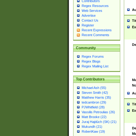
Contributors
Regex Resources
Au
Web Services
Advertise
Contact Us
Ti
Register
Ex
Recent Expressions
Recent Comments
De
Community
Regex Forums
Regex Blogs
Regex Mailing List
Top Contributors
Ma
No
Michael Ash (55)
Steven Smith (42)
Au
Matthew Harris (35)
tedcambron (29)
Ti
PJWhitfield (28)
Ex
Vassilis Petroulias (26)
Matt Brooke (22)
Juraj Hajdúch (SK) (21)
Mukundh (21)
De
RobertKaw (19)
Ma