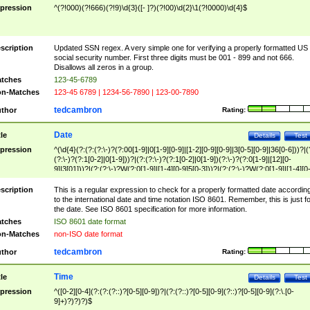
pression
^(?!000)(?!666)(?!9)\d{3}([- ]?)(?!00)\d{2}\1(?!0000)\d{4}$
scription
Updated SSN regex. A very simple one for verifying a properly formatted US
social security number. First three digits must be 001 - 899 and not 666.
Disallows all zeros in a group.
tches
123-45-6789
n-Matches
123-45 6789 | 1234-56-7890 | 123-00-7890
tedcambron
thor
Rating:
Date
tle
Details
Test
pression
^(\d{4}(?:(?:(?:\-)?(?:00[1-9]|0[1-9][0-9]|[1-2][0-9][0-9]|3[0-5][0-9]|36[0-6]))?|(
(?:\-)?(?:1[0-2]|0[1-9]))?|(?:(?:\-)?(?:1[0-2]|0[1-9])(?:\-)?(?:0[1-9]|[12][0-
9]|3[01]))?|(?:(?:\-)?W(?:0[1-9]|[1-4][0-9]5[0-3]))?|(?:(?:\-)?W(?:0[1-9]|[1-4][0
9]5[0-3])(?:\-)?[1-7])?)?)$
scription
This is a regular expression to check for a properly formatted date accordin
to the international date and time notation ISO 8601. Remember, this is just fo
the date. See ISO 8601 specification for more information.
tches
ISO 8601 date format
n-Matches
non-ISO date format
tedcambron
thor
Rating:
Time
tle
Details
Test
pression
^([0-2][0-4](?:(?:(?::)?[0-5][0-9])?|(?:(?::)?[0-5][0-9](?::)?[0-5][0-9](?:\.[0-
9]+)?)?)?)$