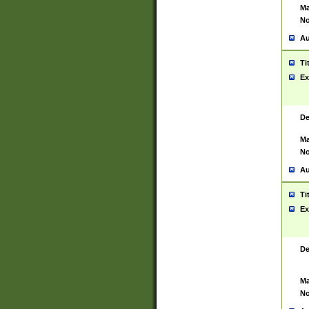
Ma
No
Au
Ti
Ex
De
Ma
No
Au
Ti
Ex
De
Ma
No