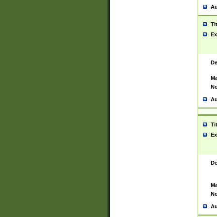
Au
Ti
Ex
De
Ma
No
Au
Ti
Ex
De
Ma
No
Au