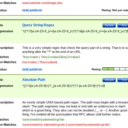
n-Matches
www.website.com/image.php
tedcambron
thor
Rating:
Not yet rat
Query String Regex
tle
Details
Test
pression
^((?:\?[a-zA-Z0-9_]+\=[a-zA-Z0-9_]+)?(?:\&[a-zA-Z0-9_]+\=[a-zA-Z0-9_]+)*)
scription
This is a very simple regex that check the query part of a string. That is to s
anything after the "?" at the end of an URL.
tches
?key=value | ?key1=value1&key2=value2
n-Matches
key=value | ?key=value&
tedcambron
thor
Rating:
Absolute Path
tle
Details
Test
pression
^((?:\/[a-zA-Z0-9]+(?:_[a-zA-Z0-9]+)*(?:\-[a-zA-Z0-9]+)*)+)$
scription
An overly simple UNIX based path regex. The path must begin with a forwar
slash. The path segments may not lead or end with an underscore or dash
which is a good thing. They also can not be doubled (__ or --). Another good
thing. I've omitted all the punctuation that RFC allows until further notice.
tches
/users/web/mysite/web/cgi-bin
n-Matches
/users/web/my site/web/cgi-bin | users/web/mysite/web/cgi-bin/