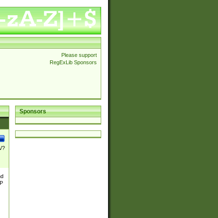
Please support
RegExLib Sponsors
Sponsors
\/?
nd
TP