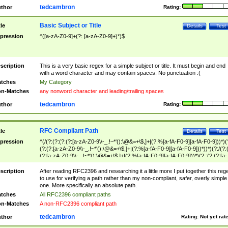
tedcambron
thor
Rating:
Basic Subject or Title
tle
Details
Test
pression
^([a-zA-Z0-9]+(?: [a-zA-Z0-9]+)*)$
scription
This is a very basic regex for a simple subject or title. It must begin and end
with a word character and may contain spaces. No punctuation :(
tches
My Category
n-Matches
any nonword character and leading/trailing spaces
tedcambron
thor
Rating:
RFC Compliant Path
tle
Details
Test
pression
^(/(?:(?:(?:(?:[a-zA-Z0-9\\-_.!~*'():\@&=+\$,]+|(?:%[a-fA-F0-9][a-fA-F0-9]))*)(
(?:(?:[a-zA-Z0-9\\-_.!~*'():\@&=+\$,]+|(?:%[a-fA-F0-9][a-fA-F0-9]))*))*)(?:/(?:
(?:[a-zA-Z0-9\\-_.!~*'():\@&=+\$,]+|(?:%[a-fA-F0-9][a-fA-F0-9]))*)(?:;(?:(?:[a-
zA-Z0-9\\-_.!~*'():\@&=+\$,]+|(?:%[a-fA-F0-9][a-fA-F0-9]))*))*))*))$
scription
After reading RFC2396 and researching it a little more I put together this reg
to use for verifying a path rather than my non-compliant, safer, overly simple
one. More specifically an absolute path.
tches
All RFC2396 compliant paths
n-Matches
A non-RFC2396 compliant path
tedcambron
thor
Rating:
Not yet rat