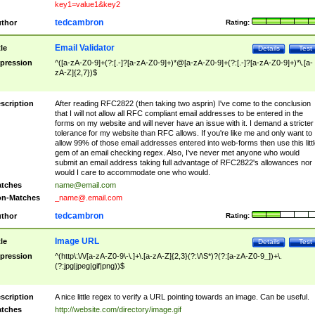
key1=value1&key2
tedcambron
thor
Rating:
Email Validator
tle
Details
Test
pression
^([a-zA-Z0-9]+(?:[.-]?[a-zA-Z0-9]+)*@[a-zA-Z0-9]+(?:[.-]?[a-zA-Z0-9]+)*\.[a-
zA-Z]{2,7})$
scription
After reading RFC2822 (then taking two asprin) I've come to the conclusion
that I will not allow all RFC compliant email addresses to be entered in the
forms on my website and will never have an issue with it. I demand a stricter
tolerance for my website than RFC allows. If you're like me and only want to
allow 99% of those email addresses entered into web-forms then use this littl
gem of an email checking regex. Also, I've never met anyone who would
submit an email address taking full advantage of RFC2822's allowances nor
would I care to accommodate one who would.
tches
name@email.com
n-Matches
_name@.email.com
tedcambron
thor
Rating:
Image URL
tle
Details
Test
pression
^(http\:\/\/[a-zA-Z0-9\-\.]+\.[a-zA-Z]{2,3}(?:\/\S*)?(?:[a-zA-Z0-9_])+\.
(?:jpg|jpeg|gif|png))$
scription
A nice little regex to verify a URL pointing towards an image. Can be useful.
tches
http://website.com/directory/image.gif