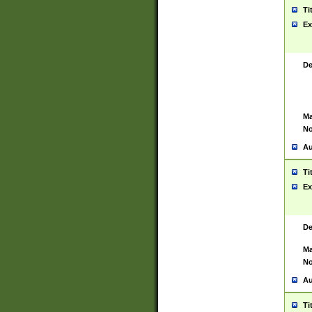
Ti
Ex
De
Ma
No
Au
Ti
Ex
De
Ma
No
Au
Ti