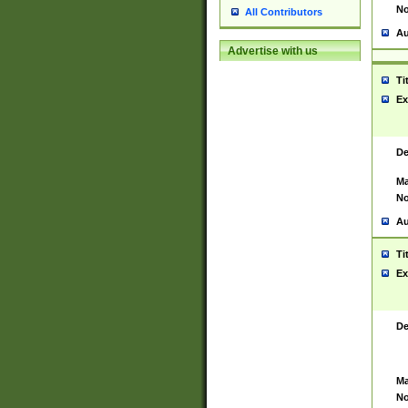
No
All Contributors
Au
Advertise with us
Ti
Ex
De
Ma
No
Au
Ti
Ex
De
Ma
No