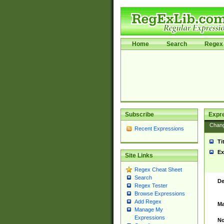
Home
Search
Regex 
Subscribe
Expr
Chan
Recent Expressions
Ti
Ex
Site Links
Regex Cheat Sheet
Search
De
Regex Tester
Browse Expressions
Add Regex
Ma
Manage My
Expressions
No