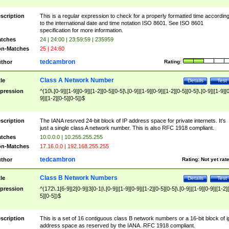
scription
This is a regular expression to check for a properly formatted time accordin
to the international date and time notation ISO 8601. See ISO 8601
specification for more information.
tches
24 | 24:00 | 23:59:59 | 235959
n-Matches
25 | 24:60
tedcambron
thor
Rating:
Class A Network Number
tle
Details
Test
pression
^(10\.[0-9]|[1-9][0-9]|[1-2][0-5][0-5]\.[0-9]|[1-9][0-9]|[1-2][0-5][0-5]\.[0-9]|[1-9][
9]|[1-2][0-5][0-5])$
scription
The IANA resrved 24-bit block of IP address space for private internets. It's
just a single class A network number. This is also RFC 1918 compliant.
tches
10.0.0.0 | 10.255.255.255
n-Matches
17.16.0.0 | 192.168.255.255
tedcambron
thor
Rating:
Not yet rat
Class B Network Numbers
tle
Details
Test
pression
^(172\.1[6-9]|2[0-9]|3[0-1|\.[0-9]|[1-9][0-9]|[1-2][0-5][0-5]\.[0-9]|[1-9][0-9]|[1-2]
5][0-5])$
scription
This is a set of 16 contiguous class B network numbers or a 16-bit block of i
address space as reserved by the IANA. RFC 1918 compliant.