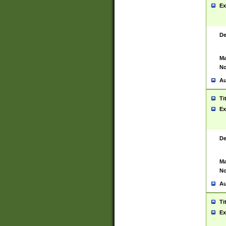
Ex
De
Ma
No
Au
Ti
Ex
De
Ma
No
Au
Ti
Ex