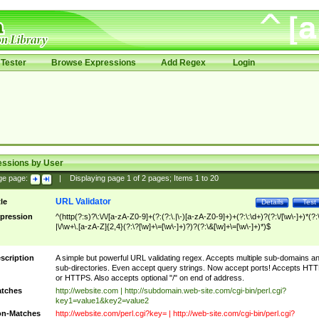
Tester
Browse Expressions
Add Regex
Login
essions by User
ge page:
|
Displaying page
1
of
2
pages; Items
1
to
20
URL Validator
tle
Details
Test
pression
^(http(?:s)?\:\/\/[a-zA-Z0-9]+(?:(?:\.|\-)[a-zA-Z0-9]+)+(?:\:\d+)?(?:\/[\w\-]+)*(?:
|\/\w+\.[a-zA-Z]{2,4}(?:\?[\w]+\=[\w\-]+)?)?(?:\&[\w]+\=[\w\-]+)*)$
scription
A simple but powerful URL validating regex. Accepts multiple sub-domains a
sub-directories. Even accept query strings. Now accept ports! Accepts HT
or HTTPS. Also accepts optional "/" on end of address.
tches
http://website.com | http://subdomain.web-site.com/cgi-bin/perl.cgi?
key1=value1&key2=value2
n-Matches
http://website.com/perl.cgi?key= | http://web-site.com/cgi-bin/perl.cgi?