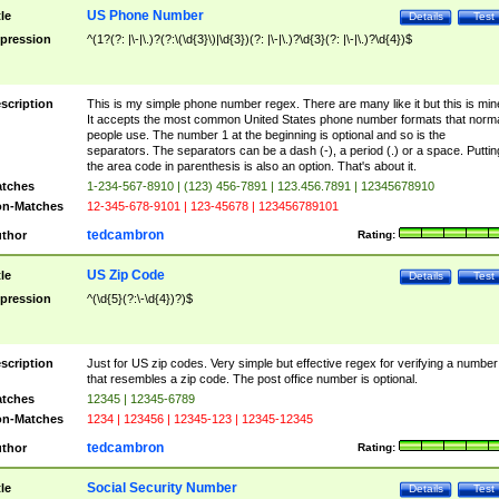
US Phone Number
tle
Details
Test
pression
^(1?(?: |\-|\.)?(?:\(\d{3}\)|\d{3})(?: |\-|\.)?\d{3}(?: |\-|\.)?\d{4})$
scription
This is my simple phone number regex. There are many like it but this is min
It accepts the most common United States phone number formats that norm
people use. The number 1 at the beginning is optional and so is the
separators. The separators can be a dash (-), a period (.) or a space. Puttin
the area code in parenthesis is also an option. That's about it.
tches
1-234-567-8910 | (123) 456-7891 | 123.456.7891 | 12345678910
n-Matches
12-345-678-9101 | 123-45678 | 123456789101
tedcambron
thor
Rating:
US Zip Code
tle
Details
Test
pression
^(\d{5}(?:\-\d{4})?)$
scription
Just for US zip codes. Very simple but effective regex for verifying a number
that resembles a zip code. The post office number is optional.
tches
12345 | 12345-6789
n-Matches
1234 | 123456 | 12345-123 | 12345-12345
tedcambron
thor
Rating:
Social Security Number
tle
Details
Test