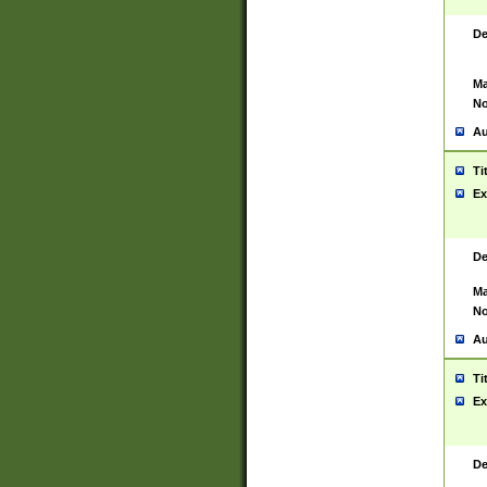
De
Ma
No
Au
Ti
Ex
De
Ma
No
Au
Ti
Ex
De