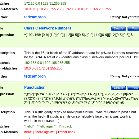
tches
172.16.0.0 | 172.31.255.255
n-Matches
10.0.0.0 | 10.255.255.255 | 192.168.0.0 | 192.168.255.255
tedcambron
thor
Rating:
Not yet rat
Class C Network Numbers
tle
Details
Test
pression
^(192\.168\.[0-9]|[1-9][0-9]|[1-2][0-5][0-5]\.[0-9]|[1-9][0-9]|[1-2][0-5][0-5])$
scription
This is the 16-bit block of the IP address space for private internets reserve
by the IANA. A set of 256 contiguous class C network numbers per RFC 191
tches
192.168.0.0 | 192.168.255.255
n-Matches
10.0.0.0 | 172.31.255.255
tedcambron
thor
Rating:
Not yet rat
Punctuation
tle
Details
Test
pression
^((\'|\")?[a-zA-Z]+(?:\-[a-zA-Z]+)?(?:s\'|\'[a-zA-Z]{1,2})?(?:(?:(?:\,|\.|\!|\?)?
(?:\2)?)|(?:(?:\2)?(?:\,|\.|\!|\?)?))(?: (\'|\")?[a-zA-Z]+(?:\-[a-zA-Z]+)?(?:s\'|\'[a-
Z]{1,2})?(?:(?:(?:\,|\.|\!|\?)?(?:\2|\3)?)|(?:(?:\2|\3)?(?:\,|\.|\!|\?)?)))*)$
scription
This is a little goofy regex to allow punctuation. I was reluctant to post it but
what the heck. If it puts a smile on somebody's face then it was worth it. It
works in most cases. :)
tches
"hello!" | "hello again"! | I'm back
n-Matches
hello" | "hello again!"! | I'mnot back