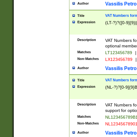
Vassilis Petro
Author
VAT Numbers forma
Title
Expression
(LT-?)?([0-9]{9}|
Description
VAT Numbers form
optional member 
Matches
LT123456789
|
Non-Matches
LX123456789
|
Vassilis Petro
Author
VAT Numbers forma
Title
Expression
(NL-?)?[0-9]{9}B
Description
VAT Numbers for
support for opti
Matches
NL123456789B
Non-Matches
NL1234567890
Vassilis Petro
Author