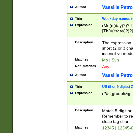
Vassilis Petro
Author
Weekday names (e
Title
Expression
(Mo(n(day)?)?|
|Th(u(rsday)?)?|
Description
The expression 
short (2 or 3 cha
insensitive mode
Matches
Mo | Sun
Non-Matches
Any
Vassilis Petro
Author
US (5 or 9 digits)
Title
Expression
(?&lt;group5&gt;
Description
Match 5-digit or
Remember to repl
close tag char
Matches
12345 | 12345-