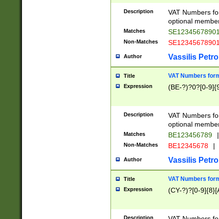
Description
VAT Numbers form
optional member 
Matches
SE1234567890
Non-Matches
SE1234567890
Vassilis Petro
Author
VAT Numbers forma
Title
Expression
(BE-?)?0?[0-9]{
Description
VAT Numbers form
optional member 
Matches
BE123456789
|
Non-Matches
BE12345678
|
Vassilis Petro
Author
VAT Numbers forma
Title
Expression
(CY-?)?[0-9]{8}[
Description
VAT Numbers form