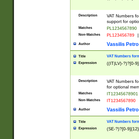
Description
VAT Numbers form
support for opti
Matches
PL1234567890
Non-Matches
PL123456789
|
Vassilis Petro
Author
VAT Numbers format
Title
Expression
((IT|LV)-?)?[0-9]
Description
VAT Numbers form
for optional mem
Matches
IT1234567890
Non-Matches
IT1234567890
Vassilis Petro
Author
VAT Numbers forma
Title
Expression
(SE-?)?[0-9]{12}