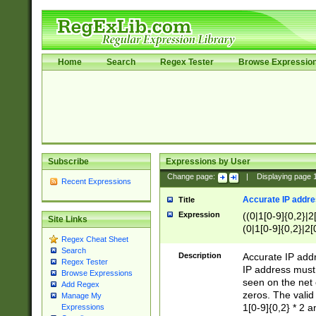
Home
Search
Regex Tester
Browse Expressio
Subscribe
Expressions by User
Change page:
|
Displaying page
Recent Expressions
Accurate IP addres
Title
Expression
((0|1[0-9]{0,2}|2
Site Links
(0|1[0-9]{0,2}|2[
Regex Cheat Sheet
Search
Description
Accurate IP addr
Regex Tester
IP address must 
Browse Expressions
seen on the net 
Add Regex
zeros. The valid
Manage My
1[0-9]{0,2} * 2 
Expressions