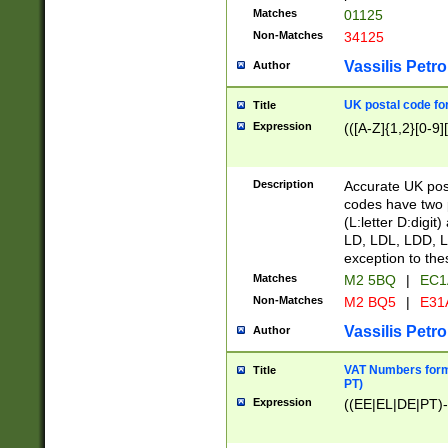
Matches
01125
Non-Matches
34125
Vassilis Petro
Author
UK postal code for
Title
Expression
(([A-Z]{1,2}[0-9]
Description
Accurate UK post
codes have two p
(L:letter D:digit)
LD, LDL, LDD, L
exception to the
Matches
M2 5BQ
|
EC1
Non-Matches
M2 BQ5
|
E31
Vassilis Petro
Author
VAT Numbers forma
Title
PT)
Expression
((EE|EL|DE|PT)-