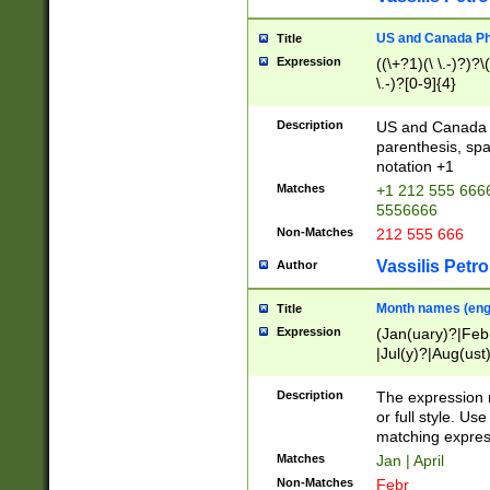
US and Canada Pho
Title
Expression
((\+?1)(\ \.-)?)?\(
\.-)?[0-9]{4}
Description
US and Canada p
parenthesis, spa
notation +1
Matches
+1 212 555 6666
5556666
Non-Matches
212 555 666
Vassilis Petro
Author
Month names (engl
Title
Expression
(Jan(uary)?|Feb
|Jul(y)?|Aug(us
(ember)?)
Description
The expression 
or full style. Us
matching expres
Matches
Jan | April
Non-Matches
Febr