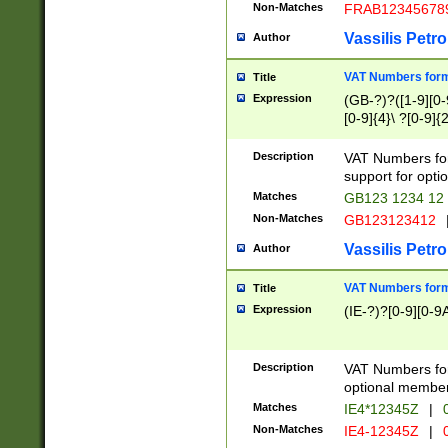
Non-Matches
FRAB12345678
Vassilis Petro
Author
VAT Numbers forma
Title
Expression
(GB-?)?([1-9][0-9
[0-9]{4}\ ?[0-9]{
Description
VAT Numbers for
support for opti
Matches
GB123 1234 12
Non-Matches
GB123123412
Vassilis Petro
Author
VAT Numbers format
Title
Expression
(IE-?)?[0-9][0-9A
Description
VAT Numbers form
optional member 
Matches
IE4*12345Z
|
0
Non-Matches
IE4-12345Z
|
0