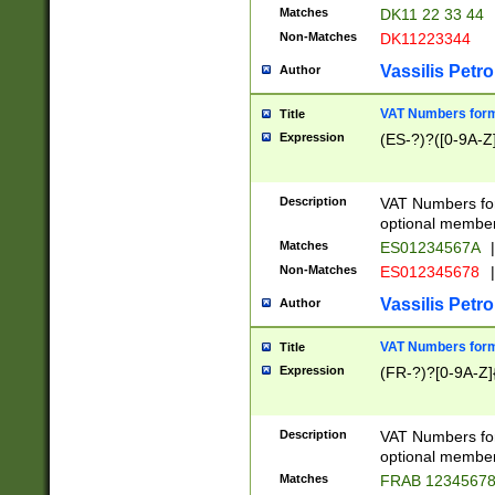
Matches
DK11 22 33 44
Non-Matches
DK11223344
Vassilis Petro
Author
VAT Numbers forma
Title
Expression
(ES-?)?([0-9A-Z]
Description
VAT Numbers form
optional member 
Matches
ES01234567A
|
Non-Matches
ES012345678
|
Vassilis Petro
Author
VAT Numbers forma
Title
Expression
(FR-?)?[0-9A-Z]{
Description
VAT Numbers form
optional member 
Matches
FRAB 1234567