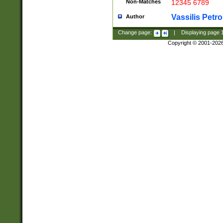
Non-Matches
12345 6789
Vassilis Petro
Author
Change page:
|
Displaying page
Copyright © 2001-202