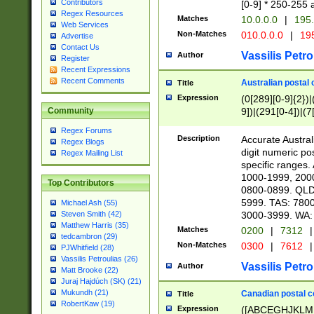
Contributors
[0-9] * 250-255 
Regex Resources
Matches
10.0.0.0
|
195.
Web Services
Non-Matches
010.0.0.0
|
195
Advertise
Contact Us
Vassilis Petro
Author
Register
Recent Expressions
Recent Comments
Australian postal 
Title
Expression
(0[289][0-9]{2})|
9])|(291[0-4])|(7
Community
Regex Forums
Description
Accurate Australi
Regex Blogs
digit numeric po
Regex Mailing List
specific ranges
1000-1999, 200
Top Contributors
0800-0899. QLD
5999. TAS: 780
Michael Ash (55)
3000-3999. WA:
Steven Smith (42)
Matthew Harris (35)
Matches
0200
|
7312
|
tedcambron (29)
Non-Matches
0300
|
7612
|
PJWhitfield (28)
Vassilis Petroulias (26)
Vassilis Petro
Author
Matt Brooke (22)
Juraj Hajdúch (SK) (21)
Mukundh (21)
Canadian postal co
Title
RobertKaw (19)
Expression
([ABCEGHJKLM