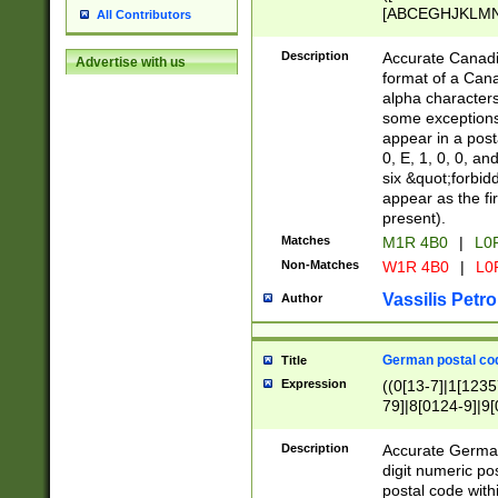
[ABCEGHJKLMNP
All Contributors
[ABCEGHJKLMN
Description
Accurate Canadia
Advertise with us
format of a Can
alpha characters
some exceptions.
appear in a posta
0, E, 1, 0, 0, an
six &quot;forbid
appear as the fir
present).
Matches
M1R 4B0
|
L0
Non-Matches
W1R 4B0
|
L0
Vassilis Petro
Author
German postal cod
Title
Expression
((0[13-7]|1[1235
79]|8[0124-9]|9[0
9]|11[5-9]))|14([
Description
Accurate German
digit numeric po
postal code with