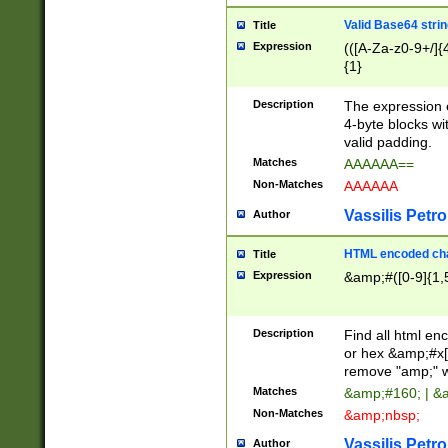
Valid Base64 strin
Title
Expression
(([A-Za-z0-9+/]{
{1}
Description
The expression 
4-byte blocks wit
valid padding.
Matches
AAAAAA==
Non-Matches
AAAAAA
Vassilis Petro
Author
HTML encoded cha
Title
Expression
&amp;#([0-9]{1,5
Description
Find all html en
or hex &amp;#x[
remove "amp;" wh
Matches
&amp;#160; | &
Non-Matches
&amp;nbsp;
Vassilis Petro
Author