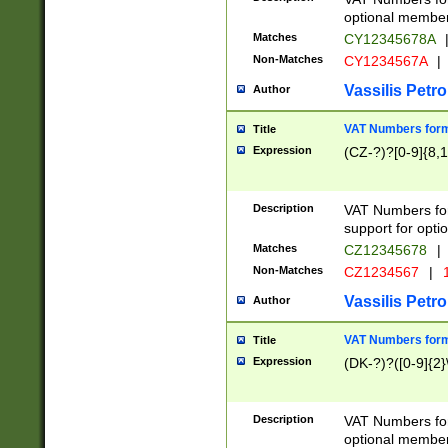
optional member 
Matches
CY12345678A
Non-Matches
CY1234567A
|
Vassilis Petro
Author
VAT Numbers forma
Title
Expression
(CZ-?)?[0-9]{8,1
Description
VAT Numbers form
support for opti
Matches
CZ12345678
|
Non-Matches
CZ1234567
|
1
Vassilis Petro
Author
VAT Numbers forma
Title
Expression
(DK-?)?([0-9]{2}\
Description
VAT Numbers form
optional member 