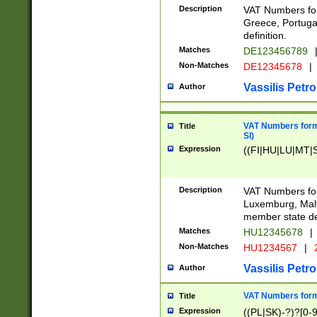
Description
VAT Numbers for
Greece, Portugal
definition.
Matches
DE123456789
Non-Matches
DE12345678
|
Vassilis Petro
Author
VAT Numbers format
Title
SI)
Expression
((FI|HU|LU|MT|SI
Description
VAT Numbers form
Luxemburg, Malta
member state def
Matches
HU12345678
|
Non-Matches
HU1234567
|
Vassilis Petro
Author
VAT Numbers forma
Title
Expression
((PL|SK)-?)?[0-9