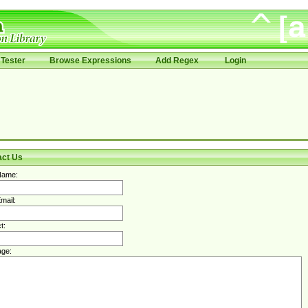
Tester
Browse Expressions
Add Regex
Login
act Us
Name:
mail:
t:
ge: