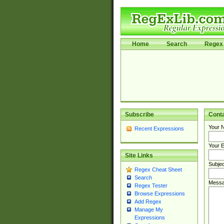
Home
Search
Regex 
Subscribe
Cont
Your 
Recent Expressions
Your E
Site Links
Subjec
Regex Cheat Sheet
Search
Messa
Regex Tester
Browse Expressions
Add Regex
Manage My
Expressions