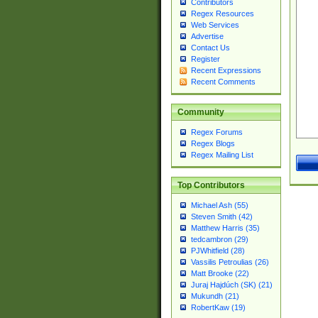
Contributors
Regex Resources
Web Services
Advertise
Contact Us
Register
Recent Expressions
Recent Comments
Community
Regex Forums
Regex Blogs
Regex Mailing List
Top Contributors
Michael Ash (55)
Steven Smith (42)
Matthew Harris (35)
tedcambron (29)
PJWhitfield (28)
Vassilis Petroulias (26)
Matt Brooke (22)
Juraj Hajdúch (SK) (21)
Mukundh (21)
RobertKaw (19)