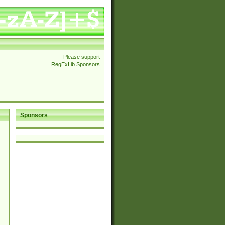
Please support
RegExLib Sponsors
Sponsors