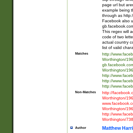
page url but are
example being t
through as http
Facebook also u
gb.facebook.com 
This regex will a
code of two lette
actual country 
list of valid cha
Matches
http://www.face
Worthington/1
gb.facebook.co
Worthington/1
http://www.face
http://www.face
http://www.face
Non-Matches
http://facebook
Worthington/1
www.facebook.c
Worthington/1
http://www.face
Worthington/73
Matthew Harr
Author