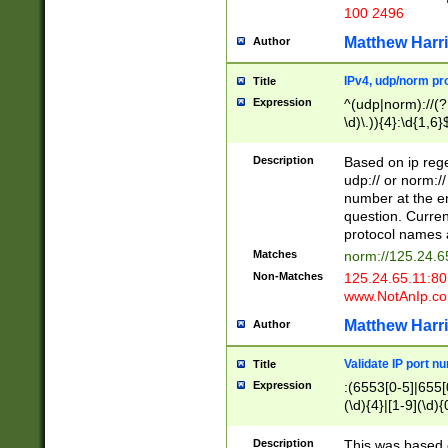
100 2496
Matthew Harr
Author
IPv4, udp/norm pro
Title
Expression
^(udp|norm)://(?:
\d)\.)){4}:\d{1,6}
Description
Based on ip rege
udp:// or norm://
number at the en
question. Curren
protocol names a
Matches
norm://125.24.6
Non-Matches
125.24.65.11:8
www.NotAnIp.c
Matthew Harr
Author
Validate IP port n
Title
Expression
:(6553[0-5]|655[0
(\d){4}|[1-9](\d){
Description
This was based o