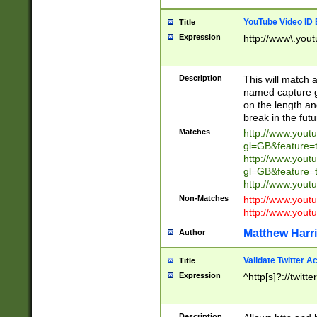
YouTube Video ID 
Title
Expression
http://www\.yout
Description
This will match a
named capture gr
on the length and
break in the fut
Matches
http://www.yout
gl=GB&feature=
http://www.yout
gl=GB&feature=
http://www.you
Non-Matches
http://www.yout
http://www.you
Matthew Harr
Author
Validate Twitter A
Title
Expression
^http[s]?://twitt
Description