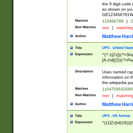
the 9 digit code
as shown on you
GE123456781WW)
Matches
123456789
|
G
Non-Matches
non
|
matchin
Matthew Harr
Author
UPS - United Stat
Title
Expression
^(?:1[Zz])(?<Sh
[A-z\d]{2})(?<P
Description
Uses named capt
information on 
the wikipedia pag
Matches
1z5475953256
Non-Matches
non
|
matchin
Matthew Harr
Author
UPS - UK format
Title
Expression
^((1[Zz]\d{16})|(