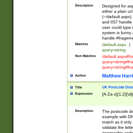
Description
Designed for asp
either a plain ur
(~/default.aspx)
and IIS7 handle 
user could type 
system is funny 
handle #fragem
Matches
/default.aspx
|
query=string
Non-Matches
/default.aspx#f
query=string#f
query=string#fr
Matthew Harr
Author
UK Postcode Distr
Title
Expression
[A-Za-z]{1,2}[\d]
Description
The postcode dist
example with DN
match as it only 
validate the lett
geographic code