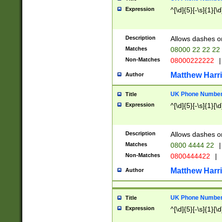
Expression
^[\d]{5}[-\s]{1}[\d
Description
Allows dashes o
Matches
08000 22 22 22
Non-Matches
08000222222
|
Matthew Harr
Author
UK Phone Number 
Title
Expression
^[\d]{5}[-\s]{1}[\d
Description
Allows dashes o
Matches
0800 4444 22
|
Non-Matches
0800444422
|
Matthew Harr
Author
UK Phone Number 
Title
Expression
^[\d]{5}[-\s]{1}[\d