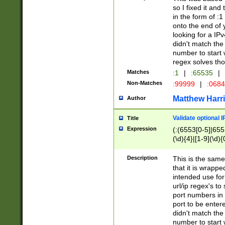
so I fixed it and
in the form of :
onto the end of 
looking for a IPv
didn't match the 
number to start 
regex solves th
Matches
:1
|
:65535
|
Non-Matches
:99999
|
:068
Matthew Harr
Author
Validate optional 
Title
Expression
(:(6553[0-5]|655[
(\d){4}|[1-9](\d){
Description
This is the same
that it is wrapp
intended use for
url/ip regex's t
port numbers in 
port to be entere
didn't match the 
number to start 