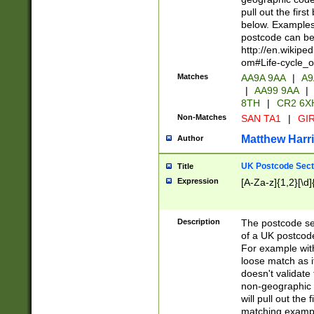
pull out the firs
below. Examples 
postcode can be
http://en.wikipe
om#Life-cycle_
Matches
AA9A 9AA
|
A9
|
AA99 9AA
|
8TH
|
CR2 6X
Non-Matches
SAN TA1
|
GIR
Matthew Harr
Author
UK Postcode Sect
Title
Expression
[A-Za-z]{1,2}[\d]
Description
The postcode sect
of a UK postcode
For example wit
loose match as it
doesn't validate 
non-geographic 
will pull out the
matching exampl