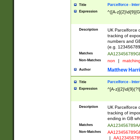
Parcelforce - Inte
Title
Expression
^([A-z]{2}\d{9}[G
Description
UK Parcelforce d
tracking of expo
numbers and GB
(e.g. 123456789
Matches
AA123456789
Non-Matches
non
|
matchin
Matthew Harr
Author
Parcelforce - Inte
Title
Expression
^[A-z]{2}\d{9}(?!
Description
UK Parcelforce d
tracking of impo
ending in GB whi
Matches
AA123456789A
Non-Matches
AA123456789
|
AA12345678