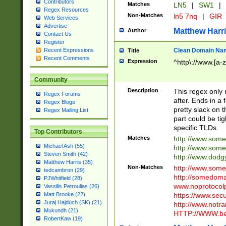
Contributors
Matches
LN5
|
SW1
|
Regex Resources
Non-Matches
ln5 7nq
|
GIR
Web Services
Advertise
Matthew Harr
Author
Contact Us
Register
Clean Domain Na
Recent Expressions
Title
Recent Comments
Expression
^http\://www.[a-z
Community
Description
This regex only
Regex Forums
after. Ends in a 
Regex Blogs
pretty slack on t
Regex Mailing List
part could be tig
specific TLDs.
Top Contributors
Matches
http://www.som
Michael Ash (55)
http://www.som
Steven Smith (42)
http://www.dod
Matthew Harris (35)
Non-Matches
http://www.some
tedcambron (29)
http://somedom
PJWhitfield (28)
www.noprotocolp
Vassilis Petroulias (26)
https://www.sec
Matt Brooke (22)
Juraj Hajdúch (SK) (21)
http://www.notra
Mukundh (21)
HTTP://WWW.beg
RobertKaw (19)