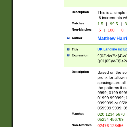
Description
This is a simple
.5 increments wh
Matches
1.5
|
99.5
|
3
Non-Matches
.5
|
100
|
0
Matthew Harr
Author
UK Landline inclu
Title
Expression
^(02\d\s?\d{4}\s?
((01|05)\d{3}\s?\
Description
Based on the sou
prefix for allowi
spacings are all
the patterns it 
9999; 0199 999
01999 999999; 
9999999 or 059
059999 9999; 0
Matches
020 1234 5678
05234 456789
Non-Matches
02476 123456