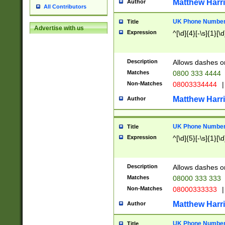
Matthew Harr
Author
All Contributors
UK Phone Number 
Title
Advertise with us
Expression
^[\d]{4}[-\s]{1}[\d
Description
Allows dashes o
Matches
0800 333 4444
Non-Matches
08003334444
|
Matthew Harr
Author
UK Phone Number 
Title
Expression
^[\d]{5}[-\s]{1}[\d
Description
Allows dashes o
Matches
08000 333 333
Non-Matches
08000333333
|
Matthew Harr
Author
UK Phone Number 
Title