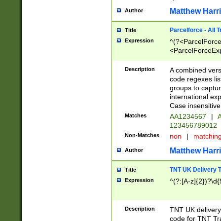
Matthew Harr
Author
Parcelforce - All 
Title
Expression
^(?<ParcelForceU
<ParcelForceExpo
(?:\d{12}))$|^(?
[Bb])[A-z]{2})$
Description
A combined versi
code regexes lis
groups to captur
international ex
Case insensitive
Matches
AA1234567
|
A
123456789012
Non-Matches
non
|
matchin
Matthew Harr
Author
TNT UK Delivery 
Title
Expression
^(?:[A-z]{2})?\d{
Description
TNT UK deliver
code for TNT Tra