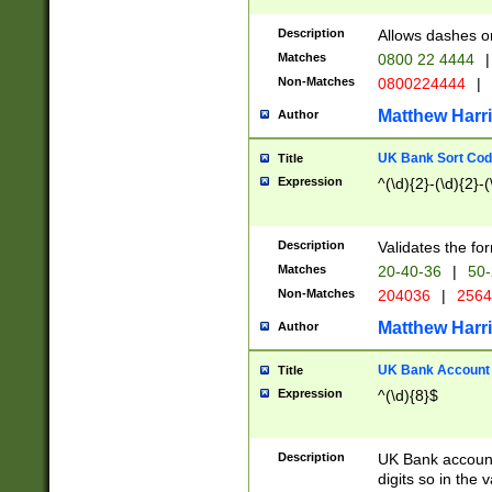
Description
Allows dashes o
Matches
0800 22 4444
|
Non-Matches
0800224444
|
Matthew Harr
Author
UK Bank Sort Cod
Title
Expression
^(\d){2}-(\d){2}-(
Description
Validates the fo
Matches
20-40-36
|
50-
Non-Matches
204036
|
256
Matthew Harr
Author
UK Bank Account (
Title
Expression
^(\d){8}$
Description
UK Bank account
digits so in the