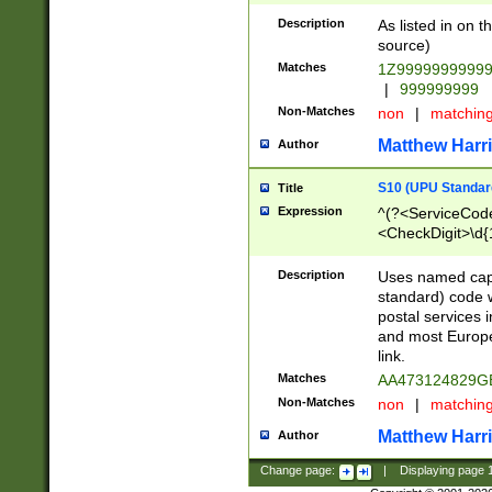
Description
As listed in on 
source)
Matches
1Z9999999999
|
999999999
Non-Matches
non
|
matchin
Matthew Harr
Author
S10 (UPU Standard
Title
Expression
^(?<ServiceCode
<CheckDigit>\d{
Description
Uses named cap
standard) code 
postal services 
and most Europe
link.
Matches
AA473124829G
Non-Matches
non
|
matchin
Matthew Harr
Author
Change page:
|
Displaying page