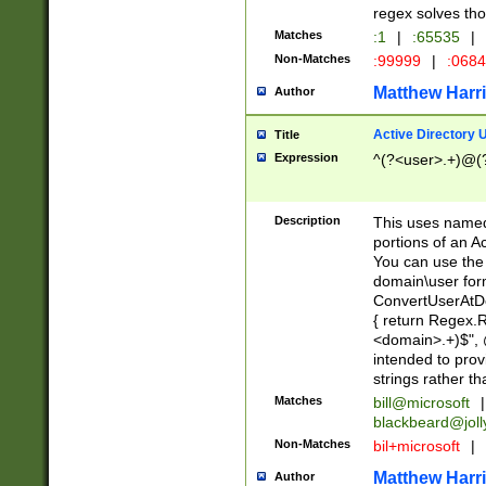
regex solves th
Matches
:1
|
:65535
|
Non-Matches
:99999
|
:068
Matthew Harr
Author
Active Directory
Title
Expression
^(?<user>.+)@(
Description
This uses named
portions of an A
You can use the 
domain\user form
ConvertUserAtD
{ return Regex
<domain>.+)$", @
intended to pro
strings rather th
Matches
bill@microsoft
|
blackbeard@joll
Non-Matches
bil+microsoft
|
Matthew Harr
Author