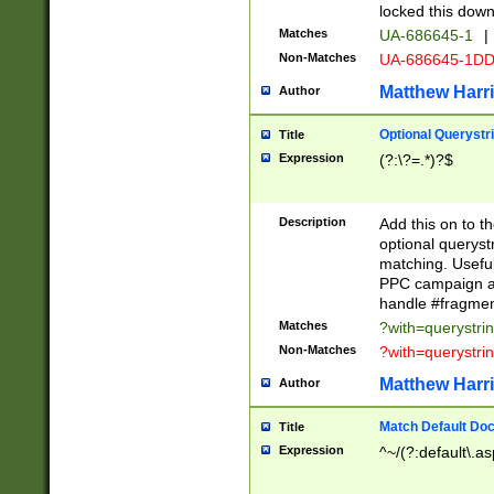
locked this down
Matches
UA-686645-1
|
Non-Matches
UA-686645-1D
Matthew Harr
Author
Optional Querystr
Title
Expression
(?:\?=.*)?$
Description
Add this on to th
optional queryst
matching. Usefu
PPC campaign and
handle #fragmen
Matches
?with=querystri
Non-Matches
?with=querystri
Matthew Harr
Author
Match Default Doc
Title
Expression
^~/(?:default\.a