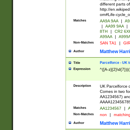
different parts 
http://en.wikipe
om#Life-cycle_
Matches
AA9A 9AA
|
A9
|
AA99 9AA
|
8TH
|
CR2 6X
A99AA
|
A999
Non-Matches
SAN TA1
|
GIR
Matthew Harr
Author
Parcelforce - UK 
Title
Expression
^([A-z]{2}\d{7})|
Description
UK Parcelforce d
Comes in two for
AA1234567) and 
AAAA1234567890)
Matches
AA1234567
|
A
Non-Matches
non
|
matchin
Matthew Harr
Author