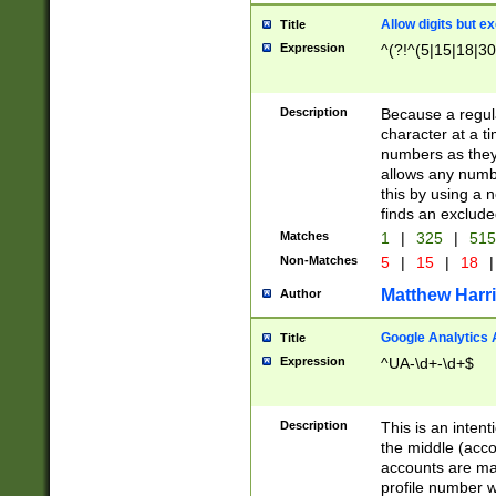
Allow digits but e
Title
Expression
^(?!^(5|15|18|30
Description
Because a regula
character at a t
numbers as they 
allows any numbe
this by using a n
finds an exclud
Matches
1
|
325
|
51
Non-Matches
5
|
15
|
18
|
Matthew Harr
Author
Google Analytics 
Title
Expression
^UA-\d+-\d+$
Description
This is an inten
the middle (acco
accounts are ma
profile number w