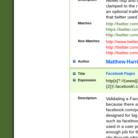
Allows http and 
clamped to the r
an optional trai
that twitter used
Matches
http://twitter.co
https://twitter.c
http://twitter.com
Non-Matches
http://www.twitt
http://twitter.c
http://twitter.com
Matthew Harr
Author
Facebook Pages
Title
Expression
http[s]?://(www|
{2})\.facebook\.
9\.-]+)[/]?$
Description
Validating a Face
because there are
facebook.com/p
designed for big
such as facebook
used in a user p
enough job for t
slip through whi