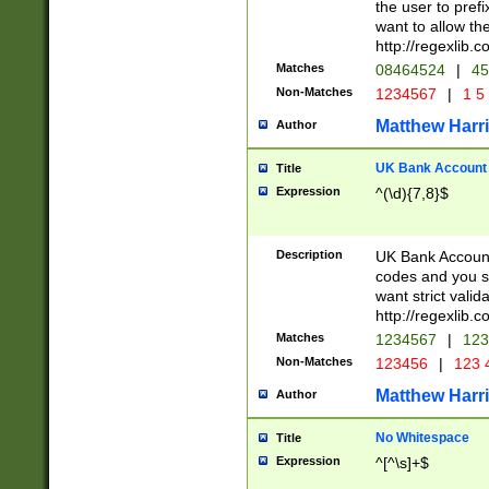
the user to prefi
want to allow the
http://regexlib
Matches
08464524
|
45
Non-Matches
1234567
|
1 5
Matthew Harr
Author
UK Bank Account (
Title
Expression
^(\d){7,8}$
Description
UK Bank Account
codes and you sho
want strict valid
http://regexlib
Matches
1234567
|
123
Non-Matches
123456
|
123 
Matthew Harr
Author
No Whitespace
Title
Expression
^[^\s]+$