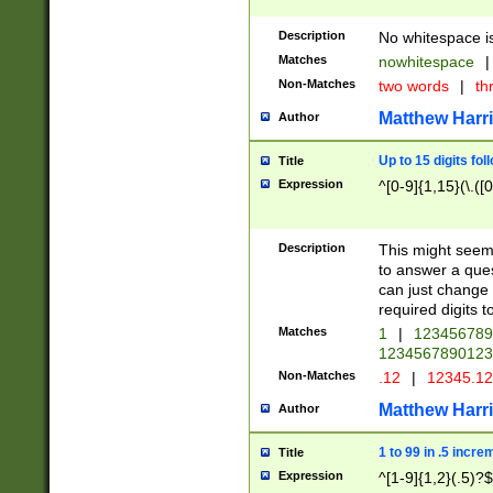
Description
No whitespace is
Matches
nowhitespace
|
Non-Matches
two words
|
th
Matthew Harr
Author
Up to 15 digits fol
Title
Expression
^[0-9]{1,15}(\.([
Description
This might seem 
to answer a que
can just change
required digits t
Matches
1
|
12345678
1234567890123
Non-Matches
.12
|
12345.1
Matthew Harr
Author
1 to 99 in .5 incre
Title
Expression
^[1-9]{1,2}(.5)?$