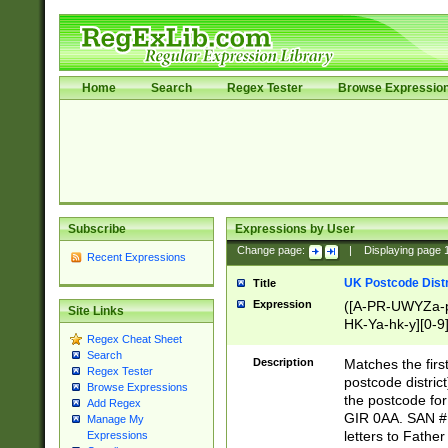
Home
Search
Regex Tester
Browse Expressio
Subscribe
Expressions by User
Change page:
|
Displaying page
Recent Expressions
UK Postcode Distr
Title
Expression
([A-PR-UWYZa-pr
Site Links
HK-Ya-hk-y][0-9
Regex Cheat Sheet
[A-HJKS-UWa-hj
Search
Description
Matches the firs
Regex Tester
postcode distric
Browse Expressions
the postcode for
Add Regex
GIR 0AA. SAN # 
Manage My
letters to Fathe
Expressions