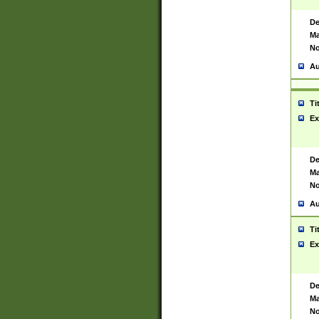
De
Ma
No
Au
Ti
Ex
De
Ma
No
Au
Ti
Ex
De
Ma
No