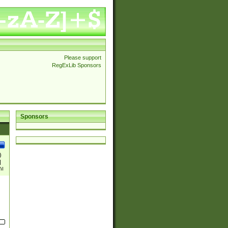
Please support
RegExLib Sponsors
Sponsors
)
|
)|