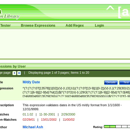
Tester
Browse Expressions
Add Regex
Login
essions by User
ge page:
|
Displaying page
1
of
3
pages; Items
1
to
20
M/d/y Date
tle
Details
Test
pression
^(?:(?:(?:0?[13578]|1[02])(\/|-|\.)31)\1|(?:(?:0?[13-9]|1[0-2])(\/|-|\.)(?:29|30)\2)
(?:(?:1[6-9]|[2-9]\d)?\d{2})$|^(?:0?2(\/|-|\.)29\3(?:(?:(?:1[6-9]|[2-9]\d)?(?:0[48]
[2468][048]|[13579][26])|(?:(?:16|[2468][048]|[3579][26])00))))$|^(?:(?:0?[1-9]
(?:1[0-2]))(\/|-|\.)(?:0?[1-9]|1\d|2[0-8])\4(?:(?:1[6-9]|[2-9]\d)?\d{2})$
scription
This expression validates dates in the US m/d/y format from 1/1/1600 -
12/31/9999.
tches
01.1.02
|
11-30-2001
|
2/29/2000
n-Matches
02/29/01
|
13/01/2002
|
11/00/02
Michael Ash
thor
Rating: