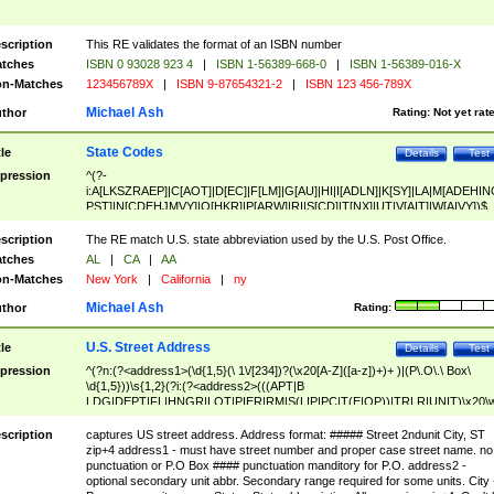
scription
This RE validates the format of an ISBN number
tches
ISBN 0 93028 923 4
|
ISBN 1-56389-668-0
|
ISBN 1-56389-016-X
n-Matches
123456789X
|
ISBN 9-87654321-2
|
ISBN 123 456-789X
Michael Ash
thor
Rating:
Not yet rat
State Codes
tle
Details
Test
pression
^(?-
i:A[LKSZRAEP]|C[AOT]|D[EC]|F[LM]|G[AU]|HI|I[ADLN]|K[SY]|LA|M[ADEHIN
PST]|N[CDEHJMVY]|O[HKR]|P[ARW]|RI|S[CD]|T[NX]|UT|V[AIT]|W[AIVY])$
scription
The RE match U.S. state abbreviation used by the U.S. Post Office.
tches
AL
|
CA
|
AA
n-Matches
New York
|
California
|
ny
Michael Ash
thor
Rating:
U.S. Street Address
tle
Details
Test
pression
^(?n:(?<address1>(\d{1,5}(\ 1\/[234])?(\x20[A-Z]([a-z])+)+ )|(P\.O\.\ Box\
\d{1,5}))\s{1,2}(?i:(?<address2>(((APT|B
LDG|DEPT|FL|HNGR|LOT|PIER|RM|S(LIP|PC|T(E|OP))|TRLR|UNIT)\x20\
1,5})|(BSMT|FRNT|LBBY|LOWR|OFC|PH|REAR|SIDE|UPPR)\.?)\s{1,2})?)(
<city>[A-Z]([a-z])+(\.?)(\x20[A-Z]([a-z])+){0,2})\, \x20(?
scription
captures US street address. Address format: ##### Street 2ndunit City, ST
<state>A[LKSZRAP]|C[AOT]|D[EC]|F[LM]|G[AU]|HI|I[ADL
zip+4 address1 - must have street number and proper case street name. no
N]|K[SY]|LA|M[ADEHINOPST]|N[CDEHJMVY]|O[HKR]|P[ARW]|RI|S[CD]
punctuation or P.O Box #### punctuation manditory for P.O. address2 -
|T[NX]|UT|V[AIT]|W[AIVY])\x20(?<zipcode>(?!0{5})\d{5}(-\d {4})?))$
optional secondary unit abbr. Secondary range required for some units. City 