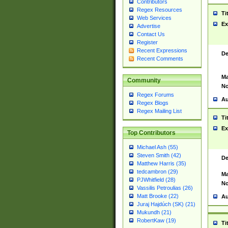
Contributors
Regex Resources
Ti
Web Services
Ex
Advertise
Contact Us
Register
Recent Expressions
De
Recent Comments
Ma
Community
No
Regex Forums
Au
Regex Blogs
Regex Mailing List
Ti
Ex
Top Contributors
Michael Ash (55)
Steven Smith (42)
De
Matthew Harris (35)
tedcambron (29)
Ma
PJWhitfield (28)
No
Vassilis Petroulias (26)
Matt Brooke (22)
Au
Juraj Hajdúch (SK) (21)
Mukundh (21)
RobertKaw (19)
Ti