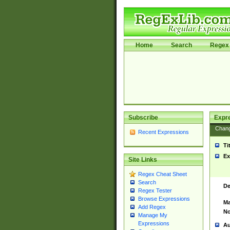
Home
Search
Regex 
Subscribe
Expr
Chan
Recent Expressions
Ti
Ex
Site Links
Regex Cheat Sheet
Search
De
Regex Tester
Browse Expressions
Ma
Add Regex
No
Manage My
Expressions
Au