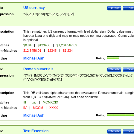
US currency
tle
Details
Test
pression
^\$(\d{1,3}(\,\d{3})*|(\d+))(\.\d{2})?$
scription
This re matches US currency format with lead dollar sign. Dollar value must
have at least one digit and may or may not be comma separated. Cents valu
is optional.
tches
$0.84
|
$123458
|
$1,234,567.89
n-Matches
$12,3456.01
|
12345
|
$1.234
Michael Ash
thor
Rating:
Roman numerials
tle
Details
Test
pression
^(?i:(?=[MDCLXVI])((M{0,3})((C[DM])|(D?C{0,3}))?((X[LC])|(L?XX{0,2})|L)?
((I[VX])|(V?(II{0,2}))|V)?))$
scription
This RE validates alpha characters that evaluate to Roman numerials, rangi
from 1(I) - 3999(MMMCMXCIX). Not case sensitive.
tches
III
|
xiv
|
MCMXCIX
n-Matches
iiV
|
MCCM
|
XXXX
Michael Ash
thor
Rating:
Text Extension
tle
Details
Test