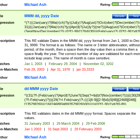
Michael Ash
thor
Rating:
MMM dd, yyyy Date
tle
Details
Test
pression
^(?:(((Jan(uary)?|Ma(r(ch)?|y)|Jul(y)?|Aug(ust)?|Oct(ober)?|Dec(ember)?)\
31)|((Jan(uary)?|Ma(r(ch)?|y)|Apr(il)?|Ju((ly?)|(ne?))|Aug(ust)?|Oct(ober)?|
(Sept|Nov|Dec)(ember)?)\ (0?[1-9]|([12]\d)|30))|(Feb(ruary)?\ (0?[1-9]|1\d|2[
8]|(29(?=,\ ((1[6-9]|[2-9]\d)(0[48]|[2468][048]|[13579][26])|((16|[2468][048]|
[3579][26])00)))))))\,\ ((1[6-9]|[2-9]\d)\d{2}))
scription
This RE validate Dates in the MMM dd, yyyy format from Jan 1, 1600 to Dec
31, 9999. The format is as follows: The name or 3 letter abbreivation, without
period, of the month, then a space then the day value then a comma then a
space finally the year. The correct number of day are validated for each mon
include leap years. The name of month is case sensitive.
tches
Jan 1, 2003
|
February 29, 2004
|
November 02, 3202
n-Matches
Feb 29, 2003
|
Apr 31, 1978
|
jan 33,3333
Michael Ash
thor
Rating:
dd MMM yyyy Date
tle
Details
Test
pression
^((31(?!\ (Feb(ruary)?|Apr(il)?|June?|(Sep(?=\b|t)t?|Nov)(ember)?)))|((30|29
(?!\ Feb(ruary)?))|(29(?=\ Feb(ruary)?\ (((1[6-9]|[2-9]\d)(0[48]|[2468][048]|
[13579][26])|((16|[2468][048]|[3579][26])00)))))|(0?[1-9])|1\d|2[0-8])\
(Jan(uary)?|Feb(ruary)?|Ma(r(ch)?|y)|Apr(il)?|Ju((ly?)|(ne?))|Aug(ust)?
|Oct(ober)?|(Sep(?=\b|t)t?|Nov|Dec)(ember)?)\ ((1[6-9]|[2-9]\d)\d{2})$
scription
This RE validates dates in the dd MMM yyyy format. Spaces separate the
values.
tches
31 January 2003
|
29 March 2004
|
29 Feb 2008
n-Matches
Jan 1 2003
|
31 Sept 2003
|
29 February 2003
Michael Ash
thor
Rating: