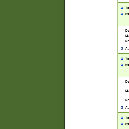
Ti
Ex
De
Ma
No
Au
Ti
Ex
De
Ma
No
Au
Ti
Ex