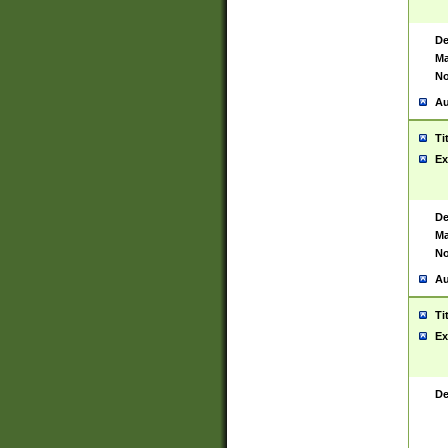
De
Ma
No
Au
Ti
Ex
De
Ma
No
Au
Ti
Ex
De