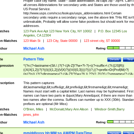
Proper case city name. State - State abbreviation. All caps zip - zip+4. Can't
all zeroes Abbreviations for secondary units and States are those used by t
US Postal Service.
http://www.usps.com/ncsc/lookups/usps_abbreviations.html Certain
secondary units require a secondary range, see the above link THis RE isn't
unbreakable, Probably will allow some false positives but should work for mo
addresses.
tches
123 Park Ave Apt 123 New York City, NY 10002
|
P.O. Box 12345 Los
Angeles, CA 12304
n-Matches
123 Main St
|
123 City, State 00000
|
123 street city, ST 00000
Michael Ash
thor
Rating:
Pattern Title
tle
Details
Test
pression
^(?n:(?<lastname>(St\.\ )?(?-i:[A-Z]\'?\w+?\-?)+)(?<suffix>\ (?i:([JS]R)|
((X(X{1,2})?)?((I((I{1,2})|V|X)?)|(V(I{0,3})))?)))?,((?<prefix>Dr|Prof|M(r?|
(is)?)s)\ )?(?<firstname>(?-i:[A-Z]\'?(\w+?|\.)\ ??){1,2})?(\ (?<mname>(?-i:[A-
Z])(\'?\w+?|\.))){0,2})$
scription
This pattern captures
&lt;lastname&gt;&lt;suffix&gt;,&lt;prefix&gt;&lt;firstname&gt;&lt;mname&gt;
Names must start with a capital letter. Last names may be hyphenated. First
names can have two parts ie &quot;Mary Anne&quot; if there are more than
two names after the comma. Suffixes can number up to XXX (30th). Standar
prefixes are optional (Mr Miss)
tches
O'Brien, Miles
|
McDonald,Mary Ann Alison
|
Windsor-Smith,Barry
n-Matches
jones, john
Michael Ash
thor
Rating:
mm/dd/yyyy hh:MM:ss AM/PM DateTime
tle
Details
Test