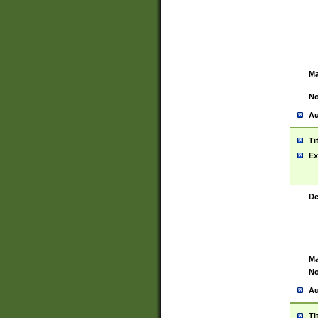
Ma
No
Au
Ti
Ex
De
Ma
No
Au
Ti