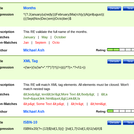
Months
tle
Details
Test
pression
^(?:J(anuary|u(ne|ly))|February|Ma(rch|y)|A(pril|ugust)|
(((Sept|Nov|Dec)em)|Octo)ber)$
scription
This RE validate the full name of the months.
tches
January
|
May
|
October
n-Matches
Jan
|
Septem
|
Octo
Michael Ash
thor
Rating:
XML Tag
tle
Details
Test
pression
<(\w+)(\s(\w*=".*?")?)*((/>)|((/*?)>.*?</\1>))
scription
This RE will match XML tag elements. All elements must be closed. Won't
match nested tags
tches
&lt;body&gt; text&lt;br/&gt;More Text &lt;/body&gt;
|
&lt;a
href=&quot;link.html&quot;&gt;Link&lt;/a
n-Matches
&lt;p&gt; Some Text &lt;p&gt;
|
&lt;hr&gt;
|
&lt;html&gt;
Michael Ash
thor
Rating:
ISBN-10
tle
Details
Test
pression
ISBN\x20(?=.{13}$)\d{1,5}([- ])\d{1,7}\1\d{1,6}\1(\d|X)$