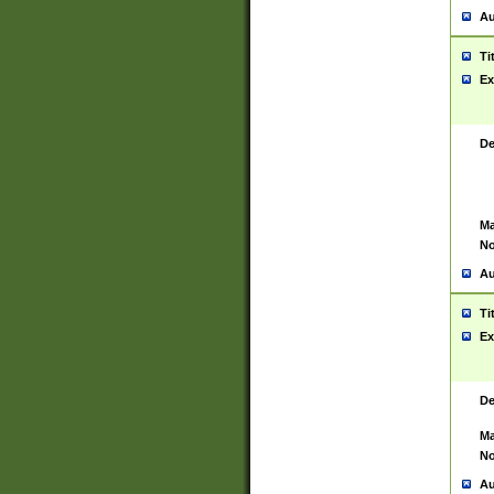
Au
Ti
Ex
De
Ma
No
Au
Ti
Ex
De
Ma
No
Au