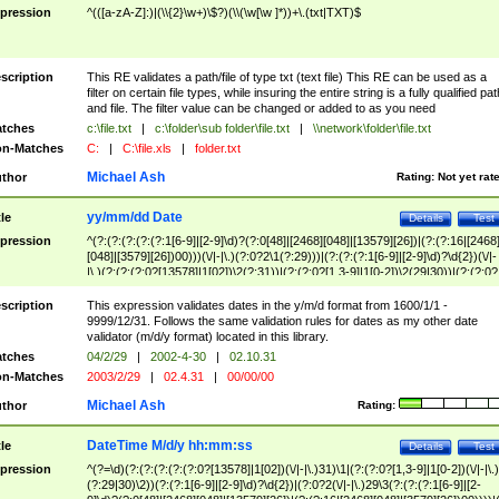
pression
^(([a-zA-Z]:)|(\\{2}\w+)\$?)(\\(\w[\w ]*))+\.(txt|TXT)$
scription
This RE validates a path/file of type txt (text file) This RE can be used as a
filter on certain file types, while insuring the entire string is a fully qualified pat
and file. The filter value can be changed or added to as you need
tches
c:\file.txt
|
c:\folder\sub folder\file.txt
|
\\network\folder\file.txt
n-Matches
C:
|
C:\file.xls
|
folder.txt
Michael Ash
thor
Rating:
Not yet rat
yy/mm/dd Date
tle
Details
Test
pression
^(?:(?:(?:(?:(?:1[6-9]|[2-9]\d)?(?:0[48]|[2468][048]|[13579][26])|(?:(?:16|[2468
[048]|[3579][26])00)))(\/|-|\.)(?:0?2\1(?:29)))|(?:(?:(?:1[6-9]|[2-9]\d)?\d{2})(\/|-
|\.)(?:(?:(?:0?[13578]|1[02])\2(?:31))|(?:(?:0?[1,3-9]|1[0-2])\2(29|30))|(?:(?:0?
[1-9])|(?:1[0-2]))\2(?:0?[1-9]|1\d|2[0-8]))))$
scription
This expression validates dates in the y/m/d format from 1600/1/1 -
9999/12/31. Follows the same validation rules for dates as my other date
validator (m/d/y format) located in this library.
tches
04/2/29
|
2002-4-30
|
02.10.31
n-Matches
2003/2/29
|
02.4.31
|
00/00/00
Michael Ash
thor
Rating:
DateTime M/d/y hh:mm:ss
tle
Details
Test
pression
^(?=\d)(?:(?:(?:(?:(?:0?[13578]|1[02])(\/|-|\.)31)\1|(?:(?:0?[1,3-9]|1[0-2])(\/|-|\.)
(?:29|30)\2))(?:(?:1[6-9]|[2-9]\d)?\d{2})|(?:0?2(\/|-|\.)29\3(?:(?:(?:1[6-9]|[2-