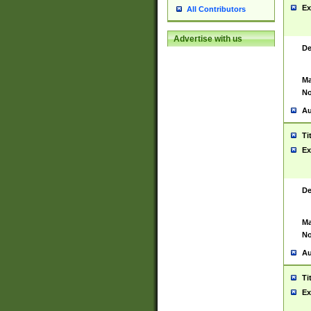
Ex
All Contributors
Advertise with us
De
Ma
No
Au
Ti
Ex
De
Ma
No
Au
Ti
Ex