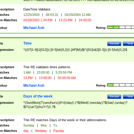
9]\d)?(?:0[48]|[2468][048]|[13579][26])|(?:(?:16|[2468][048]|[3579][26])00))))|
(?:0?[1-9])|(?:1[0-2]))(\/|-|\.)(?:0?[1-9]|1\d|2[0-8])\4(?:(?:1[6-9]|[2-9]\d)?\d{2})
($|\ (?=\d)))?(((0?[1-9]|1[012])(:[0-5]\d){0,2}(\ [AP]M))|([01]\d|2[0-3])(:[0-5]\d)
scription
DateTime Validator.
{1,2})?$
tches
12/25/2003
|
08:03:31
|
02/29/2004 12 AM
n-Matches
02/29/2003 1:34 PM
|
13:23 PM
|
24:00:00
Michael Ash
thor
Rating:
Time
tle
Details
Test
pression
^((0?[1-9]|1[012])(:[0-5]\d){0,2}(\ [AP]M))$|^([01]\d|2[0-3])(:[0-5]\d){0,2}$
scription
This RE validates times patterns.
tches
1 AM
|
23:00:00
|
5:29:59 PM
n-Matches
13 PM
|
13:60:00
|
00:00:00 AM
Michael Ash
thor
Rating:
Days of the week
tle
Details
Test
pression
^(Sun|Mon|(T(ues|hurs))|Fri)(day|\.)?$|Wed(\.|nesday)?$|Sat(\.|urday)?
$|T((ue?)|(hu?r?))\.?$
scription
This RE matches Days of the week or their abbreviations.
tches
Sunday
|
Mon
|
Tu
n-Matches
day
|
Wedday
|
Payday