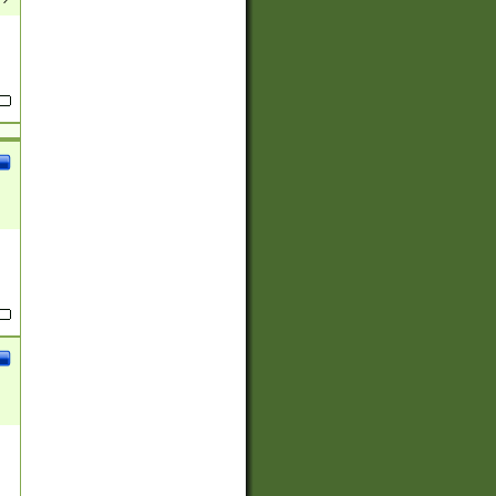
(?:
)