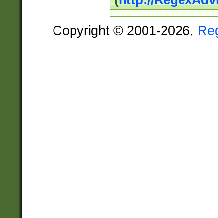
(
http://RegexAdv
Copyright © 2001-2026,
Re