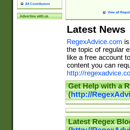
All Contributors
View all Regul
Advertise with us
Latest News
RegexAdvice.com
is
the topic of regular 
like a free account t
content you can requ
http://regexadvice.c
Get Help with a 
(
http://RegexAd
Latest Regex Blo