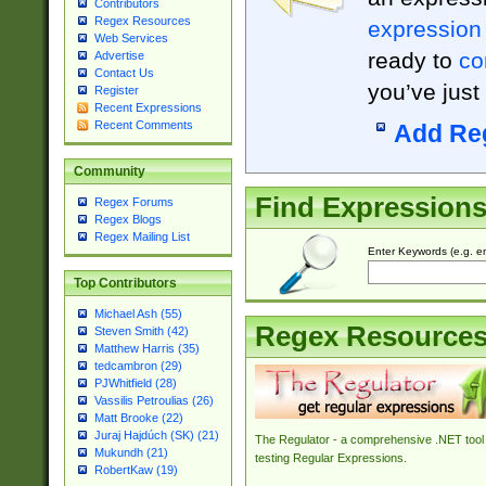
Contributors
Regex Resources
expression
Web Services
ready to
co
Advertise
Contact Us
you’ve just
Register
Recent Expressions
Recent Comments
Add Re
Community
Find Expression
Regex Forums
Regex Blogs
Regex Mailing List
Enter Keywords (e.g. em
Top Contributors
Michael Ash (55)
Regex Resource
Steven Smith (42)
Matthew Harris (35)
tedcambron (29)
PJWhitfield (28)
Vassilis Petroulias (26)
Matt Brooke (22)
Juraj Hajdúch (SK) (21)
The Regulator - a comprehensive .NET tool 
Mukundh (21)
testing Regular Expressions.
RobertKaw (19)