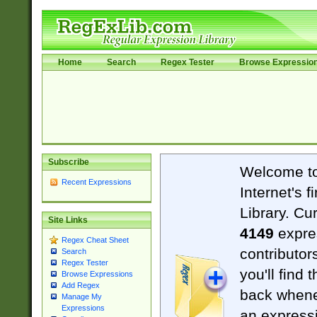
Home
Search
Regex Tester
Browse Expressio
Subscribe
Welcome t
Recent Expressions
Internet's 
Library. Cu
Site Links
4149
expre
Regex Cheat Sheet
contributor
Search
Regex Tester
you'll find 
Browse Expressions
Add Regex
back when
Manage My
Expressions
an expressi