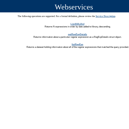
Webservices
The following operations are supported. For a formal definition, please review the
Service Description
.
ListAllAsXml
Returns N expressions in order by date added to library, descending.
getRegExpDetails
Returns information about a particular regular expression as a RegExpDetails struct object.
listRegExp
Returns a dataset holding information about all of the regular expressions that matched the query provided.