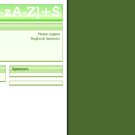
Please support
RegExLib Sponsors
Sponsors