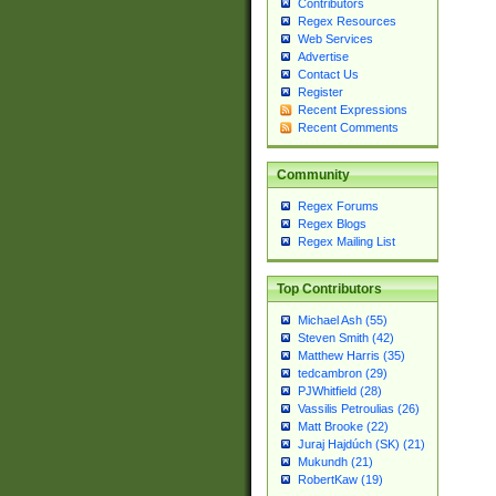
Contributors
Regex Resources
Web Services
Advertise
Contact Us
Register
Recent Expressions
Recent Comments
Community
Regex Forums
Regex Blogs
Regex Mailing List
Top Contributors
Michael Ash (55)
Steven Smith (42)
Matthew Harris (35)
tedcambron (29)
PJWhitfield (28)
Vassilis Petroulias (26)
Matt Brooke (22)
Juraj Hajdúch (SK) (21)
Mukundh (21)
RobertKaw (19)