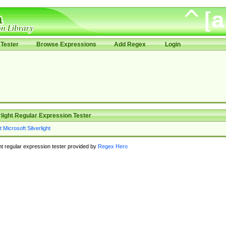
Tester
Browse Expressions
Add Regex
Login
rlight Regular Expression Tester
ght regular expression tester provided by
Regex Hero