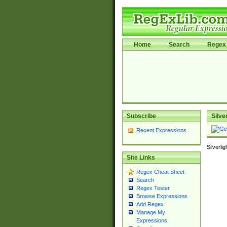
Home
Search
Regex 
Subscribe
Silve
Recent Expressions
Silverli
Site Links
Regex Cheat Sheet
Search
Regex Tester
Browse Expressions
Add Regex
Manage My
Expressions