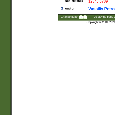
Non-Matches
12345 6789
Vassilis Petro
Author
Change page:
|
Displaying page
Copyright © 2001-202