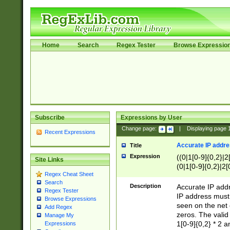
Home
Search
Regex Tester
Browse Expressio
Subscribe
Expressions by User
Change page:
|
Displaying page
Recent Expressions
Accurate IP addres
Title
Expression
((0|1[0-9]{0,2}|2
Site Links
(0|1[0-9]{0,2}|2[
Regex Cheat Sheet
Search
Description
Accurate IP addr
Regex Tester
IP address must 
Browse Expressions
seen on the net 
Add Regex
zeros. The valid
Manage My
1[0-9]{0,2} * 2 
Expressions