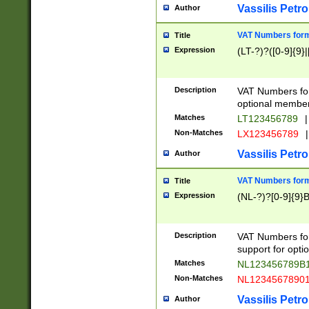
Vassilis Petro
Author
VAT Numbers forma
Title
Expression
(LT-?)?([0-9]{9}|
Description
VAT Numbers form
optional member 
Matches
LT123456789
|
Non-Matches
LX123456789
|
Vassilis Petro
Author
VAT Numbers forma
Title
Expression
(NL-?)?[0-9]{9}B
Description
VAT Numbers for
support for opti
Matches
NL123456789B
Non-Matches
NL1234567890
Vassilis Petro
Author