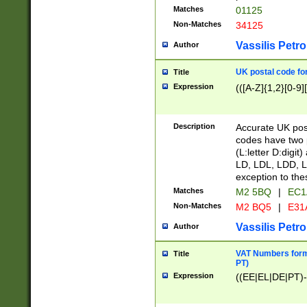
Matches
01125
Non-Matches
34125
Vassilis Petro
Author
UK postal code for
Title
Expression
(([A-Z]{1,2}[0-9]
Description
Accurate UK post
codes have two p
(L:letter D:digit)
LD, LDL, LDD, L
exception to the
Matches
M2 5BQ
|
EC1
Non-Matches
M2 BQ5
|
E31
Vassilis Petro
Author
VAT Numbers forma
Title
PT)
Expression
((EE|EL|DE|PT)-