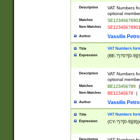
Description
VAT Numbers form
optional member 
Matches
SE1234567890
Non-Matches
SE1234567890
Vassilis Petro
Author
VAT Numbers forma
Title
Expression
(BE-?)?0?[0-9]{
Description
VAT Numbers form
optional member 
Matches
BE123456789
|
Non-Matches
BE12345678
|
Vassilis Petro
Author
VAT Numbers forma
Title
Expression
(CY-?)?[0-9]{8}[
Description
VAT Numbers form