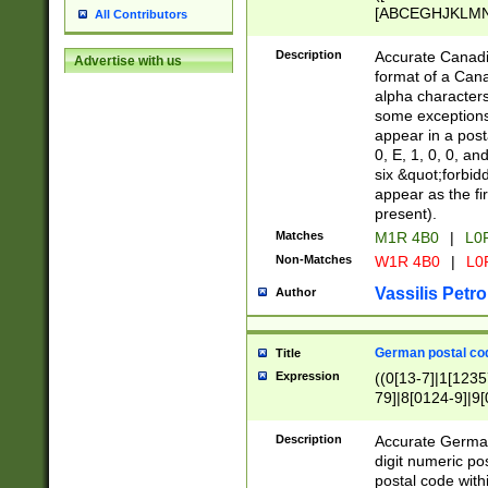
[ABCEGHJKLMNP
All Contributors
[ABCEGHJKLMN
Description
Accurate Canadia
Advertise with us
format of a Can
alpha characters
some exceptions.
appear in a posta
0, E, 1, 0, 0, an
six &quot;forbid
appear as the fir
present).
Matches
M1R 4B0
|
L0
Non-Matches
W1R 4B0
|
L0
Vassilis Petro
Author
German postal cod
Title
Expression
((0[13-7]|1[1235
79]|8[0124-9]|9[0
9]|11[5-9]))|14([
Description
Accurate German
digit numeric po
postal code with