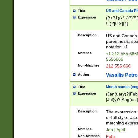
US and Canada Pho
Title
Expression
((\+?1)(\ \.-)?)?\(
\.-)?[0-9]{4}
Description
US and Canada p
parenthesis, spa
notation +1
Matches
+1 212 555 6666
5556666
Non-Matches
212 555 666
Vassilis Petro
Author
Month names (engl
Title
Expression
(Jan(uary)?|Feb
|Jul(y)?|Aug(us
(ember)?)
Description
The expression 
or full style. Us
matching expres
Matches
Jan | April
Non-Matches
Febr