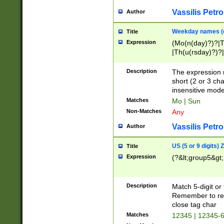
Vassilis Petro
Author
Weekday names (e
Title
Expression
(Mo(n(day)?)?|
|Th(u(rsday)?)?|
Description
The expression 
short (2 or 3 cha
insensitive mode
Matches
Mo | Sun
Non-Matches
Any
Vassilis Petro
Author
US (5 or 9 digits)
Title
Expression
(?&lt;group5&gt;
Description
Match 5-digit or
Remember to repl
close tag char
Matches
12345 | 12345-