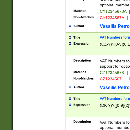
optional member 
Matches
CY12345678A
Non-Matches
CY1234567A
|
Vassilis Petro
Author
VAT Numbers forma
Title
Expression
(CZ-?)?[0-9]{8,1
Description
VAT Numbers form
support for opti
Matches
CZ12345678
|
Non-Matches
CZ1234567
|
1
Vassilis Petro
Author
VAT Numbers forma
Title
Expression
(DK-?)?([0-9]{2}\
Description
VAT Numbers form
optional member 