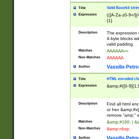
Valid Base64 strin
Title
Expression
(([A-Za-z0-9+/]{
{1}
Description
The expression 
4-byte blocks wit
valid padding.
Matches
AAAAAA==
Non-Matches
AAAAAA
Vassilis Petro
Author
HTML encoded cha
Title
Expression
&amp;#([0-9]{1,5
Description
Find all html en
or hex &amp;#x[
remove "amp;" wh
Matches
&amp;#160; | &
Non-Matches
&amp;nbsp;
Vassilis Petro
Author