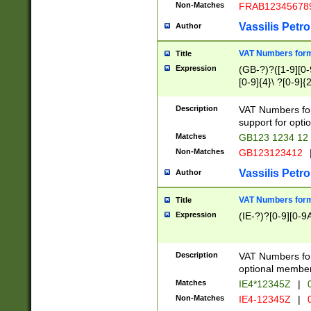
Non-Matches
FRAB12345678
Vassilis Petro
Author
VAT Numbers forma
Title
Expression
(GB-?)?([1-9][0-9
[0-9]{4}\ ?[0-9]{
Description
VAT Numbers for
support for opti
Matches
GB123 1234 12
Non-Matches
GB123123412
Vassilis Petro
Author
VAT Numbers format
Title
Expression
(IE-?)?[0-9][0-9A
Description
VAT Numbers form
optional member 
Matches
IE4*12345Z
|
0
Non-Matches
IE4-12345Z
|
0