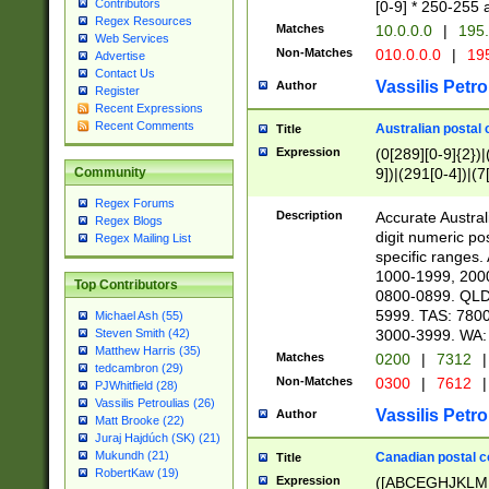
Contributors
[0-9] * 250-255 
Regex Resources
Matches
10.0.0.0
|
195.
Web Services
Non-Matches
010.0.0.0
|
195
Advertise
Contact Us
Vassilis Petro
Author
Register
Recent Expressions
Recent Comments
Australian postal 
Title
Expression
(0[289][0-9]{2})|
9])|(291[0-4])|(7
Community
Regex Forums
Description
Accurate Australi
Regex Blogs
digit numeric po
Regex Mailing List
specific ranges
1000-1999, 200
Top Contributors
0800-0899. QLD
5999. TAS: 780
Michael Ash (55)
3000-3999. WA:
Steven Smith (42)
Matthew Harris (35)
Matches
0200
|
7312
|
tedcambron (29)
Non-Matches
0300
|
7612
|
PJWhitfield (28)
Vassilis Petroulias (26)
Vassilis Petro
Author
Matt Brooke (22)
Juraj Hajdúch (SK) (21)
Mukundh (21)
Canadian postal co
Title
RobertKaw (19)
Expression
([ABCEGHJKLM