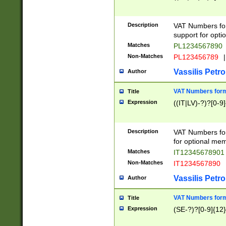
Description
VAT Numbers form
support for opti
Matches
PL1234567890
Non-Matches
PL123456789
|
Vassilis Petro
Author
VAT Numbers format
Title
Expression
((IT|LV)-?)?[0-9]
Description
VAT Numbers form
for optional mem
Matches
IT1234567890
Non-Matches
IT1234567890
Vassilis Petro
Author
VAT Numbers forma
Title
Expression
(SE-?)?[0-9]{12}