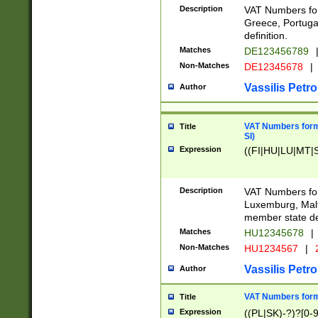
Description
VAT Numbers for
Greece, Portugal
definition.
Matches
DE123456789
Non-Matches
DE12345678
|
Vassilis Petro
Author
VAT Numbers format
Title
SI)
Expression
((FI|HU|LU|MT|SI
Description
VAT Numbers form
Luxemburg, Malta
member state def
Matches
HU12345678
|
Non-Matches
HU1234567
|
Vassilis Petro
Author
VAT Numbers forma
Title
Expression
((PL|SK)-?)?[0-9