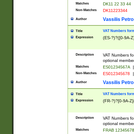
Matches
DK11 22 33 44
Non-Matches
DK11223344
Vassilis Petro
Author
VAT Numbers forma
Title
Expression
(ES-?)?([0-9A-Z]
Description
VAT Numbers form
optional member 
Matches
ES01234567A
|
Non-Matches
ES012345678
|
Vassilis Petro
Author
VAT Numbers forma
Title
Expression
(FR-?)?[0-9A-Z]{
Description
VAT Numbers form
optional member 
Matches
FRAB 1234567