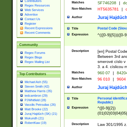
Contributors
Matches
SF746208
|
dc
Regex Resources
Non-Matches
HT5635781
|
d
Web Services
Advertise
Juraj Hajdúch
Author
Contact Us
Register
Postal Code (Slov
Recent Expressions
Title
Recent Comments
Expression
^(([0-9]{5})|([0-9
Community
Description
[en] Postal Code
Regex Forums
Between 3rd and
Regex Blogs
smerové císlo v 
Regex Mailing List
3. a 4. císlicou
Matches
960 07
|
8420
Top Contributors
Non-Matches
96 010
|
9604
Michael Ash (55)
Steven Smith (42)
Juraj Hajdúch
Author
Matthew Harris (35)
tedcambron (29)
Personal identific
Title
PJWhitfield (28)
Republic)
Vassilis Petroulias (26)
Expression
^([0-9]{2})
Matt Brooke (22)
(01|02|03|04|05
Juraj Hajdúch (SK) (21)
|58|59|60|61|62)(
Mukundh (21)
1]{1}))/([0-9]{3,4
RobertKaw (19)
Description
Law 301/1995 z.