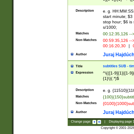
(latin2\_(bin|cz
{1},([0-9][0-9][0-
(cp1257\_(bin|(ge
Description
e. g. HH:MM:SS:t
(latin7\_(bin|gen
start minute; $3 
(general|bulgari
stop hour; $6 is
s/1000;
Matches
00:12:35,126 --
Non-Matches
00:59:35,126 --
00:16:20,30
|
0
Juraj Hajdúch
Author
subtitles SUB - t
Title
Expression
^\{([1-9]{1}|[1-9]
{1}\}(.*)$
Description
e. g. {11510}{118
Matches
{100}{150}subtit
Non-Matches
{0100}{1000}sub
Juraj Hajdúch
Author
Change page:
|
Displaying page
Copyright © 2001-202