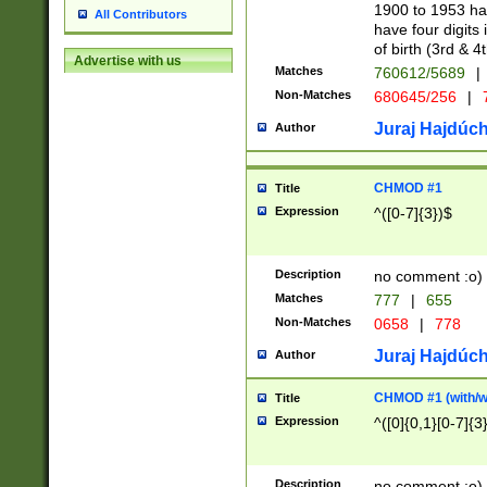
1900 to 1953 hav
All Contributors
have four digits 
of birth (3rd & 4
Advertise with us
Matches
760612/5689
|
Non-Matches
680645/256
|
7
Juraj Hajdúch
Author
CHMOD #1
Title
Expression
^([0-7]{3})$
Description
no comment :o)
Matches
777
|
655
Non-Matches
0658
|
778
Juraj Hajdúch
Author
CHMOD #1 (with/wi
Title
Expression
^([0]{0,1}[0-7]{3
Description
no comment :o)