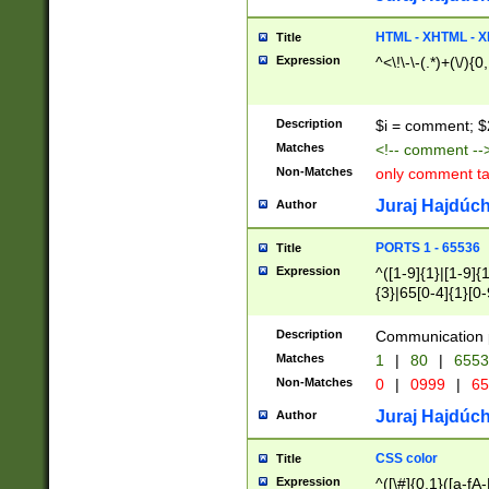
7(0|4|8)|8(0|1|3|
4|8)|4(2|3|6)|5(2
HTML - XHTML - X
Title
(2|3|4|5|6)|1(0|6
Expression
^<\!\-\-(.*)+(\/){0
0|4|8)|9(2|5|6|8)
6|8(2|7)|94))$
Description
$i = comment; $
Matches
<!-- comment --
Non-Matches
only comment t
Juraj Hajdúch
Author
PORTS 1 - 65536
Title
Expression
^([1-9]{1}|[1-9]{
{3}|65[0-4]{1}[0-
Description
Communication p
Matches
1
|
80
|
6553
Non-Matches
0
|
0999
|
65
Juraj Hajdúch
Author
CSS color
Title
Expression
^([\#]{0,1}([a-fA