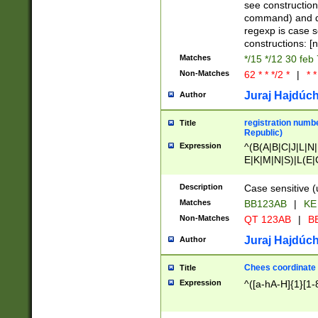
(jan|feb|mar|apr|
see construction
{1})|((\*\/){0,1}((
command) and da
(sun|mon|tue|wed
regexp is case 
constructions: 
Matches
*/15 */12 30 feb
Non-Matches
62 * * */2 *
|
* *
Juraj Hajdúch
Author
registration numbe
Title
Republic)
Expression
^(B(A|B|C|J|L|N|
E|K|M|N|S)|L(E|
|K|N|P|T|U|V)|R(
O|R|S|T|V)|V(K|T)
Description
Case sensitive (
{2})$
Matches
BB123AB
|
KE
Non-Matches
QT 123AB
|
BB
Juraj Hajdúch
Author
Chees coordinate
Title
Expression
^([a-hA-H]{1}[1-