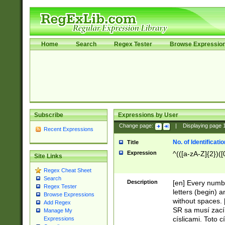
Home
Search
Regex Tester
Browse Expressio
Subscribe
Expressions by User
Change page:
|
Displaying page
Recent Expressions
No. of Identificat
Title
Expression
^(([a-zA-Z]{2})([
Site Links
Regex Cheat Sheet
Search
Description
[en] Every numbe
Regex Tester
letters (begin) 
Browse Expressions
without spaces. 
Add Regex
SR sa musí zací
Manage My
císlicami. Toto 
Expressions