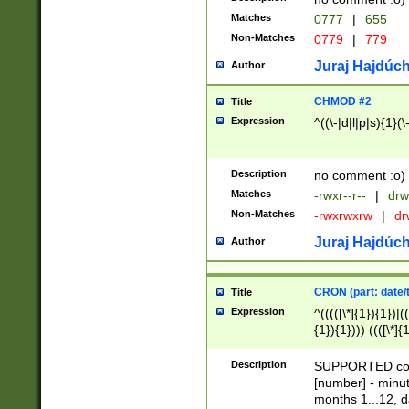
Matches
0777
|
655
Non-Matches
0779
|
779
Juraj Hajdúch
Author
CHMOD #2
Title
Expression
^((\-|d|l|p|s){1}(\
Description
no comment :o)
Matches
-rwxr--r--
|
drw
Non-Matches
-rwxrwxrw
|
dr
Juraj Hajdúch
Author
CRON (part: date/t
Title
Expression
^(((([\*]{1}){1})|(
{1}){1}))) ((([\*]{
9]{1}){1}){1}|([2]{
(([1-9]{1}){1}|(([
Description
SUPPORTED const
{1}){1}))) ((([\*]{
[number] - minut
([0-9]{1}){1}){1}|
months 1...12, da