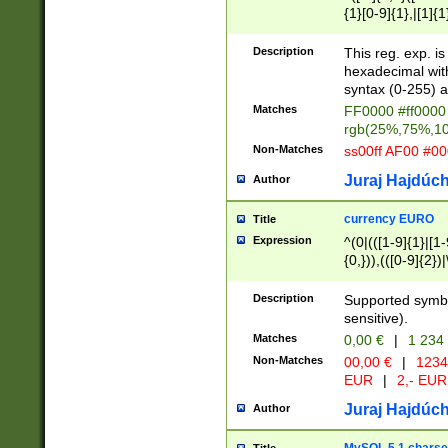
{1}[0-9]{1},|[1]{1
{2}([0-9]{1}|[1-9]
{1}|25[0-5]{1}){1
Description
This reg. exp. i
{1}%,|100%,){2}(
hexadecimal with 
syntax (0-255) a
Matches
FF0000 #ff0000 
rgb(25%,75%,1
Non-Matches
ss00ff AF00 #0
Juraj Hajdúch
Author
currency EURO
Title
Expression
^(0|(([1-9]{1}|[1-
{0,})),(([0-9]{2}
Description
Supported symbo
sensitive).
Matches
0,00 €
|
1 234
Non-Matches
00,00 €
|
1234
EUR
|
2,- EUR
Juraj Hajdúch
Author