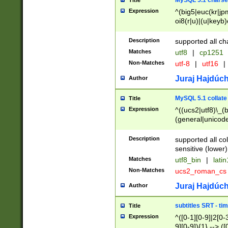
MySQL 5.1 charse
Title
Expression
^(big5|euc(kr|jp
oi8(r|u)|(u|keyb)
(dec|hp|utf|geos
|125(0|1|6|7))|la
Description
supported all ch
Matches
utf8
|
cp1251
Non-Matches
utf-8
|
utf16
|
Juraj Hajdúch
Author
MySQL 5.1 collate
Title
Expression
^((ucs2|utf8)\_(b
(general|unicode
(latv|pers)ian|(
(esto|lithua|roma
Description
supported all co
((mac(ce|roman)
sensitive (lower)
cii|keybcs2|gree
Matches
utf8_bin
|
lati
((dec8|swe7)\_(b
Non-Matches
ucs2_roman_c
((hp8|latin5)\_(b
((big5|gb(2312|k
Juraj Hajdúch
Author
(s|u)jis)\_(bin|j
(tis620\_(bin|thai
subtitles SRT - t
Title
(((dan|span|swed
Expression
^([0-1][0-9]|2[0-3
(cp1250\_(bin|cz
9][0-9]){1} --> ([