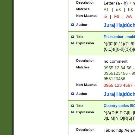
Description
Letter (a - h) + 
Matches
A1
|
a8
|
b3
Non-Matches
i5
|
F9
|
AA
Juraj Hajdúch
Author
Tel. number - mobi
Title
Expression
^(([0]{0,1})([1-9]{
{0,1})([0-9]{3}))|(
{2})))$
Description
no comment
Matches
0955 12 34 56 -
0955123456 - 95
955123456
Non-Matches
0955 123 4567 
Juraj Hajdúch
Author
Country codes ISO
Title
Expression
^(A(D|E|F|G|I|L
J|L|M|N|O|R|S|T
V|X|Y|Z)|D(E|J|
(A|B|D|E|F|G|H|
Description
Table: http://en
D|E|Q|L|M|N|O|R