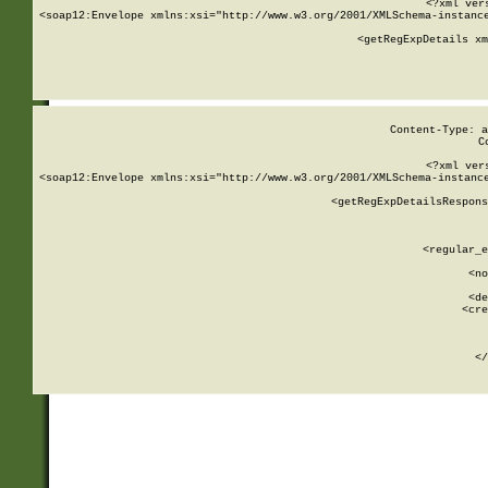
<?xml ver
<soap12:Envelope xmlns:xsi="http://www.w3.org/2001/XMLSchema-instance
    <getRegExpDetails xm
     
  
Content-Type: a
C
<?xml ver
<soap12:Envelope xmlns:xsi="http://www.w3.org/2001/XMLSchema-instance
    <getRegExpDetailsRespons
     
     
       
        <regular_e
       
        <no
      
        <de
        <cre
       
    
      
    </