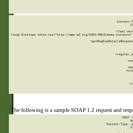
     
  
Content-T
C
<?xml ver
<soap:Envelope xmlns:xsi="http://www.w3.org/2001/XMLSchema-instance" 
    <getRegExpDetailsRespons
     
     
       
        <regular_e
       
        <no
      
        <de
        <cre
       
    
      
    </
The following is a sample SOAP 1.2 request and res
POST /
H
Content-Type: a
C