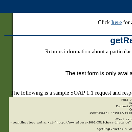
Click
here
for 
getR
Returns information about a particular
The test form is only avail
The following is a sample SOAP 1.1 request and res
POST /
H
Content-T
C
SOAPAction: "http://rege
<?xml ver
<soap:Envelope xmlns:xsi="http://www.w3.org/2001/XMLSchema-instance" 
    <getRegExpDetails xm