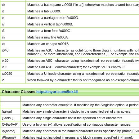
\b
Matches a backspace \u0008 if in a []; otherwise matches a word boundar
\t
Matches a tab \u0009.
\r
Matches a carriage return \u000D.
\v
Matches a vertical tab \u000B.
\f
Matches a form feed \u000C.
\n
Matches a new line \u000A.
\e
Matches an escape \u001B.
\040
Matches an ASCII character as octal (up to three digits); numbers with no 
number. (For more information, see Backreferences.) For example, the ch
\x20
Matches an ASCII character using hexadecimal representation (exactly two
\cC
Matches an ASCII control character; for example \cC is control-C.
\u0020
Matches a Unicode character using a hexadecimal representation (exactly f
\*
When followed by a character that is not recognized as an escaped chara
Character Classes
http://tinyurl.com/5ck4ll
Char Class
Description
.
Matches any character except \n. If modified by the Singleline option, a per
[aeiou]
Matches any single character included in the specified set of characters.
[^aeiou]
Matches any single character not in the specified set of characters.
[0-9a-fA-F]
Use of a hyphen (–) allows specification of contiguous character ranges.
\p{name}
Matches any character in the named character class specified by {name}. S
\P{name}
Matches text not included in groups and block ranges specified in {name}.