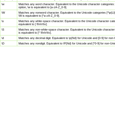
\w
Matches any word character. Equivalent to the Unicode character categories [
option, \w is equivalent to [a-zA-Z_0-9].
\W
Matches any nonword character. Equivalent to the Unicode categories [^\p{Ll}\
\W is equivalent to [^a-zA-Z_0-9].
\s
Matches any white-space character. Equivalent to the Unicode character categor
equivalent to [ \f\n\r\t\v].
\S
Matches any non-white-space character. Equivalent to the Unicode character ca
is equivalent to [^ \f\n\r\t\v].
\d
Matches any decimal digit. Equivalent to \p{Nd} for Unicode and [0-9] for no
\D
Matches any nondigit. Equivalent to \P{Nd} for Unicode and [^0-9] for non-Un