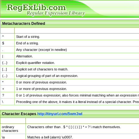
Metacharacters Defined
MChar
Definition
^
Start of a string.
$
End of a string.
.
Any character (except \n newline)
|
Alternation.
{...}
Explicit quantifier notation.
[...]
Explicit set of characters to match.
(...)
Logical grouping of part of an expression.
*
0 or more of previous expression.
+
1 or more of previous expression.
?
0 or 1 of previous expression; also forces minimal matching when an expression mi
\
Preceding one of the above, it makes it a literal instead of a special character. P
Character Escapes
http://tinyurl.com/5wm3wl
Escaped Char
Description
ordinary
Characters other than . $ ^ { [ ( | ) ] } * + ? \ match themselves.
characters
\a
Matches a bell (alarm) \u0007.