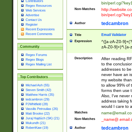
Contributors
bin/perl.cgi?ke
Regex Resources
Non-Matches
http://website.co
Web Services
bin/perl.cgi?ke
Advertise
Contact Us
tedcambron
Author
Register
Recent Expressions
Recent Comments
Email Validator
Title
Expression
^([a-zA-Z0-9]+(?
zA-Z0-9]+)*\.[a-
Community
Regex Forums
Description
After reading RF
Regex Blogs
to the conclusion
Regex Mailing List
addresses to be 
never have an iss
Top Contributors
my website than 
to allow 99% of 
Michael Ash (55)
forms then use t
Steven Smith (42)
Matthew Harris (35)
Also, I've neve
tedcambron (29)
address taking 
PJWhitfield (28)
would I care to
Vassilis Petroulias (26)
Matches
name@email.c
Matt Brooke (22)
Juraj Hajdúch (SK) (21)
Non-Matches
_name@.email.
Mukundh (21)
tedcambron
Author
RobertKaw (19)