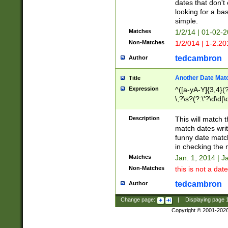
dates that don't 
looking for a bas
simple.
Matches
1/2/14 | 01-02-2
Non-Matches
1/2/014 | 1-2.20
tedcambron
Author
Another Date Mat
Title
Expression
^([a-yA-Y]{3,4}(?
\,?\s?(?:\'?\d\d|\
Description
This will match t
match dates writ
funny date match
in checking the 
Matches
Jan. 1, 2014 | J
Non-Matches
this is not a date
tedcambron
Author
Change page:
|
Displaying page
Copyright © 2001-202