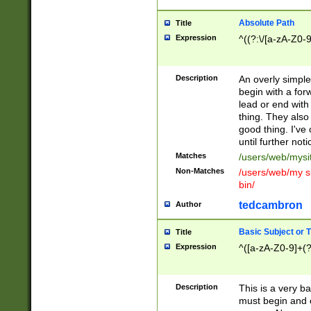
Absolute Path
Title
Expression
^((?:\/[a-zA-Z0-
Description
An overly simpl
begin with a fo
lead or end with
thing. They also
good thing. I've
until further noti
Matches
/users/web/mysi
Non-Matches
/users/web/my si
bin/
tedcambron
Author
Basic Subject or Ti
Title
Expression
^([a-zA-Z0-9]+(?
Description
This is a very bas
must begin and 