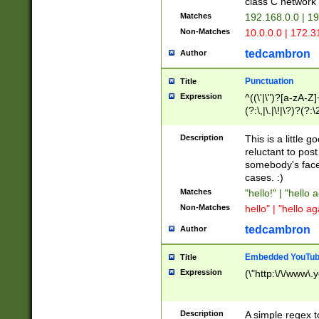
class C networ
Matches
192.168.0.0 | 1
Non-Matches
10.0.0.0 | 172.
tedcambron
Author
Punctuation
Title
Expression
^((\'|\")?[a-zA-Z]
(?:\,|\.|\!|\?)?(?:
Z]+(?:\-[a-zA-Z]+)
(?:\2|\3)?)|(?:(?:\
Description
This is a little 
reluctant to post
somebody's face 
cases. :)
Matches
"hello!" | "hello 
Non-Matches
hello" | "hello ag
tedcambron
Author
Embedded YouTub
Title
Expression
(\"http:\/\/www\.
Description
A simple regex 