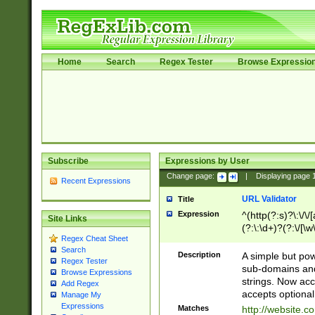
Home
Search
Regex Tester
Browse Expressio
Subscribe
Expressions by User
Change page:
|
Displaying page
Recent Expressions
URL Validator
Title
Expression
^(http(?:s)?\:\/\
Site Links
(?:\:\d+)?(?:\/[\w
Regex Cheat Sheet
[\w\-]+)?)?(?:\&[
Search
Description
A simple but pow
Regex Tester
sub-domains and
Browse Expressions
strings. Now ac
Add Regex
accepts optional
Manage My
Expressions
Matches
http://website.c