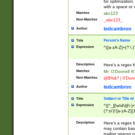
for optimization
with a space or 
Matches
abc123
Non-Matches
_abc123_
tedcambron
Author
Person's Name
Title
Expression
^([a-zA-Z]+(?:\.)
Description
Here's a regex f
Matches
Mr. O'Donnell III 
Non-Matches
@$%&? | 0'Donn
tedcambron
Author
Subject or Title w
Title
Expression
^([^_][\w\d\@\-]+
(?:s\'|\'[a-zA-Z]{1
Description
Here's a regex for
may contain bas
trailing spaces o