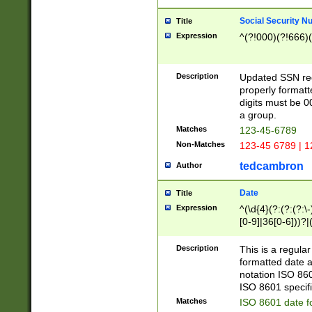
Social Security N
Title
Expression
^(?!000)(?!666)(
Description
Updated SSN rege
properly formatt
digits must be 0
a group.
Matches
123-45-6789
Non-Matches
123-45 6789 | 1
tedcambron
Author
Date
Title
Expression
^(\d{4}(?:(?:(?:\
[0-9]|36[0-6]))?|(
2]|0[1-9])(?:\-)?
9]|[1-4][0-9]5[0-
Description
This is a regula
(?:\-)?[1-7])?)?)
formatted date a
notation ISO 860
ISO 8601 specifi
Matches
ISO 8601 date f