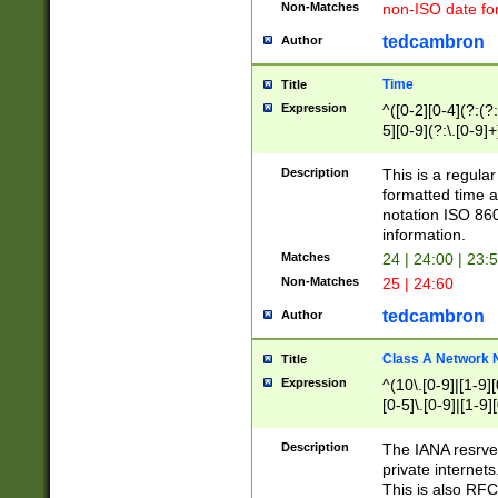
Non-Matches
non-ISO date fo
tedcambron
Author
Time
Title
Expression
^([0-2][0-4](?:(?:
5][0-9](?:\.[0-9]
Description
This is a regula
formatted time a
notation ISO 860
information.
Matches
24 | 24:00 | 23:
Non-Matches
25 | 24:60
tedcambron
Author
Class A Network
Title
Expression
^(10\.[0-9]|[1-9][
[0-5]\.[0-9]|[1-9]
Description
The IANA resrved
private internets
This is also RFC