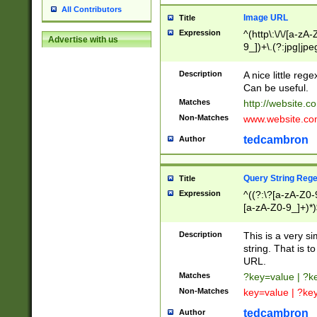
All Contributors
Image URL
Title
Expression
^(http\:\/\/[a-zA
Advertise with us
9_])+\.(?:jpg|jpe
Description
A nice little reg
Can be useful.
Matches
http://website.c
Non-Matches
www.website.co
tedcambron
Author
Query String Reg
Title
Expression
^((?:\?[a-zA-Z0-
[a-zA-Z0-9_]+)*)
Description
This is a very s
string. That is t
URL.
Matches
?key=value | ?
Non-Matches
key=value | ?ke
tedcambron
Author