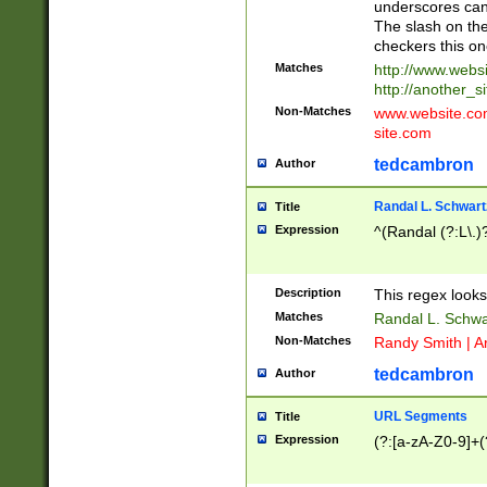
underscores can 
The slash on the
checkers this on
Matches
http://www.websi
http://another_si
Non-Matches
www.website.com 
site.com
tedcambron
Author
Randal L. Schwart
Title
Expression
^(Randal (?:L\.
Description
This regex looks
Matches
Randal L. Schwa
Non-Matches
Randy Smith | A
tedcambron
Author
URL Segments
Title
Expression
(?:[a-zA-Z0-9]+(?