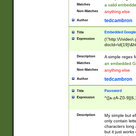
Matches
a valid embedd
Non-Matches
anything else
tedcambron
Author
Embedded Google
Title
Expression
(\"http:\/\/video
docId=\d{19}\&hl
Description
A simple regex 
Matches
an embedded Go
Non-Matches
anything else
tedcambron
Author
Password
Title
Expression
^([a-zA-Z0-9]{6,
Description
My simple but e
only contain lett
characters long 
but it just work