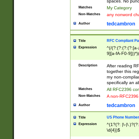
spaces. No punct
Matches
My Category
Non-Matches
any nonword char
tedcambron
Author
RFC Compliant Pa
Title
Expression
^(/(?:(?:(?:(?:[a
9][a-fA-F0-9]))*)
(?:%[a-fA-F0-9][a
_.!~*'():\@&=+\$,
Description
After reading RF
zA-Z0-9\\-_.!~*'
together this reg
9]))*))*))*))$
my non-compliant
specifically an a
Matches
All RFC2396 com
Non-Matches
A non-RFC2396 
tedcambron
Author
US Phone Numbe
Title
Expression
^(1?(?: |\-|\.)?(?:
\d{4})$