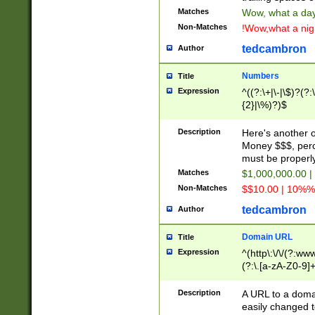
Matches
Wow, what a day!
Non-Matches
!Wow,what a night
tedcambron
Author
Numbers
Title
Expression
^((?:\+|\-|\$)?(?:
{2}|\%)?)$
Description
Here's another 
Money $$$, perc
must be properly
Matches
$1,000,000.00 |
Non-Matches
$$10.00 | 10%% 
tedcambron
Author
Domain URL
Title
Expression
^(http\:\/\/(?:ww
(?:\.[a-zA-Z0-9]+
(?:\/)?)$
Description
A URL to a doma
easily changed 