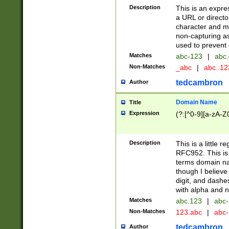
Description
This is an expre
a URL or directo
character and may
non-capturing as
used to prevent 
Matches
abc-123
|
abc.
Non-Matches
_abc
|
abc..1
tedcambron
Author
Domain Name
Title
Expression
(?:[^0-9][a-zA-Z0
Description
This is a little 
RFC952. This is
terms domain n
though I believe
digit, and dashe
with alpha and n
Matches
abc.123
|
abc-
Non-Matches
123.abc
|
abc
tedcambron
Author