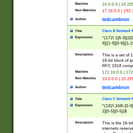
Matches
10.0.0.0 | 10.2
Non-Matches
17.16.0.0 | 192
tedcambron
Author
Class B Network
Title
Expression
^(172\.1[6-9]|2[0-
9]|[1-9][0-9]|[1-2
Description
This is a set of
16-bit block of 
RFC 1918 compl
Matches
172.16.0.0 | 17
Non-Matches
10.0.0.0 | 10.25
tedcambron
Author
Class C Network
Title
Expression
^(192\.168\.[0-9]|
2][0-5][0-5])$
Description
This is the 16-bi
internets reserv