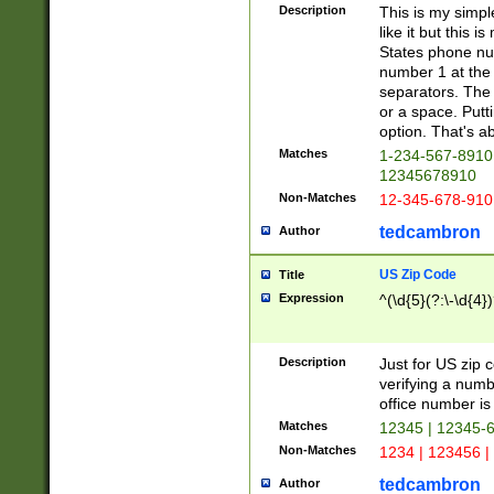
Description
This is my simp
like it but this
States phone nu
number 1 at the 
separators. The 
or a space. Putt
option. That's ab
Matches
1-234-567-8910 
12345678910
Non-Matches
12-345-678-910
tedcambron
Author
US Zip Code
Title
Expression
^(\d{5}(?:\-\d{4}
Description
Just for US zip 
verifying a numb
office number is 
Matches
12345 | 12345-
Non-Matches
1234 | 123456 |
tedcambron
Author