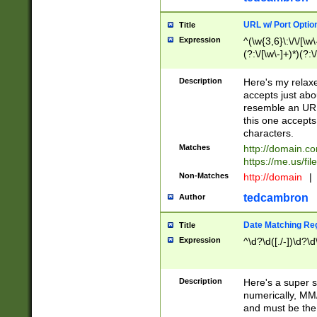
URL w/ Port Optio
Title
Expression
^(\w{3,6}\:\/\/[\w\
(?:\/[\w\-]+)*)(?:
[\w]+\=[\w\-]+)*)$
Description
Here's my relax
accepts just abo
resemble an URL
this one accepts
characters.
Matches
http://domain.c
https://me.us/fil
Non-Matches
http://domain
|
tedcambron
Author
Date Matching Re
Title
Expression
^\d?\d([./-])\d?\d
Description
Here's a super s
numerically, MM/
and must be the s