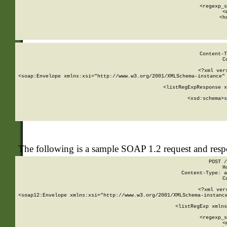
      
      <regexp_s
      <
      <h
Content-T
C
<?xml ver
<soap:Envelope xmlns:xsi="http://www.w3.org/2001/XMLSchema-instance" 
    <listRegExpResponse x
  
        <xsd:schema>
s
   
The following is a sample SOAP 1.2 request and res
POST /
H
Content-Type: a
C
<?xml ver
<soap12:Envelope xmlns:xsi="http://www.w3.org/2001/XMLSchema-instance
    <listRegExp xmlns
      
      <regexp_s
      <