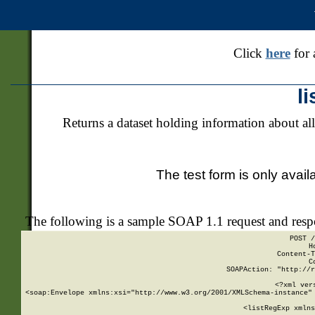
Click
here
for 
l
Returns a dataset holding information about all
The test form is only avail
The following is a sample SOAP 1.1 request and res
POST /
H
Content-T
C
SOAPAction: "http://r
<?xml ver
<soap:Envelope xmlns:xsi="http://www.w3.org/2001/XMLSchema-instance" 
    <listRegExp xmlns