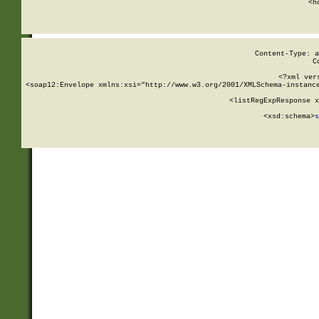
      <h
Content-Type: a
C
<?xml ver
<soap12:Envelope xmlns:xsi="http://www.w3.org/2001/XMLSchema-instance
    <listRegExpResponse x
  
        <xsd:schema>
s
   