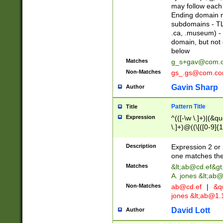
may follow each 
Ending domain mu
subdomains - TL
.ca, .museum) - 
domain, but not
below
Matches
g_s+gav@com.
Non-Matches
gs_.gs@com.c
Gavin Sharp
Author
Pattern Title
Title
Expression
^(([-\w \.]+)|(&q
\.]+)@((\[([0-9]{1
{2,4}))&gt;$
Description
Expression 2 or 
one matches the 
Matches
&lt;
ab@cd.ef
&gt
A. jones &lt;ab@
Non-Matches
ab@cd.ef
|
&qu
jones &lt;
ab@1.1
David Lott
Author