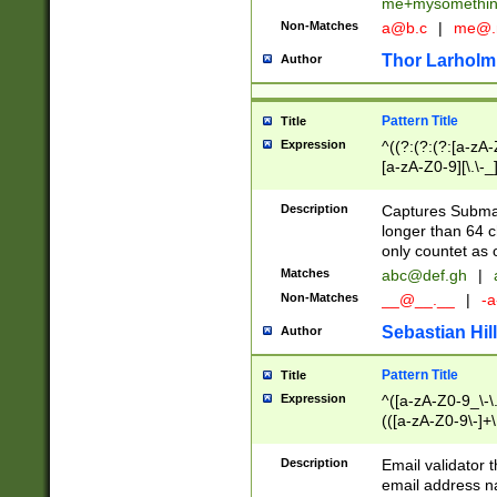
me+mysomethi
Non-Matches
a@b.c
|
me@.
Thor Larholm
Author
Pattern Title
Title
Expression
^((?:(?:(?:[a-zA-
[a-zA-Z0-9][\.\-_
Description
Captures Subma
longer than 64 c
only countet as 
Matches
abc@def.gh
|
Non-Matches
__@__.__
|
-a
Sebastian Hill
Author
Pattern Title
Title
Expression
^([a-zA-Z0-9_\-\.]
(([a-zA-Z0-9\-]+\
Description
Email validator t
email address na