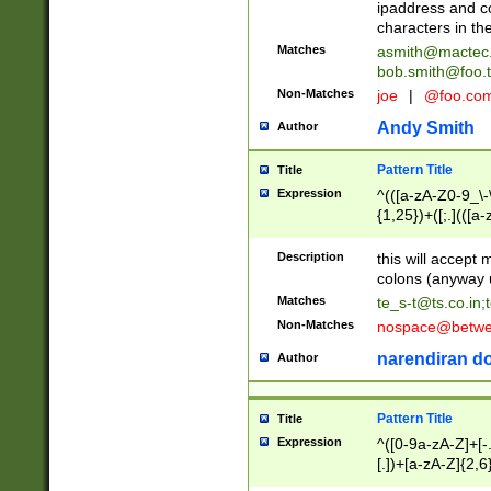
ipaddress and c
characters in t
Matches
asmith@mactec
bob.smith@foo.t
Non-Matches
joe
|
@foo.co
Andy Smith
Author
Pattern Title
Title
Expression
^(([a-zA-Z0-9_\-\
{1,25})+([;.](([a
Z]{2,5}){1,25})+
Description
this will accept 
colons (anyway u
Matches
te_s-t@ts.co.in
;
Non-Matches
nospace@betwee
narendiran do
Author
Pattern Title
Title
Expression
^([0-9a-zA-Z]+[
[.])+[a-zA-Z]{2,6