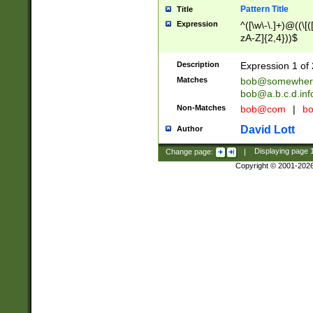
Pattern Title
Title
Expression
^([\w\-\.]+)@((\[(
zA-Z]{2,4}))$
Description
Expression 1 of 
Matches
bob@somewher
bob@a.b.c.d.inf
Non-Matches
bob@com
|
bo
David Lott
Author
Change page:
|
Displaying page
Copyright © 2001-202