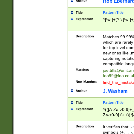
Rob Eberhard
Author
Pattern Title
Title
Expression
^[\w-]+(?:\.[\w-]
Description
Matches 99.99% 
which are rarely
for top level do
new ones like .m
capturing notati
compatible lang
Matches
joe.tillis@unit.a
foo99@foo.co.u
Non-Matches
find_the_mistak
J. Washam
Author
Pattern Title
Title
Expression
^(([A-Za-z0-9]+_
Za-z0-9]+\++))*[
zA-Z]{2,6}$
Description
It verifies that:
symbols (+, _, -,