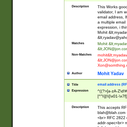
._\w]*\w\.\w{2,3}
Description
This Works good 
validator, I am w
email address, I
a multiple email
expression, i thi
Mohit &lt;
myada
&lt;
ryadav@yah
Matches
Mohit &lt;
myada
&lt;
JON@jon.co
Non-Matches
mohit&lt;
myada
&lt;
JON@jon.co
Xon@somthing.
Mohit Yadav
Author
email address (RF
Title
Expression
^((?>[a-zA-Z\d!#
[^"\\]|\\[\x01-\x
Z\d!#$%&'*+\-/=?^
\x7f])*")@(((?!-)[
Description
This accepts RF
[)\.)(25[0-5]|2[0
blah@blah.com
((?=[\x01-\x7f])[^
<br> RFC 2822 e
addr-spec<br> n