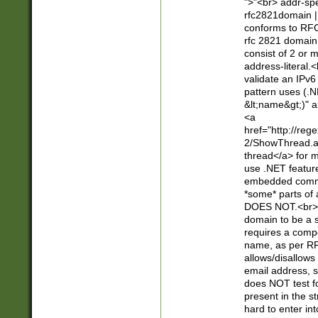
">"<br> addr-sp
rfc2821domain | 
conforms to RFC
rfc 2821 domain
consist of 2 or 
address-literal.<
validate an IPv6
pattern uses (.N
&lt;name&gt;)" a
<a
href="http://re
2/ShowThread.a
thread</a> for m
use .NET featur
embedded commen
*some* parts of 
DOES NOT.<br> 
domain to be a s
requires a compo
name, as per RF
allows/disallows
email address, 
does NOT test f
present in the s
hard to enter int