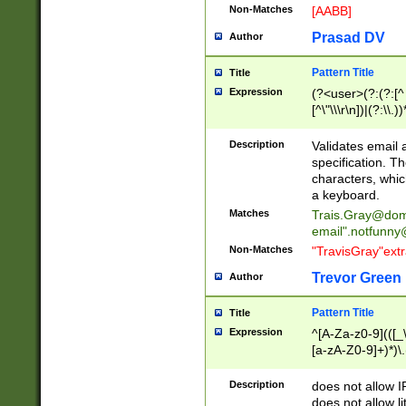
Non-Matches
[AABB]
Prasad DV
Author
Pattern Title
Title
Expression
(?<user>(?:(?:[^ \t
[^\"\\\r\n])|(?:\\.))
(?:\"(?:(?:[^\"\\\
<\>@,;\:\\\"\.\[\]\r
Description
Validates email
(?:[^ \t\(\)\<\>@,;\:
specification. Th
(?:\\.))*\])))*)
characters, whic
a keyboard.
Matches
Trais.Gray@dom
email"
.notfunny
Non-Matches
"TravisGray"ext
Trevor Green
Author
Pattern Title
Title
Expression
^[A-Za-z0-9](([_\
[a-zA-Z0-9]+)*)\.
Description
does not allow 
does not allow l