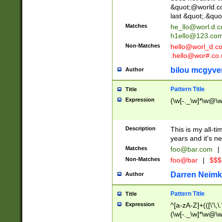
&quot;@world.co
last &quot;.&quo
Matches
he_llo@worl.d.
h1ello@123.co
Non-Matches
hello@worl_d.
.hello@wor#.co.
bilou mcgyve
Author
Pattern Title
Title
Expression
(\w[-._\w]*\w@\w[
Description
This is my all-tim
years and it's ne
Matches
foo@bar.com
|
Non-Matches
foo@bar
|
$$$
Darren Neimk
Author
Pattern Title
Title
Expression
^[a-zA-Z]+(([\'\,\
(\w[-._\w]*\w@\w