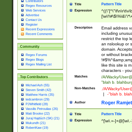
Contributors
Pattern Title
Title
Regex Resources
Web Services
Expression
^((\"[^\"\f\n\r\t\v\
Advertise
[\w\!\#\$\%\&\'\*\+
Contact Us
9])|([0-1]?[0-9]?[
Register
[0-9]))\.((25[0-5]
Description
Email address v
Recent Expressions
5])|(2[0-4][0-9])|
including unusual
Recent Comments
9])|([0-1]?[0-9]?[
restrict the top 
[0-9]))\.((25[0-5]
an nslookup or s
Community
5])|(2[0-4][0-9])|
domain. Accepts 
Za-z\-]+))$
or without bracket
Regex Forums
!#$%^&amp;amp;
Regex Blogs
Regex Mailing List
like this site i
characters - you'l
Matches
/A/Wacky/
User@
Top Contributors
"blah b. blahbu
Michael Ash (55)
Non-Matches
./A/Wacky/
User
Steven Smith (42)
|
-"blah b. bl
Matthew Harris (35)
tedcambron (29)
Roger Ramjet
Author
PJWhitfield (28)
Vassilis Petroulias (26)
Matt Brooke (22)
Pattern Title
Title
Juraj Hajdúch (SK) (21)
Expression
^[\w\.=-]+@[\w\.-
Mukundh (21)
RobertKaw (19)