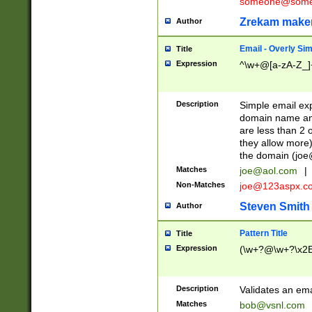
someone@somet
Zrekam make
Author
Email - Overly Si
Title
Expression
^\w+@[a-zA-Z_]+
Description
Simple email exp
domain name and 
are less than 2 o
they allow more)
the domain (
joe
Matches
joe@aol.com
|
Non-Matches
joe@123aspx.c
Steven Smith
Author
Pattern Title
Title
Expression
(\w+?@\w+?\x2E
Description
Validates an em
Matches
bob@vsnl.com