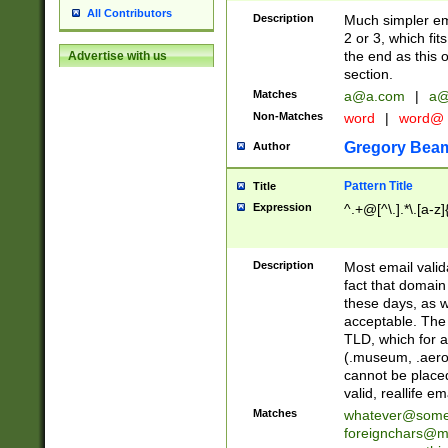
All Contributors
Description
Much simpler ema
2 or 3, which fi
the end as this 
Advertise with us
section.
Matches
a@a.com
|
a@
Non-Matches
word
|
word@
Gregory Bea
Author
Pattern Title
Title
Expression
^.+@[^\.].*\.[a-z]
Description
Most email valid
fact that domain
these days, as w
acceptable. The 
TLD, which for a
(.museum, .aero, 
cannot be placed
valid, reallife em
Matches
whatever@som
foreignchars@m