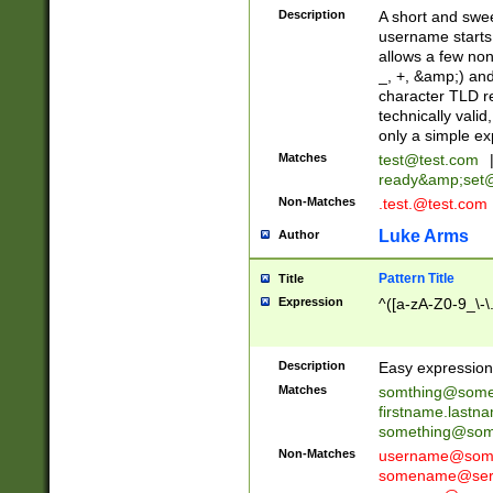
Description
A short and swee
username starts
allows a few non
_, +, &amp;) an
character TLD r
technically valid
only a simple ex
Matches
test@test.com
ready&amp;
set
Non-Matches
.test.@test.com
Luke Arms
Author
Pattern Title
Title
Expression
^([a-zA-Z0-9_\-\
Description
Easy expression 
Matches
somthing@some
firstname.last
something@some
Non-Matches
username@some
somename@serv