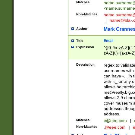
Matches
name.surname@
<
name.surname
Non-Matches
name
surname@
|
name@bla-.
Mark Cranne
Author
Email
Title
Expression
^([0-9a-zA-Z]([-
zA-Z]\.)+[a-zA-Z
Description
regex to validat
usernames with 
can have -._ in
with -._ or any 
allows heirarchi
me@really.big.
allows 2-9 chara
cover museum an
addresses though
address.
Matches
e@eee.com
|
Non-Matches
.@eee.com
|