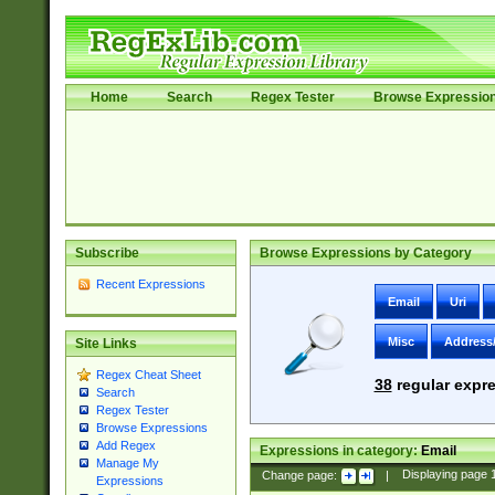
Home
Search
Regex Tester
Browse Expressio
Subscribe
Browse Expressions by Category
Recent Expressions
Email
Uri
Misc
Address
Site Links
Regex Cheat Sheet
38
regular expre
Search
Regex Tester
Browse Expressions
Add Regex
Expressions in category:
Email
Manage My
Change page:
|
Displaying page
Expressions