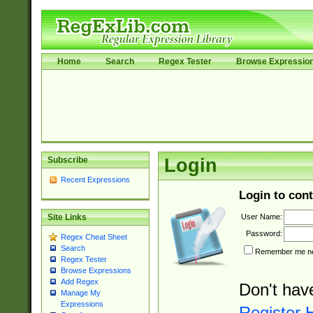
Home
Search
Regex Tester
Browse Expressio
Subscribe
Login
Recent Expressions
Login to cont
User Name:
Site Links
Password:
Regex Cheat Sheet
Search
Remember me nex
Regex Tester
Browse Expressions
Add Regex
Don't hav
Manage My
Expressions
Register 