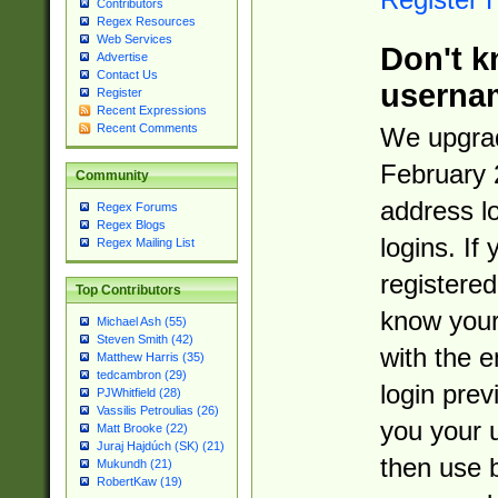
Contributors
Regex Resources
Web Services
Don't k
Advertise
Contact Us
userna
Register
Recent Expressions
Recent Comments
We upgrad
February 
Community
address l
Regex Forums
Regex Blogs
logins. If
Regex Mailing List
registered
Top Contributors
know you
Michael Ash (55)
Steven Smith (42)
with the 
Matthew Harris (35)
tedcambron (29)
login prev
PJWhitfield (28)
Vassilis Petroulias (26)
you your 
Matt Brooke (22)
Juraj Hajdúch (SK) (21)
then use 
Mukundh (21)
RobertKaw (19)