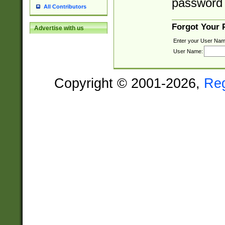
password 
All Contributors
Forgot Your
Advertise with us
Enter your User Nam
User Name:
Copyright © 2001-2026,
Re