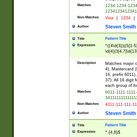
Matches
1234-1234-123
1234123412341
Non-Matches
Visa
|
1234
|
Steven Smith
Author
Pattern Title
Title
Expression
^((4\d{3})|(5[1-5
\d{4}|3[4,7]\d{13
Description
Matches major cr
4), Mastercard (
16, prefix 6011)
37). All 16 digi
each group of fou
Matches
6011-1111-1111
34111111111111
Non-Matches
4111-111-111-1
Steven Smith
Author
Pattern Title
Title
Expression
^.{4,8}$