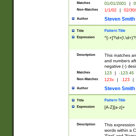
Matches
01/01/2001
|
0
Non-Matches
1/1/02
|
02/30
Steven Smith
Author
Pattern Title
Title
Expression
^[-+]?\d+(\.\d+)?
Description
This matches any
and numbers afte
negative (-) des
Matches
123
|
-123.45
Non-Matches
123x
|
.123
|
Steven Smith
Author
Pattern Title
Title
Expression
[A-Z][a-z]+
Description
This expression
words within a C
'First' and 'Name