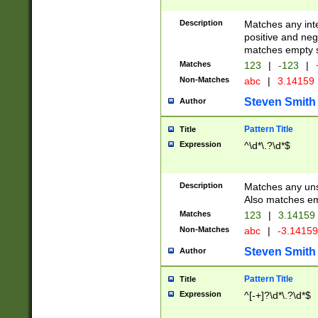
Description
Matches any inte
positive and nega
matches empty s
Matches
123
|
-123
|
Non-Matches
abc
|
3.14159
Steven Smith
Author
Pattern Title
Title
Expression
^\d*\.?\d*$
Description
Matches any uns
Also matches em
Matches
123
|
3.14159
Non-Matches
abc
|
-3.1415
Steven Smith
Author
Pattern Title
Title
Expression
^[-+]?\d*\.?\d*$