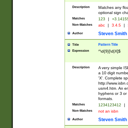
Description
Matches any floa
optional sign ch
Matches
123
|
+3.1415
Non-Matches
abc
|
3.4.5
|
Steven Smith
Author
Pattern Title
Title
Expression
^\d{9}[\d|X]$
Description
A very simple ISB
a 10 digit number
'X'. Complete sp
http://www.isbn.
usm4.htm. An en
hyphens or 3 or 
formats.
Matches
1234123412
|
Non-Matches
not an isbn
Steven Smith
Author