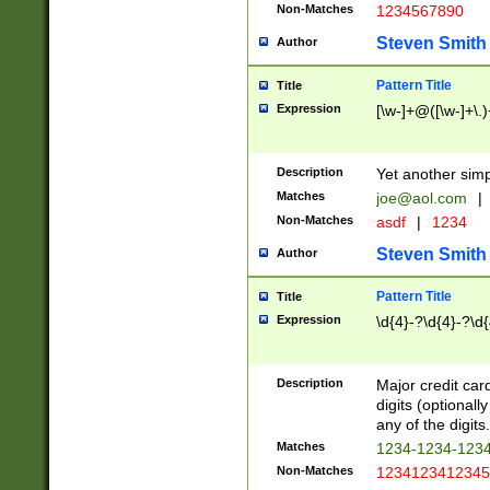
Non-Matches
1234567890
Steven Smith
Author
Pattern Title
Title
Expression
[\w-]+@([\w-]+\.)
Description
Yet another simp
Matches
joe@aol.com
|
Non-Matches
asdf
|
1234
Steven Smith
Author
Pattern Title
Title
Expression
\d{4}-?\d{4}-?\d{
Description
Major credit card
digits (optional
any of the digits.
Matches
1234-1234-123
Non-Matches
1234123412345