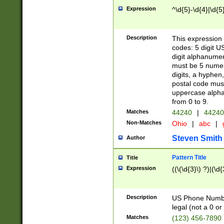
Expression
^\d{5}-\d{4}|\d{5
Description
This expression 
codes: 5 digit U
digit alphanumer
must be 5 numer
digits, a hyphen
postal code mus
uppercase alphab
from 0 to 9.
Matches
44240
|
44240
Non-Matches
Ohio
|
abc
|
Steven Smith
Author
Pattern Title
Title
Expression
((\(\d{3}\) ?)|(\d
Description
US Phone Number -
legal (not a 0 or 
Matches
(123) 456-7890