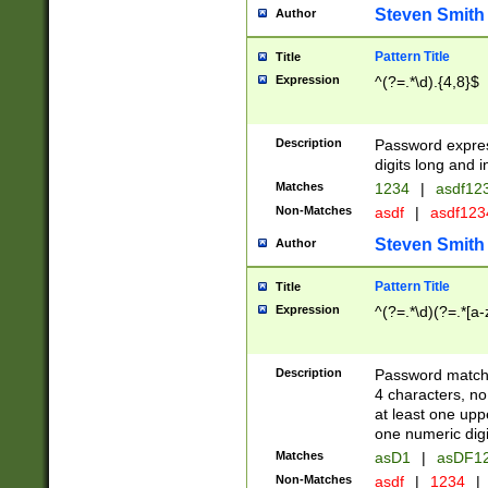
Steven Smith
Author
Pattern Title
Title
Expression
^(?=.*\d).{4,8}$
Description
Password expre
digits long and i
Matches
1234
|
asdf12
Non-Matches
asdf
|
asdf12
Steven Smith
Author
Pattern Title
Title
Expression
^(?=.*\d)(?=.*[a-
Description
Password matchi
4 characters, no
at least one uppe
one numeric digi
Matches
asD1
|
asDF1
Non-Matches
asdf
|
1234
|