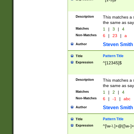
Description
This matches a s
the same as say
Matches
1
|
3
|
4
Non-Matches
6
|
23
|
a
Steven Smith
Author
Pattern Title
Title
Expression
^[12345]$
Description
This matches a s
the same as sayi
Matches
1
|
2
|
4
Non-Matches
6
|
-1
|
abc
Steven Smith
Author
Pattern Title
Title
Expression
^[\w-\.]+@([\w-]+