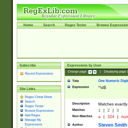
Home
Search
Regex Tester
Browse Expressio
Subscribe
Expressions by User
Change page:
|
Displaying page
Recent Expressions
One Numeric Digit
Title
Expression
^\d$
Site Links
Regex Cheat Sheet
Search
Description
Matches exactly 
Regex Tester
Matches
1
|
2
|
3
Browse Expressions
Add Regex
Non-Matches
a
|
324
|
nu
Manage My
Steven Smith
Expressions
Author