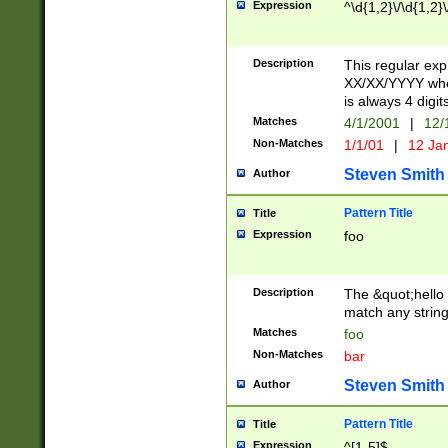
Expression
^\d{1,2}\/\d{1,2}\
Description
This regular exp
XX/XX/YYYY wher
is always 4 digit
Matches
4/1/2001
|
12/
Non-Matches
1/1/01
|
12 Ja
Steven Smith
Author
Pattern Title
Title
Expression
foo
Description
The &quot;hello 
match any string 
Matches
foo
Non-Matches
bar
Steven Smith
Author
Pattern Title
Title
Expression
^[1-5]$