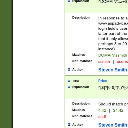
Expression
^DOMAIN\\\w+$
Description
In response to a 
www.aspadvice.c
login field's us
latter part of t
that it only all
perhaps 3 to 20 
instance).
Matches
DOMAIN\ssmit
Non-Matches
ssmith
|
user
Steven Smith
Author
Price
Title
Expression
^[$]?[0-9]*(\.)?[
Description
Should match pri
Matches
4.42
|
$4.42
Non-Matches
asdf
Steven Smith
Author