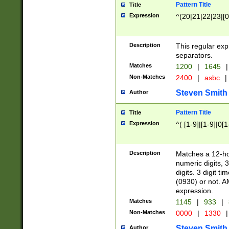
Pattern Title
Title
Expression
^(20|21|22|23|[0
Description
This regular exp
separators.
Matches
1200
|
1645
|
Non-Matches
2400
|
asbc
|
Steven Smith
Author
Pattern Title
Title
Expression
^( [1-9]|[1-9]|0[
Description
Matches a 12-ho
numeric digits, 
digits. 3 digit t
(0930) or not. A
expression.
Matches
1145
|
933
|
Non-Matches
0000
|
1330
|
Steven Smith
Author