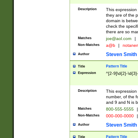
Description
This expression
they are of the p
domain is betwe
check the specifi
there are so ma
Matches
joe@aol.com
|
Non-Matches
a@b
|
notane
Steven Smith
Author
Pattern Title
Title
Expression
^[2-9]\d{2}-\d{3}
Description
This expressio
number, of the
and 9 and N is 
Matches
800-555-5555
|
Non-Matches
000-000-0000
|
Steven Smith
Author
Pattern Title
Title