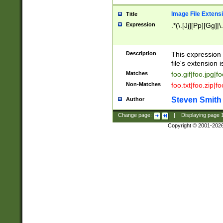
Image File Extens
Title
Expression
.*(\.[Jj][Pp][Gg]|
Description
This expression 
file's extension i
Matches
foo.gif|foo.jpg|f
Non-Matches
foo.txt|foo.zip|f
Steven Smith
Author
Change page:
|
Displaying page
Copyright © 2001-202