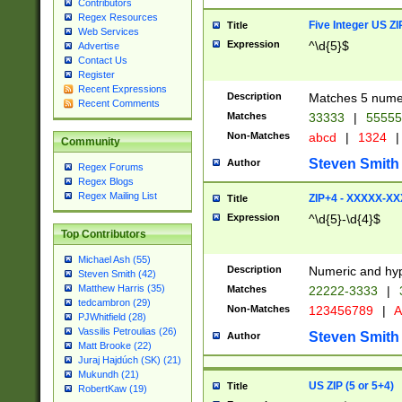
Contributors
Regex Resources
Five Integer US Z
Title
Web Services
Expression
^\d{5}$
Advertise
Contact Us
Register
Recent Expressions
Description
Matches 5 numeri
Recent Comments
Matches
33333
|
5555
Non-Matches
abcd
|
1324
|
Community
Steven Smith
Author
Regex Forums
Regex Blogs
Regex Mailing List
ZIP+4 - XXXXX-X
Title
Expression
^\d{5}-\d{4}$
Top Contributors
Michael Ash (55)
Description
Numeric and hyp
Steven Smith (42)
Matthew Harris (35)
Matches
22222-3333
|
tedcambron (29)
Non-Matches
123456789
|
A
PJWhitfield (28)
Vassilis Petroulias (26)
Steven Smith
Author
Matt Brooke (22)
Juraj Hajdúch (SK) (21)
Mukundh (21)
US ZIP (5 or 5+4)
Title
RobertKaw (19)