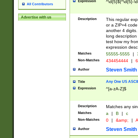
Expression
^\d{5}$|^\d{5}-\d
All Contributors
Advertise with us
Description
This regular exp
or a ZIP+4 code 
another 4 digits. 
long description 
test how my fron
expression descr
Matches
55555-5555
|
Non-Matches
434454444
|
6
Steven Smith
Author
Any One US ASCII 
Title
Expression
^[a-zA-Z]$
Description
Matches any sing
Matches
a
|
B
|
c
Non-Matches
0
|
&amp;
|
A
Steven Smith
Author