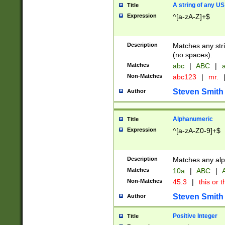
A string of any US
Title
Expression
^[a-zA-Z]+$
Description
Matches any stri
(no spaces).
Matches
abc
|
ABC
|
a
Non-Matches
abc123
|
mr.
Steven Smith
Author
Alphanumeric
Title
Expression
^[a-zA-Z0-9]+$
Description
Matches any alp
Matches
10a
|
ABC
|
A
Non-Matches
45.3
|
this or t
Steven Smith
Author
Positive Integer
Title