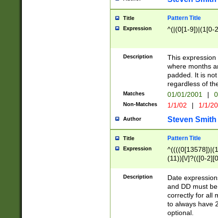
Pattern Title
Title
Expression
^(|(0[1-9])|(1[0-2
Description
This expressio
where months an
padded. It is not
regardless of th
Matches
01/01/2001
|
0
Non-Matches
1/1/02
|
1/1/2
Steven Smith
Author
Pattern Title
Title
Expression
^((((0[13578])|(1[
(11))[\/]?(([0-2][
Description
Date expressio
and DD must be 
correctly for al
to always have 2
optional.