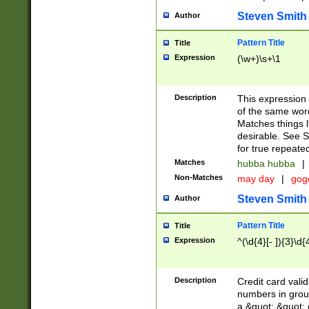
Steven Smith
Author
Pattern Title
Title
Expression
(\w+)\s+\1
Description
This expression
of the same word
Matches things l
desirable. See S
for true repeate
Matches
hubba hubba
|
Non-Matches
may day
|
gog
Steven Smith
Author
Pattern Title
Title
Expression
^(\d{4}[- ]){3}\d{
Description
Credit card valid
numbers in group
a &quot; &quot; o