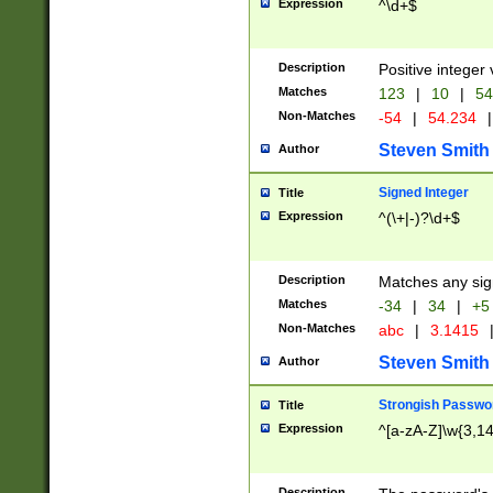
Expression
^\d+$
Description
Positive integer 
Matches
123
|
10
|
54
Non-Matches
-54
|
54.234
|
Steven Smith
Author
Signed Integer
Title
Expression
^(\+|-)?\d+$
Description
Matches any sig
Matches
-34
|
34
|
+5
Non-Matches
abc
|
3.1415
Steven Smith
Author
Strongish Passwo
Title
Expression
^[a-zA-Z]\w{3,1
Description