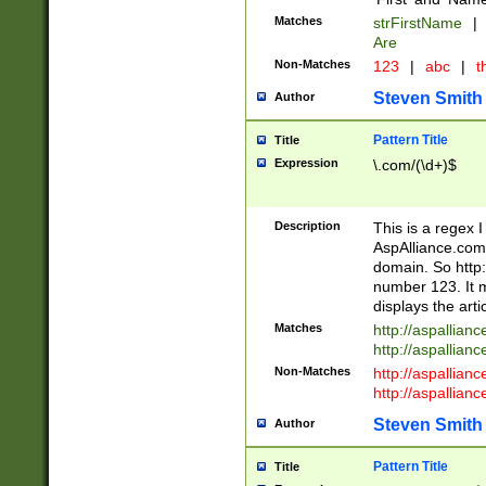
Matches
strFirstName
|
Are
Non-Matches
123
|
abc
|
th
Steven Smith
Author
Pattern Title
Title
Expression
\.com/(\d+)$
Description
This is a regex 
AspAlliance.com w
domain. So http:
number 123. It m
displays the arti
Matches
http://aspallia
http://aspallian
Non-Matches
http://aspallian
http://aspallian
Steven Smith
Author
Pattern Title
Title