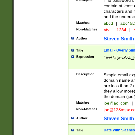
The password's fi
contain at least
characters and n
and the unders
Matches
abcd
|
aBc45D
Non-Matches
afv
|
1234
|
r
Steven Smith
Author
Email - Overly Si
Title
Expression
^\w+@[a-zA-Z_]+
Description
Simple email exp
domain name and 
are less than 2 o
they allow more)
the domain (
joe
Matches
joe@aol.com
|
Non-Matches
joe@123aspx.c
Steven Smith
Author
Date With Slashes
Title