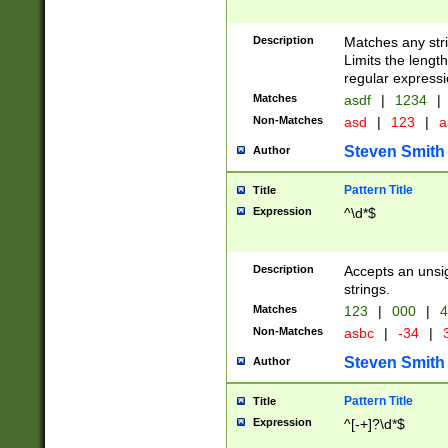
Description
Matches any stri
Limits the length
regular expressi
Matches
asdf
|
1234
|
Non-Matches
asd
|
123
|
a
Steven Smith
Author
Pattern Title
Title
Expression
^\d*$
Description
Accepts an unsi
strings.
Matches
123
|
000
|
4
Non-Matches
asbc
|
-34
|
3
Steven Smith
Author
Pattern Title
Title
Expression
^[-+]?\d*$