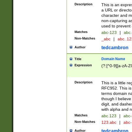
Description
This is an expre
a URL or directo
character and may
non-capturing as
used to prevent 
Matches
abc-123
|
abc.
Non-Matches
_abc
|
abc..1
tedcambron
Author
Domain Name
Title
Expression
(?:[^0-9][a-zA-Z0
Description
This is a little 
RFC952. This is
terms domain n
though I believe
digit, and dashe
with alpha and n
Matches
abc.123
|
abc-
Non-Matches
123.abc
|
abc
tedcambron
Author