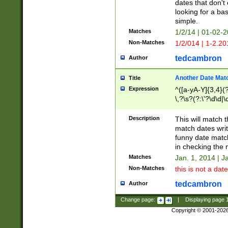
dates that don't 
looking for a bas
simple.
Matches
1/2/14 | 01-02-2
Non-Matches
1/2/014 | 1-2.20
tedcambron
Author
Another Date Mat
Title
Expression
^([a-yA-Y]{3,4}(?
\,?\s?(?:\'?\d\d|\
Description
This will match t
match dates writ
funny date match
in checking the 
Matches
Jan. 1, 2014 | J
Non-Matches
this is not a date
tedcambron
Author
Change page:
|
Displaying page
Copyright © 2001-202