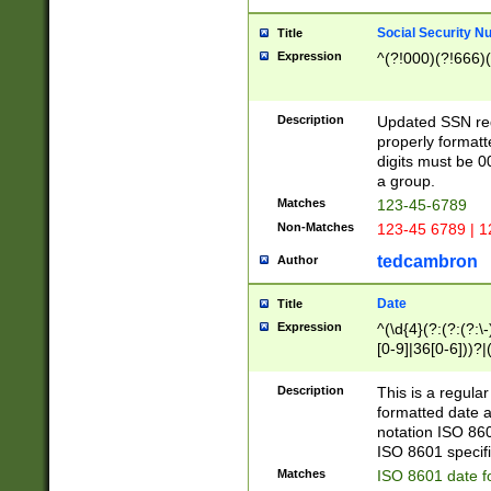
Social Security N
Title
Expression
^(?!000)(?!666)(
Description
Updated SSN rege
properly formatt
digits must be 0
a group.
Matches
123-45-6789
Non-Matches
123-45 6789 | 1
tedcambron
Author
Date
Title
Expression
^(\d{4}(?:(?:(?:\
[0-9]|36[0-6]))?|(
2]|0[1-9])(?:\-)?
9]|[1-4][0-9]5[0-
Description
This is a regula
(?:\-)?[1-7])?)?)
formatted date a
notation ISO 860
ISO 8601 specifi
Matches
ISO 8601 date f