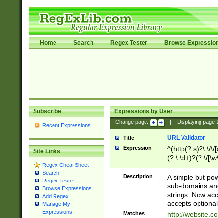
Home
Search
Regex Tester
Browse Expressio
Subscribe
Expressions by User
Change page:
|
Displaying page
Recent Expressions
URL Validator
Title
Expression
^(http(?:s)?\:\/\
Site Links
(?:\:\d+)?(?:\/[\w
Regex Cheat Sheet
[\w\-]+)?)?(?:\&[
Search
Description
A simple but pow
Regex Tester
sub-domains and
Browse Expressions
strings. Now ac
Add Regex
accepts optional
Manage My
Expressions
Matches
http://website.c