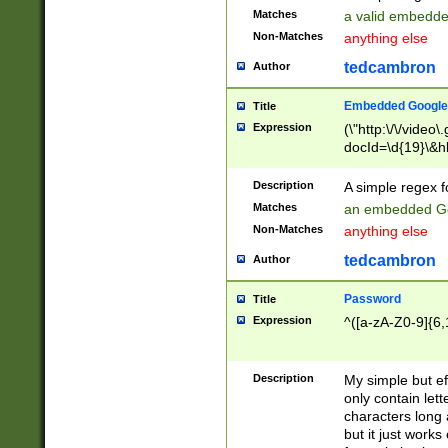
Matches
a valid embedd
Non-Matches
anything else
tedcambron
Author
Embedded Google
Title
Expression
(\"http:\/\/video
docId=\d{19}\&hl
Description
A simple regex 
Matches
an embedded Go
Non-Matches
anything else
tedcambron
Author
Password
Title
Expression
^([a-zA-Z0-9]{6,
Description
My simple but e
only contain lett
characters long 
but it just work