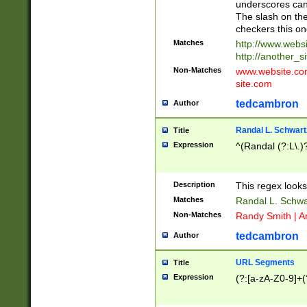
underscores can 
The slash on the
checkers this on
Matches
http://www.websi
http://another_si
Non-Matches
www.website.com 
site.com
tedcambron
Author
Randal L. Schwart
Title
Expression
^(Randal (?:L\.
Description
This regex looks
Matches
Randal L. Schwa
Non-Matches
Randy Smith | A
tedcambron
Author
URL Segments
Title
Expression
(?:[a-zA-Z0-9]+(?