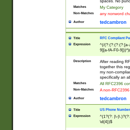
spaces. No punct
Matches
My Category
Non-Matches
any nonword char
tedcambron
Author
RFC Compliant Pa
Title
Expression
^(/(?:(?:(?:(?:[a
9][a-fA-F0-9]))*)
(?:%[a-fA-F0-9][a
_.!~*'():\@&=+\$,
Description
After reading RF
zA-Z0-9\\-_.!~*'
together this reg
9]))*))*))*))$
my non-compliant
specifically an a
Matches
All RFC2396 com
Non-Matches
A non-RFC2396 
tedcambron
Author
US Phone Numbe
Title
Expression
^(1?(?: |\-|\.)?(?:
\d{4})$