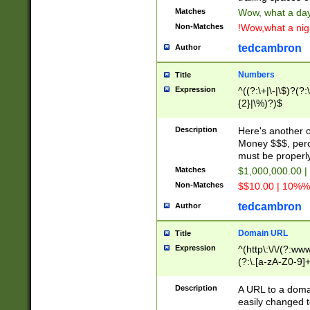
Matches
Wow, what a day!
Non-Matches
!Wow,what a night
tedcambron
Author
Numbers
Title
Expression
^((?:\+|\-|\$)?(?:
{2}|\%)?)$
Description
Here's another 
Money $$$, perc
must be properly
Matches
$1,000,000.00 |
Non-Matches
$$10.00 | 10%% 
tedcambron
Author
Domain URL
Title
Expression
^(http\:\/\/(?:ww
(?:\.[a-zA-Z0-9]+
(?:\/)?)$
Description
A URL to a doma
easily changed 