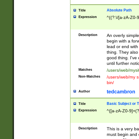
Absolute Path
Title
Expression
^((?:\/[a-zA-Z0-
Description
An overly simpl
begin with a fo
lead or end with
thing. They also
good thing. I've
until further noti
Matches
/users/web/mysi
Non-Matches
/users/web/my si
bin/
tedcambron
Author
Basic Subject or Ti
Title
Expression
^([a-zA-Z0-9]+(?
Description
This is a very bas
must begin and 