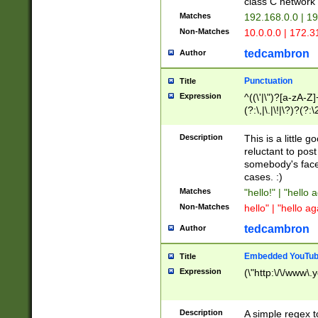
class C networ
Matches
192.168.0.0 | 1
Non-Matches
10.0.0.0 | 172.
tedcambron
Author
Punctuation
Title
Expression
^((\'|\")?[a-zA-Z]
(?:\,|\.|\!|\?)?(?:
Z]+(?:\-[a-zA-Z]+)
(?:\2|\3)?)|(?:(?:\
Description
This is a little 
reluctant to post
somebody's face 
cases. :)
Matches
"hello!" | "hello 
Non-Matches
hello" | "hello ag
tedcambron
Author
Embedded YouTub
Title
Expression
(\"http:\/\/www\.
Description
A simple regex 