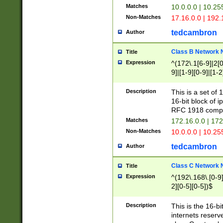
Matches
10.0.0.0 | 10.2
Non-Matches
17.16.0.0 | 192
tedcambron
Author
Class B Network
Title
Expression
^(172\.1[6-9]|2[0-
9]|[1-9][0-9]|[1-2
Description
This is a set of
16-bit block of 
RFC 1918 compl
Matches
172.16.0.0 | 17
Non-Matches
10.0.0.0 | 10.25
tedcambron
Author
Class C Network
Title
Expression
^(192\.168\.[0-9]|
2][0-5][0-5])$
Description
This is the 16-bi
internets reserv