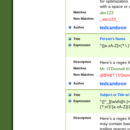
for optimization
with a space or 
Matches
abc123
Non-Matches
_abc123_
tedcambron
Author
Person's Name
Title
Expression
^([a-zA-Z]+(?:\.)
Description
Here's a regex f
Matches
Mr. O'Donnell III 
Non-Matches
@$%&? | 0'Donn
tedcambron
Author
Subject or Title w
Title
Expression
^([^_][\w\d\@\-]+
(?:s\'|\'[a-zA-Z]{1
Description
Here's a regex for
may contain bas
trailing spaces o