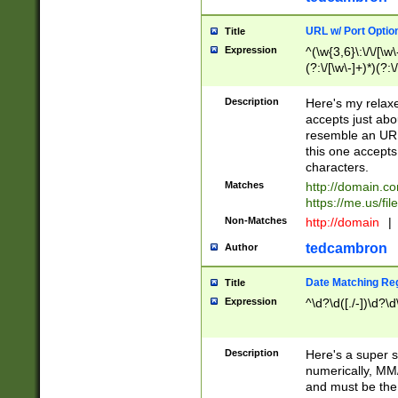
URL w/ Port Optio
Title
Expression
^(\w{3,6}\:\/\/[\w\
(?:\/[\w\-]+)*)(?:
[\w]+\=[\w\-]+)*)$
Description
Here's my relax
accepts just abo
resemble an URL
this one accepts
characters.
Matches
http://domain.c
https://me.us/fil
Non-Matches
http://domain
|
tedcambron
Author
Date Matching Re
Title
Expression
^\d?\d([./-])\d?\d
Description
Here's a super s
numerically, MM/
and must be the s