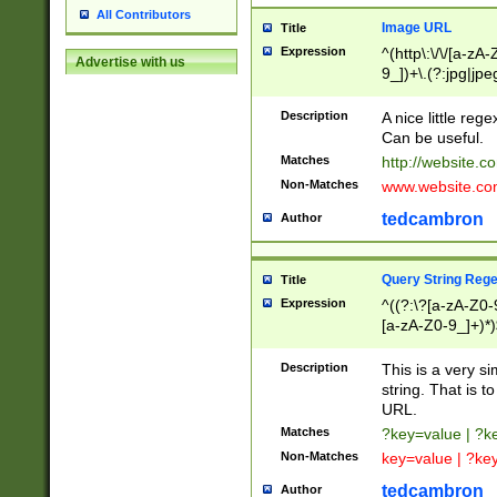
All Contributors
Image URL
Title
Expression
^(http\:\/\/[a-zA
Advertise with us
9_])+\.(?:jpg|jpe
Description
A nice little reg
Can be useful.
Matches
http://website.c
Non-Matches
www.website.co
tedcambron
Author
Query String Reg
Title
Expression
^((?:\?[a-zA-Z0-
[a-zA-Z0-9_]+)*)
Description
This is a very s
string. That is t
URL.
Matches
?key=value | ?
Non-Matches
key=value | ?ke
tedcambron
Author