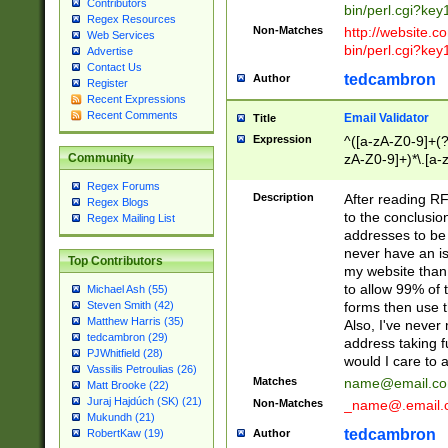
Contributors
bin/perl.cgi?ke
Regex Resources
Non-Matches
http://website.co
Web Services
bin/perl.cgi?ke
Advertise
Contact Us
tedcambron
Author
Register
Recent Expressions
Recent Comments
Email Validator
Title
Expression
^([a-zA-Z0-9]+(?
zA-Z0-9]+)*\.[a-
Community
Regex Forums
Description
After reading RF
Regex Blogs
to the conclusion
Regex Mailing List
addresses to be 
never have an iss
Top Contributors
my website than 
to allow 99% of 
Michael Ash (55)
forms then use t
Steven Smith (42)
Matthew Harris (35)
Also, I've neve
tedcambron (29)
address taking 
PJWhitfield (28)
would I care to
Vassilis Petroulias (26)
Matches
name@email.c
Matt Brooke (22)
Juraj Hajdúch (SK) (21)
Non-Matches
_name@.email.
Mukundh (21)
tedcambron
Author
RobertKaw (19)