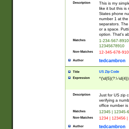
Description
This is my simp
like it but this
States phone nu
number 1 at the 
separators. The 
or a space. Putt
option. That's ab
Matches
1-234-567-8910 
12345678910
Non-Matches
12-345-678-910
tedcambron
Author
US Zip Code
Title
Expression
^(\d{5}(?:\-\d{4}
Description
Just for US zip 
verifying a numb
office number is 
Matches
12345 | 12345-
Non-Matches
1234 | 123456 |
tedcambron
Author