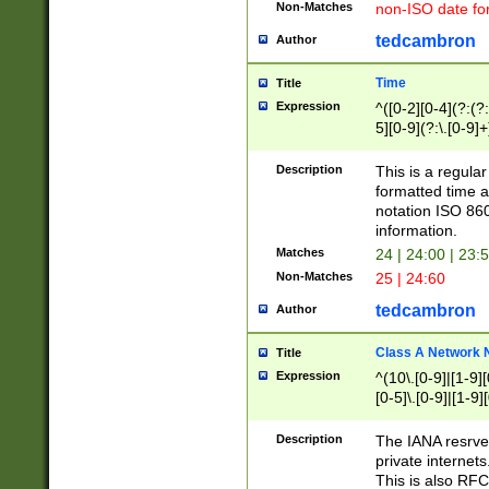
Non-Matches
non-ISO date fo
tedcambron
Author
Time
Title
Expression
^([0-2][0-4](?:(?:
5][0-9](?:\.[0-9]
Description
This is a regula
formatted time a
notation ISO 860
information.
Matches
24 | 24:00 | 23:
Non-Matches
25 | 24:60
tedcambron
Author
Class A Network
Title
Expression
^(10\.[0-9]|[1-9][
[0-5]\.[0-9]|[1-9]
Description
The IANA resrved
private internets
This is also RFC