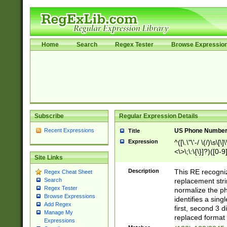
Home
Search
Regex Tester
Browse Expressio
Subscribe
Regular Expression Details
Recent Expressions
US Phone Number 
Title
Expression
^([\.\"\'-/ \(/)\s\[\]
<\>\;\:\{\}]?)([0-9]
Site Links
Description
This RE recogn
Regex Cheat Sheet
replacement str
Search
Regex Tester
normalize the ph
Browse Expressions
identifies a sing
Add Regex
first, second 3 d
Manage My
replaced format 
Expressions