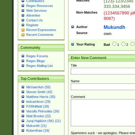
Matches
(123)-123/2345
Contributors
333.334,3456
Regex Resources
Web Services
Non-Matches
(1234567890 jdf
Advertise
9087)
Contact Us
Register
Mukundh
Author
Recent Expressions
Source
own
Recent Comments
Your Rating
Bad
1
2
Community
Regex Forums
Enter New Comment
Regex Blogs
Title
Regex Mailing List
Top Contributors
Name
Michael Ash (55)
Steven Smith (42)
Comment
Matthew Harris (35)
tedcambron (29)
PJWhitfield (28)
Vassilis Petroulias (26)
Matt Brooke (22)
Juraj Hajdúch (SK) (21)
Mukundh (21)
RobertKaw (19)
Spammers suck - we apologize. Please ente