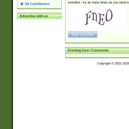
sensitive - try as many times as you need to 
All Contributors
Advertise with us
Existing User Comments
Copyright © 2001-202