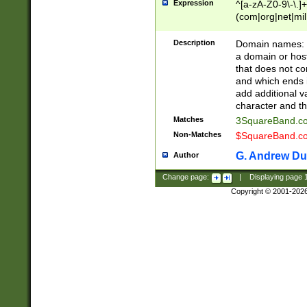
Expression
^[a-zA-Z0-9\-\.]+
(com|org|net|m
Description
Domain names: Th
a domain or hos
that does not co
and which ends in
add additional v
character and th
Matches
3SquareBand.
Non-Matches
$SquareBand.
G. Andrew Du
Author
Change page:
|
Displaying page
Copyright © 2001-202