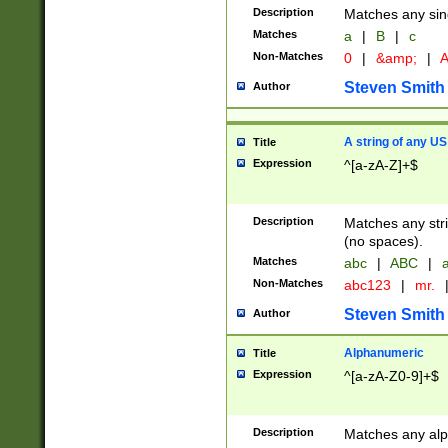
Description
Matches any sing
Matches
a
|
B
|
c
Non-Matches
0
|
&amp;
|
A
Steven Smith
Author
A string of any US
Title
Expression
^[a-zA-Z]+$
Description
Matches any stri
(no spaces).
Matches
abc
|
ABC
|
a
Non-Matches
abc123
|
mr.
Steven Smith
Author
Alphanumeric
Title
Expression
^[a-zA-Z0-9]+$
Description
Matches any alp