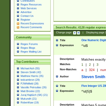
Contributors
Regex Resources
Web Services
Advertise
Contact Us
Register
Recent Expressions
Search Results:
4128
regular express
Recent Comments
Change page:
|
Displaying page
Community
One Numeric Digit
Title
Regex Forums
Expression
^\d$
Regex Blogs
Regex Mailing List
Description
Matches exactly 
Top Contributors
Matches
1
|
2
|
3
Michael Ash (55)
Non-Matches
a
|
324
|
nu
Steven Smith (42)
Matthew Harris (35)
Steven Smith
Author
tedcambron (29)
PJWhitfield (28)
Five Integer US Z
Title
Vassilis Petroulias (26)
Expression
^\d{5}$
Matt Brooke (22)
Juraj Hajdúch (SK) (21)
Mukundh (21)
RobertKaw (19)
Description
Matches 5 numeri