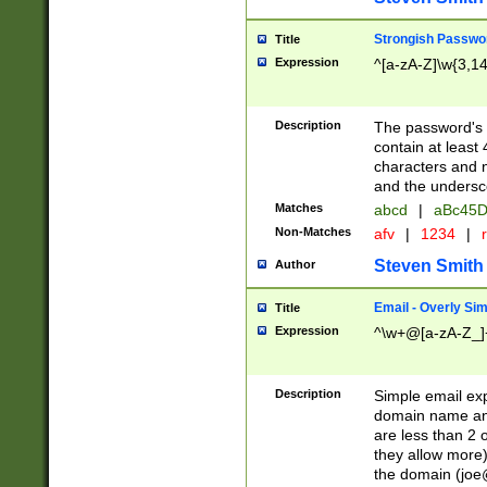
Strongish Passwo
Title
Expression
^[a-zA-Z]\w{3,1
Description
The password's fi
contain at least
characters and n
and the unders
Matches
abcd
|
aBc45D
Non-Matches
afv
|
1234
|
r
Steven Smith
Author
Email - Overly Si
Title
Expression
^\w+@[a-zA-Z_]+
Description
Simple email exp
domain name and 
are less than 2 o
they allow more)
the domain (
joe