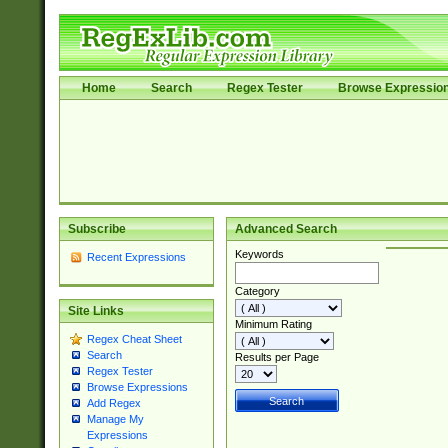
Home
Search
Regex Tester
Browse Expressio
Subscribe
Advanced Search
Keywords
Recent Expressions
Category
Site Links
Minimum Rating
Regex Cheat Sheet
Search
Results per Page
Regex Tester
Browse Expressions
Add Regex
Manage My
Expressions