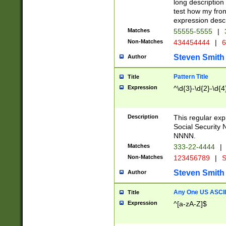
long description 
test how my fron
expression descr
Matches
55555-5555
|
Non-Matches
434454444
|
6
Steven Smith
Author
Pattern Title
Title
Expression
^\d{3}-\d{2}-\d{4
Description
This regular ex
Social Security
NNNN.
Matches
333-22-4444
|
Non-Matches
123456789
|
S
Steven Smith
Author
Any One US ASCII 
Title
Expression
^[a-zA-Z]$