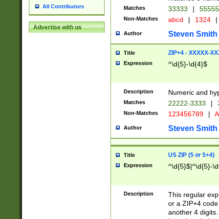
All Contributors
Matches
33333
|
5555
Non-Matches
abcd
|
1324
|
Advertise with us
Steven Smith
Author
ZIP+4 - XXXXX-X
Title
Expression
^\d{5}-\d{4}$
Description
Numeric and hyp
Matches
22222-3333
|
Non-Matches
123456789
|
A
Steven Smith
Author
US ZIP (5 or 5+4)
Title
Expression
^\d{5}$|^\d{5}-\d
Description
This regular exp
or a ZIP+4 code 
another 4 digits. 