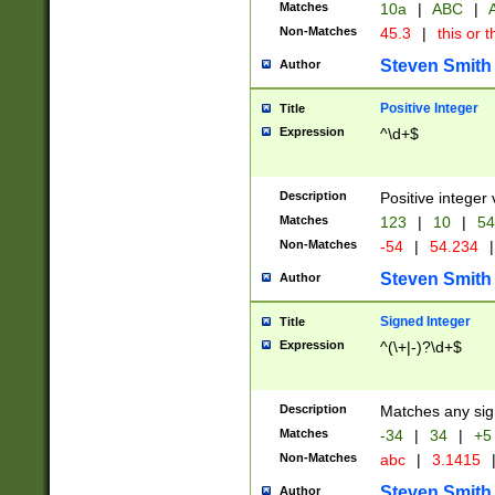
Matches
10a
|
ABC
|
A
Non-Matches
45.3
|
this or t
Steven Smith
Author
Positive Integer
Title
Expression
^\d+$
Description
Positive integer 
Matches
123
|
10
|
54
Non-Matches
-54
|
54.234
|
Steven Smith
Author
Signed Integer
Title
Expression
^(\+|-)?\d+$
Description
Matches any sig
Matches
-34
|
34
|
+5
Non-Matches
abc
|
3.1415
Steven Smith
Author