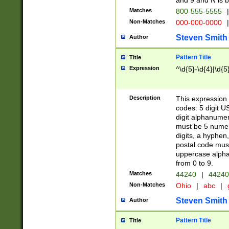
and 9 and N is 
Matches
800-555-5555
|
Non-Matches
000-000-0000
|
Steven Smith
Author
Pattern Title
Title
Expression
^\d{5}-\d{4}|\d{5
Description
This expression 
codes: 5 digit U
digit alphanumer
must be 5 numer
digits, a hyphen
postal code mus
uppercase alphab
from 0 to 9.
Matches
44240
|
44240
Non-Matches
Ohio
|
abc
|
Steven Smith
Author
Pattern Title
Title