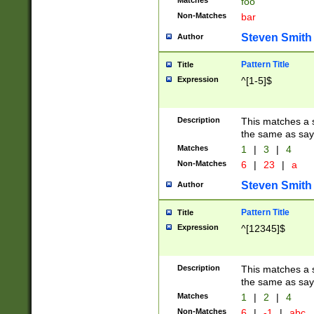
Matches
foo
Non-Matches
bar
Steven Smith
Author
Pattern Title
Title
Expression
^[1-5]$
Description
This matches a s
the same as say
Matches
1
|
3
|
4
Non-Matches
6
|
23
|
a
Steven Smith
Author
Pattern Title
Title
Expression
^[12345]$
Description
This matches a s
the same as sayi
Matches
1
|
2
|
4
Non-Matches
6
|
-1
|
abc