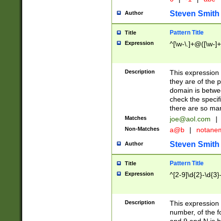
Steven Smith
Author
Pattern Title
Title
Expression
^[\w-\.]+@([\w-]+
Description
This expression
they are of the p
domain is betwe
check the specifi
there are so ma
Matches
joe@aol.com
|
Non-Matches
a@b
|
notane
Steven Smith
Author
Pattern Title
Title
Expression
^[2-9]\d{2}-\d{3}
Description
This expressio
number, of the