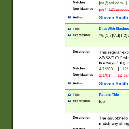
Matches
joe@aol.com
|
Non-Matches
joe@123aspx.c
Steven Smith
Author
Date With Slashes
Title
Expression
^\d{1,2}\/\d{1,2}\
Description
This regular exp
XX/XX/YYYY wher
is always 4 digit
Matches
4/1/2001
|
12/
Non-Matches
1/1/01
|
12 Ja
Steven Smith
Author
Pattern Title
Title
Expression
foo
Description
The &quot;hello 
match any string 