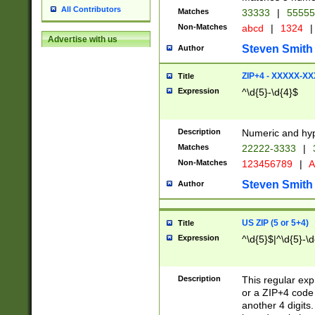
All Contributors
Matches
33333
|
5555
Non-Matches
abcd
|
1324
|
Advertise with us
Steven Smith
Author
ZIP+4 - XXXXX-X
Title
Expression
^\d{5}-\d{4}$
Description
Numeric and hyp
Matches
22222-3333
|
Non-Matches
123456789
|
A
Steven Smith
Author
US ZIP (5 or 5+4)
Title
Expression
^\d{5}$|^\d{5}-\d
Description
This regular exp
or a ZIP+4 code 
another 4 digits. 