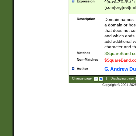
Expression
^[a-zA-Z0-9\-\.]+
(com|org|net|m
Description
Domain names: Th
a domain or hos
that does not co
and which ends in
add additional v
character and th
Matches
3SquareBand.
Non-Matches
$SquareBand.
G. Andrew Du
Author
Change page:
|
Displaying page
Copyright © 2001-202