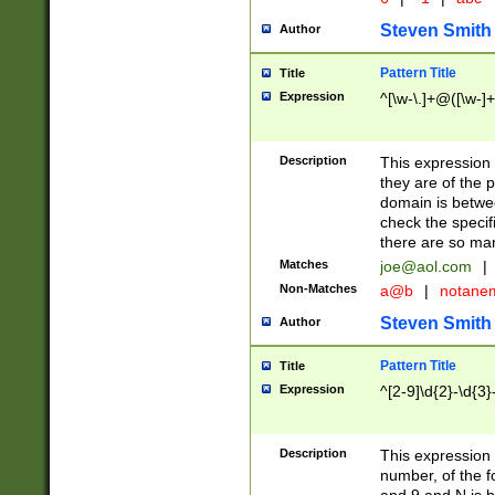
Steven Smith
Author
Pattern Title
Title
Expression
^[\w-\.]+@([\w-]+
Description
This expression
they are of the p
domain is betwe
check the specifi
there are so ma
Matches
joe@aol.com
|
Non-Matches
a@b
|
notane
Steven Smith
Author
Pattern Title
Title
Expression
^[2-9]\d{2}-\d{3}
Description
This expressio
number, of the