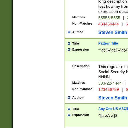
long description 
test how my fron
expression descr
Matches
55555-5555
|
Non-Matches
434454444
|
6
Steven Smith
Author
Pattern Title
Title
Expression
^\d{3}-\d{2}-\d{4
Description
This regular ex
Social Security
NNNN.
Matches
333-22-4444
|
Non-Matches
123456789
|
S
Steven Smith
Author
Any One US ASCII 
Title
Expression
^[a-zA-Z]$