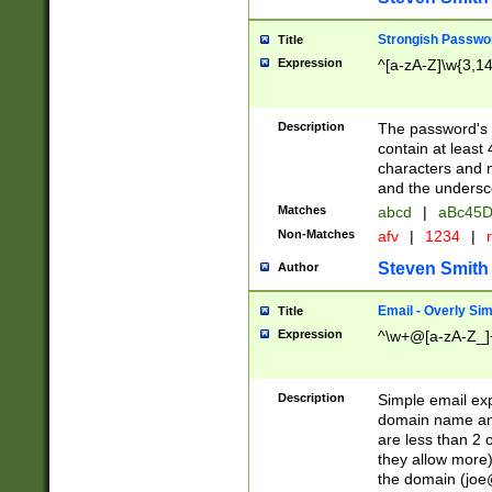
Strongish Passwo
Title
Expression
^[a-zA-Z]\w{3,1
Description
The password's fi
contain at least
characters and n
and the unders
Matches
abcd
|
aBc45D
Non-Matches
afv
|
1234
|
r
Steven Smith
Author
Email - Overly Si
Title
Expression
^\w+@[a-zA-Z_]+
Description
Simple email exp
domain name and 
are less than 2 o
they allow more)
the domain (
joe