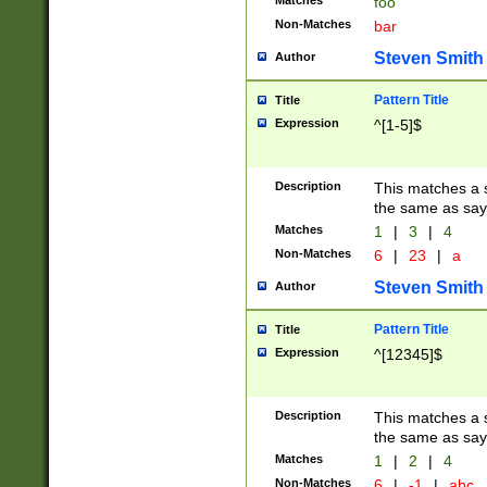
Matches
foo
Non-Matches
bar
Steven Smith
Author
Pattern Title
Title
Expression
^[1-5]$
Description
This matches a s
the same as say
Matches
1
|
3
|
4
Non-Matches
6
|
23
|
a
Steven Smith
Author
Pattern Title
Title
Expression
^[12345]$
Description
This matches a s
the same as sayi
Matches
1
|
2
|
4
Non-Matches
6
|
-1
|
abc