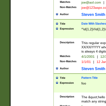
Matches
joe@aol.com
|
Non-Matches
joe@123aspx.c
Steven Smith
Author
Date With Slashes
Title
Expression
^\d{1,2}\/\d{1,2}\
Description
This regular exp
XX/XX/YYYY wher
is always 4 digit
Matches
4/1/2001
|
12/
Non-Matches
1/1/01
|
12 Ja
Steven Smith
Author
Pattern Title
Title
Expression
foo
Description
The &quot;hello 
match any string 