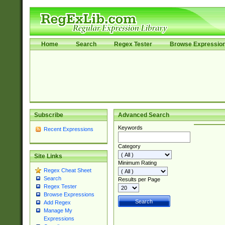
Home
Search
Regex Tester
Browse Expressio
Subscribe
Advanced Search
Keywords
Recent Expressions
Category
Site Links
Minimum Rating
Regex Cheat Sheet
Search
Results per Page
Regex Tester
Browse Expressions
Add Regex
Manage My
Expressions