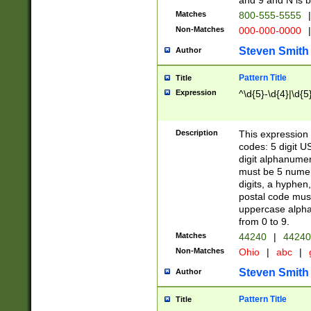
and 9 and N is 
Matches
800-555-5555
|
Non-Matches
000-000-0000
|
Steven Smith
Author
Pattern Title
Title
Expression
^\d{5}-\d{4}|\d{5
Description
This expression 
codes: 5 digit U
digit alphanumer
must be 5 numer
digits, a hyphen
postal code mus
uppercase alphab
from 0 to 9.
Matches
44240
|
44240
Non-Matches
Ohio
|
abc
|
Steven Smith
Author
Pattern Title
Title