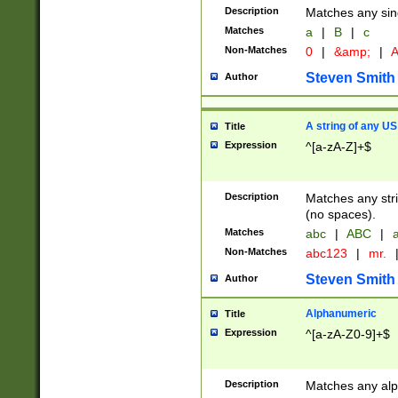
Description
Matches any sing
Matches
a
|
B
|
c
Non-Matches
0
|
&amp;
|
A
Steven Smith
Author
A string of any US
Title
Expression
^[a-zA-Z]+$
Description
Matches any stri
(no spaces).
Matches
abc
|
ABC
|
a
Non-Matches
abc123
|
mr.
Steven Smith
Author
Alphanumeric
Title
Expression
^[a-zA-Z0-9]+$
Description
Matches any alp