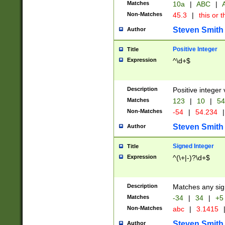
Matches
10a
|
ABC
|
A
Non-Matches
45.3
|
this or t
Steven Smith
Author
Positive Integer
Title
Expression
^\d+$
Description
Positive integer 
Matches
123
|
10
|
54
Non-Matches
-54
|
54.234
|
Steven Smith
Author
Signed Integer
Title
Expression
^(\+|-)?\d+$
Description
Matches any sig
Matches
-34
|
34
|
+5
Non-Matches
abc
|
3.1415
Steven Smith
Author