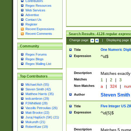
Contributors
Regex Resources
Web Services
Advertise
Contact Us
Register
Recent Expressions
Search Results:
4128
regular express
Recent Comments
Change page:
|
Displaying page
Community
One Numeric Digit
Title
Regex Forums
Expression
^\d$
Regex Blogs
Regex Mailing List
Description
Matches exactly 
Top Contributors
Matches
1
|
2
|
3
Michael Ash (55)
Non-Matches
a
|
324
|
nu
Steven Smith (42)
Matthew Harris (35)
Steven Smith
Author
tedcambron (29)
PJWhitfield (28)
Five Integer US Z
Title
Vassilis Petroulias (26)
Expression
^\d{5}$
Matt Brooke (22)
Juraj Hajdúch (SK) (21)
Mukundh (21)
RobertKaw (19)
Description
Matches 5 numeri