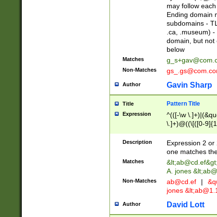
may follow each 
Ending domain mu
subdomains - TL
.ca, .museum) - 
domain, but not
below
Matches
g_s+gav@com.
Non-Matches
gs_.gs@com.c
Gavin Sharp
Author
Pattern Title
Title
Expression
^(([-\w \.]+)|(&q
\.]+)@((\[([0-9]{1
{2,4}))&gt;$
Description
Expression 2 or 
one matches the 
Matches
&lt;
ab@cd.ef
&gt
A. jones &lt;ab@
Non-Matches
ab@cd.ef
|
&qu
jones &lt;
ab@1.1
David Lott
Author