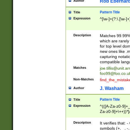
Rob Eberhard
Author
Pattern Title
Title
Expression
^[\w-]+(?:\.[\w-]
Description
Matches 99.99% 
which are rarely
for top level do
new ones like .m
capturing notati
compatible lang
Matches
joe.tillis@unit.a
foo99@foo.co.u
Non-Matches
find_the_mistak
J. Washam
Author
Pattern Title
Title
Expression
^(([A-Za-z0-9]+_
Za-z0-9]+\++))*[
zA-Z]{2,6}$
Description
It verifies that:
symbols (+, _, -,