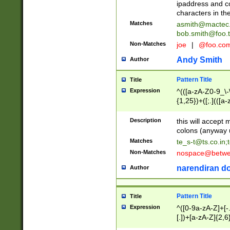
ipaddress and c
characters in t
Matches
asmith@mactec
bob.smith@foo.t
Non-Matches
joe
|
@foo.co
Andy Smith
Author
Pattern Title
Title
Expression
^(([a-zA-Z0-9_\-\
{1,25})+([;.](([a
Z]{2,5}){1,25})+
Description
this will accept 
colons (anyway u
Matches
te_s-t@ts.co.in
;
Non-Matches
nospace@betwee
narendiran do
Author
Pattern Title
Title
Expression
^([0-9a-zA-Z]+[
[.])+[a-zA-Z]{2,6