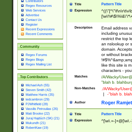
Contributors
Pattern Title
Title
Regex Resources
Web Services
Expression
^((\"[^\"\f\n\r\t\v\
Advertise
[\w\!\#\$\%\&\'\*\+
Contact Us
9])|([0-1]?[0-9]?[
Register
[0-9]))\.((25[0-5]
Description
Email address v
Recent Expressions
5])|(2[0-4][0-9])|
including unusual
Recent Comments
9])|([0-1]?[0-9]?[
restrict the top 
[0-9]))\.((25[0-5]
an nslookup or s
Community
5])|(2[0-4][0-9])|
domain. Accepts 
Za-z\-]+))$
or without bracket
Regex Forums
!#$%^&amp;amp;
Regex Blogs
Regex Mailing List
like this site i
characters - you'l
Matches
/A/Wacky/
User@
Top Contributors
"blah b. blahbu
Michael Ash (55)
Non-Matches
./A/Wacky/
User
Steven Smith (42)
|
-"blah b. bl
Matthew Harris (35)
tedcambron (29)
Roger Ramjet
Author
PJWhitfield (28)
Vassilis Petroulias (26)
Matt Brooke (22)
Pattern Title
Title
Juraj Hajdúch (SK) (21)
Expression
^[\w\.=-]+@[\w\.-
Mukundh (21)
RobertKaw (19)