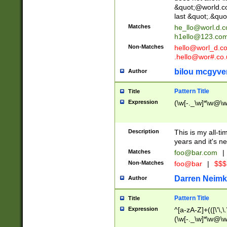
&quot;@world.co
last &quot;.&quo
Matches
he_llo@worl.d.
h1ello@123.co
Non-Matches
hello@worl_d.
.hello@wor#.co.
bilou mcgyve
Author
Pattern Title
Title
Expression
(\w[-._\w]*\w@\w[
Description
This is my all-tim
years and it's ne
Matches
foo@bar.com
|
Non-Matches
foo@bar
|
$$$
Darren Neimk
Author
Pattern Title
Title
Expression
^[a-zA-Z]+(([\'\,\
(\w[-._\w]*\w@\w