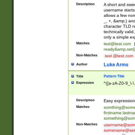
Description
A short and swee
username starts
allows a few non
_, +, &amp;) an
character TLD r
technically valid
only a simple ex
Matches
test@test.com
ready&amp;
set
Non-Matches
.test.@test.com
Luke Arms
Author
Pattern Title
Title
Expression
^([a-zA-Z0-9_\-\
Description
Easy expression 
Matches
somthing@some
firstname.last
something@some
Non-Matches
username@some
somename@serv