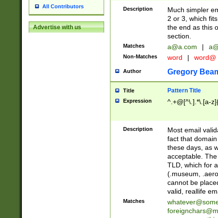
All Contributors
Description
Much simpler ema
2 or 3, which fi
the end as this 
Advertise with us
section.
Matches
a@a.com
|
a@
Non-Matches
word
|
word@
Gregory Bea
Author
Pattern Title
Title
Expression
^.+@[^\.].*\.[a-z]
Description
Most email valid
fact that domain
these days, as w
acceptable. The 
TLD, which for a
(.museum, .aero, 
cannot be placed
valid, reallife em
Matches
whatever@som
foreignchars@m