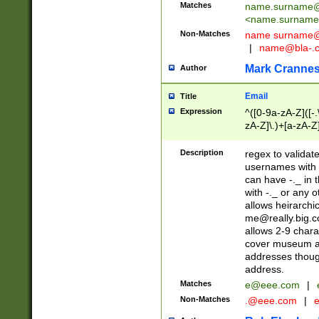
Matches
name.surname@
<
name.surname
Non-Matches
name
surname@
|
name@bla-.
Mark Cranne
Author
Email
Title
Expression
^([0-9a-zA-Z]([-
zA-Z]\.)+[a-zA-Z
Description
regex to validat
usernames with 
can have -._ in
with -._ or any 
allows heirarchi
me@really.big.
allows 2-9 chara
cover museum an
addresses though
address.
Matches
e@eee.com
|
Non-Matches
.@eee.com
|