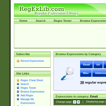
Home
Search
Regex Tester
Browse Expressio
Subscribe
Browse Expressions by Category
Recent Expressions
Email
Uri
Misc
Address
Site Links
Regex Cheat Sheet
38
regular expre
Search
Regex Tester
Browse Expressions
Add Regex
Expressions in category:
Email
Manage My
Change page:
|
Displaying page
Expressions