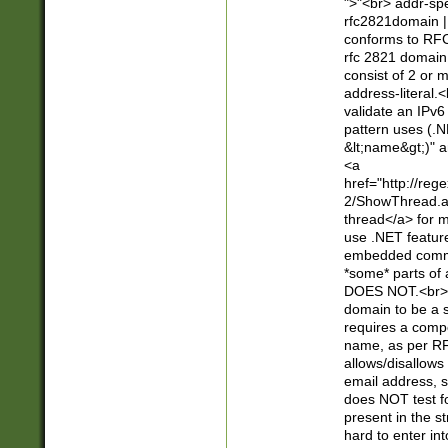
">"<br> addr-sp
rfc2821domain | 
conforms to RFC
rfc 2821 domain
consist of 2 or 
address-literal.<
validate an IPv6
pattern uses (.N
&lt;name&gt;)" a
<a
href="http://re
2/ShowThread.a
thread</a> for m
use .NET featur
embedded commen
*some* parts of 
DOES NOT.<br> 
domain to be a s
requires a compo
name, as per RF
allows/disallows
email address, 
does NOT test f
present in the s
hard to enter int