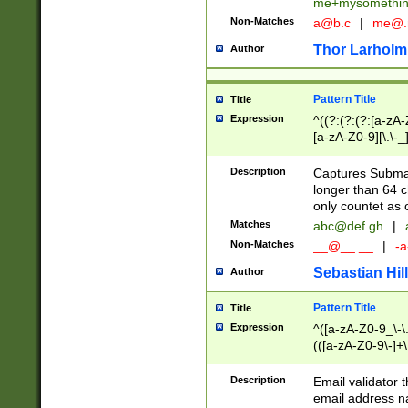
me+mysomethi
Non-Matches
a@b.c
|
me@.
Thor Larholm
Author
Pattern Title
Title
Expression
^((?:(?:(?:[a-zA-
[a-zA-Z0-9][\.\-_
Description
Captures Subma
longer than 64 c
only countet as 
Matches
abc@def.gh
|
Non-Matches
__@__.__
|
-a
Sebastian Hill
Author
Pattern Title
Title
Expression
^([a-zA-Z0-9_\-\.]
(([a-zA-Z0-9\-]+\
Description
Email validator t
email address na