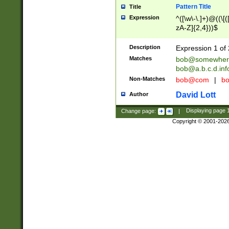
Pattern Title
Title
Expression
^([\w\-\.]+)@((\[(
zA-Z]{2,4}))$
Description
Expression 1 of 
Matches
bob@somewher
bob@a.b.c.d.inf
Non-Matches
bob@com
|
bo
David Lott
Author
Change page:
|
Displaying page
Copyright © 2001-202