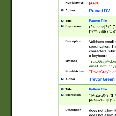
Non-Matches
[AABB]
Prasad DV
Author
Pattern Title
Title
Expression
(?<user>(?:(?:[^ \t
[^\"\\\r\n])|(?:\\.))
(?:\"(?:(?:[^\"\\\
<\>@,;\:\\\"\.\[\]\r
Description
Validates email
(?:[^ \t\(\)\<\>@,;\:
specification. Th
(?:\\.))*\])))*)
characters, whic
a keyboard.
Matches
Trais.Gray@dom
email"
.notfunny
Non-Matches
"TravisGray"ext
Trevor Green
Author
Pattern Title
Title
Expression
^[A-Za-z0-9](([_\
[a-zA-Z0-9]+)*)\.
Description
does not allow 
does not allow l