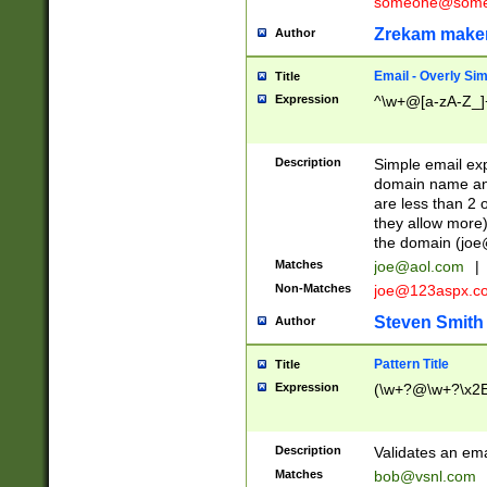
someone@somet
Zrekam make
Author
Email - Overly Si
Title
Expression
^\w+@[a-zA-Z_]+
Description
Simple email exp
domain name and 
are less than 2 o
they allow more)
the domain (
joe
Matches
joe@aol.com
|
Non-Matches
joe@123aspx.c
Steven Smith
Author
Pattern Title
Title
Expression
(\w+?@\w+?\x2E
Description
Validates an em
Matches
bob@vsnl.com