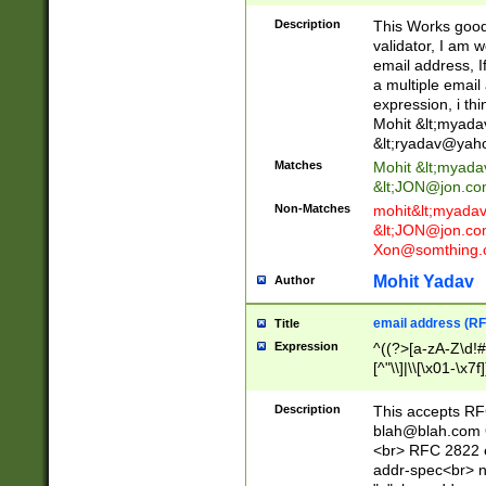
._\w]*\w\.\w{2,3}
Description
This Works good 
validator, I am w
email address, I
a multiple email
expression, i thi
Mohit &lt;
myada
&lt;
ryadav@yah
Matches
Mohit &lt;
myada
&lt;
JON@jon.co
Non-Matches
mohit&lt;
myada
&lt;
JON@jon.co
Xon@somthing.
Mohit Yadav
Author
email address (RF
Title
Expression
^((?>[a-zA-Z\d!#
[^"\\]|\\[\x01-\x
Z\d!#$%&'*+\-/=?^
\x7f])*")@(((?!-)[
Description
This accepts RF
[)\.)(25[0-5]|2[0
blah@blah.com
((?=[\x01-\x7f])[^
<br> RFC 2822 e
addr-spec<br> n