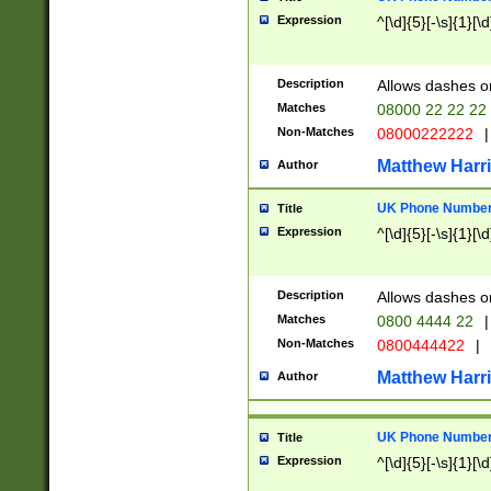
Expression
^[\d]{5}[-\s]{1}[\d
Description
Allows dashes o
Matches
08000 22 22 22
Non-Matches
08000222222
|
Matthew Harr
Author
UK Phone Number 
Title
Expression
^[\d]{5}[-\s]{1}[\d
Description
Allows dashes o
Matches
0800 4444 22
|
Non-Matches
0800444422
|
Matthew Harr
Author
UK Phone Number 
Title
Expression
^[\d]{5}[-\s]{1}[\d