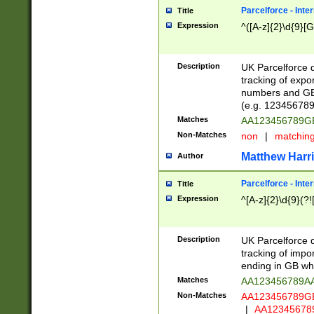
Parcelforce - Inte
Title
Expression
^([A-z]{2}\d{9}[G
Description
UK Parcelforce d
tracking of expo
numbers and GB
(e.g. 123456789
Matches
AA123456789
Non-Matches
non
|
matchin
Matthew Harr
Author
Parcelforce - Inte
Title
Expression
^[A-z]{2}\d{9}(?!
Description
UK Parcelforce d
tracking of impo
ending in GB whi
Matches
AA123456789A
Non-Matches
AA123456789
|
AA12345678