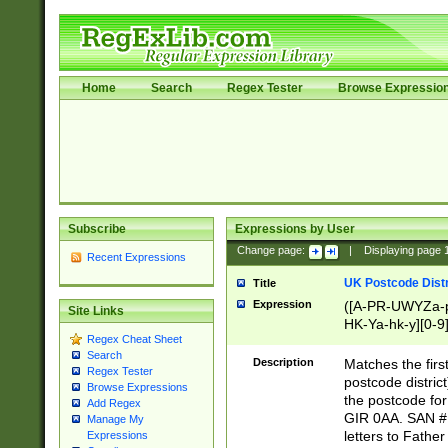
Home
Search
Regex Tester
Browse Expressio
Subscribe
Expressions by User
Change page:
|
Displaying page
Recent Expressions
UK Postcode Distr
Title
Expression
([A-PR-UWYZa-pr
Site Links
HK-Ya-hk-y][0-9
Regex Cheat Sheet
[A-HJKS-UWa-hj
Search
Description
Matches the firs
Regex Tester
postcode distric
Browse Expressions
the postcode for
Add Regex
GIR 0AA. SAN # 
Manage My
letters to Fathe
Expressions