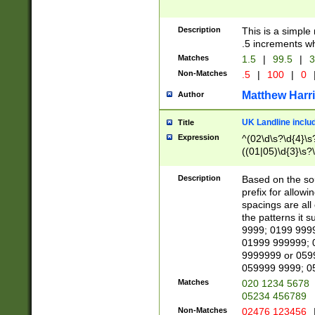
Description
This is a simple
.5 increments wh
Matches
1.5
|
99.5
|
3
Non-Matches
.5
|
100
|
0
Matthew Harr
Author
UK Landline inclu
Title
Expression
^(02\d\s?\d{4}\s?
((01|05)\d{3}\s?\
Description
Based on the sou
prefix for allowi
spacings are all
the patterns it 
9999; 0199 999
01999 999999; 
9999999 or 059
059999 9999; 0
Matches
020 1234 5678
05234 456789
Non-Matches
02476 123456