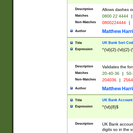
Description
Allows dashes o
Matches
0800 22 4444
|
Non-Matches
0800224444
|
Matthew Harr
Author
UK Bank Sort Cod
Title
Expression
^(\d){2}-(\d){2}-(
Description
Validates the fo
Matches
20-40-36
|
50-
Non-Matches
204036
|
256
Matthew Harr
Author
UK Bank Account (
Title
Expression
^(\d){8}$
Description
UK Bank account
digits so in the