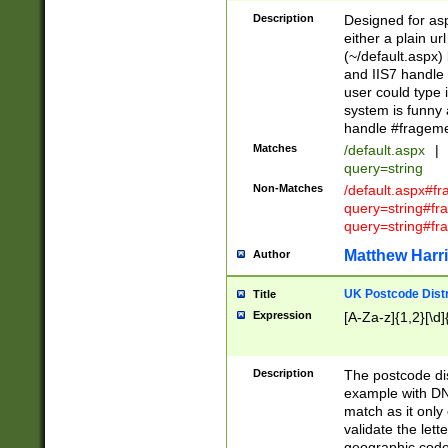
Description
Designed for asp
either a plain ur
(~/default.aspx)
and IIS7 handle 
user could type 
system is funny 
handle #fragem
Matches
/default.aspx
|
query=string
Non-Matches
/default.aspx#f
query=string#f
query=string#fr
Matthew Harr
Author
UK Postcode Distr
Title
Expression
[A-Za-z]{1,2}[\d]
Description
The postcode dist
example with DN
match as it only 
validate the lett
geographic code