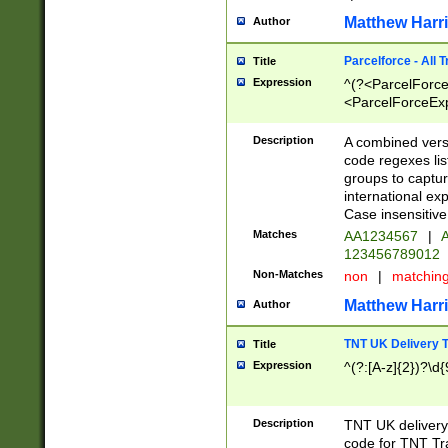
Matthew Harr
Author
Parcelforce - All 
Title
Expression
^(?<ParcelForceU
<ParcelForceExpo
(?:\d{12}))$|^(?
[Bb])[A-z]{2})$
Description
A combined versi
code regexes lis
groups to captur
international ex
Case insensitive
Matches
AA1234567
|
A
123456789012
Non-Matches
non
|
matchin
Matthew Harr
Author
TNT UK Delivery 
Title
Expression
^(?:[A-z]{2})?\d{
Description
TNT UK deliver
code for TNT Tra