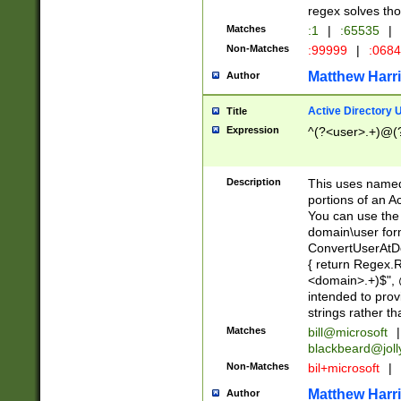
regex solves th
Matches
:1
|
:65535
|
Non-Matches
:99999
|
:068
Matthew Harr
Author
Active Directory
Title
Expression
^(?<user>.+)@(
Description
This uses named
portions of an A
You can use the 
domain\user form
ConvertUserAtD
{ return Regex
<domain>.+)$", @
intended to pro
strings rather th
Matches
bill@microsoft
|
blackbeard@joll
Non-Matches
bil+microsoft
|
Matthew Harr
Author