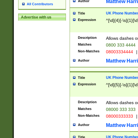
Matthew Harr
Author
All Contributors
UK Phone Number 
Title
Advertise with us
Expression
^[\d]{4}[-\s]{1}[\d
Description
Allows dashes o
Matches
0800 333 4444
Non-Matches
08003334444
|
Matthew Harr
Author
UK Phone Number 
Title
Expression
^[\d]{5}[-\s]{1}[\d
Description
Allows dashes o
Matches
08000 333 333
Non-Matches
08000333333
|
Matthew Harr
Author
UK Phone Number 
Title