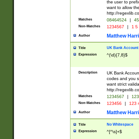
the user to prefi
want to allow the
http://regexlib
Matches
08464524
|
45
Non-Matches
1234567
|
1 5
Matthew Harr
Author
UK Bank Account (
Title
Expression
^(\d){7,8}$
Description
UK Bank Account
codes and you sho
want strict valid
http://regexlib
Matches
1234567
|
123
Non-Matches
123456
|
123 
Matthew Harr
Author
No Whitespace
Title
Expression
^[^\s]+$