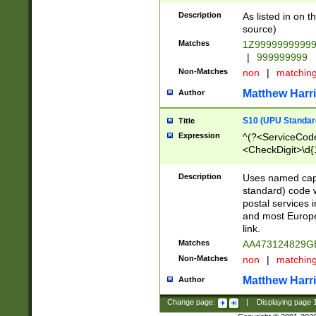
Description
As listed in on 
source)
Matches
1Z9999999999
|
999999999
Non-Matches
non
|
matchin
Matthew Harr
Author
S10 (UPU Standard
Title
Expression
^(?<ServiceCode
<CheckDigit>\d{
Description
Uses named cap
standard) code 
postal services 
and most Europe
link.
Matches
AA473124829G
Non-Matches
non
|
matchin
Matthew Harr
Author
Change page:
|
Displaying page