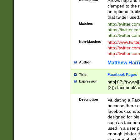
Allows http and 
clamped to the r
an optional trai
that twitter used
Matches
http://twitter.co
https://twitter.c
http://twitter.com
Non-Matches
http://www.twitt
http://twitter.c
http://twitter.com
Matthew Harr
Author
Facebook Pages
Title
Expression
http[s]?://(www|
{2})\.facebook\.
9\.-]+)[/]?$
Description
Validating a Face
because there are
facebook.com/p
designed for big
such as facebook
used in a user p
enough job for t
slip through whi