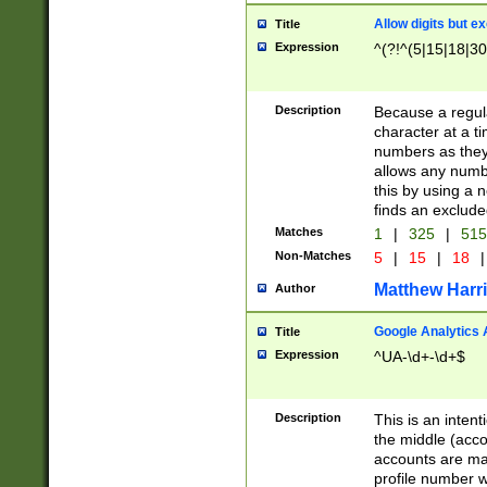
Allow digits but e
Title
Expression
^(?!^(5|15|18|30
Description
Because a regula
character at a t
numbers as they 
allows any numbe
this by using a n
finds an exclud
Matches
1
|
325
|
51
Non-Matches
5
|
15
|
18
|
Matthew Harr
Author
Google Analytics 
Title
Expression
^UA-\d+-\d+$
Description
This is an inten
the middle (acco
accounts are ma
profile number w