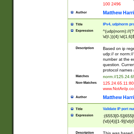
100 2496
Matthew Harr
Author
IPv4, udp/norm pro
Title
Expression
^(udp|norm)://(?:
\d)\.)){4}:\d{1,6}
Description
Based on ip rege
udp:// or norm://
number at the en
question. Curren
protocol names a
Matches
norm://125.24.6
Non-Matches
125.24.65.11:8
www.NotAnIp.c
Matthew Harr
Author
Validate IP port n
Title
Expression
:(6553[0-5]|655[0
(\d){4}|[1-9](\d){
Description
This was based o