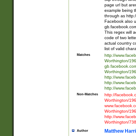
page url but are
example being t
through as http
Facebook also u
gb.facebook.com 
This regex will a
code of two lette
actual country 
list of valid cha
Matches
http://www.face
Worthington/1
gb.facebook.co
Worthington/1
http://www.face
http://www.face
http://www.face
Non-Matches
http://facebook
Worthington/1
www.facebook.c
Worthington/1
http://www.face
Worthington/73
Matthew Harr
Author