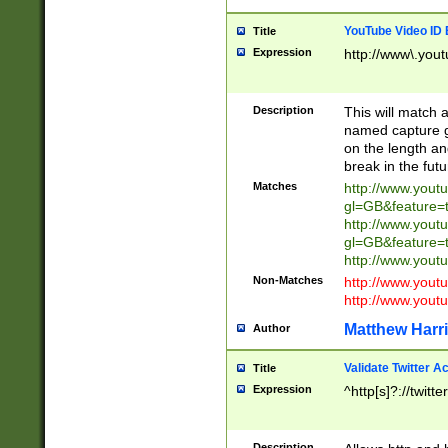
YouTube Video ID 
Title
Expression
http://www\.yout
Description
This will match a
named capture gr
on the length and
break in the fut
Matches
http://www.yout
gl=GB&feature=
http://www.yout
gl=GB&feature=
http://www.you
Non-Matches
http://www.yout
http://www.you
Matthew Harr
Author
Validate Twitter A
Title
Expression
^http[s]?://twitt
Description