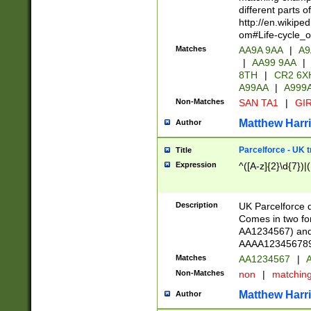
different parts 
http://en.wikipe
om#Life-cycle_
Matches
AA9A 9AA
|
A9
|
AA99 9AA
|
8TH
|
CR2 6X
A99AA
|
A999
Non-Matches
SAN TA1
|
GIR
Matthew Harr
Author
Parcelforce - UK 
Title
Expression
^([A-z]{2}\d{7})|
Description
UK Parcelforce d
Comes in two for
AA1234567) and 
AAAA1234567890)
Matches
AA1234567
|
A
Non-Matches
non
|
matchin
Matthew Harr
Author