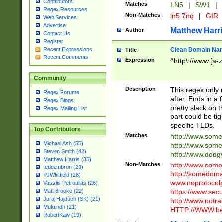
Contributors
Matches
LN5
|
SW1
|
Regex Resources
Non-Matches
ln5 7nq
|
GIR
Web Services
Advertise
Matthew Harr
Author
Contact Us
Register
Clean Domain Na
Recent Expressions
Title
Recent Comments
Expression
^http\://www.[a-z
Community
Description
This regex only
Regex Forums
after. Ends in a 
Regex Blogs
pretty slack on t
Regex Mailing List
part could be tig
specific TLDs.
Top Contributors
Matches
http://www.som
Michael Ash (55)
http://www.som
Steven Smith (42)
http://www.dod
Matthew Harris (35)
Non-Matches
http://www.some
tedcambron (29)
http://somedom
PJWhitfield (28)
www.noprotocolp
Vassilis Petroulias (26)
https://www.sec
Matt Brooke (22)
Juraj Hajdúch (SK) (21)
http://www.notra
Mukundh (21)
HTTP://WWW.beg
RobertKaw (19)