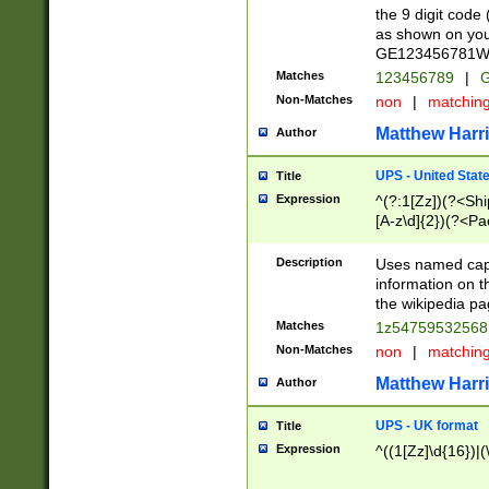
the 9 digit code
as shown on you
GE123456781WW)
Matches
123456789
|
G
Non-Matches
non
|
matchin
Matthew Harr
Author
UPS - United Stat
Title
Expression
^(?:1[Zz])(?<Sh
[A-z\d]{2})(?<P
Description
Uses named capt
information on 
the wikipedia pag
Matches
1z5475953256
Non-Matches
non
|
matchin
Matthew Harr
Author
UPS - UK format
Title
Expression
^((1[Zz]\d{16})|(