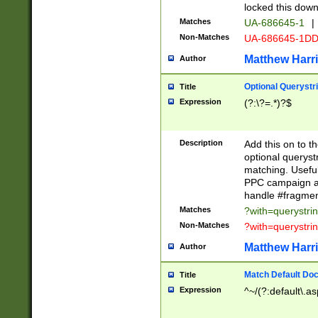
locked this down
Matches
UA-686645-1
|
Non-Matches
UA-686645-1D
Matthew Harr
Author
Optional Querystr
Title
Expression
(?:\?=.*)?$
Description
Add this on to th
optional queryst
matching. Usefu
PPC campaign and
handle #fragmen
Matches
?with=querystri
Non-Matches
?with=querystri
Matthew Harr
Author
Match Default Doc
Title
Expression
^~/(?:default\.a