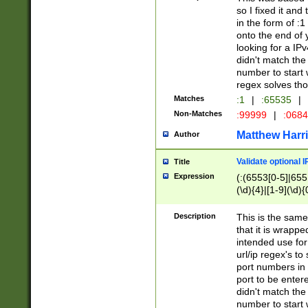
so I fixed it and
in the form of :
onto the end of 
looking for a IPv
didn't match the 
number to start 
regex solves th
Matches
:1
|
:65535
|
Non-Matches
:99999
|
:068
Matthew Harr
Author
Validate optional 
Title
Expression
(:(6553[0-5]|655[
(\d){4}|[1-9](\d){
Description
This is the same
that it is wrapp
intended use for
url/ip regex's t
port numbers in 
port to be entere
didn't match the 
number to start 