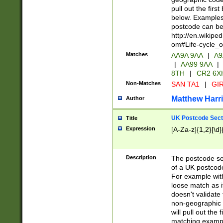
pull out the firs
below. Examples 
postcode can be
http://en.wikipe
om#Life-cycle_
Matches
AA9A 9AA
|
A9
|
AA99 9AA
|
8TH
|
CR2 6X
Non-Matches
SAN TA1
|
GIR
Matthew Harr
Author
UK Postcode Sect
Title
Expression
[A-Za-z]{1,2}[\d]
Description
The postcode sect
of a UK postcode
For example wit
loose match as it
doesn't validate 
non-geographic 
will pull out the
matching exampl