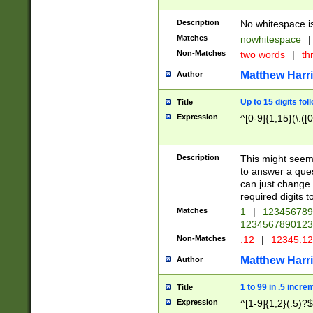
Description
No whitespace is
Matches
nowhitespace
|
Non-Matches
two words
|
th
Matthew Harr
Author
Up to 15 digits fol
Title
Expression
^[0-9]{1,15}(\.([
Description
This might seem 
to answer a que
can just change
required digits t
Matches
1
|
12345678
1234567890123
Non-Matches
.12
|
12345.1
Matthew Harr
Author
1 to 99 in .5 incre
Title
Expression
^[1-9]{1,2}(.5)?$