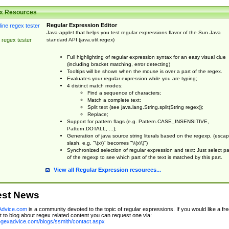
x Resources
Regular Expression Editor
Java-applet that helps you test regular expressions flavor of the Sun Java
standard API (java.util.regex)
 regex tester
Full highlighting of regular expression syntax for an easy visual clue
(including bracket matching, error detecting)
Tooltips will be shown when the mouse is over a part of the regex.
Evaluates your regular expression while you are typing;
4 distinct match modes:
Find a sequence of characters;
Match a complete text;
Split text (see java.lang.String.split(String regex));
Replace;
Support for pattern flags (e.g. Pattern.CASE_INSENSITIVE,
Pattern.DOTALL, ...);
Generation of java source string literals based on the regexp, (esca
slash, e.g. "\(x\)" becomes "\\(x\\)")
Synchronized selection of regular expression and text: Just select pa
of the regexp to see which part of the text is matched by this part.
View all Regular Expression resources...
est News
dvice.com
is a community devoted to the topic of regular expressions. If you would like a fre
 to blog about regex related content you can request one via:
regexadvice.com/blogs/ssmith/contact.aspx