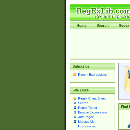
Home
Search
Regex 
Subscribe
Recent Expressions
Site Links
Regex Cheat Sheet
Search
Find 
Regex Tester
Browse Expressions
Add Regex
Manage My
Expressions