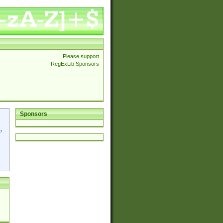
Please support
RegExLib Sponsors
Sponsors
p