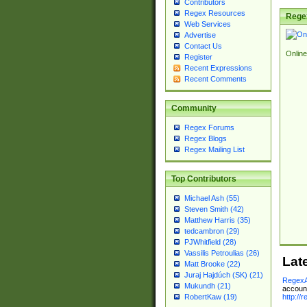
Contributors
Regex Resources
Rege
Web Services
Advertise
Contact Us
Online
Register
Recent Expressions
Recent Comments
Community
Regex Forums
Regex Blogs
Regex Mailing List
Top Contributors
Michael Ash (55)
Steven Smith (42)
Matthew Harris (35)
tedcambron (29)
PJWhitfield (28)
Vassilis Petroulias (26)
Lat
Matt Brooke (22)
Juraj Hajdúch (SK) (21)
RegexA
Mukundh (21)
account
http://
RobertKaw (19)