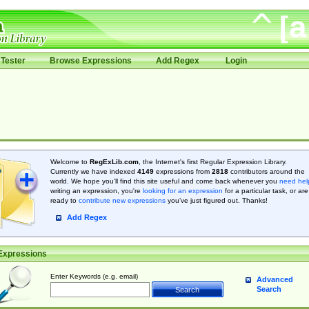
Tester
Browse Expressions
Add Regex
Login
Welcome to
RegExLib.com
, the Internet's first Regular Expression Library.
Currently we have indexed
4149
expressions from
2818
contributors around the
world. We hope you'll find this site useful and come back whenever you
need hel
writing an expression, you're
looking for an expression
for a particular task, or are
ready to
contribute new expressions
you’ve just figured out. Thanks!
Add Regex
Expressions
Enter Keywords (e.g. email)
Advanced
Search