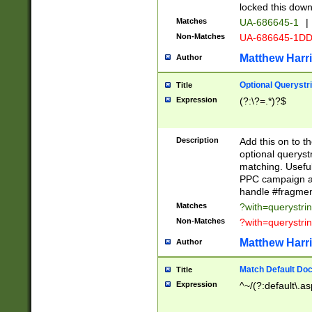
locked this down
Matches
UA-686645-1
|
Non-Matches
UA-686645-1D
Matthew Harr
Author
Optional Querystr
Title
Expression
(?:\?=.*)?$
Description
Add this on to th
optional queryst
matching. Usefu
PPC campaign and
handle #fragmen
Matches
?with=querystri
Non-Matches
?with=querystri
Matthew Harr
Author
Match Default Doc
Title
Expression
^~/(?:default\.a