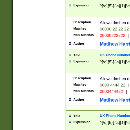
Expression
^[\d]{5}[-\s]{1}[\d
Description
Allows dashes o
Matches
08000 22 22 22
Non-Matches
08000222222
|
Matthew Harr
Author
UK Phone Number 
Title
Expression
^[\d]{5}[-\s]{1}[\d
Description
Allows dashes o
Matches
0800 4444 22
|
Non-Matches
0800444422
|
Matthew Harr
Author
UK Phone Number 
Title
Expression
^[\d]{5}[-\s]{1}[\d