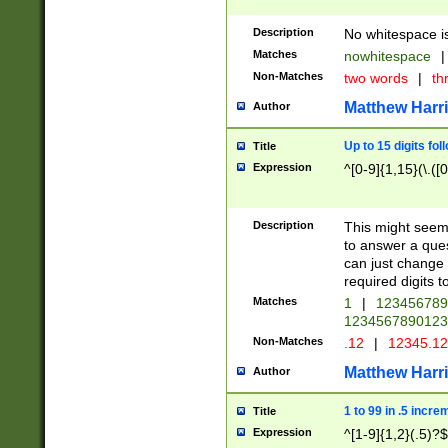
Description
No whitespace is
Matches
nowhitespace
|
Non-Matches
two words
|
th
Matthew Harr
Author
Up to 15 digits fol
Title
Expression
^[0-9]{1,15}(\.([
Description
This might seem 
to answer a que
can just change
required digits t
Matches
1
|
12345678
1234567890123
Non-Matches
.12
|
12345.1
Matthew Harr
Author
1 to 99 in .5 incre
Title
Expression
^[1-9]{1,2}(.5)?$