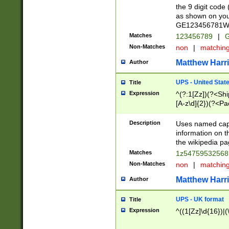
the 9 digit code
as shown on you
GE123456781WW)
Matches
123456789
|
G
Non-Matches
non
|
matchin
Matthew Harr
Author
UPS - United Stat
Title
Expression
^(?:1[Zz])(?<Sh
[A-z\d]{2})(?<P
Description
Uses named capt
information on 
the wikipedia pag
Matches
1z5475953256
Non-Matches
non
|
matchin
Matthew Harr
Author
UPS - UK format
Title
Expression
^((1[Zz]\d{16})|(