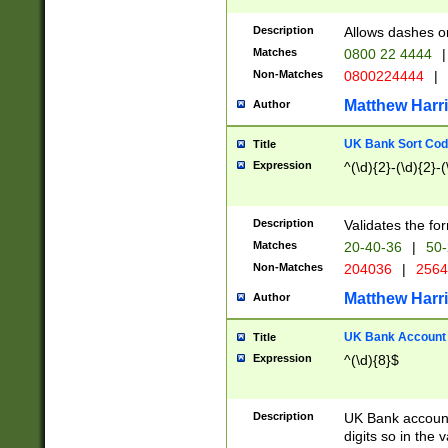
Description
Allows dashes o
Matches
0800 22 4444
|
Non-Matches
0800224444
|
Matthew Harr
Author
UK Bank Sort Cod
Title
Expression
^(\d){2}-(\d){2}-(
Description
Validates the fo
Matches
20-40-36
|
50-
Non-Matches
204036
|
256
Matthew Harr
Author
UK Bank Account (
Title
Expression
^(\d){8}$
Description
UK Bank account
digits so in the