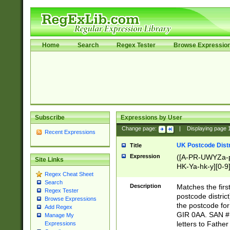
Home
Search
Regex Tester
Browse Expressio
Subscribe
Expressions by User
Change page:
|
Displaying page
Recent Expressions
UK Postcode Distr
Title
Expression
([A-PR-UWYZa-pr
Site Links
HK-Ya-hk-y][0-9
Regex Cheat Sheet
[A-HJKS-UWa-hj
Search
Description
Matches the firs
Regex Tester
postcode distric
Browse Expressions
the postcode for
Add Regex
GIR 0AA. SAN # 
Manage My
letters to Fathe
Expressions