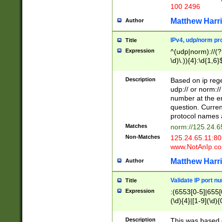
100 2496
Matthew Harr
Author
IPv4, udp/norm pro
Title
Expression
^(udp|norm)://(?:
\d)\.)){4}:\d{1,6}
Description
Based on ip rege
udp:// or norm://
number at the en
question. Curren
protocol names a
Matches
norm://125.24.6
Non-Matches
125.24.65.11:8
www.NotAnIp.c
Matthew Harr
Author
Validate IP port n
Title
Expression
:(6553[0-5]|655[0
(\d){4}|[1-9](\d){
Description
This was based o