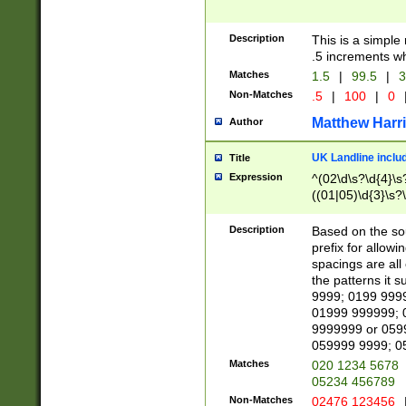
Description
This is a simple
.5 increments wh
Matches
1.5
|
99.5
|
3
Non-Matches
.5
|
100
|
0
Matthew Harr
Author
UK Landline inclu
Title
Expression
^(02\d\s?\d{4}\s?
((01|05)\d{3}\s?\
Description
Based on the sou
prefix for allowi
spacings are all
the patterns it 
9999; 0199 999
01999 999999; 
9999999 or 059
059999 9999; 0
Matches
020 1234 5678
05234 456789
Non-Matches
02476 123456