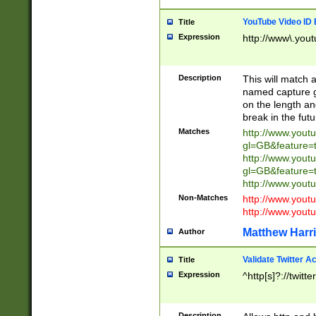
YouTube Video ID 
Title
Expression
http://www\.yout
Description
This will match a
named capture gr
on the length and
break in the fut
Matches
http://www.yout
gl=GB&feature=
http://www.yout
gl=GB&feature=
http://www.you
Non-Matches
http://www.yout
http://www.you
Matthew Harr
Author
Validate Twitter A
Title
Expression
^http[s]?://twitt
Description