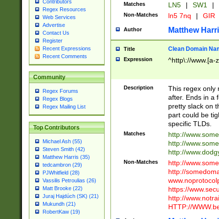
Contributors
Matches
LN5
|
SW1
|
Regex Resources
Non-Matches
ln5 7nq
|
GIR
Web Services
Advertise
Matthew Harr
Author
Contact Us
Register
Clean Domain Na
Recent Expressions
Title
Recent Comments
Expression
^http\://www.[a-z
Community
Description
This regex only
Regex Forums
after. Ends in a 
Regex Blogs
pretty slack on t
Regex Mailing List
part could be tig
specific TLDs.
Top Contributors
Matches
http://www.som
Michael Ash (55)
http://www.som
Steven Smith (42)
http://www.dod
Matthew Harris (35)
Non-Matches
http://www.some
tedcambron (29)
http://somedom
PJWhitfield (28)
www.noprotocolp
Vassilis Petroulias (26)
https://www.sec
Matt Brooke (22)
Juraj Hajdúch (SK) (21)
http://www.notra
Mukundh (21)
HTTP://WWW.beg
RobertKaw (19)