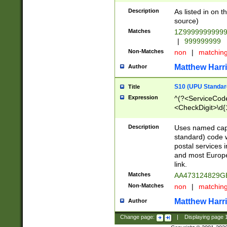
Description
As listed in on 
source)
Matches
1Z9999999999
|
999999999
Non-Matches
non
|
matchin
Matthew Harr
Author
S10 (UPU Standard
Title
Expression
^(?<ServiceCode
<CheckDigit>\d{
Description
Uses named cap
standard) code 
postal services 
and most Europe
link.
Matches
AA473124829G
Non-Matches
non
|
matchin
Matthew Harr
Author
Change page:
|
Displaying page