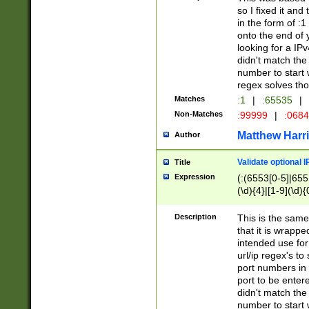
so I fixed it and
in the form of :
onto the end of 
looking for a IPv
didn't match the 
number to start 
regex solves th
Matches
:1
|
:65535
|
Non-Matches
:99999
|
:068
Matthew Harr
Author
Validate optional 
Title
Expression
(:(6553[0-5]|655[
(\d){4}|[1-9](\d){
Description
This is the same
that it is wrapp
intended use for
url/ip regex's t
port numbers in 
port to be entere
didn't match the 
number to start 