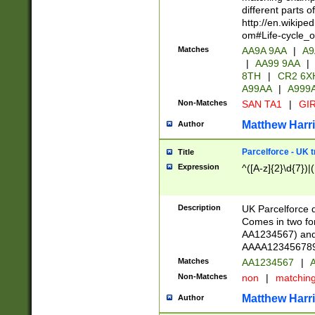
different parts 
http://en.wikipe
om#Life-cycle_
Matches
AA9A 9AA
|
A9
|
AA99 9AA
|
8TH
|
CR2 6X
A99AA
|
A999
Non-Matches
SAN TA1
|
GIR
Matthew Harr
Author
Parcelforce - UK 
Title
Expression
^([A-z]{2}\d{7})|
Description
UK Parcelforce d
Comes in two for
AA1234567) and 
AAAA1234567890)
Matches
AA1234567
|
A
Non-Matches
non
|
matchin
Matthew Harr
Author