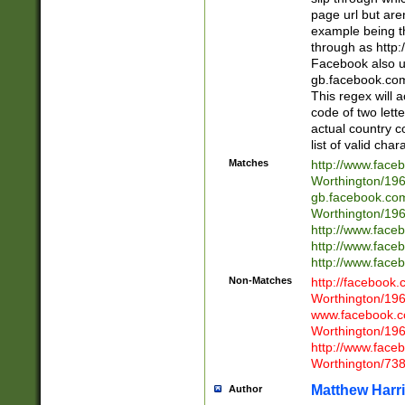
page url but are
example being t
through as http
Facebook also u
gb.facebook.com 
This regex will a
code of two lette
actual country 
list of valid cha
Matches
http://www.face
Worthington/1
gb.facebook.co
Worthington/1
http://www.face
http://www.face
http://www.face
Non-Matches
http://facebook
Worthington/1
www.facebook.c
Worthington/1
http://www.face
Worthington/73
Matthew Harr
Author