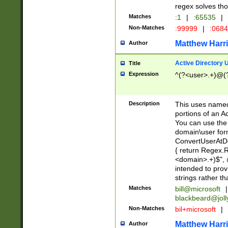
regex solves th
Matches
:1
|
:65535
|
Non-Matches
:99999
|
:068
Matthew Harr
Author
Active Directory
Title
Expression
^(?<user>.+)@(
Description
This uses named
portions of an A
You can use the 
domain\user form
ConvertUserAtD
{ return Regex
<domain>.+)$", @
intended to pro
strings rather th
Matches
bill@microsoft
|
blackbeard@joll
Non-Matches
bil+microsoft
|
Matthew Harr
Author