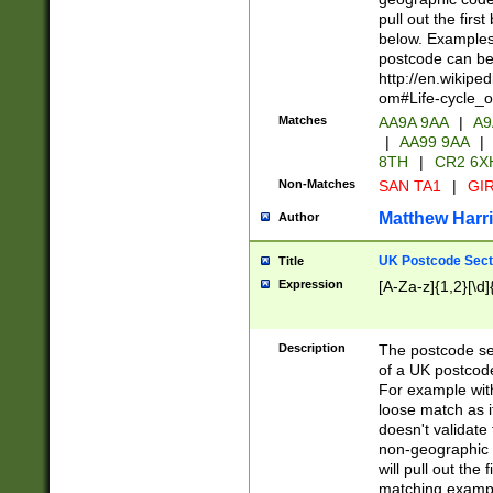
pull out the firs
below. Examples 
postcode can be
http://en.wikipe
om#Life-cycle_
Matches
AA9A 9AA
|
A9
|
AA99 9AA
|
8TH
|
CR2 6X
Non-Matches
SAN TA1
|
GIR
Matthew Harr
Author
UK Postcode Sect
Title
Expression
[A-Za-z]{1,2}[\d]
Description
The postcode sect
of a UK postcode
For example wit
loose match as it
doesn't validate 
non-geographic 
will pull out the
matching exampl