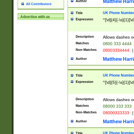
Matthew Harr
Author
All Contributors
UK Phone Number 
Title
Advertise with us
Expression
^[\d]{4}[-\s]{1}[\d
Description
Allows dashes o
Matches
0800 333 4444
Non-Matches
08003334444
|
Matthew Harr
Author
UK Phone Number 
Title
Expression
^[\d]{5}[-\s]{1}[\d
Description
Allows dashes o
Matches
08000 333 333
Non-Matches
08000333333
|
Matthew Harr
Author
UK Phone Number 
Title