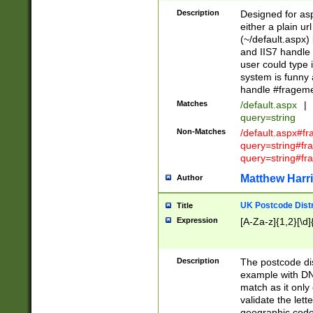
Description
Designed for asp
either a plain ur
(~/default.aspx)
and IIS7 handle 
user could type 
system is funny 
handle #fragem
Matches
/default.aspx
|
query=string
Non-Matches
/default.aspx#f
query=string#f
query=string#fr
Matthew Harr
Author
UK Postcode Distr
Title
Expression
[A-Za-z]{1,2}[\d]
Description
The postcode dist
example with DN
match as it only 
validate the lett
geographic code