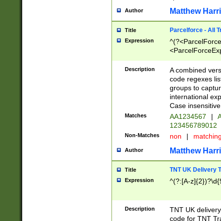
Matthew Harr
Author
Parcelforce - All 
Title
Expression
^(?<ParcelForceU
<ParcelForceExpo
(?:\d{12}))$|^(?
[Bb])[A-z]{2})$
Description
A combined versi
code regexes lis
groups to captur
international ex
Case insensitive
Matches
AA1234567
|
A
123456789012
Non-Matches
non
|
matchin
Matthew Harr
Author
TNT UK Delivery 
Title
Expression
^(?:[A-z]{2})?\d{
Description
TNT UK deliver
code for TNT Tra