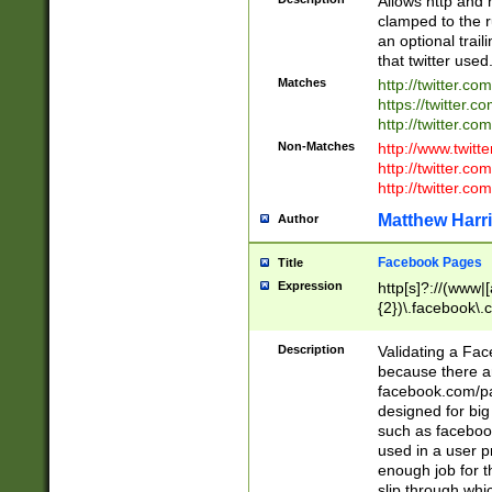
Allows http and 
clamped to the r
an optional trai
that twitter used
Matches
http://twitter.co
https://twitter.c
http://twitter.com
Non-Matches
http://www.twitt
http://twitter.c
http://twitter.com
Matthew Harr
Author
Facebook Pages
Title
Expression
http[s]?://(www|
{2})\.facebook\.
9\.-]+)[/]?$
Description
Validating a Face
because there are
facebook.com/p
designed for big
such as facebook
used in a user p
enough job for t
slip through whi