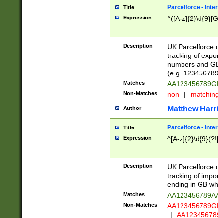
Parcelforce - Inte
Title
Expression
^([A-z]{2}\d{9}[G
Description
UK Parcelforce d
tracking of expo
numbers and GB
(e.g. 123456789
Matches
AA123456789
Non-Matches
non
|
matchin
Matthew Harr
Author
Parcelforce - Inte
Title
Expression
^[A-z]{2}\d{9}(?!
Description
UK Parcelforce d
tracking of impo
ending in GB whi
Matches
AA123456789A
Non-Matches
AA123456789
|
AA12345678