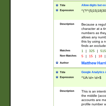
Allow digits but e
Title
Expression
^(?!^(5|15|18|30
Description
Because a regula
character at a t
numbers as they 
allows any numbe
this by using a n
finds an exclud
Matches
1
|
325
|
51
Non-Matches
5
|
15
|
18
|
Matthew Harr
Author
Google Analytics 
Title
Expression
^UA-\d+-\d+$
Description
This is an inten
the middle (acco
accounts are ma
profile number w