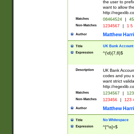
the user to prefi
want to allow the
http://regexlib
Matches
08464524
|
45
Non-Matches
1234567
|
1 5
Matthew Harr
Author
UK Bank Account (
Title
Expression
^(\d){7,8}$
Description
UK Bank Account
codes and you sho
want strict valid
http://regexlib
Matches
1234567
|
123
Non-Matches
123456
|
123 
Matthew Harr
Author
No Whitespace
Title
Expression
^[^\s]+$