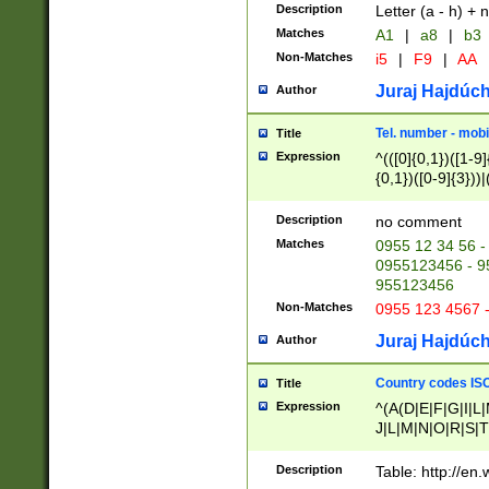
Description
Letter (a - h) + 
Matches
A1
|
a8
|
b3
Non-Matches
i5
|
F9
|
AA
Juraj Hajdúch
Author
Tel. number - mobi
Title
Expression
^(([0]{0,1})([1-9]{
{0,1})([0-9]{3}))|(
{2})))$
Description
no comment
Matches
0955 12 34 56 -
0955123456 - 95
955123456
Non-Matches
0955 123 4567 
Juraj Hajdúch
Author
Country codes ISO
Title
Expression
^(A(D|E|F|G|I|L
J|L|M|N|O|R|S|T
V|X|Y|Z)|D(E|J|
(A|B|D|E|F|G|H|
Description
Table: http://en
D|E|Q|L|M|N|O|R