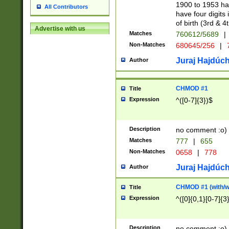
1900 to 1953 hav
All Contributors
have four digits 
of birth (3rd & 4
Advertise with us
Matches
760612/5689
|
Non-Matches
680645/256
|
7
Juraj Hajdúch
Author
CHMOD #1
Title
Expression
^([0-7]{3})$
Description
no comment :o)
Matches
777
|
655
Non-Matches
0658
|
778
Juraj Hajdúch
Author
CHMOD #1 (with/wi
Title
Expression
^([0]{0,1}[0-7]{3
Description
no comment :o)