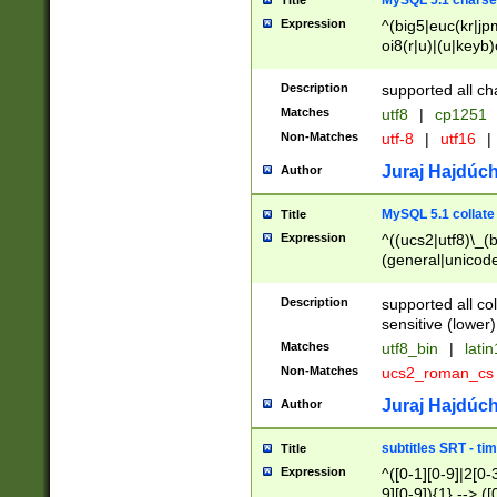
MySQL 5.1 charse
Title
Expression
^(big5|euc(kr|jp
oi8(r|u)|(u|keyb)
(dec|hp|utf|geos
|125(0|1|6|7))|la
Description
supported all ch
Matches
utf8
|
cp1251
Non-Matches
utf-8
|
utf16
|
Juraj Hajdúch
Author
MySQL 5.1 collate
Title
Expression
^((ucs2|utf8)\_(b
(general|unicode
(latv|pers)ian|(
(esto|lithua|roma
Description
supported all co
((mac(ce|roman)
sensitive (lower)
cii|keybcs2|gree
Matches
utf8_bin
|
lati
((dec8|swe7)\_(b
Non-Matches
ucs2_roman_c
((hp8|latin5)\_(b
((big5|gb(2312|k
Juraj Hajdúch
Author
(s|u)jis)\_(bin|j
(tis620\_(bin|thai
subtitles SRT - t
Title
(((dan|span|swed
Expression
^([0-1][0-9]|2[0-3
(cp1250\_(bin|cz
9][0-9]){1} --> ([