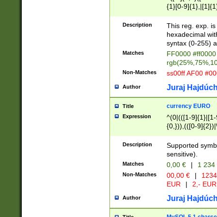
{1}[0-9]{1},|[1]{1
{2}([0-9]{1}|[1-9]
{1}|25[0-5]{1}){1
Description
This reg. exp. i
{1}%,|100%,){2}(
hexadecimal with 
syntax (0-255) a
Matches
FF0000 #ff0000 
rgb(25%,75%,1
Non-Matches
ss00ff AF00 #0
Juraj Hajdúch
Author
currency EURO
Title
Expression
^(0|(([1-9]{1}|[1-
{0,})),(([0-9]{2}
Description
Supported symbo
sensitive).
Matches
0,00 €
|
1 234
Non-Matches
00,00 €
|
1234
EUR
|
2,- EUR
Juraj Hajdúch
Author