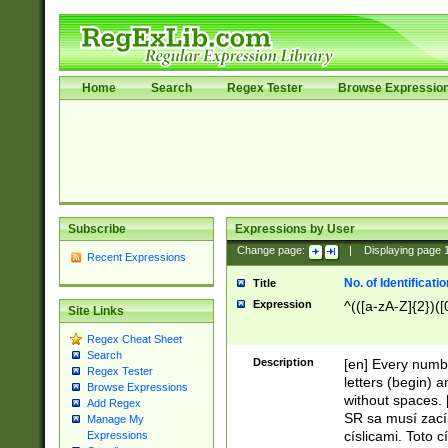
Home
Search
Regex Tester
Browse Expressio
Subscribe
Expressions by User
Change page:
|
Displaying page
Recent Expressions
No. of Identificat
Title
Expression
^(([a-zA-Z]{2})([
Site Links
Regex Cheat Sheet
Search
Description
[en] Every numbe
Regex Tester
letters (begin) 
Browse Expressions
without spaces. 
Add Regex
SR sa musí zací
Manage My
císlicami. Toto 
Expressions