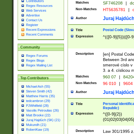
Contributors
Matches
SF746208
|
dc
Regex Resources
Non-Matches
HT5635781
|
d
Web Services
Advertise
Juraj Hajdúch
Author
Contact Us
Register
Postal Code (Slov
Recent Expressions
Title
Recent Comments
Expression
^(([0-9]{5})|([0-9
Community
Description
[en] Postal Code
Regex Forums
Between 3rd and
Regex Blogs
smerové císlo v 
Regex Mailing List
3. a 4. císlicou
Matches
960 07
|
8420
Top Contributors
Non-Matches
96 010
|
9604
Michael Ash (55)
Steven Smith (42)
Juraj Hajdúch
Author
Matthew Harris (35)
tedcambron (29)
Personal identific
Title
PJWhitfield (28)
Republic)
Vassilis Petroulias (26)
Expression
^([0-9]{2})
Matt Brooke (22)
(01|02|03|04|05
Juraj Hajdúch (SK) (21)
|58|59|60|61|62)(
Mukundh (21)
1]{1}))/([0-9]{3,4
RobertKaw (19)
Description
Law 301/1995 z.