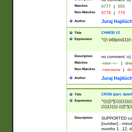
Matches
0777
|
655
Non-Matches
0779
|
779
Juraj Hajdúch
Author
CHMOD #2
Title
Expression
^((\-|d|l|p|s){1}(\
Description
no comment :o)
Matches
-rwxr--r--
|
drw
Non-Matches
-rwxrwxrw
|
dr
Juraj Hajdúch
Author
CRON (part: date/t
Title
Expression
^(((([\*]{1}){1})|(
{1}){1}))) ((([\*]{
9]{1}){1}){1}|([2]{
(([1-9]{1}){1}|(([
Description
SUPPORTED const
{1}){1}))) ((([\*]{
[number] - minut
([0-9]{1}){1}){1}|
months 1...12, da