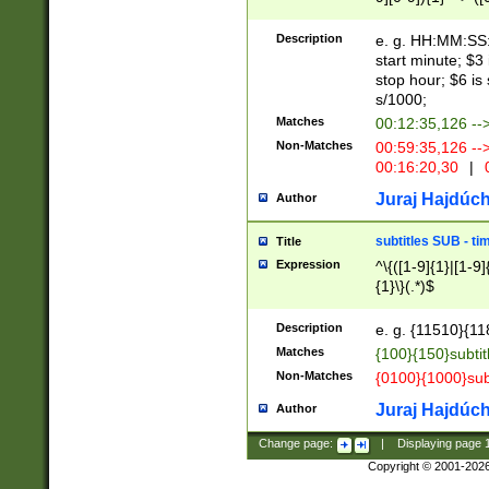
(latin2\_(bin|cz
{1},([0-9][0-9][0-
(cp1257\_(bin|(ge
Description
e. g. HH:MM:SS:t
(latin7\_(bin|gen
start minute; $3 
(general|bulgari
stop hour; $6 is
s/1000;
Matches
00:12:35,126 --
Non-Matches
00:59:35,126 --
00:16:20,30
|
0
Juraj Hajdúch
Author
subtitles SUB - t
Title
Expression
^\{([1-9]{1}|[1-9]
{1}\}(.*)$
Description
e. g. {11510}{118
Matches
{100}{150}subtit
Non-Matches
{0100}{1000}sub
Juraj Hajdúch
Author
Change page:
|
Displaying page
Copyright © 2001-202