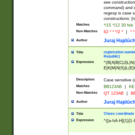
(jan|feb|mar|apr|
see construction
{1})|((\*\/){0,1}((
command) and da
(sun|mon|tue|wed
regexp is case 
constructions: 
Matches
*/15 */12 30 feb
Non-Matches
62 * * */2 *
|
* *
Juraj Hajdúch
Author
registration numbe
Title
Republic)
Expression
^(B(A|B|C|J|L|N|
E|K|M|N|S)|L(E|
|K|N|P|T|U|V)|R(
O|R|S|T|V)|V(K|T)
Description
Case sensitive (
{2})$
Matches
BB123AB
|
KE
Non-Matches
QT 123AB
|
BB
Juraj Hajdúch
Author
Chees coordinate
Title
Expression
^([a-hA-H]{1}[1-