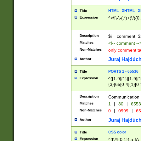
7(0|4|8)|8(0|1|3|
4|8)|4(2|3|6)|5(2
HTML - XHTML - X
Title
(2|3|4|5|6)|1(0|6
Expression
^<\!\-\-(.*)+(\/){0
0|4|8)|9(2|5|6|8)
6|8(2|7)|94))$
Description
$i = comment; $
Matches
<!-- comment --
Non-Matches
only comment t
Juraj Hajdúch
Author
PORTS 1 - 65536
Title
Expression
^([1-9]{1}|[1-9]{
{3}|65[0-4]{1}[0-
Description
Communication p
Matches
1
|
80
|
6553
Non-Matches
0
|
0999
|
65
Juraj Hajdúch
Author
CSS color
Title
Expression
^([\#]{0,1}([a-fA