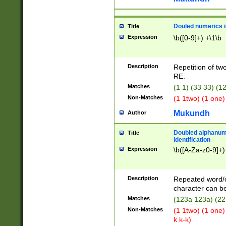
Douled numerics id
Title
Expression
\b([0-9]+) +\1\b
Description
Repetition of two
RE.
Matches
(1 1) (33 33) 
Non-Matches
(1 1two) (1 one)
Mukundh
Author
Doubled alphanum
Title
identification
Expression
\b([A-Za-z0-9]+)
Description
Repeated word/
character can be
Matches
(123a 123a) (22
Non-Matches
(1 1two) (1 one)
k k-k)