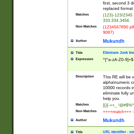
first, second 3 d
replaced format 
Matches
(123)-123/2345
333.334,3456
Non-Matches
(1234567890 jdf
9087)
Mukundh
Author
Eliminate Junk lin
Title
Expression
^[^a-zA-Z0-9]+$
Description
This RE will be v
alpha\numeric co
10000 records in
eliminate fully u
help you.
Matches
[{}[-=+_ !@#$%^
Non-Matches
++++match+++ -
Mukundh
Author
URL identifier - s
Title