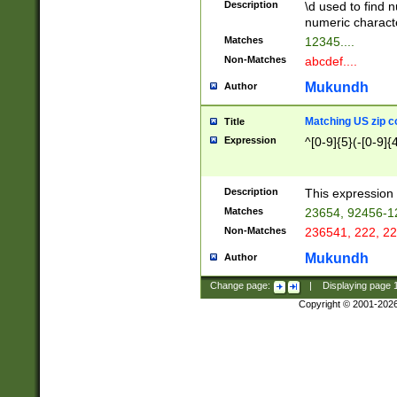
Description
\d used to find n
u03AD\u03AE\u
numeric charact
3B5\u03B6\u03
Matches
12345....
BE\u03BF\u03C
Non-Matches
abcdef....
6\u03C7\u03C8
E\u03D0\u03D1
Mukundh
Author
u03E2\u03E3\u
3F0\u03F1\u040
Matching US zip c
Title
C\u040E\u040F\
Expression
^[0-9]{5}(-[0-9]{
041B\u041C\u0
29\u042A\u042B
u0433\u0434\u0
3B\u043F\u0444
Description
This expression 
u044E\u044F\u0
Matches
23654, 92456-1
5A\u045B\u045C
Non-Matches
236541, 222, 22
u0464\u0465\u0
6C\u046D\u046E
Mukundh
Author
u0477\u0478\u
Change page:
|
Displaying page
Copyright © 2001-202