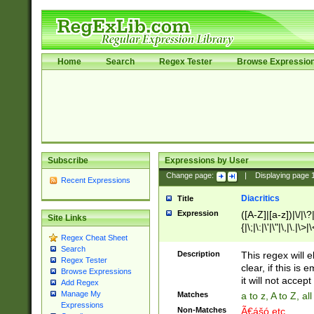
Home
Search
Regex Tester
Browse Expressio
Subscribe
Expressions by User
Change page:
|
Displaying page
Recent Expressions
Diacritics
Title
Expression
([A-Z]|[a-z])|\/|\?|
Site Links
{|\;|\:|\'|\"|\,|\.|\>
Regex Cheat Sheet
Search
Description
This regex will e
Regex Tester
clear, if this is
Browse Expressions
it will not accept 
Add Regex
Manage My
Matches
a to z, A to Z, a
Expressions
Non-Matches
Ã€ášó etc..