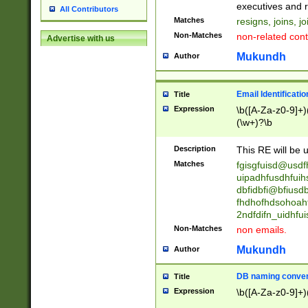
reassumes posit
executives and r
All Contributors
promoted to| ha
Matches
resigns, joins, j
will succeed| h
Non-Matches
non-related cont
Advertise with us
promoted to| has
reassumes posit
Mukundh
Author
additional (role|
transferred| has 
stepp(ed|ing) d
Email Identificati
Title
retired| (has|he
Expression
\b([A-Za-z0-9]+)
(T|t)erminat(ed|s|
(\w+)?\b
stopped working| 
notified| will lea
Description
This RE will be u
been|has)? elect
Matches
fgisgfuisd@usd
uipadhfusdhfuih
dbfidbfi@bfiusd
fhdhofhdsohoahf
2ndfdifn_uidhfu
Non-Matches
non emails.
Mukundh
Author
DB naming conven
Title
Expression
\b([A-Za-z0-9]+)