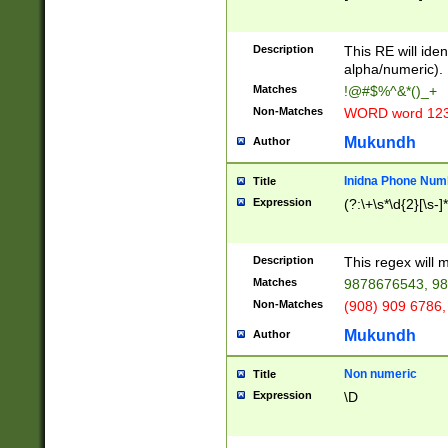
8\u01A9\u01AA
u01B1\u01B2\u
Description
1B9\u01BA\u01
This RE will iden
C1\u01C2\u01C
alpha/numeric).
A\u01CB\u01CC
Matches
!@#$%^&*()_+
3\u01D4\u01D5
Non-Matches
WORD word 12
\u01DC\u01DD\
u01E4\u01E5\u
Mukundh
Author
1EC\u01ED\u01
F4\u01F5\u01F
Inidna Phone Num
Title
0\u0201\u0202\
Expression
(?:\+\s*\d{2}[\s-]
209\u020A\u02
1\u0212\u0213\
0252\u0259\u0
Description
This regex will
60\u0263\u0264
Matches
9878676543, 98
u026C\u026D\u
276\u0277\u02
Non-Matches
(908) 909 6786,
E\u027F\u0281\
Mukundh
Author
0288\u0289\u0
90\u0291\u0292
0299\u029A\u0
Non numeric
Title
A2\u02A3\u02A
Expression
\D
\u0342\u0343\u
38C\u038E\u038
F\u03A0\u03A3