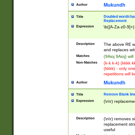
Mukundh
Author
Doubled word/chara
Title
Replacement
Expression
\b([A-Za-z0-9]+)
Description
The above RE wi
and replaces wit
Matches
(9Aioj 9Aioj) wil
Non-Matches
(k-k k-k) (kkkk 
(kkkk) - only on
repetitions will b
Mukundh
Author
Remove Blank lines
Title
Expression
(\n\r) replacemen
Description
(\n\r) removes s
replacement stri
useful