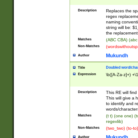
Description
Replaces the spa
regex replacemen
naming conventi
string will be: $
the replacement 
Matches
(ABC CBA) (abc
Non-Matches
(wordswithouts
Mukundh
Author
Doubled word/chara
Title
Expression
\b([A-Za-z]+) +\
Description
This RE will fin
This will give a
to identify and 
words/character
Matches
(t t) (one one) (
regexlib)
Non-Matches
(two_two) (to-to)
Mukundh
Author