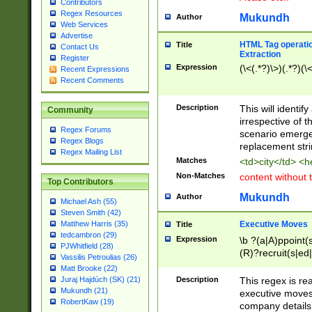
Contributors
Regex Resources
Mukundh
Author
Web Services
Advertise
HTML Tag operation
Title
Contact Us
Extraction
Register
Expression
(\<(.*?)\>)(.*?)(\<
Recent Expressions
Recent Comments
Description
This will identif
Community
irrespective of th
Regex Forums
scenario emerge
Regex Blogs
replacement str
Regex Mailing List
Matches
<td>city</td> <
Non-Matches
content without 
Top Contributors
Mukundh
Author
Michael Ash (55)
Steven Smith (42)
Executive Moves
Matthew Harris (35)
Title
tedcambron (29)
Expression
\b ?(a|A)ppoint(s
PJWhitfield (28)
(R)?recruit(s|ed|
Vassilis Petroulias (26)
(R)?replace(s|d|
Matt Brooke (22)
(P|p)romot(ed|es
Description
This regex is real
Juraj Hajdúch (SK) (21)
names(d)?| (his|h
Mukundh (21)
executive moves
(M|m)anagement
RobertKaw (19)
company details 