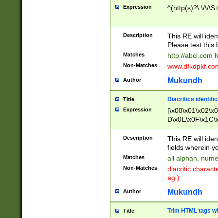
Expression
^(http(s)?\:\/\/\S
Description
This RE will iden
Please test this 
Matches
http://abci.com 
Non-Matches
www.dfkdpkf.com 
Mukundh
Author
Diacritics identifi
Title
Expression
[\x00\x01\x02\x
D\x0E\x0F\x1C\
x9E\x9F\xA7\xA
C8\xC9\xCA\xCB
Description
This RE will ident
xD5\xD6\xD8\xD
fields wherein y
\xE3\xE4\xE5\x
Matches
all alphan, nume
xF0\xF1\xF2\xF
Non-Matches
diacritic chara
FE\xFF\u0060\u
eg.)
00A8\u00A9\u0
0B1\u00B2\u00
Mukundh
Author
B\u00BC\u00BD
\u00C4\u00C5\
Trim HTML tags wi
Title
u00CC\u00CD\u