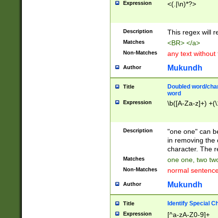
Expression
<(.|\n)*?>
u00D4\u00D5\u
00DD\u00DE\u0
0E5\u00E6\u00
Description
This regex will 
ED\u00EE\u00E
5\u00F6\u00F8
Matches
<BR> </a>
u00FF\u0100\u0
Non-Matches
any text without
07\u0108\u0109
u0110\u0111\u0
Mukundh
Author
8\u0119\u011A\
0121\u0122\u01
Doubled word/char
Title
9\u012A\u012B\
word
0132\u0133\u01
Expression
\b([A-Za-z]+) +(\
A\u013B\u013C\
0143\u0144\u01
B\u014C\u014D\
Description
"one one" can be
0154\u0155\u01
in removing the 
C\u015D\u015E\
character. The r
0165\u0166\u01
Matches
one one, two two
D\u016E\u016F\
Non-Matches
normal sentenc
0176\u0177\u0
7E\u017F\u0180
Mukundh
Author
u0187\u0188\u
18F\u0190\u019
Identify Special C
Title
\u0198\u0199\u
Expression
[^a-zA-Z0-9]+
1A0\u01A1\u01