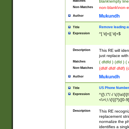
Matches
blank\empty line
Non-Matches
non-blank\non-e
Mukundh
Author
Remove leading an
Title
Expression
^[ \t]+|[ \t]+$
Description
This RE will iden
just replace with
Matches
( dfdfd ) (dfd ) (
Non-Matches
(dfdf dfdf dfdf) 
Mukundh
Author
US Phone Number 
Title
Expression
^([\.\"\'-/ \(/)\s\[\]
<\>\;\:\{\}]?)([0-9]
Description
This RE recogn
replacement str
normalize the ph
identifies a sing