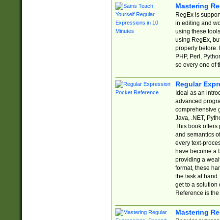
Mastering Re
RegEx is support
in editing and w
using these tools
using RegEx, but
properly before.
PHP, Perl, Pytho
so every one of t
Regular Expr
Ideal as an intro
advanced progra
comprehensive gu
Java, .NET, Pytho
This book offers
and semantics of 
every text-proce
have become a f
providing a wealt
format, these ha
the task at hand
get to a solutio
Reference is the 
Mastering Re