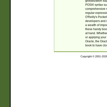
globalization su
POSIX syntax sup
comprehensive re
regular expressi
O'Reilly's Pock
developers and d
a wealth of impor
these handy book
at hand. Whether 
or applying your 
Oracle, the Orac
book to have clo
Copyright © 2001-202