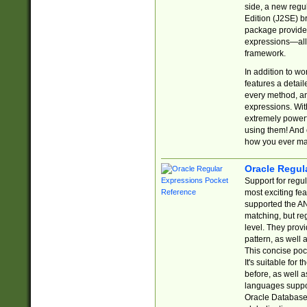
side, a new regu
Edition (J2SE) b
package provides
expressions—all 
framework.
In addition to w
features a detai
every method, and
expressions. With
extremely power
using them! And 
how you ever ma
Oracle Regul
Support for regu
most exciting fe
supported the AN
matching, but re
level. They prov
pattern, as well 
This concise pock
It's suitable fo
before, as well 
languages suppor
Oracle Database 