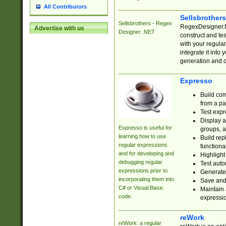
All Contributors
Sellsbrother
Sellsbrothers - Regex
RegexDesigner.NE
Advertise with us
Designer .NET
construct and t
with your regula
integrate it into
generation and 
Expresso
Build com
from a pa
Test expr
Display a
Expresso is useful for
groups, a
learning how to use
Build rep
regular expressions
functional
and for developing and
Highlight
debugging regular
Test auto
expressions prior to
Generate
incorporating them into
Save and 
C# or Visual Basic
Maintain 
code.
expressi
reWork
reWork: a regular