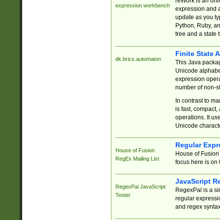
reWork is an onl
expression workbench
expression and a
update as you ty
Python, Ruby, and
tree and a state 
Finite State 
dk.brics.automaton
This Java packa
Unicode alphabet
expression opera
number of non-st
In contrast to m
is fast, compact,
operations. It us
Unicode charact
Regular Expr
House of Fusion
House of Fusion 
RegEx Mailing List
focus here is on 
JavaScript R
RegexPal JavaScript
RegexPal is a si
Tester
regular expressio
and regex syntax