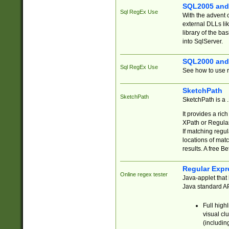
SQL2005 and
Sql RegEx Use
With the advent 
external DLLs li
library of the ba
into SqlServer.
SQL2000 and
Sql RegEx Use
See how to use r
SketchPath
SketchPath
SketchPath is a
It provides a ric
XPath or Regular
If matching regu
locations of mat
results. A free B
Regular Expr
Online regex tester
Java-applet that 
Java standard API
Full high
visual cl
(includin