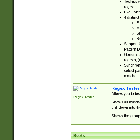
Tooltips 
regex.
Evaluates
4 distinc
Fi
Ma
Sp
R
Support f
Pattern.D
Generatio
regexp, (e
Synchroni
select par
matched b
Regex Tester
Allows you to te
Regex Tester
Shows all matche
drill down into 
Shows the group 
Books