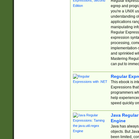
Regular expressio
egrep and progr
you're a UNIX use
understanding of
applications rang
manipulating info
Regular Expressi
expression synta
processing, comm
implementation-sp
and sprinkled wi
Mastering Regula
can put to immed
Regular Expr
This ebook is in
Expressions tha
programmers who 
help experience
speed quickly on
Java Regular 
Engine
Java has always 
objects. But Jav
been limited, co