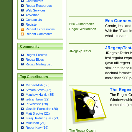
Contributors
Regex Resources
Web Services
Advertise
Contact Us
Eric Gunner
Eric Gunnerson's
Register
Create, test, an
Regex Workbench
Recent Expressions
With the "Examin
Recent Comments
what it means.
Community
JRegexpTest
JRegexpTester
JRegexpTester is
Regex Forums
test regular exp
Regex Blogs
(java.util.regex)
Regex Mailing List
similar to those 
decimal formatter
Top Contributors
more than 900 pa
Michael Ash (55)
The Regex
Steven Smith (42)
The Regex Coa
Matthew Harris (35)
tedcambron (29)
Windows which
PJWhitfield (28)
compatible) re
Vassilis Petroulias (26)
Matt Brooke (22)
Juraj Hajdúch (SK) (21)
Mukundh (21)
RobertKaw (19)
The Regex Coach