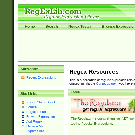
Home
Search
Regex Tester
Browse Expressio
Subscribe
Regex Resources
Recent Expressions
This is a collection of regular expresion rela
contact us via the
Contact page
if you have a
Tools
Site Links
Regex Cheat Sheet
Search
Regex Tester
Browse Expressions
The Regulator - a comprehensive .NET tool 
Add Regex
testing Regular Expressions.
Manage My
Expressions