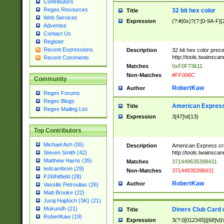
Contributors
Regex Resources
32 bit hex color
Title
Web Services
Expression
(?:#|0x)?(?:[0-9A-F]{
Advertise
Contact Us
Register
Recent Expressions
Description
32 bit hex color prec
http://tools.twainsca
Recent Comments
Matches
0xF0F73611
Non-Matches
#FF006C
Community
RobertKaw
Author
Regex Forums
Regex Blogs
American Express
Title
Regex Mailing List
Expression
3[47]\d{13}
Top Contributors
Michael Ash (55)
Description
American Express cr
http://tools.twainsca
Steven Smith (42)
Matthew Harris (35)
Matches
371449635398431
tedcambron (29)
Non-Matches
37144935398431
PJWhitfield (28)
RobertKaw
Author
Vassilis Petroulias (26)
Matt Brooke (22)
Juraj Hajdúch (SK) (21)
Mukundh (21)
Diners Club Card 
Title
RobertKaw (19)
Expression
3(?:0[012345]|[68]\d)