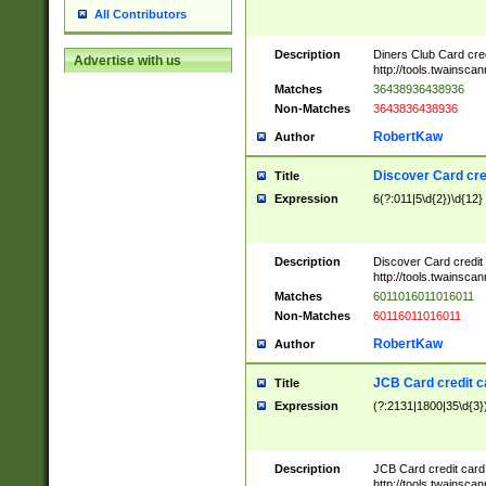
All Contributors
Description
Diners Club Card cre
Advertise with us
http://tools.twainsc
Matches
36438936438936
Non-Matches
3643836438936
RobertKaw
Author
Discover Card cre
Title
Expression
6(?:011|5\d{2})\d{12}
Description
Discover Card credit
http://tools.twainsc
Matches
6011016011016011
Non-Matches
60116011016011
RobertKaw
Author
JCB Card credit 
Title
Expression
(?:2131|1800|35\d{3})
Description
JCB Card credit car
http://tools.twainsc