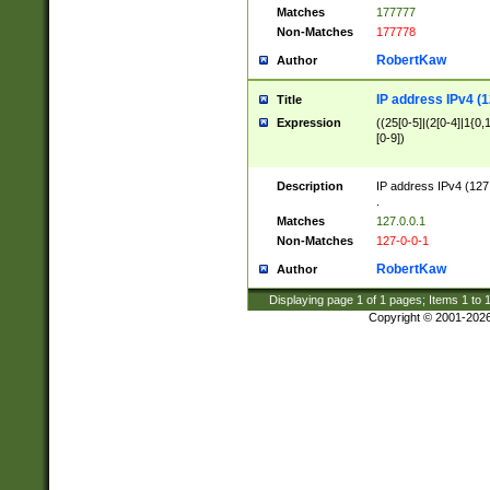
Matches
177777
Non-Matches
177778
RobertKaw
Author
IP address IPv4 (1
Title
Expression
((25[0-5]|(2[0-4]|1{0,1
[0-9])
Description
IP address IPv4 (127
.
Matches
127.0.0.1
Non-Matches
127-0-0-1
RobertKaw
Author
Displaying page
1
of
1
pages; Items
1
to
Copyright © 2001-202