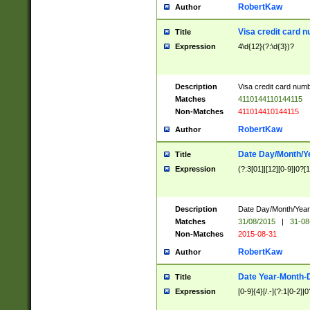
RobertKaw
Author
Visa credit card 
Title
Expression
4\d{12}(?:\d{3})?
Description
Visa credit card num
Matches
4110144110144115
Non-Matches
411014410144115
RobertKaw
Author
Date Day/Month/Y
Title
Expression
(?:3[01]|[12][0-9]|0?[1-
Description
Date Day/Month/Year.
Matches
31/08/2015
|
31-08
Non-Matches
2015-08-31
RobertKaw
Author
Date Year-Month-
Title
Expression
[0-9]{4}[/.-](?:1[0-2]|0