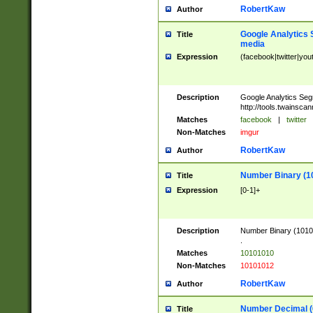
RobertKaw
Author
Google Analytics 
Title
media
Expression
(facebook|twitter|you
Description
Google Analytics Seg
http://tools.twainsca
Matches
facebook
|
twitter
Non-Matches
imgur
RobertKaw
Author
Number Binary (1
Title
Expression
[0-1]+
Description
Number Binary (10101
.
Matches
10101010
Non-Matches
10101012
RobertKaw
Author
Number Decimal (
Title