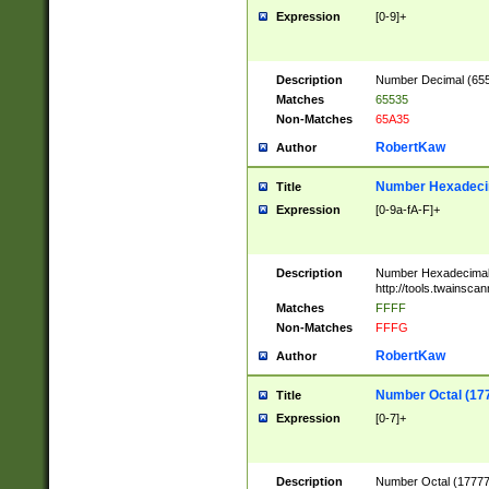
Expression
[0-9]+
Description
Number Decimal (6553
Matches
65535
Non-Matches
65A35
RobertKaw
Author
Number Hexadecim
Title
Expression
[0-9a-fA-F]+
Description
Number Hexadecimal
http://tools.twainsca
Matches
FFFF
Non-Matches
FFFG
RobertKaw
Author
Number Octal (17
Title
Expression
[0-7]+
Description
Number Octal (177777