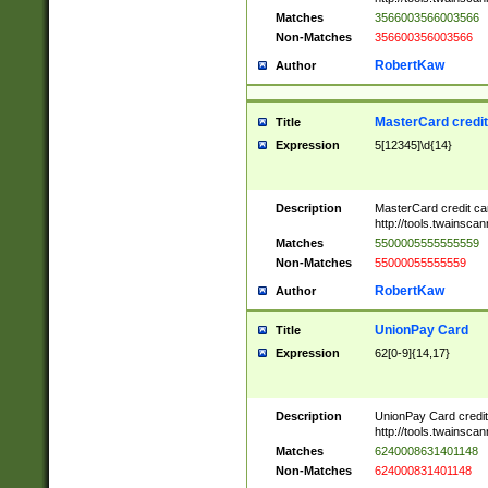
Matches
3566003566003566
Non-Matches
356600356003566
RobertKaw
Author
MasterCard credi
Title
Expression
5[12345]\d{14}
Description
MasterCard credit c
http://tools.twainsc
Matches
5500005555555559
Non-Matches
55000055555559
RobertKaw
Author
UnionPay Card
Title
Expression
62[0-9]{14,17}
Description
UnionPay Card credi
http://tools.twainsc
Matches
6240008631401148
Non-Matches
624000831401148