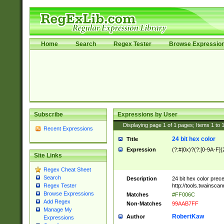
Home
Search
Regex Tester
Browse Expressio
Subscribe
Expressions by User
Displaying page
1
of
1
pages; Items
1
to
Recent Expressions
24 bit hex color
Title
Expression
(?:#|0x)?(?:[0-9A-F]{
Site Links
Regex Cheat Sheet
Search
Description
24 bit hex color prec
http://tools.twainsca
Regex Tester
Browse Expressions
Matches
#FF006C
Add Regex
Non-Matches
99AAB7FF
Manage My
RobertKaw
Author
Expressions