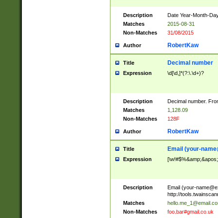
Description
Date Year-Month-Day.
Matches
2015-08-31
Non-Matches
31/08/2015
RobertKaw
Author
Decimal number
Title
Expression
\d[\d,]*(?:\.\d+)?
Description
Decimal number. From
Matches
1,128.09
Non-Matches
128F
RobertKaw
Author
Email (
your-name
Title
Expression
[\w!#$%&amp;&apos;*+
Description
Email (
your-name@e
http://tools.twainsc
Matches
hello.me_1@email.c
Non-Matches
foo.bar#gmail.co.uk