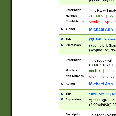
|b(ase(font)?|do
|c(aption|enter|it
(o(de|l(group)?)))
Description
This RE will mat
me(set)?)|h([1-6
Matches
<HTML>
|
<a h
|kbd|l(abel|egen
Non-Matches
<xml>
|
<phon
bject|l|pt(group|
|q|s(amp|cript|el
Michael Ash
Author
ody|d|extarea|foot
(X)HTML click eve
Title
Expression
(?i:on(blur|c(han
(key|mouse)(dow
load|mouse(move|
Description
This regex will m
HTML 4.01/XHT
Matches
onclick
|
onsub
Non-Matches
click
|
onando
Michael Ash
Author
Social Security N
Title
Expression
^(?!000)([0-6]\d{
(?!00)\d\d\3(?!0
Description
This regex valid