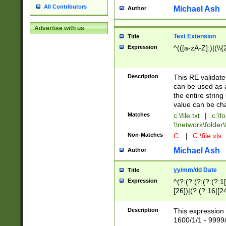
All Contributors
Michael Ash
Author
Advertise with us
Text Extension
Title
Expression
^(([a-zA-Z]:)|(\\{
Description
This RE validates
can be used as a 
the entire string 
value can be ch
Matches
c:\file.txt
|
c:\fo
\\network\folder\f
Non-Matches
C:
|
C:\file.xls
Michael Ash
Author
yy/mm/dd Date
Title
Expression
^(?:(?:(?:(?:(?:1
[26])|(?:(?:16|[2
2\1(?:29)))|(?:(?:
[13578]|1[02])\2(
Description
This expression 
(?:0?[1-9])|(?:1[
1600/1/1 - 9999/