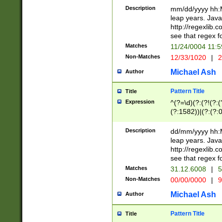
29 )(?<!\k'sep'(
(?!000[04]|(?:(?
Description
mm/dd/yyyy hh:M
))29)(?(?=\x20\d
(?:\d\d)(?:[0246
leap years. Java
a digit check fo
(?:00(?:42|3[036
http://regexlib
9]|1[012])(?# ho
(?:(?:\d\D)|(?:[01
see that regex f
seconds )(?i:\x
[12]\d|3[01])\2(
hour format )([01
Matches
11/24/0004 11:
(?:\d{4}(?!\x20B
#required minut
Non-Matches
12/33/1020
|
2
((?:(?:0?[1-9]|1[
[01]\d|2[0-3])(?:
Michael Ash
Author
Pattern Title
Title
Expression
^(?=\d)(?:(?!(?:(?
(?:1582))|(?:(?:0?
(31(?!(?:\.|-|\/)(
(?:\.|-|\/)0?2(?:\
Description
dd/mm/yyyy hh:M
[2468][^048]|[35
leap years. Java
[13579][26])(?!\
http://regexlib
(?:00(?:42|3[036
see that regex f
8]|1\d|0?[1-9])([
Matches
31.12.6008
|
5
[0-3]?\d)\x20BC)
Non-Matches
00/00/0000
|
9
(?:\x20BC)?)(?:$
[0-5]\d){0,2}(?:\
Michael Ash
Author
{1,2})?$
Pattern Title
Title