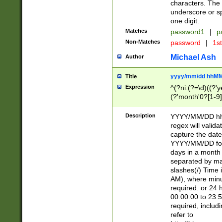
characters. The 
underscore or sp
one digit.
Matches
password1
|
p
Non-Matches
password
|
1s
Michael Ash
Author
yyyy/mm/dd hhMM
Title
Expression
^(?ni:(?=\d)((?'ye
(?'month'0?[1-9]
[2469])|11)\2))31
9]\d)(0[48]|[246
Description
YYYY/MM/DD hh:
[26])00)\2\3\2)29
regex will validat
=\x20\d)\x20|$))
capture the date
(\x20[AP]M))|([01
YYYY/MM/DD form
days in a month 
separated by mat
slashes(/) Time
AM), where minu
required. or 24 
00:00:00 to 23:5
required, includ
refer to