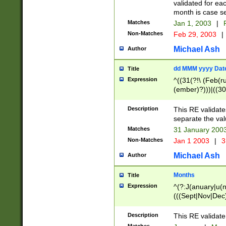
validated for ea
month is case se
Matches
Jan 1, 2003
|
F
Non-Matches
Feb 29, 2003
|
Michael Ash
Author
dd MMM yyyy Dat
Title
Expression
^((31(?!\ (Feb(r
(ember)?)))|((30
(((1[6-9]|[2-9]\d
[048]|[3579][26])
Description
This RE validat
|Feb(ruary)?|Ma(
separate the val
|Oct(ober)?|(Sep
Matches
31 January 200
9]\d)\d{2})$
Non-Matches
Jan 1 2003
|
3
Michael Ash
Author
Months
Title
Expression
^(?:J(anuary|u(n
(((Sept|Nov|Dec
Description
This RE validate