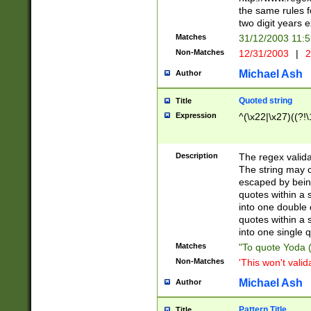
the same rules fo
two digit years 
Matches
31/12/2003 11:
Non-Matches
12/31/2003
|
2
Michael Ash
Author
Quoted string
Title
Expression
^(\x22|\x27)((?!\
Description
The regex valida
The string may co
escaped by bein
quotes within a 
into one double 
quotes within a 
into one single q
Matches
"To quote Yoda ("
Non-Matches
'This won't valid
Michael Ash
Author
Pattern Title
Title