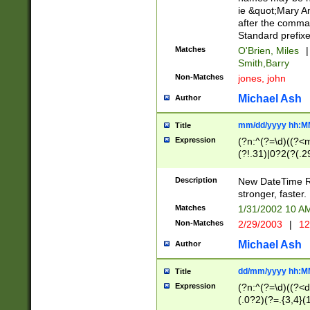
ie &quot;Mary A
after the comma
Standard prefixe
Matches
O'Brien, Miles
|
Smith,Barry
Non-Matches
jones, john
Michael Ash
Author
mm/dd/yyyy hh:M
Title
Expression
(?n:^(?=\d)((?<
(?!.31)|0?2(?(.29
[13579][26])|(16|
<sep>[-./])(?<da
Description
New DateTime Reg
9]|[2-9]\d)\d{2}
stronger, faster.
9]|1[012])(:[0-5]
Matches
1/31/2002 10 
5]\d){1,2})?$)
Non-Matches
2/29/2003
|
12
Michael Ash
Author
dd/mm/yyyy hh:M
Title
Expression
(?n:^(?=\d)((?<d
(.0?2)(?=.{3,4}(1