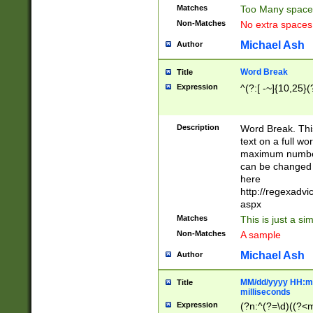
Matches
Too Many space
Non-Matches
No extra space
Michael Ash
Author
Word Break
Title
Expression
^(?:[ -~]{10,25}(?
Description
Word Break. This
text on a full w
maximum number 
can be changed 
here
http://regexadv
aspx
Matches
This is just a s
Non-Matches
A sample
Michael Ash
Author
MM/dd/yyyy HH:mm
Title
milliseconds
Expression
(?n:^(?=\d)((?<