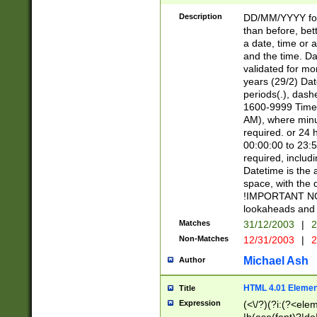
[26])|(16|[2468][
<sep>[/.-])(?<mo
Description
DD/MM/YYYY for
9]\d)\d{2})(?:(?
than before, bett
[0-5]\d){0,2}(?i:\
a date, time or a
and the time. D
validated for m
years (29/2) Da
periods(.), dash
1600-9999 Time 
AM), where minu
required. or 24 
00:00:00 to 23:5
required, includi
Datetime is the
space, with the
!IMPORTANT NOT
lookaheads and 
Matches
31/12/2003
|
2
Non-Matches
12/31/2003
|
2
Michael Ash
Author
HTML 4.01 Elemen
Title
Expression
(<\/?)(?i:(?<ele