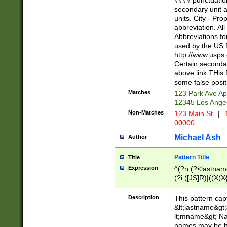
#### punctuation
<state>A[LKSZR
secondary unit 
N]|K[SY]|LA|M
units. City - Pro
W]|RI|S[CD] |T[
abbreviation. All
(?!0{5})\d{5}(-\d
Abbreviations fo
used by the US P
http://www.usps
Certain secondar
above link THis 
some false posit
Matches
123 Park Ave Ap
12345 Los Ange
Non-Matches
123 Main St
|
1
00000
Michael Ash
Author
Pattern Title
Title
Expression
^(?n:(?<lastname>
(?i:([JS]R)|((X(X{
((?<prefix>Dr|Pro
(\w+?|\.)\ ??){1,
Description
This pattern cap
{0,2})$
&lt;lastname&gt;&
lt;mname&gt; Nam
names may be hy