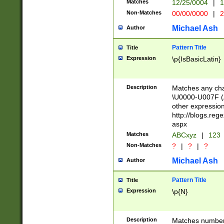
Matches
12/25/0004
|
1
1-31 (?# The ma
Non-Matches
00/00/0000
|
2
month has alread
you made it this
Michael Ash
Author
for the given m
separator choose
Pattern Title
Title
<year>(?=(?:00(?
Expression
\p{IsBasicLatin}
(?:\x20\d))))\d{4
zeros if needed )
followed by a di
Description
Matches any cha
format (0?[1-9]|1
\U0000-U007F (A
minutes and sec
other expressio
# 24 hour format 
http://blogs.re
#required minut
aspx
Matches
ABCxyz
|
123
Non-Matches
?
|
?
|
?
Michael Ash
Author
Pattern Title
Title
Expression
\p{N}
Description
Matches numbers