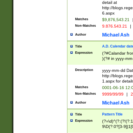
separtor must but
detail at
(?:\d+)) # more 
http://blogs.re
[,.]\d{2})?$ # op
6.aspx
Matches
$9,876,543.21
Non-Matches
9.876.543.21
|
Michael Ash
Author
A.D. Calendar dat
Title
Expression
(?#Calandar fro
)(?# in yyyy-mm-
4]))|(?#Missing
9]|1[0-3]))(?#or
Description
yyyy-mm-dd Date
missing days sh
http://blogs.re
one or the other
1.aspx for detail
beginning a the s
Matches
0001-06-16 12:
(?'sep'[-./])(?'m
Non-Matches
9999/99/99
|
2
[469]|11).)31|(?<
check for valid 
Michael Ash
Author
from leap year p
year in year 4 )
Pattern Title
Title
# centurial year
Expression
(?=\d)^(?:(?!(?:
leap year))(?:(?
9\D(?:0?[3-9]|1[
[26])(?#leap year
[469]|11)(?!\/31)