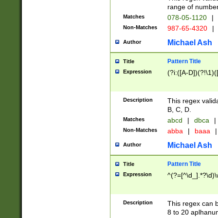
range of numbers
Matches
078-05-1120
|
Non-Matches
987-65-4320
|
Michael Ash
Author
Pattern Title
Title
Expression
(?i:([A-D])(?!\1)(
Description
This regex valid
B, C, D.
Matches
abcd
|
dbca
|
Non-Matches
abba
|
baaa
|
Michael Ash
Author
Pattern Title
Title
Expression
^(?=[^\d_].*?\d)
Description
This regex can b
8 to 20 aplhanum