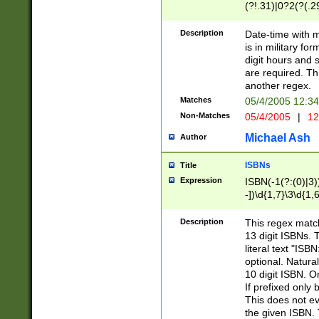
(?!.31)|0?2(?(.29
[13579][26])|(16|
<sep>[-./])(?<da
Description
Date-time with 
9]|[2-9]\d)\d{2}
is in military fo
<minutes>[0-5]\d
digit hours and s
<milliseconds>\d
are required. Th
another regex.
Matches
05/4/2005 12:3
Non-Matches
05/4/2005
|
12
Michael Ash
Author
ISBNs
Title
Expression
ISBN(-1(?:(0)|3)
-])\d{1,7}\3\d{1,
-])\d{1,5}\4\d{1,
-])\d{1,7}\5\d{1,
Description
This regex match
-])\d{1,5}\6\d{1,
13 digit ISBNs.
literal text "ISB
optional. Natura
10 digit ISBN. O
If prefixed only 
This does not eva
the given ISBN. 