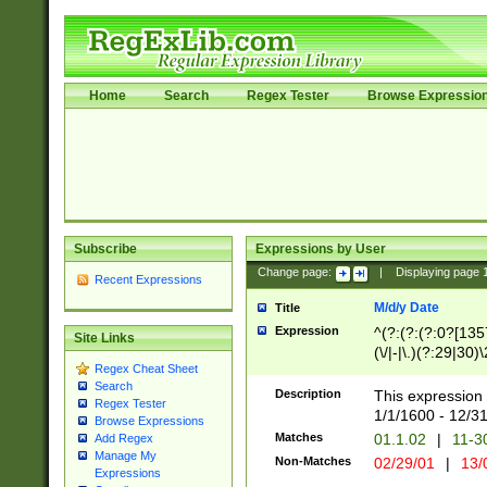
Home
Search
Regex Tester
Browse Expressio
Subscribe
Expressions by User
Change page:
|
Displaying page
Recent Expressions
M/d/y Date
Title
Expression
^(?:(?:(?:0?[1357
Site Links
(\/|-|\.)(?:29|30)
Regex Cheat Sheet
|\.)29\3(?:(?:(?:
Search
[26])|(?:(?:16|[2
Description
This expression 
Regex Tester
(?:1[0-2]))(\/|-|\
1/1/1600 - 12/3
Browse Expressions
\d{2})$
Matches
01.1.02
|
11-3
Add Regex
Manage My
Non-Matches
02/29/01
|
13/
Expressions