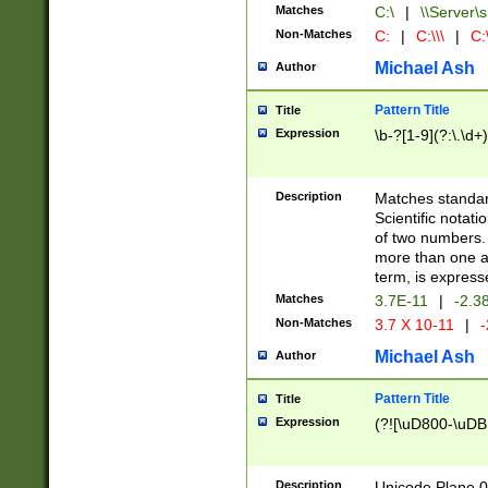
Matches
C:\
|
\\Server\s
Non-Matches
C:
|
C:\\\
|
C:\
Michael Ash
Author
Pattern Title
Title
Expression
\b-?[1-9](?:\.\d+
Description
Matches standard
Scientific notat
of two numbers. T
more than one an
term, is express
Matches
3.7E-11
|
-2.3
Non-Matches
3.7 X 10-11
|
-
Michael Ash
Author
Pattern Title
Title
Expression
(?![\uD800-\uDB
Description
Unicode Plane 0