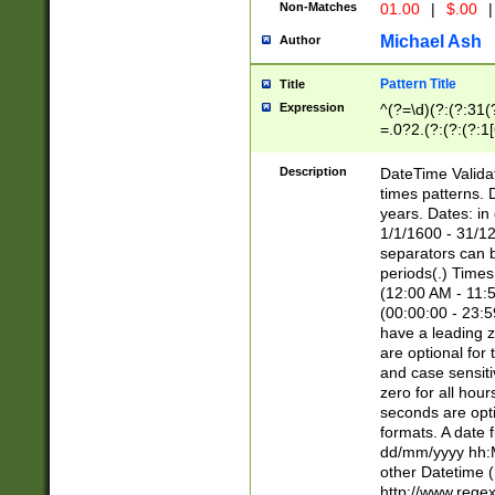
Non-Matches
01.00
|
$.00
|
Michael Ash
Author
Pattern Title
Title
Expression
^(?=\d)(?:(?:31(
=.0?2.(?:(?:(?:1
[26])|(?:(?:16|[2
8]|1\d|0?[1-9]))(
Description
DateTime Validat
\d\d(?:(?=\x20\d)
times patterns. 
(\x20[AP]M))|([01
years. Dates: i
1/1/1600 - 31/12
separators can b
periods(.) Time
(12:00 AM - 11:5
(00:00:00 - 23:5
have a leading z
are optional for
and case sensiti
zero for all hou
seconds are opti
formats. A date 
dd/mm/yyyy hh:M
other Datetime (
http://www.rege