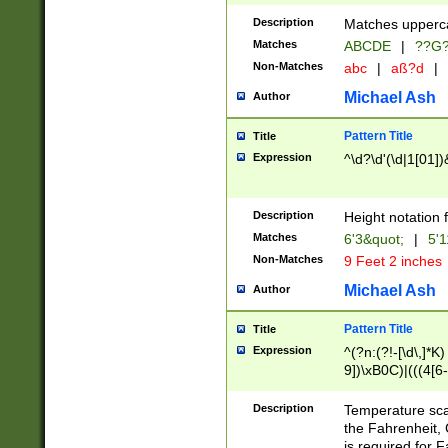
400 are not leap 
Description
Matches upperca
[048]|[13579][26
Matches
ABCDE
|
??G
(?:00(?:42|3[036
2[0-8]|1\d|0?[1-
Non-Matches
abc
|
aß?d
|
(?<month> (0?[1
Michael Ash
Author
maximum number 
been checked for
Pattern Title
Title
the number of da
\k<sep> # Match
Expression
^\d?\d'(\d|1[01]
(?<year>(?=(?:00
(?:\x20\d))))\d{4
zeros if needed )
Description
Height notation f
followed by a di
Matches
6'3&quot;
|
5'1
format (0?[1-9]|1
Non-Matches
9 Feet 2 inches
minutes and sec
# 24 hour format 
Michael Ash
Author
#required minut
Pattern Title
Title
Expression
^(?n:(?!-[\d\,]*K)
9])\xB0C)|(((4[6-
(\xB0[CF]|K) )$
Description
Temperature sc
the Fahrenheit, 
is required for 