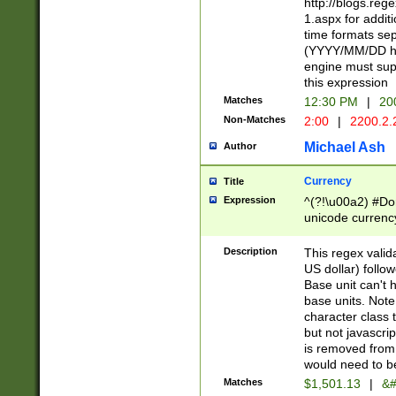
http://blogs.re
1.aspx for addit
time formats sep
(YYYY/MM/DD h
engine must sup
this expression
Matches
12:30 PM
|
20
Non-Matches
2:00
|
2200.2.
Michael Ash
Author
Currency
Title
Expression
^(?!\u00a2) #Don
unicode currency
zero if 1 or more 
is a comma it mu
Description
This regex valid
than 3 digit wit
US dollar) follo
cents
Base unit can't 
base units. Note
character class t
but not javascri
is removed from
would need to be
Matches
$1,501.13
|
&#