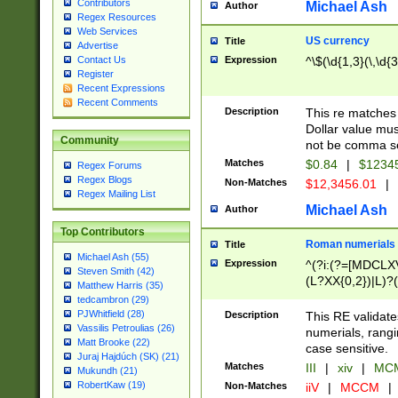
Contributors
Michael Ash
Author
Regex Resources
Web Services
US currency
Title
Advertise
Expression
^\$(\d{1,3}(\,\d{3
Contact Us
Register
Recent Expressions
Recent Comments
Description
This re matches 
Dollar value mus
Community
not be comma se
Matches
$0.84
|
$1234
Regex Forums
Regex Blogs
Non-Matches
$12,3456.01
|
Regex Mailing List
Michael Ash
Author
Top Contributors
Roman numerials
Title
Michael Ash (55)
Expression
^(?i:(?=[MDCLXV
Steven Smith (42)
(L?XX{0,2})|L)?((
Matthew Harris (35)
tedcambron (29)
PJWhitfield (28)
Description
This RE validate
Vassilis Petroulias (26)
numerials, rang
Matt Brooke (22)
case sensitive.
Juraj Hajdúch (SK) (21)
Matches
III
|
xiv
|
MCM
Mukundh (21)
RobertKaw (19)
Non-Matches
iiV
|
MCCM
|