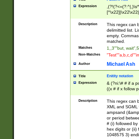
Expression
,(?!(?<=(?:^|,)\s
[^\x22]|\x22\x22|
Description
This regex can b
delimitted list.
empty. Commas i
matched.
Matches
1,,3""but, wait",
Non-Matches
"Test""a,b,c,d""i
Michael Ash
Author
Enitity notation
Title
Expression
& (?ni:\# # if a
((x # if x follow
([\dA-F]){1,5} )
between 0 - 104
Description
This regex can b
4]\d\d |104[0-7]\
XML and SGML fil
sign after amper
ampsand (&amp;)
alphanumeric and
or period betwee
# (i) followed b
hex digits or (ii
1048575 3) endin