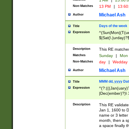
1 AM
|
23:00:
Non-Matches
13 PM
|
13:60
Michael Ash
Author
Days of the week
Title
Expression
^(Sun|Mon|(T(ue
$|Sat(\.|urday)?
Description
This RE matches 
Matches
Sunday
|
Mon
Non-Matches
day
|
Wedday
Michael Ash
Author
MMM dd, yyyy Dat
Title
Expression
^(?:(((Jan(uary)
|Dec(ember)?)\ 3
|Ju((ly?)|(ne?))
(ember)?)\ (0?[1
Description
This RE validat
9]|1\d|2[0-8]|(29
Jan 1, 1600 to D
[13579][26])|((16
name or 3 letter 
[2-9]\d)\d{2}))
month, then a s
a space finally 