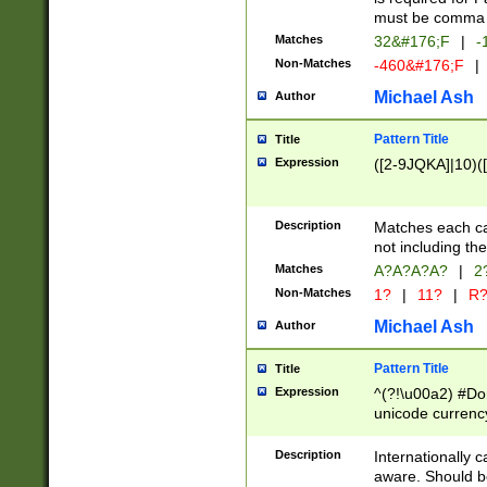
must be comma d
Matches
32&#176;F
|
-
Non-Matches
-460&#176;F
|
Michael Ash
Author
Pattern Title
Title
Expression
([2-9JQKA]|10)(
Description
Matches each car
not including th
Matches
A?A?A?A?
|
2
Non-Matches
1?
|
11?
|
R
Michael Ash
Author
Pattern Title
Title
Expression
^(?!\u00a2) #Don
unicode currency
zero if 1 or more 
# if there is a s
Description
Internationally 
(?:\1\d{3})* # i
aware. Should be