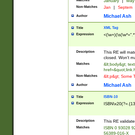
Matches
January
|
Ma
Non-Matches
Jan
|
Septem
Michael Ash
Author
XML Tag
Title
Expression
<(\w+)(\s(\w*=".*
Description
This RE will ma
closed. Won't m
Matches
&lt;body&gt; tex
href=&quot;link.
Non-Matches
&lt;p&gt; Some T
Michael Ash
Author
ISBN-10
Title
Expression
ISBN\x20(?=.{13}$
Description
This RE validat
Matches
ISBN 0 93028 9
56389-016-X