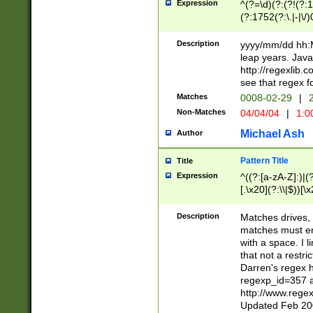
Expression
^(?=\d)(?:(?!(?:15
(?:1752(?:\.|-|\/)
(?!000[04]|(?:(?
(?:\d\d)(?:[0246
Description
yyyy/mm/dd hh:M
(?:\d{4}\D(?!(?:0
leap years. Java
(\d{4})([-\/.])(0
http://regexlib
=\x20\d)\x20))?((
see that regex f
(?:\x20[aApP][mM]
Matches
0008-02-29
|
2
Non-Matches
04/04/04
|
1:0
Michael Ash
Author
Pattern Title
Title
Expression
^((?:[a-zA-Z]:)|(?:
[.\x20](?:\\|$))[\x
.]$)[\x20-\x7E])+)
{2,15}))?$
Description
Matches drives, 
matches must en
with a space. I l
that not a restri
Darren's regex 
regexp_id=357 
http://www.rege
Updated Feb 20