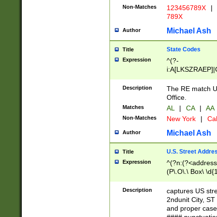
Non-Matches
123456789X
|
789X
Michael Ash
Author
State Codes
Title
Expression
^(?-
i:A[LKSZRAEP]|
]|LA|M[ADEHIN
CD]|T[NX]|UT|V[
Description
The RE match U.
Office.
Matches
AL
|
CA
|
AA
Non-Matches
New York
|
Cal
Michael Ash
Author
U.S. Street Addre
Title
Expression
^(?n:(?<address1
(P\.O\.\ Box\ \d
LDG|DEPT|FL|H
LR|UNIT)\x20\w{
Description
captures US str
(BSMT|FRNT|LB
2ndunit City, S
s{1,2})?)(?<city>
and proper case
\x20(?