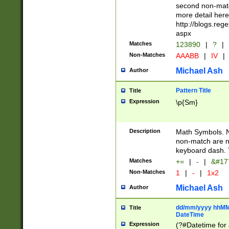
second non-match
more detail here
http://blogs.re
aspx
Matches
123890
|
?
|
Non-Matches
AAABB
|
IV
|
Michael Ash
Author
Pattern Title
Title
Expression
\p{Sm}
Description
Math Symbols. 
non-match are n
keyboard dash. 
Matches
+=
|
-
|
&#177
Non-Matches
1
|
-
|
1x2
Michael Ash
Author
dd/mm/yyyy hhMMs
Title
DateTime
Expression
(?#Datetime for