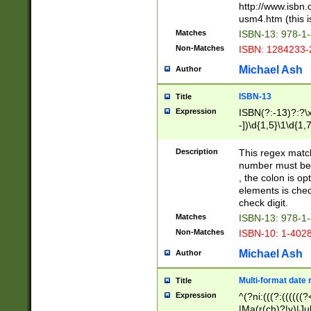
http://www.isbn.
usm4.htm (this is
Matches
ISBN-13: 978-1
Non-Matches
ISBN: 1284233-
Michael Ash
Author
ISBN-13
Title
Expression
ISBN(?:-13)?:?\x
-])\d{1,5}\1\d{1,
Description
This regex matc
number must be 
, the colon is o
elements is chec
check digit.
Matches
ISBN-13: 978-1
Non-Matches
ISBN-10: 1-402
Michael Ash
Author
Multi-format date 
Title
Expression
^(?ni:(((?:((((
|Ma(r(ch)?|y)|Ju