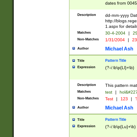
dates from 0045
2 digits Years ar
February is valid
Description
dd-mm-yyyy Date
Julian and Greg
http://blogs.re
http://sciencew
1.aspx for detail
Missing days fo
Matches
30-4-2004
|
29
only one set sho
Non-Matches
1/31/2004
|
23
caused by when 
http://sciencew
Michael Ash
Author
dar.html Time ca
format hh:MM:ss
Pattern Title
Title
24 hour format 
Expression
(?-i:\b\p{Ll}+\b)
than ten require
space then a tim
to December 31,
Description
This pattern mat
9]|1[0-4])(?<sep
from 1582 (?:(?:
Matches
test
|
hol&#22
(?:1752)) #or Mi
Non-Matches
Test
|
123
|
?
missing days su
one or the other)
Michael Ash
Author
beginning a the 
[2469]|11)|30(?!
Pattern Title
Title
years from leap
Expression
(?-i:\b\p{Lu}+\b)
leap year in year
[^26])00) (?# ce