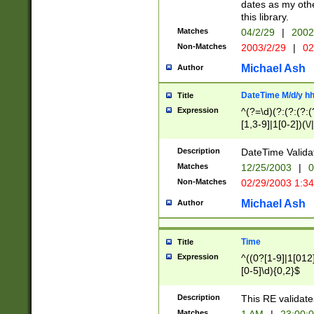
dates as my othe
this library.
Matches
04/2/29
|
2002
Non-Matches
2003/2/29
|
02
Michael Ash
Author
DateTime M/d/y h
Title
Expression
^(?=\d)(?:(?:(?:(
[1,3-9]|1[0-2])(\/
(?:0?2(\/|-|\.)29
[048]|[13579][26]
Description
DateTime Validat
(?:0?[1-9])|(?:1[0
Matches
12/25/2003
|
0
9]|[2-9]\d)?\d{2}
Non-Matches
02/29/2003 1:3
{0,2}(\ [AP]M))|(
Michael Ash
Author
Time
Title
Expression
^((0?[1-9]|1[012]
[0-5]\d){0,2}$
Description
This RE validate
Matches