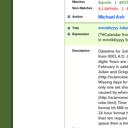
Matches
&quote;
|
&#16
Non-Matches
&
|
&#Hello;
|
&
Michael Ash
Author
mm/dd/yyyy Julian
Title
Expression
(?#Calandar fro
in mm/dd/yyyy fo
4])\k<sep>(?:15
<sep>[-./])(?:0?
Description
Datetime for Ju
days from 1752 
from 0001 A.D. 
in the same cale
digits Years are 
=\d) # the chara
February is valid
digit ( (?<month
Julian and Greg
(0?[469]|11)(?!.
(http://science
(?(.29) # if feb 
Missing days fo
#exclude these 
only one set sho
year 0 and no lea
caused by when 
[^048]|[3579][^2
(http://science
divisible by 400 
ndar.html) Time 
(?:[02468][048]|
format hh:MM:ss
(?:00(?:42|3[036
24 hour format 
Feb 29 (?!.3[01]
than ten require
year check ) #en
space then a tim
date separator 