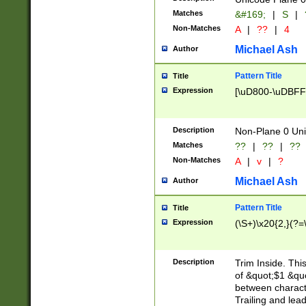
Matches
&#169;
|
S
|
Non-Matches
A
|
??
|
4
Michael Ash
Author
Pattern Title
Title
Expression
[\uD800-\uDBFF
Description
Non-Plane 0 Uni
Matches
??
|
??
|
??
Non-Matches
A
|
v
|
?
Michael Ash
Author
Pattern Title
Title
Expression
(\S+)\x20{2,}(?=
Description
Trim Inside. Thi
of &quot;$1 &qu
between characte
Trailing and lea