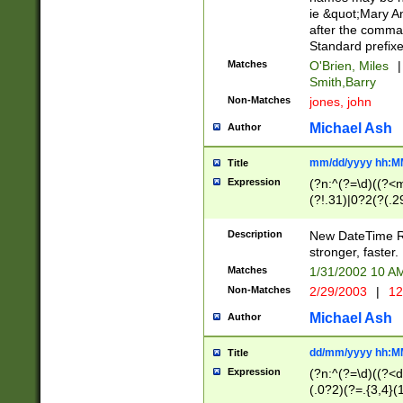
ie &quot;Mary A
after the comma
Standard prefixe
Matches
O'Brien, Miles
|
Smith,Barry
Non-Matches
jones, john
Michael Ash
Author
mm/dd/yyyy hh:M
Title
Expression
(?n:^(?=\d)((?<
(?!.31)|0?2(?(.29
[13579][26])|(16|
<sep>[-./])(?<da
Description
New DateTime Reg
9]|[2-9]\d)\d{2}
stronger, faster.
9]|1[012])(:[0-5]
Matches
1/31/2002 10 
5]\d){1,2})?$)
Non-Matches
2/29/2003
|
12
Michael Ash
Author
dd/mm/yyyy hh:M
Title
Expression
(?n:^(?=\d)((?<d
(.0?2)(?=.{3,4}(1