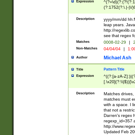
Expression
^(?=\d)(?:(?!(?:15
(?:1752(?:\.|-|\/)
(?!000[04]|(?:(?
(?:\d\d)(?:[0246
Description
yyyy/mm/dd hh:M
(?:\d{4}\D(?!(?:0
leap years. Java
(\d{4})([-\/.])(0
http://regexlib
=\x20\d)\x20))?((
see that regex f
(?:\x20[aApP][mM]
Matches
0008-02-29
|
2
Non-Matches
04/04/04
|
1:0
Michael Ash
Author
Pattern Title
Title
Expression
^((?:[a-zA-Z]:)|(?:
[.\x20](?:\\|$))[\x
.]$)[\x20-\x7E])+)
{2,15}))?$
Description
Matches drives, 
matches must en
with a space. I l
that not a restri
Darren's regex 
regexp_id=357 
http://www.rege
Updated Feb 20