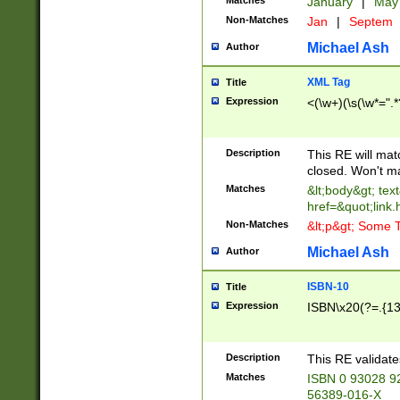
Matches
January
|
Ma
Non-Matches
Jan
|
Septem
Michael Ash
Author
XML Tag
Title
Expression
<(\w+)(\s(\w*=".*
Description
This RE will ma
closed. Won't m
Matches
&lt;body&gt; tex
href=&quot;link.
Non-Matches
&lt;p&gt; Some T
Michael Ash
Author
ISBN-10
Title
Expression
ISBN\x20(?=.{13}$
Description
This RE validat
Matches
ISBN 0 93028 9
56389-016-X