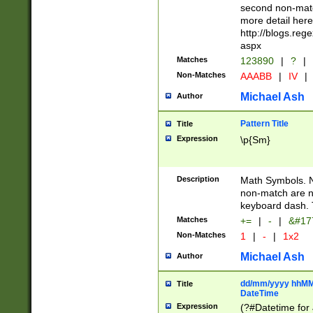
second non-match
more detail here
http://blogs.re
aspx
Matches
123890
|
?
|
Non-Matches
AAABB
|
IV
|
Michael Ash
Author
Pattern Title
Title
Expression
\p{Sm}
Description
Math Symbols. 
non-match are n
keyboard dash. 
Matches
+=
|
-
|
&#177
Non-Matches
1
|
-
|
1x2
Michael Ash
Author
dd/mm/yyyy hhMMs
Title
DateTime
Expression
(?#Datetime for