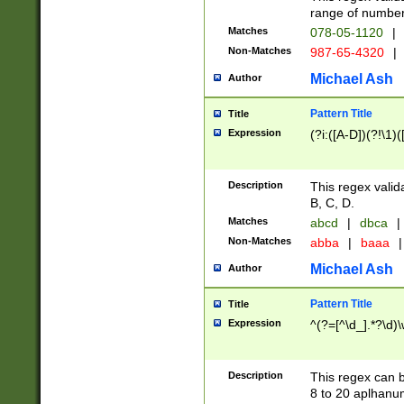
range of numbers
Matches
078-05-1120
|
Non-Matches
987-65-4320
|
Michael Ash
Author
Pattern Title
Title
Expression
(?i:([A-D])(?!\1)(
Description
This regex valid
B, C, D.
Matches
abcd
|
dbca
|
Non-Matches
abba
|
baaa
|
Michael Ash
Author
Pattern Title
Title
Expression
^(?=[^\d_].*?\d)
Description
This regex can b
8 to 20 aplhanum