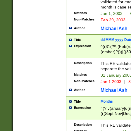
validated for ea
month is case se
Matches
Jan 1, 2003
|
F
Non-Matches
Feb 29, 2003
|
Michael Ash
Author
dd MMM yyyy Dat
Title
Expression
^((31(?!\ (Feb(r
(ember)?)))|((30
(((1[6-9]|[2-9]\d
[048]|[3579][26])
Description
This RE validat
|Feb(ruary)?|Ma(
separate the val
|Oct(ober)?|(Sep
Matches
31 January 200
9]\d)\d{2})$
Non-Matches
Jan 1 2003
|
3
Michael Ash
Author
Months
Title
Expression
^(?:J(anuary|u(n
(((Sept|Nov|Dec
Description
This RE validate