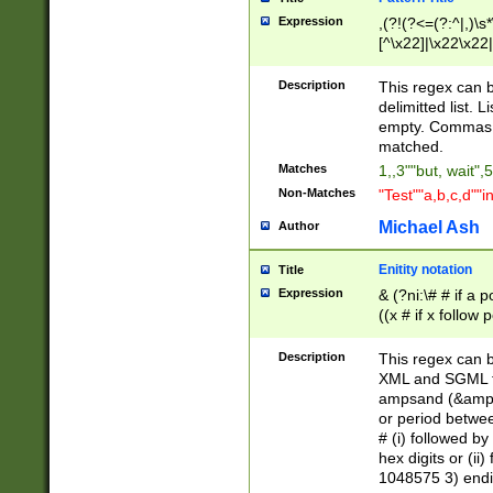
Expression
,(?!(?<=(?:^|,)\s
[^\x22]|\x22\x22|
Description
This regex can b
delimitted list.
empty. Commas i
matched.
Matches
1,,3""but, wait",
Non-Matches
"Test""a,b,c,d""i
Michael Ash
Author
Enitity notation
Title
Expression
& (?ni:\# # if a
((x # if x follow
([\dA-F]){1,5} )
between 0 - 104
Description
This regex can b
4]\d\d |104[0-7]\
XML and SGML fil
sign after amper
ampsand (&amp;)
alphanumeric and
or period betwee
# (i) followed b
hex digits or (ii
1048575 3) endin