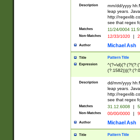
29 )(?<!\k'sep'(
(?!000[04]|(?:(?
Description
mm/dd/yyyy hh:M
))29)(?(?=\x20\d
(?:\d\d)(?:[0246
leap years. Java
a digit check fo
(?:00(?:42|3[036
http://regexlib
9]|1[012])(?# ho
(?:(?:\d\D)|(?:[01
see that regex f
seconds )(?i:\x
[12]\d|3[01])\2(
hour format )([01
Matches
11/24/0004 11:
(?:\d{4}(?!\x20B
#required minut
Non-Matches
12/33/1020
|
2
((?:(?:0?[1-9]|1[
[01]\d|2[0-3])(?:
Michael Ash
Author
Pattern Title
Title
Expression
^(?=\d)(?:(?!(?:(?
(?:1582))|(?:(?:0?
(31(?!(?:\.|-|\/)(
(?:\.|-|\/)0?2(?:\
Description
dd/mm/yyyy hh:M
[2468][^048]|[35
leap years. Java
[13579][26])(?!\
http://regexlib
(?:00(?:42|3[036
see that regex f
8]|1\d|0?[1-9])([
Matches
31.12.6008
|
5
[0-3]?\d)\x20BC)
Non-Matches
00/00/0000
|
9
(?:\x20BC)?)(?:$
[0-5]\d){0,2}(?:\
Michael Ash
Author
{1,2})?$
Pattern Title
Title