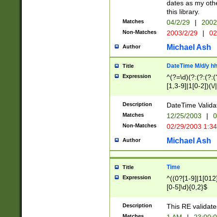
dates as my othe
this library.
Matches
04/2/29
|
2002
Non-Matches
2003/2/29
|
02
Michael Ash
Author
DateTime M/d/y h
Title
Expression
^(?=\d)(?:(?:(?:(
[1,3-9]|1[0-2])(\/
(?:0?2(\/|-|\.)29
[048]|[13579][26]
Description
DateTime Validat
(?:0?[1-9])|(?:1[0
Matches
12/25/2003
|
0
9]|[2-9]\d)?\d{2}
Non-Matches
02/29/2003 1:3
{0,2}(\ [AP]M))|(
Michael Ash
Author
Time
Title
Expression
^((0?[1-9]|1[012]
[0-5]\d){0,2}$
Description
This RE validate
Matches