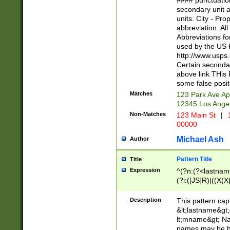
#### punctuation
<state>A[LKSZR
secondary unit 
N]|K[SY]|LA|M
units. City - Pro
W]|RI|S[CD] |T[
abbreviation. All
(?!0{5})\d{5}(-\d
Abbreviations fo
used by the US P
http://www.usps
Certain secondar
above link THis 
some false posit
Matches
123 Park Ave Ap
12345 Los Ange
Non-Matches
123 Main St
|
1
00000
Michael Ash
Author
Pattern Title
Title
Expression
^(?n:(?<lastname>
(?i:([JS]R)|((X(X{
((?<prefix>Dr|Pro
(\w+?|\.)\ ??){1,
Description
This pattern cap
{0,2})$
&lt;lastname&gt;&
lt;mname&gt; Nam
names may be hy