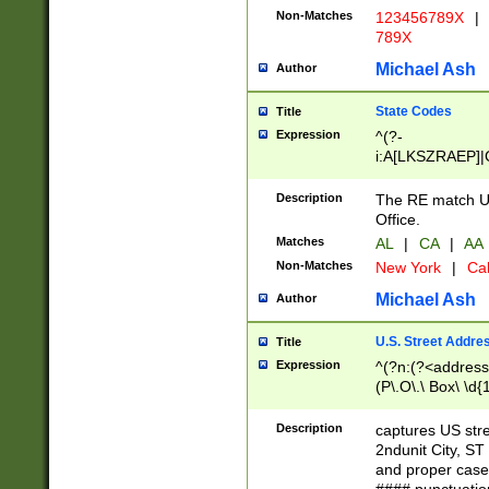
Non-Matches
123456789X
|
789X
Michael Ash
Author
State Codes
Title
Expression
^(?-
i:A[LKSZRAEP]|
]|LA|M[ADEHIN
CD]|T[NX]|UT|V[
Description
The RE match U.
Office.
Matches
AL
|
CA
|
AA
Non-Matches
New York
|
Cal
Michael Ash
Author
U.S. Street Addre
Title
Expression
^(?n:(?<address1
(P\.O\.\ Box\ \d
LDG|DEPT|FL|H
LR|UNIT)\x20\w{
Description
captures US str
(BSMT|FRNT|LB
2ndunit City, S
s{1,2})?)(?<city>
and proper case
\x20(?