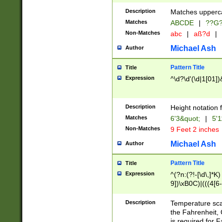
400 are not leap 
Description
Matches upperca
[048]|[13579][26
Matches
ABCDE
|
??G
(?:00(?:42|3[036
2[0-8]|1\d|0?[1-
Non-Matches
abc
|
aß?d
|
(?<month> (0?[1
Michael Ash
Author
maximum number 
been checked for
Pattern Title
Title
the number of da
\k<sep> # Match
Expression
^\d?\d'(\d|1[01]
(?<year>(?=(?:00
(?:\x20\d))))\d{4
zeros if needed )
Description
Height notation f
followed by a di
Matches
6'3&quot;
|
5'1
format (0?[1-9]|1
Non-Matches
9 Feet 2 inches
minutes and sec
# 24 hour format 
Michael Ash
Author
#required minut
Pattern Title
Title
Expression
^(?n:(?!-[\d\,]*K)
9])\xB0C)|(((4[6-
(\xB0[CF]|K) )$
Description
Temperature sc
the Fahrenheit, 
is required for 