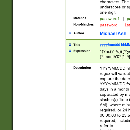
characters. The 
underscore or sp
one digit.
Matches
password1
|
p
Non-Matches
password
|
1s
Michael Ash
Author
yyyy/mm/dd hhMM
Title
Expression
^(?ni:(?=\d)((?'ye
(?'month'0?[1-9]
[2469])|11)\2))31
9]\d)(0[48]|[246
Description
YYYY/MM/DD hh:
[26])00)\2\3\2)29
regex will validat
=\x20\d)\x20|$))
capture the date
(\x20[AP]M))|([01
YYYY/MM/DD form
days in a month 
separated by mat
slashes(/) Time
AM), where minu
required. or 24 
00:00:00 to 23:5
required, includ
refer to