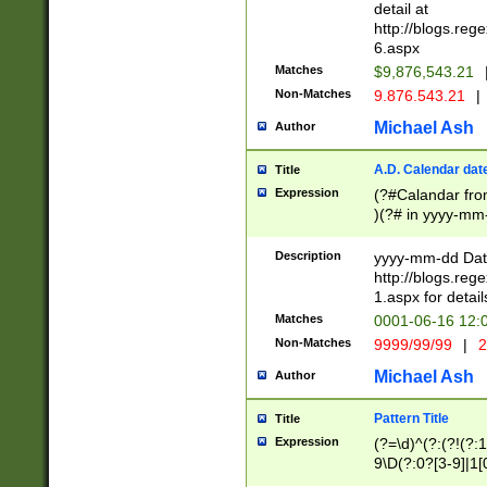
separtor must but
detail at
(?:\d+)) # more 
http://blogs.re
[,.]\d{2})?$ # op
6.aspx
Matches
$9,876,543.21
Non-Matches
9.876.543.21
|
Michael Ash
Author
A.D. Calendar dat
Title
Expression
(?#Calandar fro
)(?# in yyyy-mm-
4]))|(?#Missing
9]|1[0-3]))(?#or
Description
yyyy-mm-dd Date
missing days sh
http://blogs.re
one or the other
1.aspx for detail
beginning a the s
Matches
0001-06-16 12:
(?'sep'[-./])(?'m
Non-Matches
9999/99/99
|
2
[469]|11).)31|(?<
check for valid 
Michael Ash
Author
from leap year p
year in year 4 )
Pattern Title
Title
# centurial year
Expression
(?=\d)^(?:(?!(?:
leap year))(?:(?
9\D(?:0?[3-9]|1[
[26])(?#leap year
[469]|11)(?!\/31)