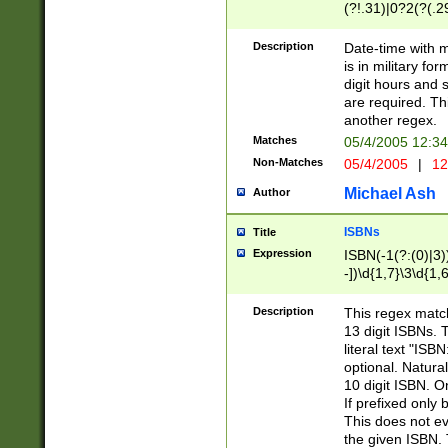
(?!.31)|0?2(?(.29
[13579][26])|(16|
<sep>[-./])(?<da
Description
Date-time with 
9]|[2-9]\d)\d{2}
is in military fo
<minutes>[0-5]\d
digit hours and s
<milliseconds>\d
are required. Th
another regex.
Matches
05/4/2005 12:3
Non-Matches
05/4/2005
|
12
Michael Ash
Author
ISBNs
Title
Expression
ISBN(-1(?:(0)|3)
-])\d{1,7}\3\d{1,
-])\d{1,5}\4\d{1,
-])\d{1,7}\5\d{1,
Description
This regex match
-])\d{1,5}\6\d{1,
13 digit ISBNs.
literal text "ISB
optional. Natura
10 digit ISBN. O
If prefixed only 
This does not eva
the given ISBN. 