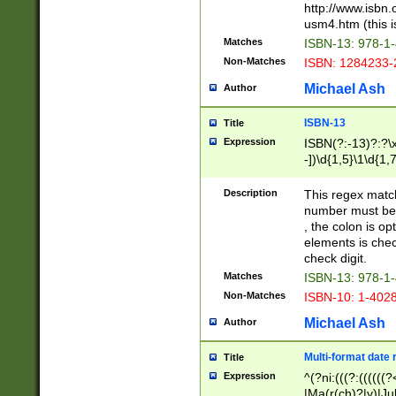
http://www.isbn.
usm4.htm (this is
Matches
ISBN-13: 978-1
Non-Matches
ISBN: 1284233-
Michael Ash
Author
ISBN-13
Title
Expression
ISBN(?:-13)?:?\x
-])\d{1,5}\1\d{1,
Description
This regex matc
number must be 
, the colon is o
elements is chec
check digit.
Matches
ISBN-13: 978-1
Non-Matches
ISBN-10: 1-402
Michael Ash
Author
Multi-format date 
Title
Expression
^(?ni:(((?:((((
|Ma(r(ch)?|y)|Ju