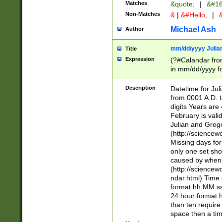
Matches
&quote;
|
&#16
Non-Matches
&
|
&#Hello;
|
&
Michael Ash
Author
mm/dd/yyyy Julian
Title
Expression
(?#Calandar fro
in mm/dd/yyyy fo
4])\k<sep>(?:15
<sep>[-./])(?:0?
Description
Datetime for Ju
days from 1752 
from 0001 A.D. 
in the same cale
digits Years are 
=\d) # the chara
February is valid
digit ( (?<month
Julian and Greg
(0?[469]|11)(?!.
(http://science
(?(.29) # if feb 
Missing days fo
#exclude these 
only one set sho
year 0 and no lea
caused by when 
[^048]|[3579][^2
(http://science
divisible by 400 
ndar.html) Time 
(?:[02468][048]|
format hh:MM:ss
(?:00(?:42|3[036
24 hour format 
Feb 29 (?!.3[01]
than ten require
year check ) #en
space then a tim
date separator 