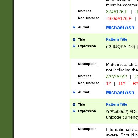
must be comma d
Matches
32&#176;F
|
-
Non-Matches
-460&#176;F
|
Michael Ash
Author
Pattern Title
Title
Expression
([2-9JQKA]|10)(
Description
Matches each car
not including th
Matches
A?A?A?A?
|
2
Non-Matches
1?
|
11?
|
R
Michael Ash
Author
Pattern Title
Title
Expression
^(?!\u00a2) #Don
unicode currency
zero if 1 or more 
# if there is a s
Description
Internationally 
(?:\1\d{3})* # i
aware. Should be