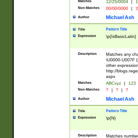
Matches
12/25/0004
|
1
1-31 (?# The ma
Non-Matches
00/00/0000
|
2
month has alread
you made it this
Michael Ash
Author
for the given m
separator choose
Pattern Title
Title
<year>(?=(?:00(?
Expression
\p{IsBasicLatin}
(?:\x20\d))))\d{4
zeros if needed )
followed by a di
Description
Matches any cha
format (0?[1-9]|1
\U0000-U007F (A
minutes and sec
other expressio
# 24 hour format 
http://blogs.re
#required minut
aspx
Matches
ABCxyz
|
123
Non-Matches
?
|
?
|
?
Michael Ash
Author
Pattern Title
Title
Expression
\p{N}
Description
Matches numbers