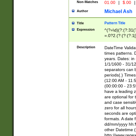
Non-Matches
01.00
|
$.00
|
Michael Ash
Author
Pattern Title
Title
Expression
^(?=\d)(?:(?:31(
=.0?2.(?:(?:(?:1
[26])|(?:(?:16|[2
8]|1\d|0?[1-9]))(
Description
DateTime Validat
\d\d(?:(?=\x20\d)
times patterns. 
(\x20[AP]M))|([01
years. Dates: i
1/1/1600 - 31/12
separators can b
periods(.) Time
(12:00 AM - 11:5
(00:00:00 - 23:5
have a leading z
are optional for
and case sensiti
zero for all hou
seconds are opti
formats. A date 
dd/mm/yyyy hh:M
other Datetime (
http://www.rege