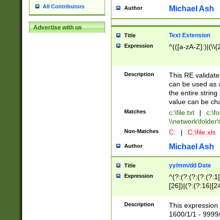
All Contributors
Michael Ash
Author
Advertise with us
Text Extension
Title
Expression
^(([a-zA-Z]:)|(\\{
Description
This RE validates
can be used as a 
the entire string 
value can be ch
Matches
c:\file.txt
|
c:\fo
\\network\folder\f
Non-Matches
C:
|
C:\file.xls
Michael Ash
Author
yy/mm/dd Date
Title
Expression
^(?:(?:(?:(?:(?:1
[26])|(?:(?:16|[2
2\1(?:29)))|(?:(?:
[13578]|1[02])\2(
Description
This expression 
(?:0?[1-9])|(?:1[
1600/1/1 - 9999/