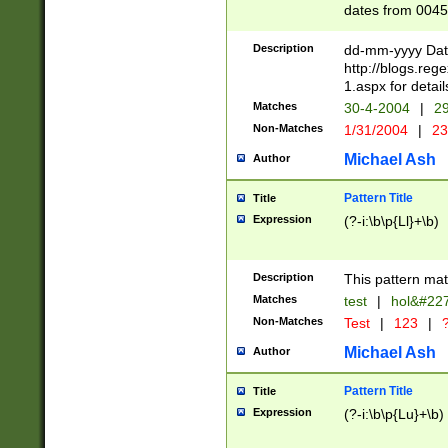
dates from 0045
2 digits Years ar
February is valid
Description
dd-mm-yyyy Date
Julian and Greg
http://blogs.re
http://sciencew
1.aspx for detail
Missing days fo
Matches
30-4-2004
|
29
only one set sho
Non-Matches
1/31/2004
|
23
caused by when 
http://sciencew
Michael Ash
Author
dar.html Time ca
format hh:MM:ss
Pattern Title
Title
24 hour format 
Expression
(?-i:\b\p{Ll}+\b)
than ten require
space then a tim
to December 31,
Description
This pattern mat
9]|1[0-4])(?<sep
from 1582 (?:(?:
Matches
test
|
hol&#22
(?:1752)) #or Mi
Non-Matches
Test
|
123
|
?
missing days su
one or the other)
Michael Ash
Author
beginning a the 
[2469]|11)|30(?!
Pattern Title
Title
years from leap
Expression
(?-i:\b\p{Lu}+\b)
leap year in year
[^26])00) (?# ce