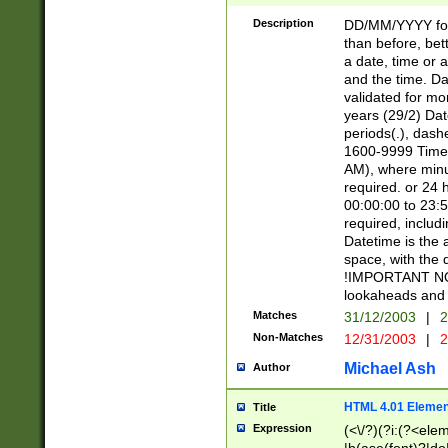
[26])|(16|[2468][
<sep>[/.-])(?<mo
Description
DD/MM/YYYY for
9]\d)\d{2})(?:(?
than before, bett
[0-5]\d){0,2}(?i:\
a date, time or a
and the time. D
validated for m
years (29/2) Da
periods(.), dash
1600-9999 Time 
AM), where minu
required. or 24 
00:00:00 to 23:5
required, includi
Datetime is the
space, with the
!IMPORTANT NOT
lookaheads and 
Matches
31/12/2003
|
2
Non-Matches
12/31/2003
|
2
Michael Ash
Author
HTML 4.01 Elemen
Title
Expression
(<\/?)(?i:(?<ele