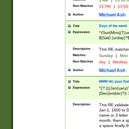
1 AM
|
23:00:
Non-Matches
13 PM
|
13:60
Michael Ash
Author
Days of the week
Title
Expression
^(Sun|Mon|(T(ue
$|Sat(\.|urday)?
Description
This RE matches 
Matches
Sunday
|
Mon
Non-Matches
day
|
Wedday
Michael Ash
Author
MMM dd, yyyy Dat
Title
Expression
^(?:(((Jan(uary)
|Dec(ember)?)\ 3
|Ju((ly?)|(ne?))
(ember)?)\ (0?[1
Description
This RE validat
9]|1\d|2[0-8]|(29
Jan 1, 1600 to D
[13579][26])|((16
name or 3 letter 
[2-9]\d)\d{2}))
month, then a s
a space finally 