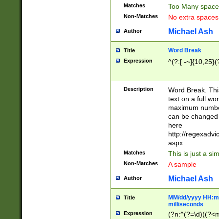
Matches
Too Many space
Non-Matches
No extra space
Michael Ash
Author
Word Break
Title
Expression
^(?:[ -~]{10,25}(?
Description
Word Break. This
text on a full w
maximum number 
can be changed 
here
http://regexadv
aspx
Matches
This is just a s
Non-Matches
A sample
Michael Ash
Author
MM/dd/yyyy HH:mm
Title
milliseconds
Expression
(?n:^(?=\d)((?<