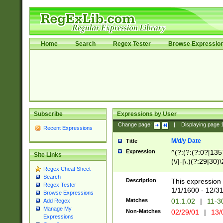
Home
Search
Regex Tester
Browse Expressio
Subscribe
Expressions by User
Change page:
|
Displaying page
Recent Expressions
M/d/y Date
Title
Expression
^(?:(?:(?:0?[1357
Site Links
(\/|-|\.)(?:29|30)
Regex Cheat Sheet
|\.)29\3(?:(?:(?:
Search
[26])|(?:(?:16|[2
Description
This expression 
Regex Tester
(?:1[0-2]))(\/|-|\
1/1/1600 - 12/3
Browse Expressions
\d{2})$
Matches
01.1.02
|
11-3
Add Regex
Manage My
Non-Matches
02/29/01
|
13/
Expressions