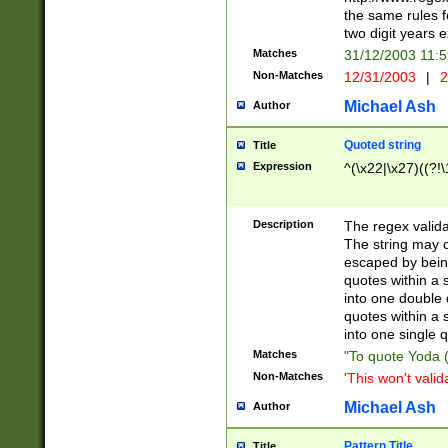
the same rules fo
two digit years 
Matches
31/12/2003 11:
Non-Matches
12/31/2003
|
2
Michael Ash
Author
Quoted string
Title
Expression
^(\x22|\x27)((?!\
Description
The regex valida
The string may co
escaped by bein
quotes within a 
into one double 
quotes within a 
into one single q
Matches
"To quote Yoda ("
Non-Matches
'This won't valid
Michael Ash
Author
Pattern Title
Title