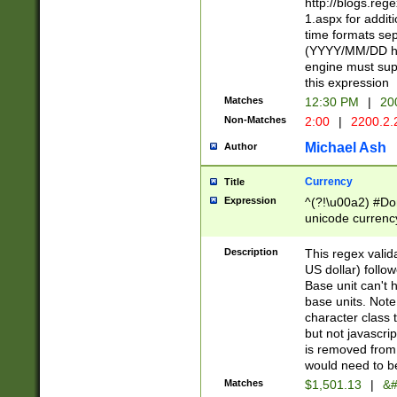
http://blogs.re
1.aspx for addit
time formats sep
(YYYY/MM/DD h
engine must sup
this expression
Matches
12:30 PM
|
20
Non-Matches
2:00
|
2200.2.
Michael Ash
Author
Currency
Title
Expression
^(?!\u00a2) #Don
unicode currency
zero if 1 or more 
is a comma it mu
Description
This regex valid
than 3 digit wit
US dollar) follo
cents
Base unit can't 
base units. Note
character class t
but not javascri
is removed from
would need to be
Matches
$1,501.13
|
&#