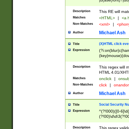
|b(ase(font)?|do
|c(aption|enter|it
(o(de|l(group)?)))
Description
This RE will mat
me(set)?)|h([1-6
Matches
<HTML>
|
<a h
|kbd|l(abel|egen
Non-Matches
<xml>
|
<phon
bject|l|pt(group|
|q|s(amp|cript|el
Michael Ash
Author
ody|d|extarea|foot
(X)HTML click eve
Title
Expression
(?i:on(blur|c(han
(key|mouse)(dow
load|mouse(move|
Description
This regex will m
HTML 4.01/XHT
Matches
onclick
|
onsub
Non-Matches
click
|
onando
Michael Ash
Author
Social Security N
Title
Expression
^(?!000)([0-6]\d{
(?!00)\d\d\3(?!0
Description
This regex valid