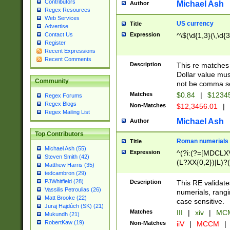
Contributors
Michael Ash
Author
Regex Resources
Web Services
US currency
Title
Advertise
Expression
^\$(\d{1,3}(\,\d{3
Contact Us
Register
Recent Expressions
Recent Comments
Description
This re matches 
Dollar value mus
Community
not be comma se
Matches
$0.84
|
$1234
Regex Forums
Regex Blogs
Non-Matches
$12,3456.01
|
Regex Mailing List
Michael Ash
Author
Top Contributors
Roman numerials
Title
Michael Ash (55)
Expression
^(?i:(?=[MDCLXV
Steven Smith (42)
(L?XX{0,2})|L)?((
Matthew Harris (35)
tedcambron (29)
PJWhitfield (28)
Description
This RE validate
Vassilis Petroulias (26)
numerials, rang
Matt Brooke (22)
case sensitive.
Juraj Hajdúch (SK) (21)
Matches
III
|
xiv
|
MCM
Mukundh (21)
RobertKaw (19)
Non-Matches
iiV
|
MCCM
|