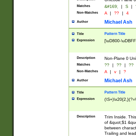
Matches
&#169;
|
S
|
Non-Matches
A
|
??
|
4
Michael Ash
Author
Pattern Title
Title
Expression
[\uD800-\uDBFF
Description
Non-Plane 0 Uni
Matches
??
|
??
|
??
Non-Matches
A
|
v
|
?
Michael Ash
Author
Pattern Title
Title
Expression
(\S+)\x20{2,}(?=
Description
Trim Inside. Thi
of &quot;$1 &qu
between characte
Trailing and lea