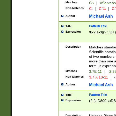
Matches
C:\
|
\\Server\s
Non-Matches
C:
|
C:\\\
|
C:\
Michael Ash
Author
Pattern Title
Title
Expression
\b-?[1-9](?:\.\d+
Description
Matches standard
Scientific notat
of two numbers. T
more than one an
term, is express
Matches
3.7E-11
|
-2.3
Non-Matches
3.7 X 10-11
|
-
Michael Ash
Author
Pattern Title
Title
Expression
(?![\uD800-\uDB
Description
Unicode Plane 0