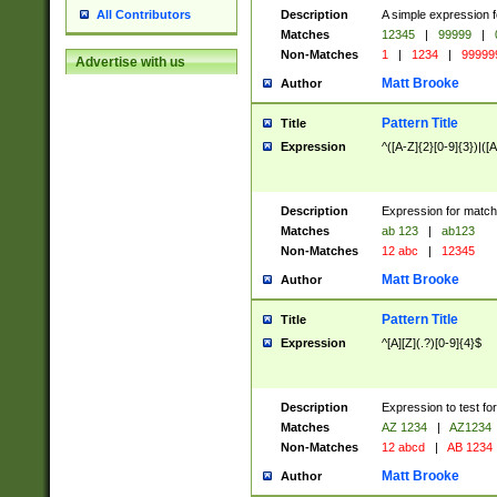
Description
A simple expression f
All Contributors
Matches
12345
|
99999
|
Non-Matches
1
|
1234
|
99999
Advertise with us
Matt Brooke
Author
Pattern Title
Title
Expression
^([A-Z]{2}[0-9]{3})|([A
Description
Expression for match
Matches
ab 123
|
ab123
Non-Matches
12 abc
|
12345
Matt Brooke
Author
Pattern Title
Title
Expression
^[A][Z](.?)[0-9]{4}$
Description
Expression to test fo
Matches
AZ 1234
|
AZ1234
Non-Matches
12 abcd
|
AB 1234
Matt Brooke
Author