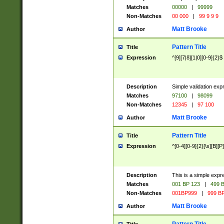
Matches
00000
|
99999
Non-Matches
00 000
|
99 9 9 9
Matt Brooke
Author
Pattern Title
Title
Expression
^[9][7|8][1|0][0-9]{2}$
Description
Simple validation exp
Matches
97100
|
98099
Non-Matches
12345
|
97 100
Matt Brooke
Author
Pattern Title
Title
Expression
^[0-4][0-9]{2}[\s][B][P]
Description
This is a simple expr
Matches
001 BP 123
|
499 B
Non-Matches
001BP999
|
999 BP
Matt Brooke
Author