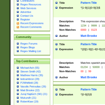
Contributors
Pattern Title
Title
Regex Resources
Expression
^[1-9]{1}[0-9]{3}$
Web Services
Advertise
Contact Us
Register
Description
This expression shou
Recent Expressions
Matches
1234
|
9999
|
11
Recent Comments
Non-Matches
0000
|
0123
Matt Brooke
Author
Community
Regex Forums
Pattern Title
Title
Regex Blogs
Expression
^([0][1-9]|[1-4[0-9]){2
Regex Mailing List
Top Contributors
Description
Matches spanish pos
Matches
01234
|
50000
|
Michael Ash (55)
Non-Matches
00
|
99
Steven Smith (42)
Matthew Harris (35)
Matt Brooke
Author
tedcambron (29)
PJWhitfield (28)
Vassilis Petroulias (26)
Pattern Title
Title
Matt Brooke (22)
Juraj Hajdúch (SK) (21)
Expression
^[0-9]{5}$
Mukundh (21)
RobertKaw (19)