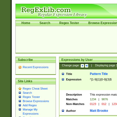
Home
Search
Regex Tester
Browse Expressio
Subscribe
Expressions by User
Change page:
|
Displaying page
Recent Expressions
Pattern Title
Title
Expression
^[1-9]{1}[0-9]{3}$
Site Links
Regex Cheat Sheet
Search
Description
This expression mat
Regex Tester
Matches
1234
|
9876
Browse Expressions
Non-Matches
0123
|
012
|
123
Add Regex
Manage My
Matt Brooke
Author
Expressions