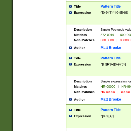
Pattern Title
Title
Expression
^[0-9]{3}[-][0-9]{4}$
Description
Simple Postcode valid
Matches
872-0019
|
000-00
Non-Matches
000 0000
|
000000
Matt Brooke
Author
Pattern Title
Title
Expression
^[H][R][\-][0-9]{5}$
Description
Simple expression for
Matches
HR-00000
|
HR-99
Non-Matches
HR 00000
|
00000
Matt Brooke
Author
Pattern Title
Title
Expression
^[0-9]{4}$