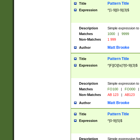
Pattern Title
Title
Expression
^[1-9][0-9]{3}$
Description
Simple expression to 
Matches
1000
|
9999
Non-Matches
1 999
Matt Brooke
Author
Pattern Title
Title
Expression
^[F][O][\s]?[0-9]{3}$
Description
Simple expression to 
Matches
FO100
|
FO000
|
Non-Matches
AB 123
|
AB123
Matt Brooke
Author
Pattern Title
Title
Expression
^[0-9]{5}$
Description
Simple expression fo