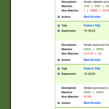
Description
Simple validation ex
Matches
1000
|
9999
|
00
Non-Matches
1
|
99999
|
99 0
Matt Brooke
Author
Pattern Title
Title
Expression
^[0-9]{5}$
Description
Simple expression for
Matches
00000
|
99999
Non-Matches
0 0 0 00
|
00
Matt Brooke
Author
Pattern Title
Title
Expression
^[0-9]{5}$
Description
Simple expression to
Matches
00000
|
99999
Non-Matches
00 000
Matt Brooke
Author