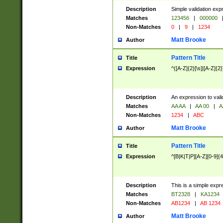
Description
Simple validation exp
Matches
123456
|
000000
Non-Matches
0
|
9
|
1234
Matt Brooke
Author
Pattern Title
Title
Expression
^([A-Z]{2}[\s]|[A-Z]{2}
Description
An expression to val
Matches
AA AA
|
AA 00
|
A
Non-Matches
1234
|
ABC
Matt Brooke
Author
Pattern Title
Title
Expression
^[B|K|T|P][A-Z][0-9]{4
Description
This is a simple expr
Matches
BT2328
|
KA1234
Non-Matches
AB1234
|
AB 1234
Matt Brooke
Author