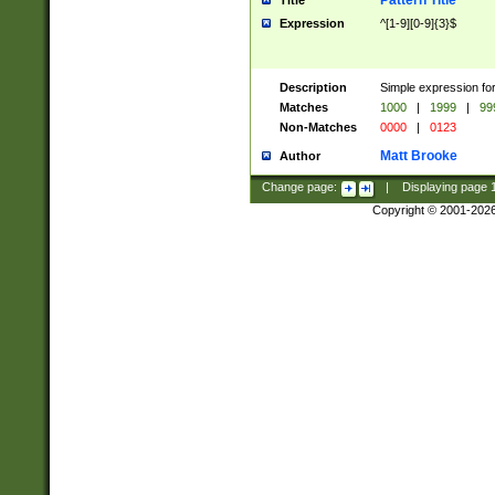
Pattern Title
Title
Expression
^[1-9][0-9]{3}$
Description
Simple expression for
Matches
1000
|
1999
|
99
Non-Matches
0000
|
0123
Matt Brooke
Author
Change page:
|
Displaying page
Copyright © 2001-202