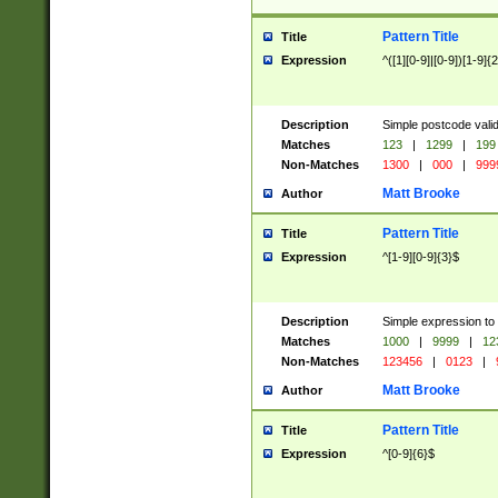
Pattern Title
Title
Expression
^([1][0-9]|[0-9])[1-9]{
Description
Simple postcode valid
Matches
123
|
1299
|
199
Non-Matches
1300
|
000
|
999
Matt Brooke
Author
Pattern Title
Title
Expression
^[1-9][0-9]{3}$
Description
Simple expression to
Matches
1000
|
9999
|
12
Non-Matches
123456
|
0123
|
Matt Brooke
Author
Pattern Title
Title
Expression
^[0-9]{6}$