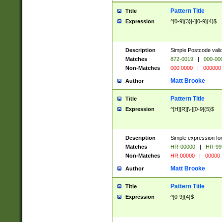
Pattern Title
Title
Expression
^[0-9]{3}[-][0-9]{4}$
Description
Simple Postcode valid
Matches
872-0019
|
000-00
Non-Matches
000 0000
|
000000
Matt Brooke
Author
Pattern Title
Title
Expression
^[H][R][\-][0-9]{5}$
Description
Simple expression for
Matches
HR-00000
|
HR-99
Non-Matches
HR 00000
|
00000
Matt Brooke
Author
Pattern Title
Title
Expression
^[0-9]{4}$