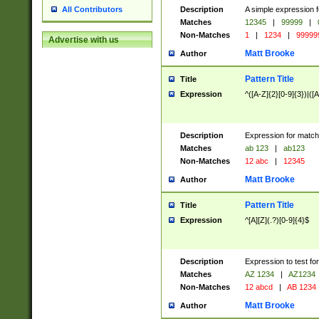
Description
A simple expression f
All Contributors
Matches
12345
|
99999
|
Non-Matches
1
|
1234
|
99999
Advertise with us
Matt Brooke
Author
Pattern Title
Title
Expression
^([A-Z]{2}[0-9]{3})|([A
Description
Expression for match
Matches
ab 123
|
ab123
Non-Matches
12 abc
|
12345
Matt Brooke
Author
Pattern Title
Title
Expression
^[A][Z](.?)[0-9]{4}$
Description
Expression to test fo
Matches
AZ 1234
|
AZ1234
Non-Matches
12 abcd
|
AB 1234
Matt Brooke
Author