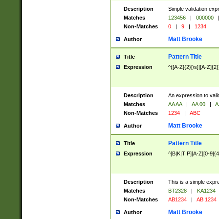
Description
Simple validation exp
Matches
123456
|
000000
Non-Matches
0
|
9
|
1234
Matt Brooke
Author
Pattern Title
Title
Expression
^([A-Z]{2}[\s]|[A-Z]{2}
Description
An expression to val
Matches
AA AA
|
AA 00
|
A
Non-Matches
1234
|
ABC
Matt Brooke
Author
Pattern Title
Title
Expression
^[B|K|T|P][A-Z][0-9]{4
Description
This is a simple expr
Matches
BT2328
|
KA1234
Non-Matches
AB1234
|
AB 1234
Matt Brooke
Author