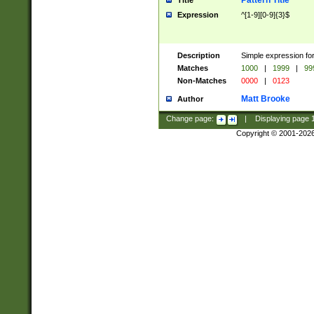
Pattern Title
Title
Expression
^[1-9][0-9]{3}$
Description
Simple expression for
Matches
1000
|
1999
|
99
Non-Matches
0000
|
0123
Matt Brooke
Author
Change page:
|
Displaying page
Copyright © 2001-202