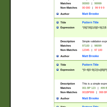
Matches
00000
|
99999
Non-Matches
00 000
|
99 9 9 9
Matt Brooke
Author
Pattern Title
Title
Expression
^[9][7|8][1|0][0-9]{2}$
Description
Simple validation exp
Matches
97100
|
98099
Non-Matches
12345
|
97 100
Matt Brooke
Author
Pattern Title
Title
Expression
^[0-4][0-9]{2}[\s][B][P]
Description
This is a simple expr
Matches
001 BP 123
|
499 B
Non-Matches
001BP999
|
999 BP
Matt Brooke
Author