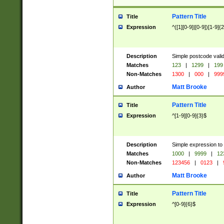
Pattern Title
Title
Expression
^([1][0-9]|[0-9])[1-9]{
Description
Simple postcode valid
Matches
123
|
1299
|
199
Non-Matches
1300
|
000
|
999
Matt Brooke
Author
Pattern Title
Title
Expression
^[1-9][0-9]{3}$
Description
Simple expression to
Matches
1000
|
9999
|
12
Non-Matches
123456
|
0123
|
Matt Brooke
Author
Pattern Title
Title
Expression
^[0-9]{6}$