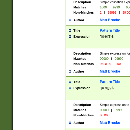
Description
Simple validation ex
Matches
1000
|
9999
|
00
Non-Matches
1
|
99999
|
99 0
Matt Brooke
Author
Pattern Title
Title
Expression
^[0-9]{5}$
Description
Simple expression for
Matches
00000
|
99999
Non-Matches
0 0 0 00
|
00
Matt Brooke
Author
Pattern Title
Title
Expression
^[0-9]{5}$
Description
Simple expression to
Matches
00000
|
99999
Non-Matches
00 000
Matt Brooke
Author