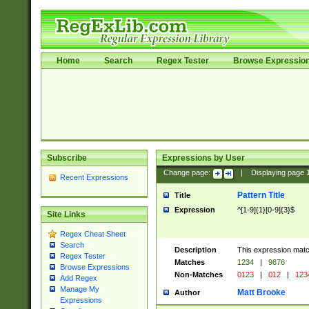
Home
Search
Regex Tester
Browse Expressio
Subscribe
Expressions by User
Change page:
|
Displaying page
Recent Expressions
Pattern Title
Title
Expression
^[1-9]{1}[0-9]{3}$
Site Links
Regex Cheat Sheet
Search
Description
This expression mat
Regex Tester
Matches
1234
|
9876
Browse Expressions
Non-Matches
0123
|
012
|
123
Add Regex
Manage My
Matt Brooke
Author
Expressions