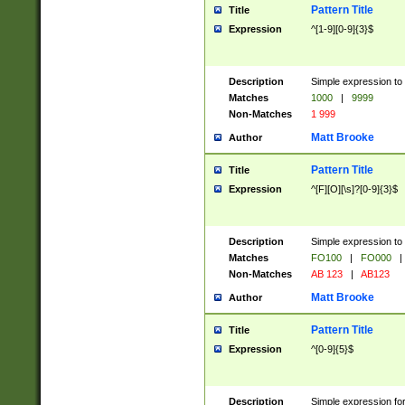
Pattern Title
Title
Expression
^[1-9][0-9]{3}$
Description
Simple expression to 
Matches
1000
|
9999
Non-Matches
1 999
Matt Brooke
Author
Pattern Title
Title
Expression
^[F][O][\s]?[0-9]{3}$
Description
Simple expression to 
Matches
FO100
|
FO000
|
Non-Matches
AB 123
|
AB123
Matt Brooke
Author
Pattern Title
Title
Expression
^[0-9]{5}$
Description
Simple expression fo