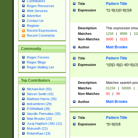
Contributors
Pattern Title
Title
Regex Resources
Expression
^[1-9]{1}[0-9]{3}$
Web Services
Advertise
Contact Us
Register
Description
This expression shou
Recent Expressions
Matches
1234
|
9999
|
11
Recent Comments
Non-Matches
0000
|
0123
Matt Brooke
Author
Community
Regex Forums
Pattern Title
Title
Regex Blogs
Expression
^([0][1-9]|[1-4[0-9]){2
Regex Mailing List
Top Contributors
Description
Matches spanish pos
Matches
01234
|
50000
|
Michael Ash (55)
Non-Matches
00
|
99
Steven Smith (42)
Matthew Harris (35)
Matt Brooke
Author
tedcambron (29)
PJWhitfield (28)
Vassilis Petroulias (26)
Pattern Title
Title
Matt Brooke (22)
Juraj Hajdúch (SK) (21)
Expression
^[0-9]{5}$
Mukundh (21)
RobertKaw (19)