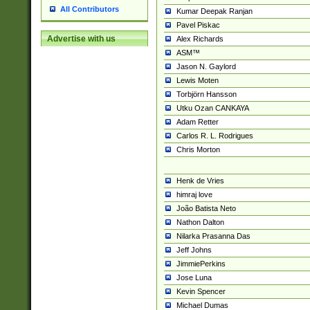
All Contributors
Kumar Deepak Ranjan
Pavel Piskac
Advertise with us
Alex Richards
ASM™
Jason N. Gaylord
Lewis Moten
Torbjörn Hansson
Utku Ozan CANKAYA
Adam Retter
Carlos R. L. Rodrigues
Chris Morton
Henk de Vries
himraj love
João Batista Neto
Nathon Dalton
Nilarka Prasanna Das
Jeff Johns
JimmiePerkins
Jose Luna
Kevin Spencer
Michael Dumas