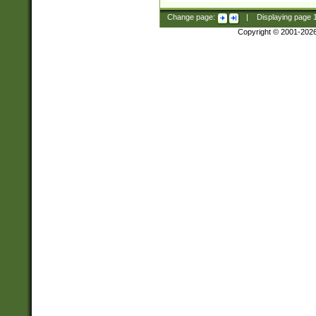
Change page:
|
Displaying page
Copyright © 2001-202