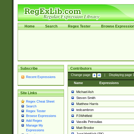
Home
Search
Regex Tester
Browse Expressio
Subscribe
Contributors
Change page:
|
Displaying page
Recent Expressions
Name
Expressions
Michael Ash
Site Links
Steven Smith
Regex Cheat Sheet
Matthew Harris
Search
tedcambron
Regex Tester
PJWhitfield
Browse Expressions
Add Regex
Vassilis Petroulias
Manage My
Matt Brooke
Expressions
Juraj Hajdúch (SK)