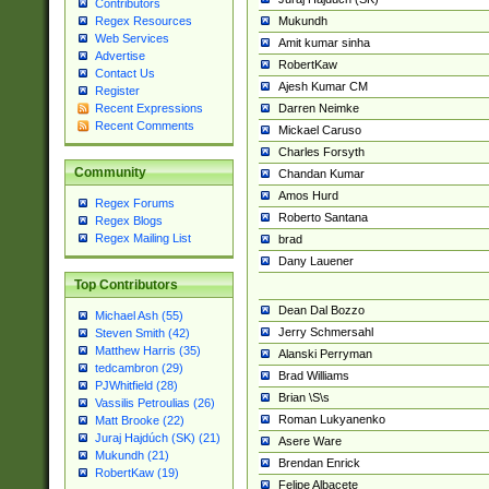
Contributors
Mukundh
Regex Resources
Web Services
Amit kumar sinha
Advertise
RobertKaw
Contact Us
Ajesh Kumar CM
Register
Darren Neimke
Recent Expressions
Recent Comments
Mickael Caruso
Charles Forsyth
Community
Chandan Kumar
Amos Hurd
Regex Forums
Roberto Santana
Regex Blogs
Regex Mailing List
brad
Dany Lauener
Top Contributors
Dean Dal Bozzo
Michael Ash (55)
Jerry Schmersahl
Steven Smith (42)
Matthew Harris (35)
Alanski Perryman
tedcambron (29)
Brad Williams
PJWhitfield (28)
Brian \S\s
Vassilis Petroulias (26)
Roman Lukyanenko
Matt Brooke (22)
Juraj Hajdúch (SK) (21)
Asere Ware
Mukundh (21)
Brendan Enrick
RobertKaw (19)
Felipe Albacete