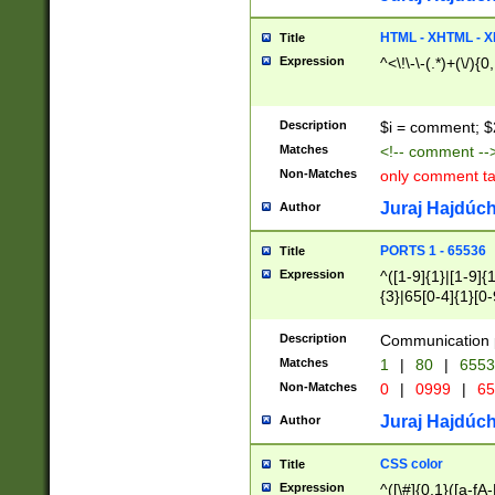
7(0|4|8)|8(0|1|3|
4|8)|4(2|3|6)|5(2
HTML - XHTML - X
Title
(2|3|4|5|6)|1(0|6
Expression
^<\!\-\-(.*)+(\/){0
0|4|8)|9(2|5|6|8)
6|8(2|7)|94))$
Description
$i = comment; $
Matches
<!-- comment --
Non-Matches
only comment t
Juraj Hajdúch
Author
PORTS 1 - 65536
Title
Expression
^([1-9]{1}|[1-9]{
{3}|65[0-4]{1}[0-
Description
Communication p
Matches
1
|
80
|
6553
Non-Matches
0
|
0999
|
65
Juraj Hajdúch
Author
CSS color
Title
Expression
^([\#]{0,1}([a-fA