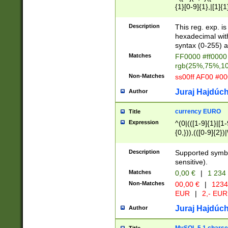
{1}[0-9]{1},|[1]{1
{2}([0-9]{1}|[1-9]
{1}|25[0-5]{1}){1
Description
This reg. exp. i
{1}%,|100%,){2}(
hexadecimal with 
syntax (0-255) a
Matches
FF0000 #ff0000 
rgb(25%,75%,1
Non-Matches
ss00ff AF00 #0
Juraj Hajdúch
Author
currency EURO
Title
Expression
^(0|(([1-9]{1}|[1-
{0,})),(([0-9]{2}
Description
Supported symbo
sensitive).
Matches
0,00 €
|
1 234
Non-Matches
00,00 €
|
1234
EUR
|
2,- EUR
Juraj Hajdúch
Author