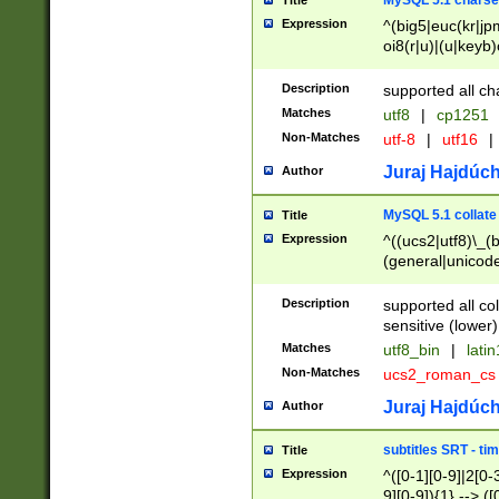
MySQL 5.1 charse
Title
Expression
^(big5|euc(kr|jp
oi8(r|u)|(u|keyb)
(dec|hp|utf|geos
|125(0|1|6|7))|la
Description
supported all ch
Matches
utf8
|
cp1251
Non-Matches
utf-8
|
utf16
|
Juraj Hajdúch
Author
MySQL 5.1 collate
Title
Expression
^((ucs2|utf8)\_(b
(general|unicode
(latv|pers)ian|(
(esto|lithua|roma
Description
supported all co
((mac(ce|roman)
sensitive (lower)
cii|keybcs2|gree
Matches
utf8_bin
|
lati
((dec8|swe7)\_(b
Non-Matches
ucs2_roman_c
((hp8|latin5)\_(b
((big5|gb(2312|k
Juraj Hajdúch
Author
(s|u)jis)\_(bin|j
(tis620\_(bin|thai
subtitles SRT - t
Title
(((dan|span|swed
Expression
^([0-1][0-9]|2[0-3
(cp1250\_(bin|cz
9][0-9]){1} --> ([