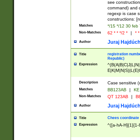
(jan|feb|mar|apr|
see construction
{1})|((\*\/){0,1}((
command) and da
(sun|mon|tue|wed
regexp is case 
constructions: 
Matches
*/15 */12 30 feb
Non-Matches
62 * * */2 *
|
* *
Juraj Hajdúch
Author
registration numbe
Title
Republic)
Expression
^(B(A|B|C|J|L|N|
E|K|M|N|S)|L(E|
|K|N|P|T|U|V)|R(
O|R|S|T|V)|V(K|T)
Description
Case sensitive (
{2})$
Matches
BB123AB
|
KE
Non-Matches
QT 123AB
|
BB
Juraj Hajdúch
Author
Chees coordinate
Title
Expression
^([a-hA-H]{1}[1-