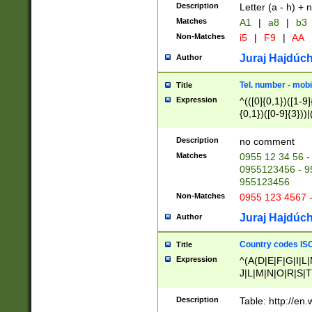
Description
Letter (a - h) + 
Matches
A1
|
a8
|
b3
Non-Matches
i5
|
F9
|
AA
Juraj Hajdúch
Author
Tel. number - mobi
Title
Expression
^(([0]{0,1})([1-9]{
{0,1})([0-9]{3}))|(
{2})))$
Description
no comment
Matches
0955 12 34 56 -
0955123456 - 95
955123456
Non-Matches
0955 123 4567 
Juraj Hajdúch
Author
Country codes ISO
Title
Expression
^(A(D|E|F|G|I|L
J|L|M|N|O|R|S|T
V|X|Y|Z)|D(E|J|
(A|B|D|E|F|G|H|
Description
Table: http://en
D|E|Q|L|M|N|O|R