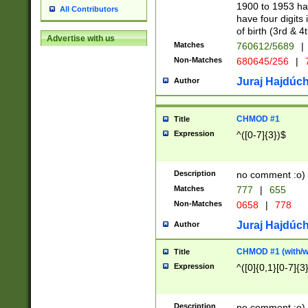
1900 to 1953 hav
All Contributors
have four digits 
of birth (3rd & 4
Advertise with us
Matches
760612/5689
|
Non-Matches
680645/256
|
7
Juraj Hajdúch
Author
CHMOD #1
Title
Expression
^([0-7]{3})$
Description
no comment :o)
Matches
777
|
655
Non-Matches
0658
|
778
Juraj Hajdúch
Author
CHMOD #1 (with/wi
Title
Expression
^([0]{0,1}[0-7]{3
Description
no comment :o)