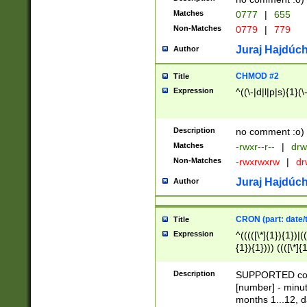
Matches
0777
|
655
Non-Matches
0779
|
779
Juraj Hajdúch
Author
CHMOD #2
Title
Expression
^((\-|d|l|p|s){1}(\
Description
no comment :o)
Matches
-rwxr--r--
|
drw
Non-Matches
-rwxrwxrw
|
dr
Juraj Hajdúch
Author
CRON (part: date/t
Title
Expression
^(((([\*]{1}){1})|(
{1}){1}))) ((([\*]{
9]{1}){1}){1}|([2]{
(([1-9]{1}){1}|(([
Description
SUPPORTED const
{1}){1}))) ((([\*]{
[number] - minut
([0-9]{1}){1}){1}|
months 1...12, da