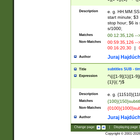
(latin2\_(bin|cz
{1},([0-9][0-9][0-
(cp1257\_(bin|(ge
Description
e. g. HH:MM:SS:t
(latin7\_(bin|gen
start minute; $3 
(general|bulgari
stop hour; $6 is
s/1000;
Matches
00:12:35,126 --
Non-Matches
00:59:35,126 --
00:16:20,30
|
0
Juraj Hajdúch
Author
subtitles SUB - t
Title
Expression
^\{([1-9]{1}|[1-9]
{1}\}(.*)$
Description
e. g. {11510}{118
Matches
{100}{150}subtit
Non-Matches
{0100}{1000}sub
Juraj Hajdúch
Author
Change page:
|
Displaying page
Copyright © 2001-202