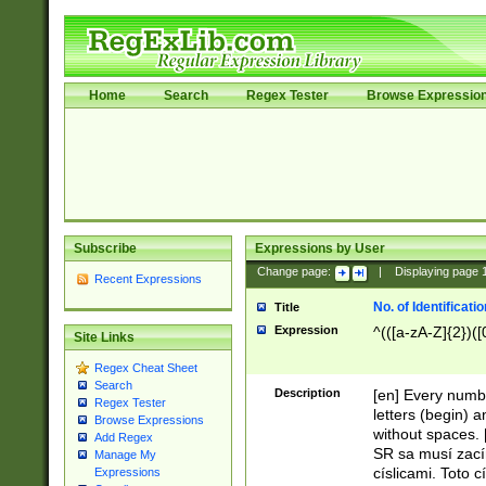
Home
Search
Regex Tester
Browse Expressio
Subscribe
Expressions by User
Change page:
|
Displaying page
Recent Expressions
No. of Identificat
Title
Expression
^(([a-zA-Z]{2})([
Site Links
Regex Cheat Sheet
Search
Description
[en] Every numbe
Regex Tester
letters (begin) 
Browse Expressions
without spaces. 
Add Regex
SR sa musí zací
Manage My
císlicami. Toto 
Expressions