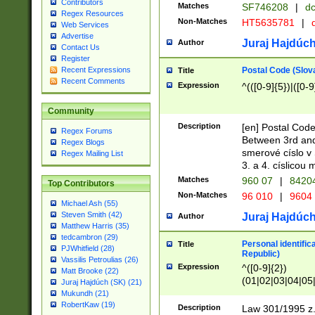
Contributors
Matches
SF746208
|
dc
Regex Resources
Non-Matches
HT5635781
|
d
Web Services
Advertise
Juraj Hajdúch
Author
Contact Us
Register
Postal Code (Slov
Recent Expressions
Title
Recent Comments
Expression
^(([0-9]{5})|([0-9
Community
Description
[en] Postal Code
Regex Forums
Between 3rd and
Regex Blogs
smerové císlo v 
Regex Mailing List
3. a 4. císlicou
Matches
960 07
|
8420
Top Contributors
Non-Matches
96 010
|
9604
Michael Ash (55)
Steven Smith (42)
Juraj Hajdúch
Author
Matthew Harris (35)
tedcambron (29)
Personal identific
Title
PJWhitfield (28)
Republic)
Vassilis Petroulias (26)
Expression
^([0-9]{2})
Matt Brooke (22)
(01|02|03|04|05
Juraj Hajdúch (SK) (21)
|58|59|60|61|62)(
Mukundh (21)
1]{1}))/([0-9]{3,4
RobertKaw (19)
Description
Law 301/1995 z.