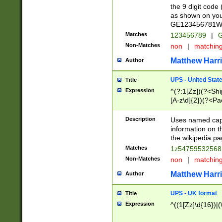
the 9 digit code
as shown on you
GE123456781WW)
Matches
123456789
|
G
Non-Matches
non
|
matchin
Matthew Harr
Author
UPS - United Stat
Title
Expression
^(?:1[Zz])(?<Sh
[A-z\d]{2})(?<P
Description
Uses named capt
information on 
the wikipedia pag
Matches
1z5475953256
Non-Matches
non
|
matchin
Matthew Harr
Author
UPS - UK format
Title
Expression
^((1[Zz]\d{16})|(