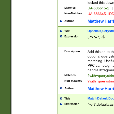
locked this down
Matches
UA-686645-1
|
Non-Matches
UA-686645-1D
Matthew Harr
Author
Optional Querystr
Title
Expression
(?:\?=.*)?$
Description
Add this on to th
optional queryst
matching. Usefu
PPC campaign and
handle #fragmen
Matches
?with=querystri
Non-Matches
?with=querystri
Matthew Harr
Author
Match Default Doc
Title
Expression
^~/(?:default\.a