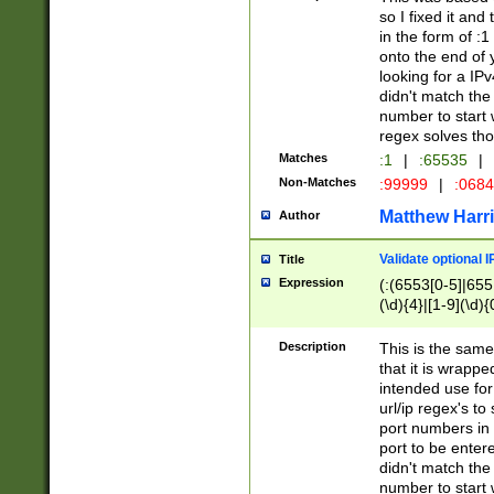
so I fixed it and
in the form of :
onto the end of 
looking for a IPv
didn't match the 
number to start 
regex solves th
Matches
:1
|
:65535
|
Non-Matches
:99999
|
:068
Matthew Harr
Author
Validate optional 
Title
Expression
(:(6553[0-5]|655[
(\d){4}|[1-9](\d){
Description
This is the same
that it is wrapp
intended use for
url/ip regex's t
port numbers in 
port to be entere
didn't match the 
number to start 