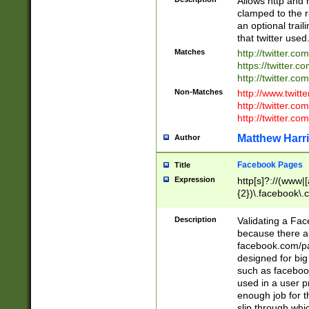
Allows http and 
clamped to the r
an optional trai
that twitter used
Matches
http://twitter.co
https://twitter.c
http://twitter.com
Non-Matches
http://www.twitt
http://twitter.c
http://twitter.com
Matthew Harr
Author
Facebook Pages
Title
Expression
http[s]?://(www|
{2})\.facebook\.
9\.-]+)[/]?$
Description
Validating a Face
because there are
facebook.com/p
designed for big
such as facebook
used in a user p
enough job for t
slip through whi