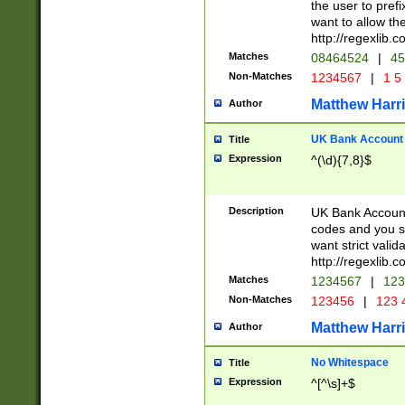
the user to prefi
want to allow the
http://regexlib
Matches
08464524
|
45
Non-Matches
1234567
|
1 5
Matthew Harr
Author
UK Bank Account (
Title
Expression
^(\d){7,8}$
Description
UK Bank Account
codes and you sho
want strict valid
http://regexlib
Matches
1234567
|
123
Non-Matches
123456
|
123 
Matthew Harr
Author
No Whitespace
Title
Expression
^[^\s]+$