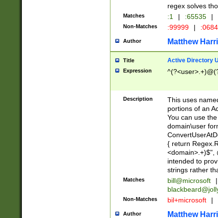
regex solves th
Matches
:1
|
:65535
|
Non-Matches
:99999
|
:068
Matthew Harr
Author
Active Directory
Title
Expression
^(?<user>.+)@(
Description
This uses named
portions of an A
You can use the 
domain\user form
ConvertUserAtD
{ return Regex
<domain>.+)$", @
intended to pro
strings rather th
Matches
bill@microsoft
|
blackbeard@joll
Non-Matches
bil+microsoft
|
Matthew Harr
Author