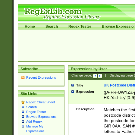
Home
Search
Regex Tester
Browse Expressio
Subscribe
Expressions by User
Change page:
|
Displaying page
Recent Expressions
UK Postcode Distr
Title
Expression
([A-PR-UWYZa-pr
Site Links
HK-Ya-hk-y][0-9
Regex Cheat Sheet
[A-HJKS-UWa-hj
Search
Description
Matches the firs
Regex Tester
postcode distric
Browse Expressions
the postcode for
Add Regex
GIR 0AA. SAN # 
Manage My
letters to Fathe
Expressions