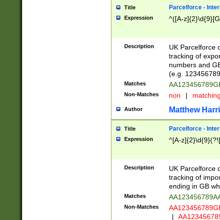
Parcelforce - Inte
Title
Expression
^([A-z]{2}\d{9}[G
Description
UK Parcelforce d
tracking of expo
numbers and GB
(e.g. 123456789
Matches
AA123456789
Non-Matches
non
|
matchin
Matthew Harr
Author
Parcelforce - Inte
Title
Expression
^[A-z]{2}\d{9}(?!
Description
UK Parcelforce d
tracking of impo
ending in GB whi
Matches
AA123456789A
Non-Matches
AA123456789
|
AA12345678