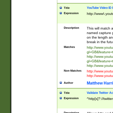
YouTube Video ID 
Title
Expression
http://www\.yout
Description
This will match a
named capture gr
on the length and
break in the fut
Matches
http://www.yout
gl=GB&feature=
http://www.yout
gl=GB&feature=
http://www.you
Non-Matches
http://www.yout
http://www.you
Matthew Harr
Author
Validate Twitter A
Title
Expression
^http[s]?://twitt
Description