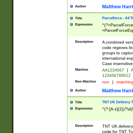
Matthew Harr
Author
Parcelforce - All 
Title
Expression
^(?<ParcelForceU
<ParcelForceExpo
(?:\d{12}))$|^(?
[Bb])[A-z]{2})$
Description
A combined versi
code regexes lis
groups to captur
international ex
Case insensitive
Matches
AA1234567
|
A
123456789012
Non-Matches
non
|
matchin
Matthew Harr
Author
TNT UK Delivery 
Title
Expression
^(?:[A-z]{2})?\d{
Description
TNT UK deliver
code for TNT Tra