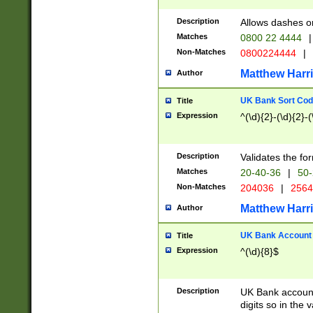
Description
Allows dashes o
Matches
0800 22 4444
|
Non-Matches
0800224444
|
Matthew Harr
Author
UK Bank Sort Cod
Title
Expression
^(\d){2}-(\d){2}-(
Description
Validates the fo
Matches
20-40-36
|
50-
Non-Matches
204036
|
256
Matthew Harr
Author
UK Bank Account (
Title
Expression
^(\d){8}$
Description
UK Bank account
digits so in the