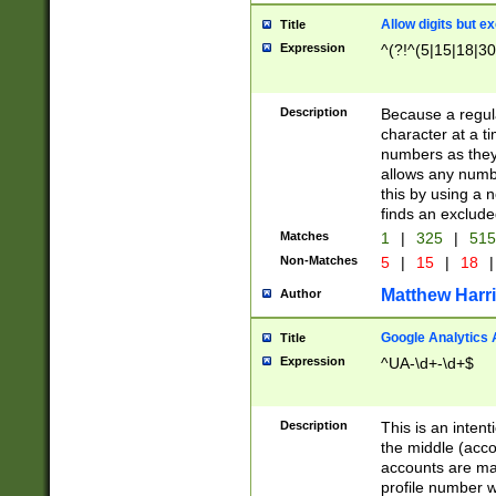
Allow digits but e
Title
Expression
^(?!^(5|15|18|30
Description
Because a regula
character at a t
numbers as they 
allows any numbe
this by using a n
finds an exclud
Matches
1
|
325
|
51
Non-Matches
5
|
15
|
18
|
Matthew Harr
Author
Google Analytics 
Title
Expression
^UA-\d+-\d+$
Description
This is an inten
the middle (acco
accounts are ma
profile number w