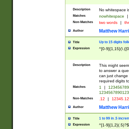
Description
No whitespace is
Matches
nowhitespace
|
Non-Matches
two words
|
th
Matthew Harr
Author
Up to 15 digits fol
Title
Expression
^[0-9]{1,15}(\.([
Description
This might seem 
to answer a que
can just change
required digits t
Matches
1
|
12345678
1234567890123
Non-Matches
.12
|
12345.1
Matthew Harr
Author
1 to 99 in .5 incre
Title
Expression
^[1-9]{1,2}(.5)?$