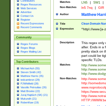
Contributors
Matches
LN5
|
SW1
|
Regex Resources
Non-Matches
ln5 7nq
|
GIR
Web Services
Advertise
Matthew Harr
Author
Contact Us
Register
Clean Domain Na
Recent Expressions
Title
Recent Comments
Expression
^http\://www.[a-z
Community
Description
This regex only
Regex Forums
after. Ends in a 
Regex Blogs
pretty slack on t
Regex Mailing List
part could be tig
specific TLDs.
Top Contributors
Matches
http://www.som
Michael Ash (55)
http://www.som
Steven Smith (42)
http://www.dod
Matthew Harris (35)
Non-Matches
http://www.some
tedcambron (29)
http://somedom
PJWhitfield (28)
www.noprotocolp
Vassilis Petroulias (26)
https://www.sec
Matt Brooke (22)
Juraj Hajdúch (SK) (21)
http://www.notra
Mukundh (21)
HTTP://WWW.beg
RobertKaw (19)