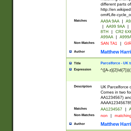
different parts 
http://en.wikipe
om#Life-cycle_
Matches
AA9A 9AA
|
A9
|
AA99 9AA
|
8TH
|
CR2 6X
A99AA
|
A999
Non-Matches
SAN TA1
|
GIR
Matthew Harr
Author
Parcelforce - UK 
Title
Expression
^([A-z]{2}\d{7})|
Description
UK Parcelforce d
Comes in two for
AA1234567) and 
AAAA1234567890)
Matches
AA1234567
|
A
Non-Matches
non
|
matchin
Matthew Harr
Author