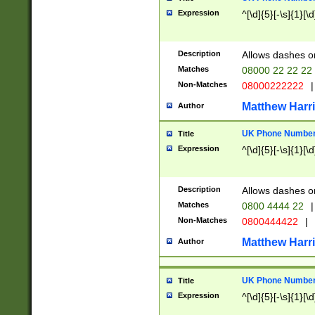
Expression
^[\d]{5}[-\s]{1}[\d
Description
Allows dashes o
Matches
08000 22 22 22
Non-Matches
08000222222
|
Matthew Harr
Author
UK Phone Number 
Title
Expression
^[\d]{5}[-\s]{1}[\d
Description
Allows dashes o
Matches
0800 4444 22
|
Non-Matches
0800444422
|
Matthew Harr
Author
UK Phone Number 
Title
Expression
^[\d]{5}[-\s]{1}[\d