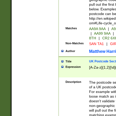
pull out the firs
below. Examples 
postcode can be
http://en.wikipe
om#Life-cycle_
Matches
AA9A 9AA
|
A9
|
AA99 9AA
|
8TH
|
CR2 6X
Non-Matches
SAN TA1
|
GIR
Matthew Harr
Author
UK Postcode Sect
Title
Expression
[A-Za-z]{1,2}[\d]
Description
The postcode sect
of a UK postcode
For example wit
loose match as it
doesn't validate 
non-geographic 
will pull out the
matching exampl