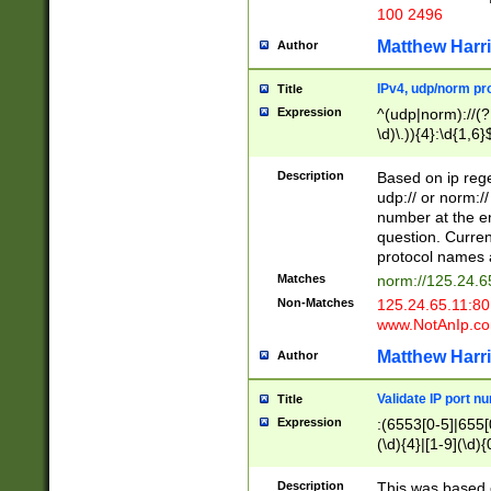
100 2496
Matthew Harr
Author
IPv4, udp/norm pro
Title
Expression
^(udp|norm)://(?:
\d)\.)){4}:\d{1,6}
Description
Based on ip rege
udp:// or norm://
number at the en
question. Curren
protocol names a
Matches
norm://125.24.6
Non-Matches
125.24.65.11:8
www.NotAnIp.c
Matthew Harr
Author
Validate IP port n
Title
Expression
:(6553[0-5]|655[0
(\d){4}|[1-9](\d){
Description
This was based o