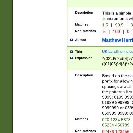
Description
This is a simple
.5 increments wh
Matches
1.5
|
99.5
|
3
Non-Matches
.5
|
100
|
0
Matthew Harr
Author
UK Landline inclu
Title
Expression
^(02\d\s?\d{4}\s?
((01|05)\d{3}\s?\
Description
Based on the sou
prefix for allowi
spacings are all
the patterns it 
9999; 0199 999
01999 999999; 
9999999 or 059
059999 9999; 0
Matches
020 1234 5678
05234 456789
Non-Matches
02476 123456