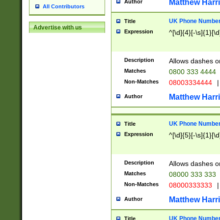
Matthew Harr
Author
All Contributors
UK Phone Number 
Title
Advertise with us
Expression
^[\d]{4}[-\s]{1}[\d
Description
Allows dashes o
Matches
0800 333 4444
Non-Matches
08003334444
|
Matthew Harr
Author
UK Phone Number 
Title
Expression
^[\d]{5}[-\s]{1}[\d
Description
Allows dashes o
Matches
08000 333 333
Non-Matches
08000333333
|
Matthew Harr
Author
UK Phone Number 
Title