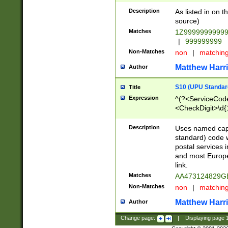
Description
As listed in on 
source)
Matches
1Z9999999999
|
999999999
Non-Matches
non
|
matchin
Matthew Harr
Author
S10 (UPU Standard
Title
Expression
^(?<ServiceCode
<CheckDigit>\d{
Description
Uses named cap
standard) code 
postal services 
and most Europe
link.
Matches
AA473124829G
Non-Matches
non
|
matchin
Matthew Harr
Author
Change page:
|
Displaying page