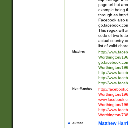
page url but are
example being t
through as http
Facebook also u
gb.facebook.com 
This regex will a
code of two lette
actual country 
list of valid cha
Matches
http://www.face
Worthington/1
gb.facebook.co
Worthington/1
http://www.face
http://www.face
http://www.face
Non-Matches
http://facebook
Worthington/1
www.facebook.c
Worthington/1
http://www.face
Worthington/73
Matthew Harr
Author