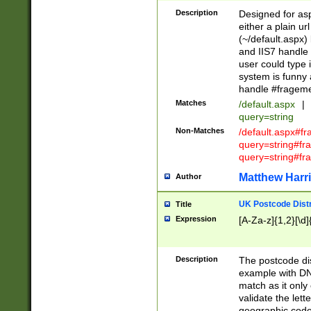
Description
Designed for asp
either a plain ur
(~/default.aspx)
and IIS7 handle 
user could type 
system is funny 
handle #fragem
Matches
/default.aspx
|
query=string
Non-Matches
/default.aspx#f
query=string#f
query=string#fr
Matthew Harr
Author
UK Postcode Distr
Title
Expression
[A-Za-z]{1,2}[\d]
Description
The postcode dist
example with DN
match as it only 
validate the lett
geographic code