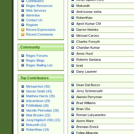
Contributors
Mukundh
Regex Resources
Web Services
Amit kumar sinha
Advertise
RobertKaw
Contact Us
Ajesh Kumar CM
Register
Darren Neimke
Recent Expressions
Recent Comments
Mickael Caruso
Charles Forsyth
Community
Chandan Kumar
Amos Hurd
Regex Forums
Roberto Santana
Regex Blogs
Regex Mailing List
brad
Dany Lauener
Top Contributors
Dean Dal Bozzo
Michael Ash (55)
Jerry Schmersahl
Steven Smith (42)
Matthew Harris (35)
Alanski Perryman
tedcambron (29)
Brad Williams
PJWhitfield (28)
Brian \S\s
Vassilis Petroulias (26)
Roman Lukyanenko
Matt Brooke (22)
Juraj Hajdúch (SK) (21)
Asere Ware
Mukundh (21)
Brendan Enrick
RobertKaw (19)
Felipe Albacete