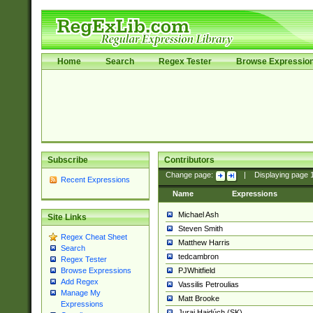
Home
Search
Regex Tester
Browse Expressio
Subscribe
Contributors
Change page:
|
Displaying page
Recent Expressions
Name
Expressions
Michael Ash
Site Links
Steven Smith
Regex Cheat Sheet
Matthew Harris
Search
tedcambron
Regex Tester
PJWhitfield
Browse Expressions
Add Regex
Vassilis Petroulias
Manage My
Matt Brooke
Expressions
Juraj Hajdúch (SK)