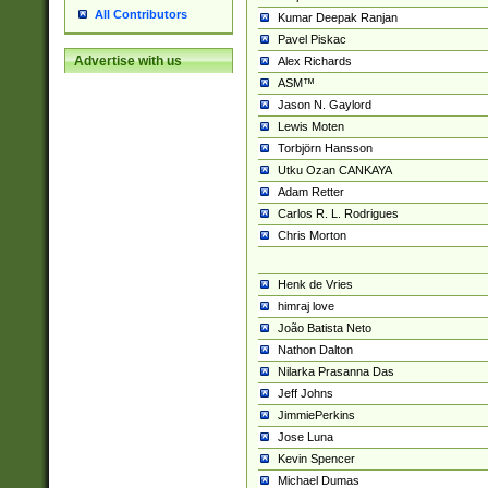
All Contributors
Kumar Deepak Ranjan
Pavel Piskac
Advertise with us
Alex Richards
ASM™
Jason N. Gaylord
Lewis Moten
Torbjörn Hansson
Utku Ozan CANKAYA
Adam Retter
Carlos R. L. Rodrigues
Chris Morton
Henk de Vries
himraj love
João Batista Neto
Nathon Dalton
Nilarka Prasanna Das
Jeff Johns
JimmiePerkins
Jose Luna
Kevin Spencer
Michael Dumas