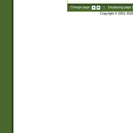
Change page:
|
Displaying page
Copyright © 2001-202