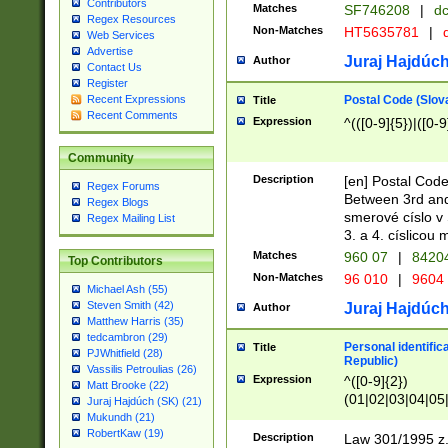
Contributors
Matches
SF746208
|
dc
Regex Resources
Non-Matches
HT5635781
|
d
Web Services
Advertise
Juraj Hajdúch
Author
Contact Us
Register
Postal Code (Slov
Recent Expressions
Title
Recent Comments
Expression
^(([0-9]{5})|([0-9
Community
Description
[en] Postal Code
Regex Forums
Between 3rd and
Regex Blogs
smerové císlo v 
Regex Mailing List
3. a 4. císlicou
Matches
960 07
|
8420
Top Contributors
Non-Matches
96 010
|
9604
Michael Ash (55)
Steven Smith (42)
Juraj Hajdúch
Author
Matthew Harris (35)
tedcambron (29)
Personal identific
Title
PJWhitfield (28)
Republic)
Vassilis Petroulias (26)
Expression
^([0-9]{2})
Matt Brooke (22)
(01|02|03|04|05
Juraj Hajdúch (SK) (21)
|58|59|60|61|62)(
Mukundh (21)
1]{1}))/([0-9]{3,4
RobertKaw (19)
Description
Law 301/1995 z.