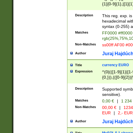
{1}[0-9]{1},|[1]{1
{2}([0-9]{1}|[1-9]
{1}|25[0-5]{1}){1
Description
This reg. exp. i
{1}%,|100%,){2}(
hexadecimal with 
syntax (0-255) a
Matches
FF0000 #ff0000 
rgb(25%,75%,1
Non-Matches
ss00ff AF00 #0
Juraj Hajdúch
Author
currency EURO
Title
Expression
^(0|(([1-9]{1}|[1-
{0,})),(([0-9]{2}
Description
Supported symbo
sensitive).
Matches
0,00 €
|
1 234
Non-Matches
00,00 €
|
1234
EUR
|
2,- EUR
Juraj Hajdúch
Author