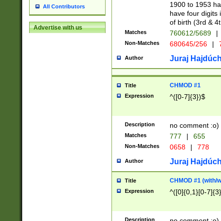
1900 to 1953 hav
All Contributors
have four digits 
of birth (3rd & 4
Advertise with us
Matches
760612/5689
|
Non-Matches
680645/256
|
7
Juraj Hajdúch
Author
CHMOD #1
Title
Expression
^([0-7]{3})$
Description
no comment :o)
Matches
777
|
655
Non-Matches
0658
|
778
Juraj Hajdúch
Author
CHMOD #1 (with/wi
Title
Expression
^([0]{0,1}[0-7]{3
Description
no comment :o)