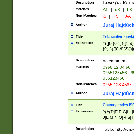
Description
Letter (a - h) + 
Matches
A1
|
a8
|
b3
Non-Matches
i5
|
F9
|
AA
Juraj Hajdúch
Author
Tel. number - mobi
Title
Expression
^(([0]{0,1})([1-9]{
{0,1})([0-9]{3}))|(
{2})))$
Description
no comment
Matches
0955 12 34 56 -
0955123456 - 95
955123456
Non-Matches
0955 123 4567 
Juraj Hajdúch
Author
Country codes ISO
Title
Expression
^(A(D|E|F|G|I|L
J|L|M|N|O|R|S|T
V|X|Y|Z)|D(E|J|
(A|B|D|E|F|G|H|
Description
Table: http://en
D|E|Q|L|M|N|O|R