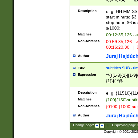
(latin2\_(bin|cz
{1},([0-9][0-9][0-
(cp1257\_(bin|(ge
Description
e. g. HH:MM:SS:t
(latin7\_(bin|gen
start minute; $3 
(general|bulgari
stop hour; $6 is
s/1000;
Matches
00:12:35,126 --
Non-Matches
00:59:35,126 --
00:16:20,30
|
0
Juraj Hajdúch
Author
subtitles SUB - t
Title
Expression
^\{([1-9]{1}|[1-9]
{1}\}(.*)$
Description
e. g. {11510}{118
Matches
{100}{150}subtit
Non-Matches
{0100}{1000}sub
Juraj Hajdúch
Author
Change page:
|
Displaying page
Copyright © 2001-202