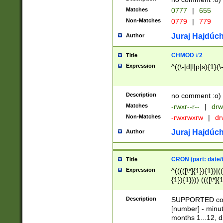
Matches
0777
|
655
Non-Matches
0779
|
779
Juraj Hajdúch
Author
CHMOD #2
Title
Expression
^((\-|d|l|p|s){1}(\
Description
no comment :o)
Matches
-rwxr--r--
|
drw
Non-Matches
-rwxrwxrw
|
dr
Juraj Hajdúch
Author
CRON (part: date/t
Title
Expression
^(((([\*]{1}){1})|(
{1}){1}))) ((([\*]{
9]{1}){1}){1}|([2]{
(([1-9]{1}){1}|(([
Description
SUPPORTED const
{1}){1}))) ((([\*]{
[number] - minut
([0-9]{1}){1}){1}|
months 1...12, da