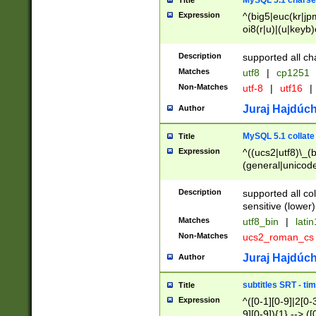
MySQL 5.1 charse
Title
Expression
^(big5|euc(kr|jp
oi8(r|u)|(u|keyb)
(dec|hp|utf|geos
|125(0|1|6|7))|la
Description
supported all ch
Matches
utf8
|
cp1251
Non-Matches
utf-8
|
utf16
|
Juraj Hajdúch
Author
MySQL 5.1 collate
Title
Expression
^((ucs2|utf8)\_(b
(general|unicode
(latv|pers)ian|(
(esto|lithua|roma
Description
supported all co
((mac(ce|roman)
sensitive (lower)
cii|keybcs2|gree
Matches
utf8_bin
|
lati
((dec8|swe7)\_(b
Non-Matches
ucs2_roman_c
((hp8|latin5)\_(b
((big5|gb(2312|k
Juraj Hajdúch
Author
(s|u)jis)\_(bin|j
(tis620\_(bin|thai
subtitles SRT - t
Title
(((dan|span|swed
Expression
^([0-1][0-9]|2[0-3
(cp1250\_(bin|cz
9][0-9]){1} --> ([