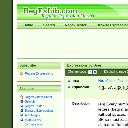
Home
Search
Regex Tester
Browse Expressio
Subscribe
Expressions by User
Change page:
|
Displaying page
Recent Expressions
No. of Identificat
Title
Expression
^(([a-zA-Z]{2})([
Site Links
Regex Cheat Sheet
Search
Description
[en] Every numbe
Regex Tester
letters (begin) 
Browse Expressions
without spaces. 
Add Regex
SR sa musí zací
Manage My
císlicami. Toto 
Expressions