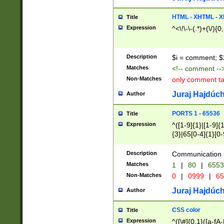
7(0|4|8)|8(0|1|3|
4|8)|4(2|3|6)|5(2
HTML - XHTML - X
Title
(2|3|4|5|6)|1(0|6
Expression
^<\!\-\-(.*)+(\/){0
0|4|8)|9(2|5|6|8)
6|8(2|7)|94))$
Description
$i = comment; $
Matches
<!-- comment --
Non-Matches
only comment t
Juraj Hajdúch
Author
PORTS 1 - 65536
Title
Expression
^([1-9]{1}|[1-9]{
{3}|65[0-4]{1}[0-
Description
Communication p
Matches
1
|
80
|
6553
Non-Matches
0
|
0999
|
65
Juraj Hajdúch
Author
CSS color
Title
Expression
^([\#]{0,1}([a-fA