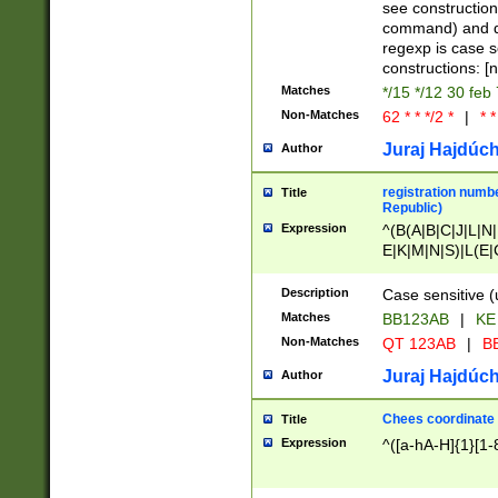
(jan|feb|mar|apr|
see construction
{1})|((\*\/){0,1}((
command) and da
(sun|mon|tue|wed
regexp is case 
constructions: 
Matches
*/15 */12 30 feb
Non-Matches
62 * * */2 *
|
* *
Juraj Hajdúch
Author
registration numbe
Title
Republic)
Expression
^(B(A|B|C|J|L|N|
E|K|M|N|S)|L(E|
|K|N|P|T|U|V)|R(
O|R|S|T|V)|V(K|T)
Description
Case sensitive (
{2})$
Matches
BB123AB
|
KE
Non-Matches
QT 123AB
|
BB
Juraj Hajdúch
Author
Chees coordinate
Title
Expression
^([a-hA-H]{1}[1-