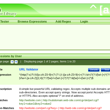
Tester
Browse Expressions
Add Regex
Login
essions by User
ge page:
|
Displaying page
1
of
2
pages; Items
1
to
20
URL Validator
tle
Details
Test
pression
^(http(?:s)?\:\/\/[a-zA-Z0-9]+(?:(?:\.|\-)[a-zA-Z0-9]+)+(?:\:\d+)?(?:\/[\w\-]+)*(?:
|\/\w+\.[a-zA-Z]{2,4}(?:\?[\w]+\=[\w\-]+)?)?(?:\&[\w]+\=[\w\-]+)*)$
scription
A simple but powerful URL validating regex. Accepts multiple sub-domains a
sub-directories. Even accept query strings. Now accept ports! Accepts HT
or HTTPS. Also accepts optional "/" on end of address.
tches
http://website.com | http://subdomain.web-site.com/cgi-bin/perl.cgi?
key1=value1&key2=value2
n-Matches
http://website.com/perl.cgi?key= | http://web-site.com/cgi-bin/perl.cgi?