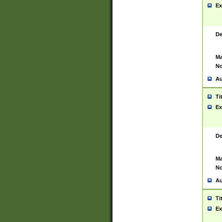
Ex
De
Ma
No
Au
Ti
Ex
De
Ma
No
Au
Ti
Ex