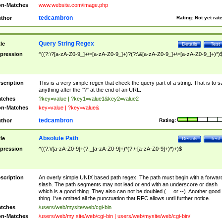
n-Matches
www.website.com/image.php
tedcambron
thor
Rating:
Not yet rat
Query String Regex
tle
Details
Test
pression
^((?:\?[a-zA-Z0-9_]+\=[a-zA-Z0-9_]+)?(?:\&[a-zA-Z0-9_]+\=[a-zA-Z0-9_]+)*)
scription
This is a very simple regex that check the query part of a string. That is to s
anything after the "?" at the end of an URL.
tches
?key=value | ?key1=value1&key2=value2
n-Matches
key=value | ?key=value&
tedcambron
thor
Rating:
Absolute Path
tle
Details
Test
pression
^((?:\/[a-zA-Z0-9]+(?:_[a-zA-Z0-9]+)*(?:\-[a-zA-Z0-9]+)*)+)$
scription
An overly simple UNIX based path regex. The path must begin with a forwar
slash. The path segments may not lead or end with an underscore or dash
which is a good thing. They also can not be doubled (__ or --). Another good
thing. I've omitted all the punctuation that RFC allows until further notice.
tches
/users/web/mysite/web/cgi-bin
n-Matches
/users/web/my site/web/cgi-bin | users/web/mysite/web/cgi-bin/