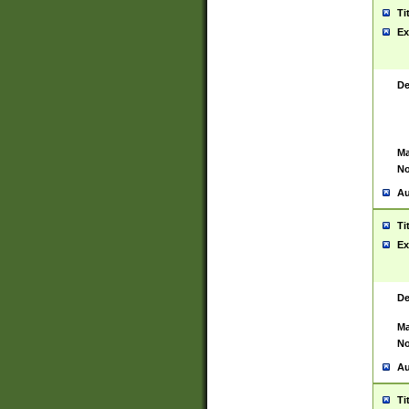
Ti
Ex
De
Ma
No
Au
Ti
Ex
De
Ma
No
Au
Ti