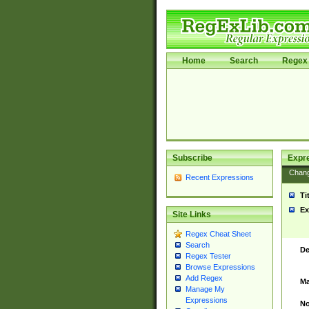
Home
Search
Regex 
Subscribe
Expr
Chan
Recent Expressions
Ti
Ex
Site Links
Regex Cheat Sheet
Search
De
Regex Tester
Browse Expressions
Add Regex
Ma
Manage My
Expressions
No