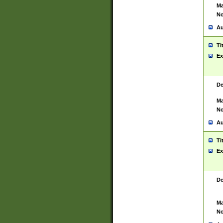
Ma
No
Au
Ti
Ex
De
Ma
No
Au
Ti
Ex
De
Ma
No