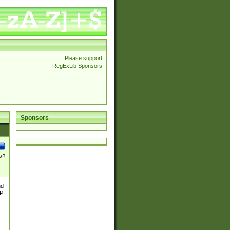
Please support
RegExLib Sponsors
Sponsors
\/?
nd
TP