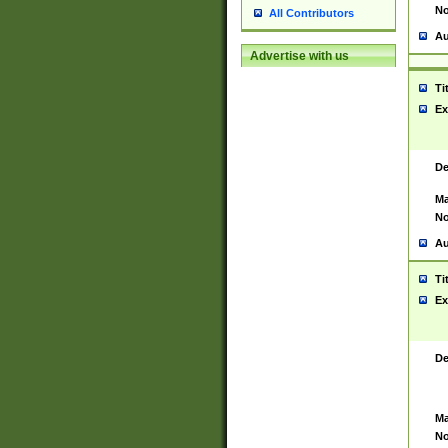
No
All Contributors
Au
Advertise with us
Ti
Ex
De
Ma
No
Au
Ti
Ex
De
Ma
No