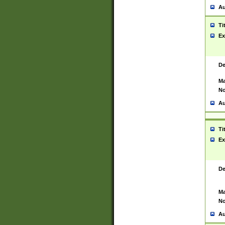
Au
Ti
Ex
De
Ma
No
Au
Ti
Ex
De
Ma
No
Au