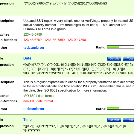
pression
^(?!000)(?!666)(?!9)\d{3}([- ]?)(?!00)\d{2}\1(?!0000)\d{4}$
scription
Updated SSN regex. A very simple one for verifying a properly formatted US
social security number. First three digits must be 001 - 899 and not 666.
Disallows all zeros in a group.
tches
123-45-6789
n-Matches
123-45 6789 | 1234-56-7890 | 123-00-7890
tedcambron
thor
Rating:
Date
tle
Details
Test
pression
^(\d{4}(?:(?:(?:\-)?(?:00[1-9]|0[1-9][0-9]|[1-2][0-9][0-9]|3[0-5][0-9]|36[0-6]))?|(
(?:\-)?(?:1[0-2]|0[1-9]))?|(?:(?:\-)?(?:1[0-2]|0[1-9])(?:\-)?(?:0[1-9]|[12][0-
9]|3[01]))?|(?:(?:\-)?W(?:0[1-9]|[1-4][0-9]5[0-3]))?|(?:(?:\-)?W(?:0[1-9]|[1-4][0
9]5[0-3])(?:\-)?[1-7])?)?)$
scription
This is a regular expression to check for a properly formatted date accordin
to the international date and time notation ISO 8601. Remember, this is just fo
the date. See ISO 8601 specification for more information.
tches
ISO 8601 date format
n-Matches
non-ISO date format
tedcambron
thor
Rating:
Time
tle
Details
Test
pression
^([0-2][0-4](?:(?:(?::)?[0-5][0-9])?|(?:(?::)?[0-5][0-9](?::)?[0-5][0-9](?:\.[0-
9]+)?)?)?)$