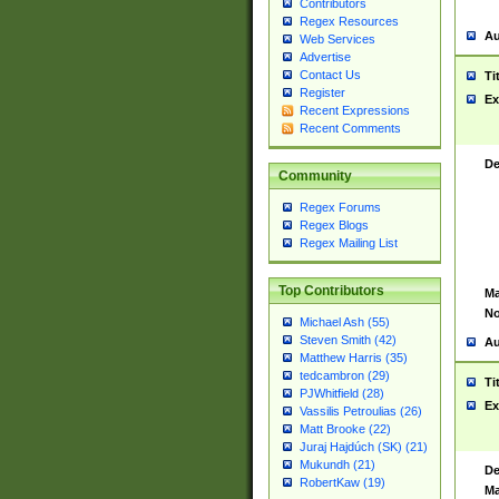
Contributors
Regex Resources
Au
Web Services
Advertise
Contact Us
Ti
Register
Ex
Recent Expressions
Recent Comments
De
Community
Regex Forums
Regex Blogs
Regex Mailing List
Top Contributors
Ma
No
Michael Ash (55)
Steven Smith (42)
Au
Matthew Harris (35)
tedcambron (29)
Ti
PJWhitfield (28)
Ex
Vassilis Petroulias (26)
Matt Brooke (22)
Juraj Hajdúch (SK) (21)
Mukundh (21)
De
RobertKaw (19)
Ma