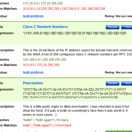
tches
172.16.0.0 | 172.31.255.255
n-Matches
10.0.0.0 | 10.255.255.255 | 192.168.0.0 | 192.168.255.255
tedcambron
thor
Rating:
Not yet rat
Class C Network Numbers
tle
Details
Test
pression
^(192\.168\.[0-9]|[1-9][0-9]|[1-2][0-5][0-5]\.[0-9]|[1-9][0-9]|[1-2][0-5][0-5])$
scription
This is the 16-bit block of the IP address space for private internets reserve
by the IANA. A set of 256 contiguous class C network numbers per RFC 191
tches
192.168.0.0 | 192.168.255.255
n-Matches
10.0.0.0 | 172.31.255.255
tedcambron
thor
Rating:
Not yet rat
Punctuation
tle
Details
Test
pression
^((\'|\")?[a-zA-Z]+(?:\-[a-zA-Z]+)?(?:s\'|\'[a-zA-Z]{1,2})?(?:(?:(?:\,|\.|\!|\?)?
(?:\2)?)|(?:(?:\2)?(?:\,|\.|\!|\?)?))(?: (\'|\")?[a-zA-Z]+(?:\-[a-zA-Z]+)?(?:s\'|\'[a-
Z]{1,2})?(?:(?:(?:\,|\.|\!|\?)?(?:\2|\3)?)|(?:(?:\2|\3)?(?:\,|\.|\!|\?)?)))*)$
scription
This is a little goofy regex to allow punctuation. I was reluctant to post it but
what the heck. If it puts a smile on somebody's face then it was worth it. It
works in most cases. :)
tches
"hello!" | "hello again"! | I'm back
n-Matches
hello" | "hello again!"! | I'mnot back