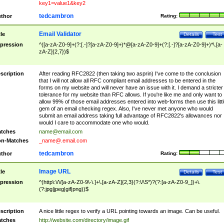
key1=value1&key2
tedcambron
thor
Rating:
Email Validator
tle
Details
Test
pression
^([a-zA-Z0-9]+(?:[.-]?[a-zA-Z0-9]+)*@[a-zA-Z0-9]+(?:[.-]?[a-zA-Z0-9]+)*\.[a-
zA-Z]{2,7})$
scription
After reading RFC2822 (then taking two asprin) I've come to the conclusion
that I will not allow all RFC compliant email addresses to be entered in the
forms on my website and will never have an issue with it. I demand a stricter
tolerance for my website than RFC allows. If you're like me and only want to
allow 99% of those email addresses entered into web-forms then use this littl
gem of an email checking regex. Also, I've never met anyone who would
submit an email address taking full advantage of RFC2822's allowances nor
would I care to accommodate one who would.
tches
name@email.com
n-Matches
_name@.email.com
tedcambron
thor
Rating:
Image URL
tle
Details
Test
pression
^(http\:\/\/[a-zA-Z0-9\-\.]+\.[a-zA-Z]{2,3}(?:\/\S*)?(?:[a-zA-Z0-9_])+\.
(?:jpg|jpeg|gif|png))$
scription
A nice little regex to verify a URL pointing towards an image. Can be useful.
tches
http://website.com/directory/image.gif