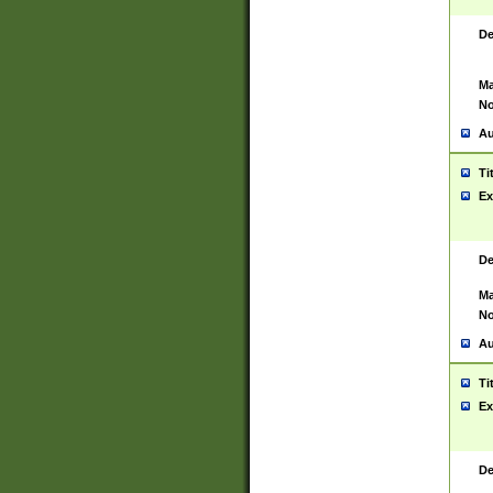
De
Ma
No
Au
Ti
Ex
De
Ma
No
Au
Ti
Ex
De