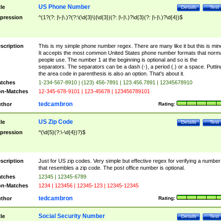
US Phone Number
tle
Details
Test
pression
^(1?(?: |\-|\.)?(?:\(\d{3}\)|\d{3})(?: |\-|\.)?\d{3}(?: |\-|\.)?\d{4})$
scription
This is my simple phone number regex. There are many like it but this is min
It accepts the most common United States phone number formats that norm
people use. The number 1 at the beginning is optional and so is the
separators. The separators can be a dash (-), a period (.) or a space. Puttin
the area code in parenthesis is also an option. That's about it.
tches
1-234-567-8910 | (123) 456-7891 | 123.456.7891 | 12345678910
n-Matches
12-345-678-9101 | 123-45678 | 123456789101
tedcambron
thor
Rating:
US Zip Code
tle
Details
Test
pression
^(\d{5}(?:\-\d{4})?)$
scription
Just for US zip codes. Very simple but effective regex for verifying a number
that resembles a zip code. The post office number is optional.
tches
12345 | 12345-6789
n-Matches
1234 | 123456 | 12345-123 | 12345-12345
tedcambron
thor
Rating:
Social Security Number
tle
Details
Test