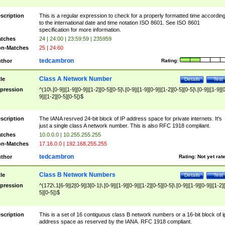
scription
This is a regular expression to check for a properly formatted time accordin
to the international date and time notation ISO 8601. See ISO 8601
specification for more information.
tches
24 | 24:00 | 23:59:59 | 235959
n-Matches
25 | 24:60
tedcambron
thor
Rating:
Class A Network Number
tle
Details
Test
pression
^(10\.[0-9]|[1-9][0-9]|[1-2][0-5][0-5]\.[0-9]|[1-9][0-9]|[1-2][0-5][0-5]\.[0-9]|[1-9][
9]|[1-2][0-5][0-5])$
scription
The IANA resrved 24-bit block of IP address space for private internets. It's
just a single class A network number. This is also RFC 1918 compliant.
tches
10.0.0.0 | 10.255.255.255
n-Matches
17.16.0.0 | 192.168.255.255
tedcambron
thor
Rating:
Not yet rat
Class B Network Numbers
tle
Details
Test
pression
^(172\.1[6-9]|2[0-9]|3[0-1|\.[0-9]|[1-9][0-9]|[1-2][0-5][0-5]\.[0-9]|[1-9][0-9]|[1-2]
5][0-5])$
scription
This is a set of 16 contiguous class B network numbers or a 16-bit block of i
address space as reserved by the IANA. RFC 1918 compliant.