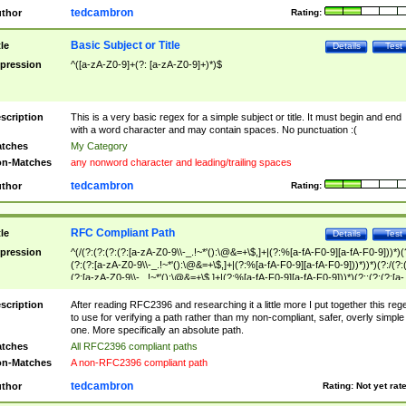
tedcambron
thor
Rating:
Basic Subject or Title
tle
Details
Test
pression
^([a-zA-Z0-9]+(?: [a-zA-Z0-9]+)*)$
scription
This is a very basic regex for a simple subject or title. It must begin and end
with a word character and may contain spaces. No punctuation :(
tches
My Category
n-Matches
any nonword character and leading/trailing spaces
tedcambron
thor
Rating:
RFC Compliant Path
tle
Details
Test
pression
^(/(?:(?:(?:(?:[a-zA-Z0-9\\-_.!~*'():\@&=+\$,]+|(?:%[a-fA-F0-9][a-fA-F0-9]))*)(
(?:(?:[a-zA-Z0-9\\-_.!~*'():\@&=+\$,]+|(?:%[a-fA-F0-9][a-fA-F0-9]))*))*)(?:/(?:
(?:[a-zA-Z0-9\\-_.!~*'():\@&=+\$,]+|(?:%[a-fA-F0-9][a-fA-F0-9]))*)(?:;(?:(?:[a-
zA-Z0-9\\-_.!~*'():\@&=+\$,]+|(?:%[a-fA-F0-9][a-fA-F0-9]))*))*))*))$
scription
After reading RFC2396 and researching it a little more I put together this reg
to use for verifying a path rather than my non-compliant, safer, overly simple
one. More specifically an absolute path.
tches
All RFC2396 compliant paths
n-Matches
A non-RFC2396 compliant path
tedcambron
thor
Rating:
Not yet rat