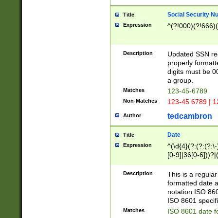
Social Security N
Title
Expression
^(?!000)(?!666)(
Description
Updated SSN rege
properly formatt
digits must be 0
a group.
Matches
123-45-6789
Non-Matches
123-45 6789 | 1
tedcambron
Author
Date
Title
Expression
^(\d{4}(?:(?:(?:\
[0-9]|36[0-6]))?|(
2]|0[1-9])(?:\-)?
9]|[1-4][0-9]5[0-
Description
This is a regula
(?:\-)?[1-7])?)?)
formatted date a
notation ISO 860
ISO 8601 specifi
Matches
ISO 8601 date f