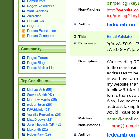
Contributors
bin/perl.cgi?ke
Regex Resources
Non-Matches
http://website.co
Web Services
bin/perl.cgi?ke
Advertise
Contact Us
tedcambron
Author
Register
Recent Expressions
Recent Comments
Email Validator
Title
Expression
^([a-zA-Z0-9]+(?
zA-Z0-9]+)*\.[a-
Community
Regex Forums
Description
After reading RF
Regex Blogs
to the conclusion
Regex Mailing List
addresses to be 
never have an iss
Top Contributors
my website than 
to allow 99% of 
Michael Ash (55)
forms then use t
Steven Smith (42)
Matthew Harris (35)
Also, I've neve
tedcambron (29)
address taking 
PJWhitfield (28)
would I care to
Vassilis Petroulias (26)
Matches
name@email.c
Matt Brooke (22)
Juraj Hajdúch (SK) (21)
Non-Matches
_name@.email.
Mukundh (21)
tedcambron
Author
RobertKaw (19)