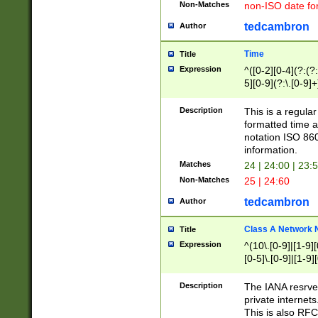
Non-Matches
non-ISO date fo
tedcambron
Author
Time
Title
Expression
^([0-2][0-4](?:(?:
5][0-9](?:\.[0-9]
Description
This is a regula
formatted time a
notation ISO 860
information.
Matches
24 | 24:00 | 23:
Non-Matches
25 | 24:60
tedcambron
Author
Class A Network
Title
Expression
^(10\.[0-9]|[1-9][
[0-5]\.[0-9]|[1-9]
Description
The IANA resrved
private internets
This is also RFC