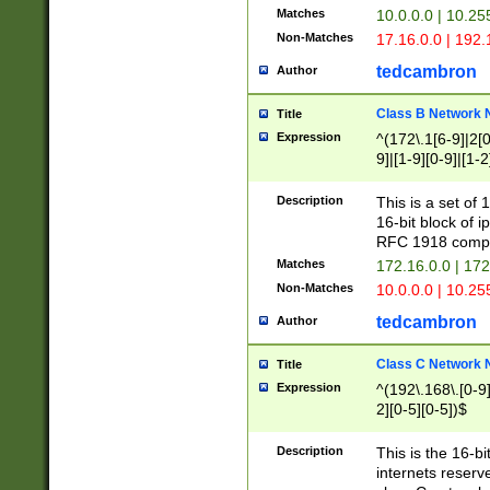
Matches
10.0.0.0 | 10.2
Non-Matches
17.16.0.0 | 192
tedcambron
Author
Class B Network
Title
Expression
^(172\.1[6-9]|2[0-
9]|[1-9][0-9]|[1-2
Description
This is a set of
16-bit block of 
RFC 1918 compl
Matches
172.16.0.0 | 17
Non-Matches
10.0.0.0 | 10.25
tedcambron
Author
Class C Network
Title
Expression
^(192\.168\.[0-9]|
2][0-5][0-5])$
Description
This is the 16-bi
internets reserv