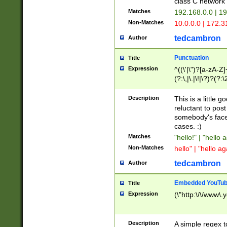
class C networ
Matches
192.168.0.0 | 1
Non-Matches
10.0.0.0 | 172.
tedcambron
Author
Punctuation
Title
Expression
^((\'|\")?[a-zA-Z]
(?:\,|\.|\!|\?)?(?:
Z]+(?:\-[a-zA-Z]+)
(?:\2|\3)?)|(?:(?:\
Description
This is a little 
reluctant to post
somebody's face 
cases. :)
Matches
"hello!" | "hello 
Non-Matches
hello" | "hello ag
tedcambron
Author
Embedded YouTub
Title
Expression
(\"http:\/\/www\.
Description
A simple regex 