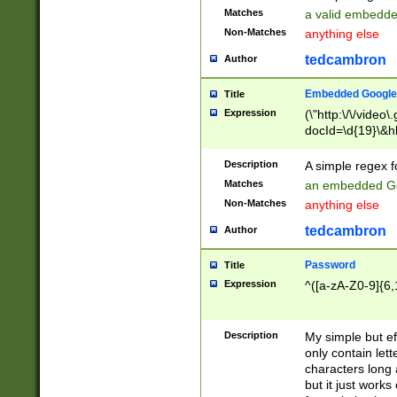
Matches
a valid embedd
Non-Matches
anything else
tedcambron
Author
Embedded Google
Title
Expression
(\"http:\/\/video
docId=\d{19}\&hl
Description
A simple regex 
Matches
an embedded Go
Non-Matches
anything else
tedcambron
Author
Password
Title
Expression
^([a-zA-Z0-9]{6,
Description
My simple but e
only contain lett
characters long 
but it just work