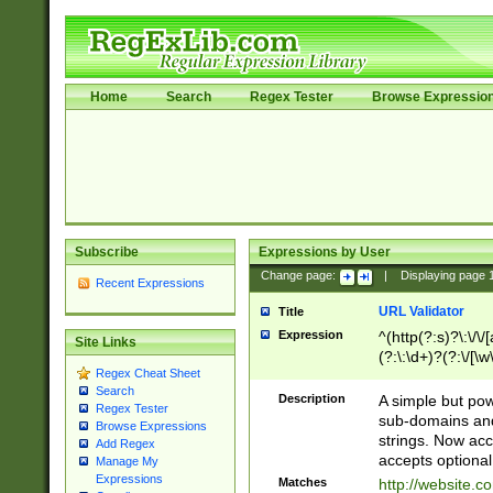
Home
Search
Regex Tester
Browse Expressio
Subscribe
Expressions by User
Change page:
|
Displaying page
Recent Expressions
URL Validator
Title
Expression
^(http(?:s)?\:\/\
Site Links
(?:\:\d+)?(?:\/[\w
Regex Cheat Sheet
[\w\-]+)?)?(?:\&[
Search
Description
A simple but pow
Regex Tester
sub-domains and
Browse Expressions
strings. Now ac
Add Regex
accepts optional
Manage My
Expressions
Matches
http://website.c