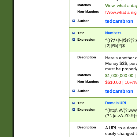
Matches
Wow, what a day!
Non-Matches
!Wow,what a night
tedcambron
Author
Numbers
Title
Expression
^((?:\+|\-|\$)?(?:
{2}|\%)?)$
Description
Here's another 
Money $$$, perc
must be properly
Matches
$1,000,000.00 |
Non-Matches
$$10.00 | 10%% 
tedcambron
Author
Domain URL
Title
Expression
^(http\:\/\/(?:ww
(?:\.[a-zA-Z0-9]+
(?:\/)?)$
Description
A URL to a doma
easily changed 