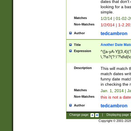
dates that don't 
looking for a bas
simple.
Matches
1/2/14 | 01-02-2
Non-Matches
1/2/014 | 1-2.20
tedcambron
Author
Another Date Mat
Title
Expression
^([a-yA-Y]{3,4}(?
\,?\s?(?:\'?\d\d|\
Description
This will match t
match dates writ
funny date match
in checking the 
Matches
Jan. 1, 2014 | J
Non-Matches
this is not a date
tedcambron
Author
Change page:
|
Displaying page
Copyright © 2001-202