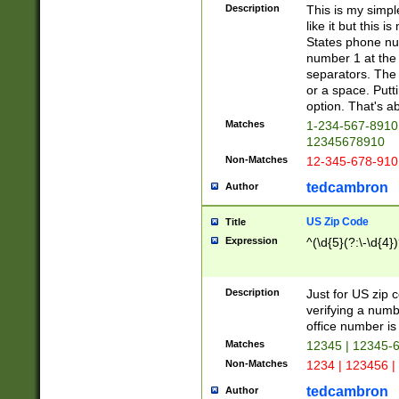
Description
This is my simp
like it but this
States phone nu
number 1 at the 
separators. The 
or a space. Putt
option. That's ab
Matches
1-234-567-8910 
12345678910
Non-Matches
12-345-678-910
tedcambron
Author
US Zip Code
Title
Expression
^(\d{5}(?:\-\d{4}
Description
Just for US zip 
verifying a numb
office number is 
Matches
12345 | 12345-
Non-Matches
1234 | 123456 |
tedcambron
Author