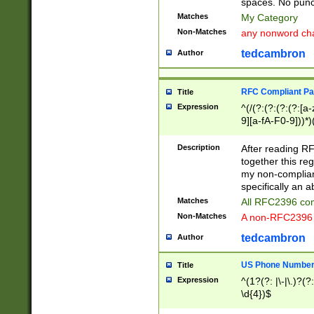
spaces. No punct
Matches
My Category
Non-Matches
any nonword char
tedcambron
Author
RFC Compliant Pa
Title
Expression
^(/(?:(?:(?:(?:[a
9][a-fA-F0-9]))*)
(?:%[a-fA-F0-9][a
_.!~*'():\@&=+\$,
Description
After reading RF
zA-Z0-9\\-_.!~*'
together this reg
9]))*))*))*))$
my non-compliant
specifically an a
Matches
All RFC2396 com
Non-Matches
A non-RFC2396 
tedcambron
Author
US Phone Numbe
Title
Expression
^(1?(?: |\-|\.)?(?:
\d{4})$