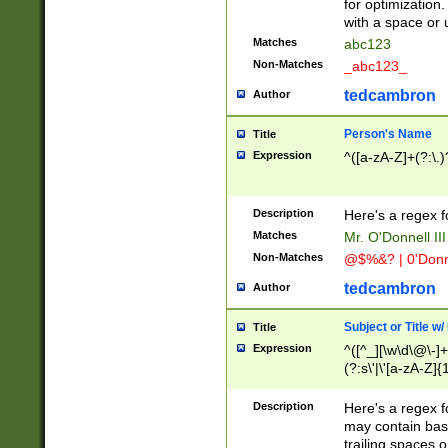
for optimization
with a space or 
Matches
abc123
Non-Matches
_abc123_
tedcambron
Author
Person's Name
Title
Expression
^([a-zA-Z]+(?:\.)
Description
Here's a regex f
Matches
Mr. O'Donnell III 
Non-Matches
@$%&? | 0'Donn
tedcambron
Author
Subject or Title w
Title
Expression
^([^_][\w\d\@\-]+
(?:s\'|\'[a-zA-Z]{1
Description
Here's a regex for
may contain bas
trailing spaces o