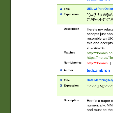
URL w/ Port Optio
Title
Expression
^(\w{3,6}\:\/\/[\w\
(?:\/[\w\-]+)*)(?:
[\w]+\=[\w\-]+)*)$
Description
Here's my relax
accepts just abo
resemble an URL
this one accepts
characters.
Matches
http://domain.c
https://me.us/fil
Non-Matches
http://domain
|
tedcambron
Author
Date Matching Re
Title
Expression
^\d?\d([./-])\d?\d
Description
Here's a super s
numerically, MM/
and must be the s