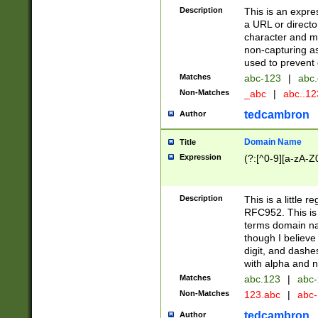
Description
This is an expre
a URL or directo
character and may
non-capturing as
used to prevent 
Matches
abc-123
|
abc.
Non-Matches
_abc
|
abc..1
tedcambron
Author
Domain Name
Title
Expression
(?:[^0-9][a-zA-Z0
Description
This is a little 
RFC952. This is
terms domain n
though I believe
digit, and dashe
with alpha and n
Matches
abc.123
|
abc-
Non-Matches
123.abc
|
abc
tedcambron
Author