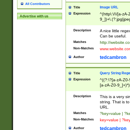
All Contributors
Image URL
Title
Expression
^(http\:\/\/[a-zA
Advertise with us
9_])+\.(?:jpg|jpe
Description
A nice little reg
Can be useful.
Matches
http://website.c
Non-Matches
www.website.co
tedcambron
Author
Query String Reg
Title
Expression
^((?:\?[a-zA-Z0-
[a-zA-Z0-9_]+)*)
Description
This is a very s
string. That is t
URL.
Matches
?key=value | ?
Non-Matches
key=value | ?ke
tedcambron
Author