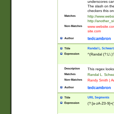
underscores can 
The slash on the
checkers this on
Matches
http://www.websi
http://another_si
Non-Matches
www.website.com 
site.com
tedcambron
Author
Randal L. Schwart
Title
Expression
^(Randal (?:L\.
Description
This regex looks
Matches
Randal L. Schwa
Non-Matches
Randy Smith | A
tedcambron
Author
URL Segments
Title
Expression
(?:[a-zA-Z0-9]+(?