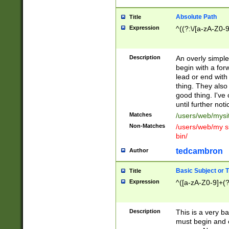
Absolute Path
Title
Expression
^((?:\/[a-zA-Z0-
Description
An overly simpl
begin with a fo
lead or end with
thing. They also
good thing. I've
until further noti
Matches
/users/web/mysi
Non-Matches
/users/web/my si
bin/
tedcambron
Author
Basic Subject or Ti
Title
Expression
^([a-zA-Z0-9]+(?
Description
This is a very bas
must begin and 