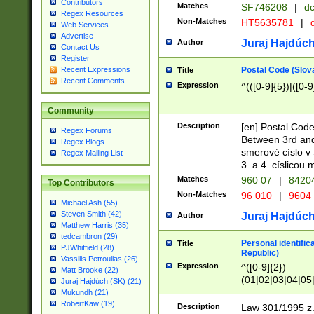
Contributors
Matches
SF746208
|
dc
Regex Resources
Non-Matches
HT5635781
|
d
Web Services
Advertise
Juraj Hajdúch
Author
Contact Us
Register
Postal Code (Slov
Recent Expressions
Title
Recent Comments
Expression
^(([0-9]{5})|([0-9
Community
Description
[en] Postal Code
Regex Forums
Between 3rd and
Regex Blogs
smerové císlo v 
Regex Mailing List
3. a 4. císlicou
Matches
960 07
|
8420
Top Contributors
Non-Matches
96 010
|
9604
Michael Ash (55)
Steven Smith (42)
Juraj Hajdúch
Author
Matthew Harris (35)
tedcambron (29)
Personal identific
Title
PJWhitfield (28)
Republic)
Vassilis Petroulias (26)
Expression
^([0-9]{2})
Matt Brooke (22)
(01|02|03|04|05
Juraj Hajdúch (SK) (21)
|58|59|60|61|62)(
Mukundh (21)
1]{1}))/([0-9]{3,4
RobertKaw (19)
Description
Law 301/1995 z.