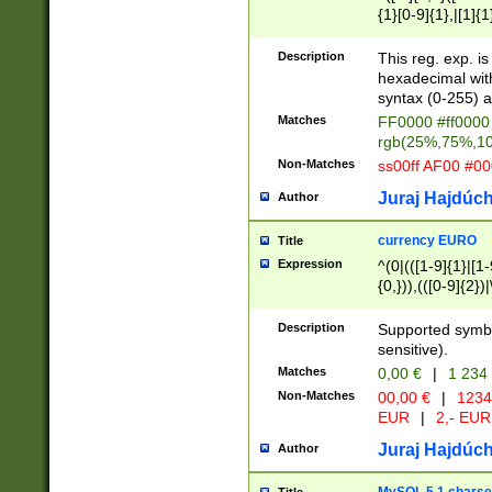
{1}[0-9]{1},|[1]{1
{2}([0-9]{1}|[1-9]
{1}|25[0-5]{1}){1
Description
This reg. exp. i
{1}%,|100%,){2}(
hexadecimal with 
syntax (0-255) a
Matches
FF0000 #ff0000 
rgb(25%,75%,1
Non-Matches
ss00ff AF00 #0
Juraj Hajdúch
Author
currency EURO
Title
Expression
^(0|(([1-9]{1}|[1-
{0,})),(([0-9]{2}
Description
Supported symbo
sensitive).
Matches
0,00 €
|
1 234
Non-Matches
00,00 €
|
1234
EUR
|
2,- EUR
Juraj Hajdúch
Author