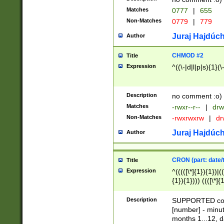
Matches
0777
|
655
Non-Matches
0779
|
779
Juraj Hajdúch
Author
CHMOD #2
Title
Expression
^((\-|d|l|p|s){1}(\
Description
no comment :o)
Matches
-rwxr--r--
|
drw
Non-Matches
-rwxrwxrw
|
dr
Juraj Hajdúch
Author
CRON (part: date/t
Title
Expression
^(((([\*]{1}){1})|(
{1}){1}))) ((([\*]{
9]{1}){1}){1}|([2]{
(([1-9]{1}){1}|(([
Description
SUPPORTED const
{1}){1}))) ((([\*]{
[number] - minut
([0-9]{1}){1}){1}|
months 1...12, da