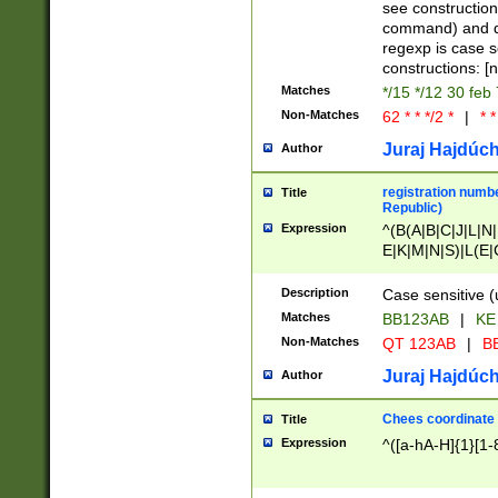
(jan|feb|mar|apr|
see construction
{1})|((\*\/){0,1}((
command) and da
(sun|mon|tue|wed
regexp is case 
constructions: 
Matches
*/15 */12 30 feb
Non-Matches
62 * * */2 *
|
* *
Juraj Hajdúch
Author
registration numbe
Title
Republic)
Expression
^(B(A|B|C|J|L|N|
E|K|M|N|S)|L(E|
|K|N|P|T|U|V)|R(
O|R|S|T|V)|V(K|T)
Description
Case sensitive (
{2})$
Matches
BB123AB
|
KE
Non-Matches
QT 123AB
|
BB
Juraj Hajdúch
Author
Chees coordinate
Title
Expression
^([a-hA-H]{1}[1-