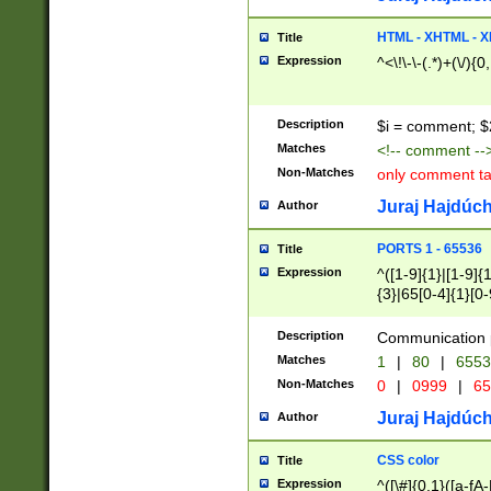
7(0|4|8)|8(0|1|3|
4|8)|4(2|3|6)|5(2
HTML - XHTML - X
Title
(2|3|4|5|6)|1(0|6
Expression
^<\!\-\-(.*)+(\/){0
0|4|8)|9(2|5|6|8)
6|8(2|7)|94))$
Description
$i = comment; $
Matches
<!-- comment --
Non-Matches
only comment t
Juraj Hajdúch
Author
PORTS 1 - 65536
Title
Expression
^([1-9]{1}|[1-9]{
{3}|65[0-4]{1}[0-
Description
Communication p
Matches
1
|
80
|
6553
Non-Matches
0
|
0999
|
65
Juraj Hajdúch
Author
CSS color
Title
Expression
^([\#]{0,1}([a-fA