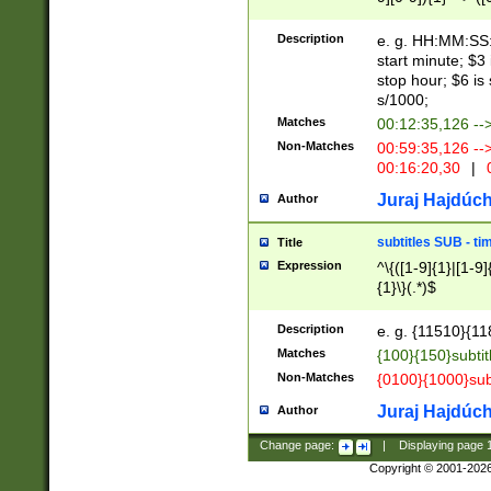
(latin2\_(bin|cz
{1},([0-9][0-9][0-
(cp1257\_(bin|(ge
Description
e. g. HH:MM:SS:t
(latin7\_(bin|gen
start minute; $3 
(general|bulgari
stop hour; $6 is
s/1000;
Matches
00:12:35,126 --
Non-Matches
00:59:35,126 --
00:16:20,30
|
0
Juraj Hajdúch
Author
subtitles SUB - t
Title
Expression
^\{([1-9]{1}|[1-9]
{1}\}(.*)$
Description
e. g. {11510}{118
Matches
{100}{150}subtit
Non-Matches
{0100}{1000}sub
Juraj Hajdúch
Author
Change page:
|
Displaying page
Copyright © 2001-202