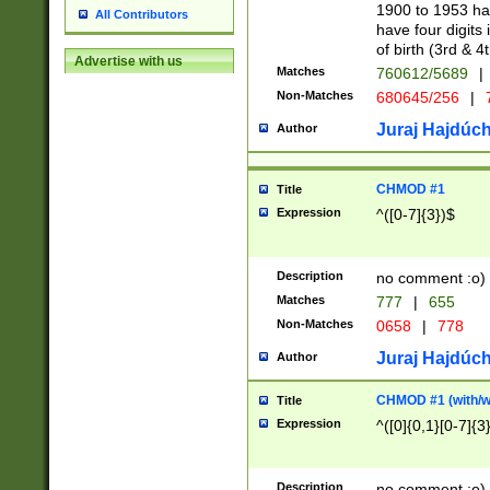
1900 to 1953 hav
All Contributors
have four digits 
of birth (3rd & 4
Advertise with us
Matches
760612/5689
|
Non-Matches
680645/256
|
7
Juraj Hajdúch
Author
CHMOD #1
Title
Expression
^([0-7]{3})$
Description
no comment :o)
Matches
777
|
655
Non-Matches
0658
|
778
Juraj Hajdúch
Author
CHMOD #1 (with/wi
Title
Expression
^([0]{0,1}[0-7]{3
Description
no comment :o)