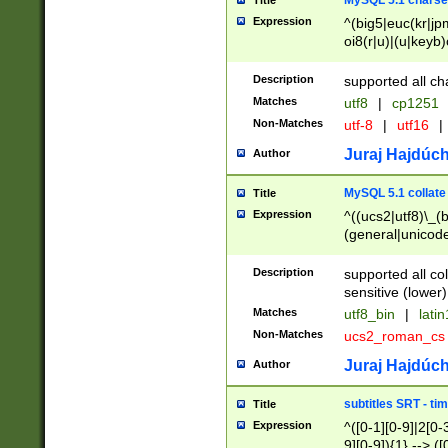
MySQL 5.1 charse
Title
Expression
^(big5|euc(kr|jp
oi8(r|u)|(u|keyb)
(dec|hp|utf|geos
|125(0|1|6|7))|la
Description
supported all ch
Matches
utf8
|
cp1251
Non-Matches
utf-8
|
utf16
|
Juraj Hajdúch
Author
MySQL 5.1 collate
Title
Expression
^((ucs2|utf8)\_(b
(general|unicode
(latv|pers)ian|(
(esto|lithua|roma
Description
supported all co
((mac(ce|roman)
sensitive (lower)
cii|keybcs2|gree
Matches
utf8_bin
|
lati
((dec8|swe7)\_(b
Non-Matches
ucs2_roman_c
((hp8|latin5)\_(b
((big5|gb(2312|k
Juraj Hajdúch
Author
(s|u)jis)\_(bin|j
(tis620\_(bin|thai
subtitles SRT - t
Title
(((dan|span|swed
Expression
^([0-1][0-9]|2[0-3
(cp1250\_(bin|cz
9][0-9]){1} --> ([