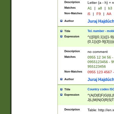
Description
Letter (a - h) + 
Matches
A1
|
a8
|
b3
Non-Matches
i5
|
F9
|
AA
Juraj Hajdúch
Author
Tel. number - mobi
Title
Expression
^(([0]{0,1})([1-9]{
{0,1})([0-9]{3}))|(
{2})))$
Description
no comment
Matches
0955 12 34 56 -
0955123456 - 95
955123456
Non-Matches
0955 123 4567 
Juraj Hajdúch
Author
Country codes ISO
Title
Expression
^(A(D|E|F|G|I|L
J|L|M|N|O|R|S|T
V|X|Y|Z)|D(E|J|
(A|B|D|E|F|G|H|
Description
Table: http://en
D|E|Q|L|M|N|O|R