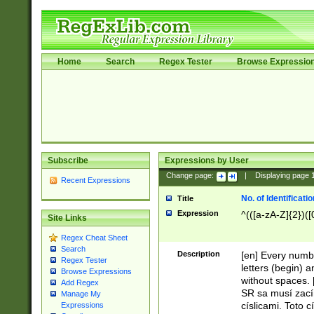
Home
Search
Regex Tester
Browse Expressio
Subscribe
Expressions by User
Change page:
|
Displaying page
Recent Expressions
No. of Identificat
Title
Expression
^(([a-zA-Z]{2})([
Site Links
Regex Cheat Sheet
Search
Description
[en] Every numbe
Regex Tester
letters (begin) 
Browse Expressions
without spaces. 
Add Regex
SR sa musí zací
Manage My
císlicami. Toto 
Expressions