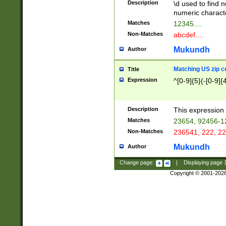
Description
\d used to find n
u03AD\u03AE\u
numeric charact
3B5\u03B6\u03
Matches
12345....
BE\u03BF\u03C
Non-Matches
abcdef....
6\u03C7\u03C8
E\u03D0\u03D1
Mukundh
Author
u03E2\u03E3\u
3F0\u03F1\u040
Matching US zip c
Title
C\u040E\u040F\
Expression
^[0-9]{5}(-[0-9]{
041B\u041C\u0
29\u042A\u042B
u0433\u0434\u0
3B\u043F\u0444
Description
This expression 
u044E\u044F\u0
Matches
23654, 92456-1
5A\u045B\u045C
Non-Matches
236541, 222, 22
u0464\u0465\u0
6C\u046D\u046E
Mukundh
Author
u0477\u0478\u
Change page:
|
Displaying page
Copyright © 2001-202