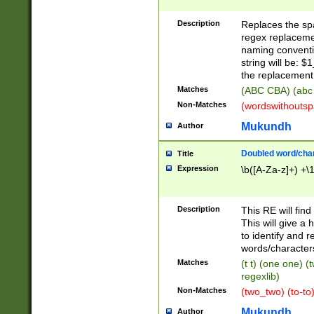
Description
Replaces the spa
regex replacemen
naming conventi
string will be: $
the replacement 
Matches
(ABC CBA) (abc
Non-Matches
(wordswithouts
Mukundh
Author
Doubled word/chara
Title
Expression
\b([A-Za-z]+) +\
Description
This RE will fin
This will give a
to identify and 
words/character
Matches
(t t) (one one) (
regexlib)
Non-Matches
(two_two) (to-to)
Mukundh
Author