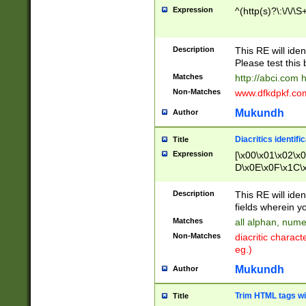
Expression
^(http(s)?\:\/\/\S
Description
This RE will iden
Please test this 
Matches
http://abci.com 
Non-Matches
www.dfkdpkf.com 
Mukundh
Author
Diacritics identifi
Title
Expression
[\x00\x01\x02\x
D\x0E\x0F\x1C\
x9E\x9F\xA7\xA
C8\xC9\xCA\xCB
Description
This RE will ident
xD5\xD6\xD8\xD
fields wherein y
\xE3\xE4\xE5\x
Matches
all alphan, nume
xF0\xF1\xF2\xF
Non-Matches
diacritic chara
FE\xFF\u0060\u
eg.)
00A8\u00A9\u0
0B1\u00B2\u00
Mukundh
Author
B\u00BC\u00BD
\u00C4\u00C5\
Trim HTML tags wi
Title
u00CC\u00CD\u