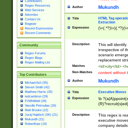
Contributors
Regex Resources
Mukundh
Author
Web Services
Advertise
HTML Tag operation
Title
Contact Us
Extraction
Register
Expression
(\<(.*?)\>)(.*?)(\<
Recent Expressions
Recent Comments
Description
This will identif
Community
irrespective of th
Regex Forums
scenario emerge
Regex Blogs
replacement str
Regex Mailing List
Matches
<td>city</td> <
Non-Matches
content without 
Top Contributors
Mukundh
Author
Michael Ash (55)
Steven Smith (42)
Executive Moves
Matthew Harris (35)
Title
tedcambron (29)
Expression
\b ?(a|A)ppoint(s
PJWhitfield (28)
(R)?recruit(s|ed|
Vassilis Petroulias (26)
(R)?replace(s|d|
Matt Brooke (22)
(P|p)romot(ed|es
Description
This regex is real
Juraj Hajdúch (SK) (21)
names(d)?| (his|h
Mukundh (21)
executive moves
(M|m)anagement
RobertKaw (19)
company details 