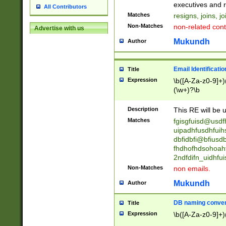
reassumes posit
executives and r
All Contributors
promoted to| ha
Matches
resigns, joins, j
will succeed| h
Non-Matches
non-related cont
Advertise with us
promoted to| has
reassumes posit
Mukundh
Author
additional (role|
transferred| has 
stepp(ed|ing) d
Email Identificati
Title
retired| (has|he
Expression
\b([A-Za-z0-9]+)
(T|t)erminat(ed|s|
(\w+)?\b
stopped working| 
notified| will lea
Description
This RE will be u
been|has)? elect
Matches
fgisgfuisd@usd
uipadhfusdhfuih
dbfidbfi@bfiusd
fhdhofhdsohoahf
2ndfdifn_uidhfu
Non-Matches
non emails.
Mukundh
Author
DB naming conven
Title
Expression
\b([A-Za-z0-9]+)