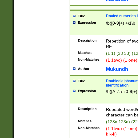
Douled numerics id
Title
Expression
\b([0-9]+) +\1\b
Description
Repetition of two
RE.
Matches
(1 1) (33 33) 
Non-Matches
(1 1two) (1 one)
Mukundh
Author
Doubled alphanum
Title
identification
Expression
\b([A-Za-z0-9]+)
Description
Repeated word/
character can be
Matches
(123a 123a) (22
Non-Matches
(1 1two) (1 one)
k k-k)