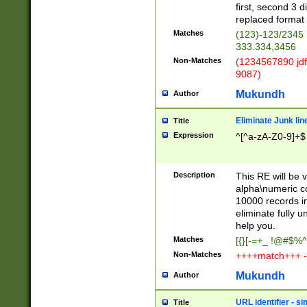
first, second 3 d
replaced format 
Matches
(123)-123/2345
333.334,3456
Non-Matches
(1234567890 jdf
9087)
Mukundh
Author
Eliminate Junk lin
Title
Expression
^[^a-zA-Z0-9]+$
Description
This RE will be v
alpha\numeric co
10000 records in
eliminate fully u
help you.
Matches
[{}[-=+_ !@#$%^
Non-Matches
++++match+++ -
Mukundh
Author
URL identifier - s
Title