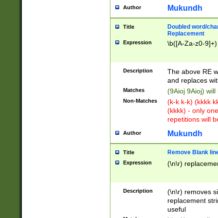
Mukundh
Author
Doubled word/chara
Title
Replacement
Expression
\b([A-Za-z0-9]+)
Description
The above RE wi
and replaces wit
Matches
(9Aioj 9Aioj) wil
Non-Matches
(k-k k-k) (kkkk 
(kkkk) - only on
repetitions will b
Mukundh
Author
Remove Blank lines
Title
Expression
(\n\r) replacemen
Description
(\n\r) removes s
replacement stri
useful