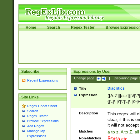
Home
Search
Regex Tester
Browse Expressio
Subscribe
Expressions by User
Change page:
|
Displaying page
Recent Expressions
Diacritics
Title
Expression
([A-Z]|[a-z])|\/|\?|
Site Links
{|\;|\:|\'|\"|\,|\.|\>
Regex Cheat Sheet
Search
Description
This regex will e
Regex Tester
clear, if this is
Browse Expressions
it will not accept 
Add Regex
Manage My
Matches
a to z, A to Z, a
Expressions
Non-Matches
Ã€ášó etc..