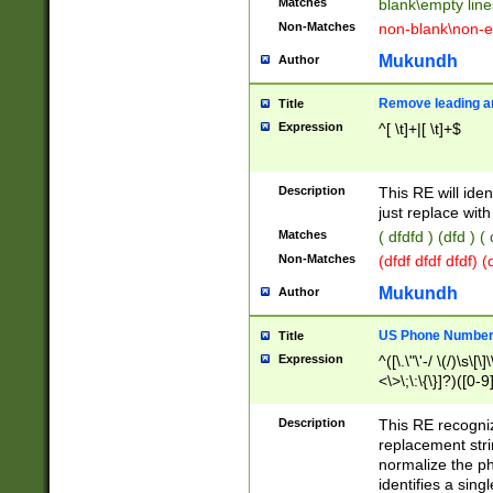
Matches
blank\empty line
Non-Matches
non-blank\non-e
Mukundh
Author
Remove leading an
Title
Expression
^[ \t]+|[ \t]+$
Description
This RE will iden
just replace with
Matches
( dfdfd ) (dfd ) (
Non-Matches
(dfdf dfdf dfdf) 
Mukundh
Author
US Phone Number 
Title
Expression
^([\.\"\'-/ \(/)\s\[\]
<\>\;\:\{\}]?)([0-9]
Description
This RE recogn
replacement str
normalize the ph
identifies a sing