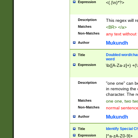
Expression
<(.|\n)*?>
u00D4\u00D5\u
00DD\u00DE\u0
0E5\u00E6\u00
Description
This regex will 
ED\u00EE\u00E
5\u00F6\u00F8
Matches
<BR> </a>
u00FF\u0100\u0
Non-Matches
any text without
07\u0108\u0109
u0110\u0111\u0
Mukundh
Author
8\u0119\u011A\
0121\u0122\u01
Doubled word/char
Title
9\u012A\u012B\
word
0132\u0133\u01
Expression
\b([A-Za-z]+) +(\
A\u013B\u013C\
0143\u0144\u01
B\u014C\u014D\
Description
"one one" can be
0154\u0155\u01
in removing the 
C\u015D\u015E\
character. The r
0165\u0166\u01
Matches
one one, two two
D\u016E\u016F\
Non-Matches
normal sentenc
0176\u0177\u0
7E\u017F\u0180
Mukundh
Author
u0187\u0188\u
18F\u0190\u019
Identify Special C
Title
\u0198\u0199\u
Expression
[^a-zA-Z0-9]+
1A0\u01A1\u01