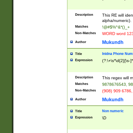
8\u01A9\u01AA
u01B1\u01B2\u
Description
1B9\u01BA\u01
This RE will iden
C1\u01C2\u01C
alpha/numeric).
A\u01CB\u01CC
Matches
!@#$%^&*()_+
3\u01D4\u01D5
Non-Matches
WORD word 12
\u01DC\u01DD\
u01E4\u01E5\u
Mukundh
Author
1EC\u01ED\u01
F4\u01F5\u01F
Inidna Phone Num
Title
0\u0201\u0202\
Expression
(?:\+\s*\d{2}[\s-]
209\u020A\u02
1\u0212\u0213\
0252\u0259\u0
Description
This regex will
60\u0263\u0264
Matches
9878676543, 98
u026C\u026D\u
276\u0277\u02
Non-Matches
(908) 909 6786,
E\u027F\u0281\
Mukundh
Author
0288\u0289\u0
90\u0291\u0292
0299\u029A\u0
Non numeric
Title
A2\u02A3\u02A
Expression
\D
\u0342\u0343\u
38C\u038E\u038
F\u03A0\u03A3