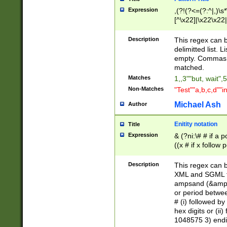
Expression
,(?!(?<=(?:^|,)\s
[^\x22]|\x22\x22|
Description
This regex can b
delimitted list.
empty. Commas i
matched.
Matches
1,,3""but, wait",
Non-Matches
"Test""a,b,c,d""i
Michael Ash
Author
Enitity notation
Title
Expression
& (?ni:\# # if a
((x # if x follow
([\dA-F]){1,5} )
between 0 - 104
Description
This regex can b
4]\d\d |104[0-7]\
XML and SGML fil
sign after amper
ampsand (&amp;)
alphanumeric and
or period betwee
# (i) followed b
hex digits or (ii
1048575 3) endin