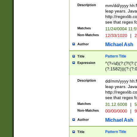
29 )(?<!\k'sep'(
(?!000[04]|(?:(?
Description
mm/dd/yyyy hh:M
))29)(?(?=\x20\d
(?:\d\d)(?:[0246
leap years. Java
a digit check fo
(?:00(?:42|3[036
http://regexlib
9]|1[012])(?# ho
(?:(?:\d\D)|(?:[01
see that regex f
seconds )(?i:\x
[12]\d|3[01])\2(
hour format )([01
Matches
11/24/0004 11:
(?:\d{4}(?!\x20B
#required minut
Non-Matches
12/33/1020
|
2
((?:(?:0?[1-9]|1[
[01]\d|2[0-3])(?:
Michael Ash
Author
Pattern Title
Title
Expression
^(?=\d)(?:(?!(?:(?
(?:1582))|(?:(?:0?
(31(?!(?:\.|-|\/)(
(?:\.|-|\/)0?2(?:\
Description
dd/mm/yyyy hh:M
[2468][^048]|[35
leap years. Java
[13579][26])(?!\
http://regexlib
(?:00(?:42|3[036
see that regex f
8]|1\d|0?[1-9])([
Matches
31.12.6008
|
5
[0-3]?\d)\x20BC)
Non-Matches
00/00/0000
|
9
(?:\x20BC)?)(?:$
[0-5]\d){0,2}(?:\
Michael Ash
Author
{1,2})?$
Pattern Title
Title