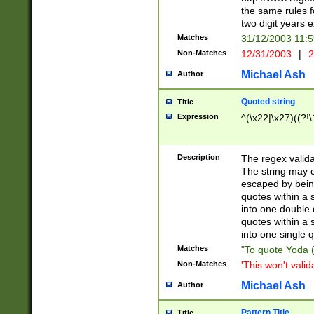
the same rules fo
two digit years 
Matches
31/12/2003 11:
Non-Matches
12/31/2003
|
2
Michael Ash
Author
Quoted string
Title
Expression
^(\x22|\x27)((?!\
Description
The regex valida
The string may co
escaped by bein
quotes within a 
into one double 
quotes within a 
into one single q
Matches
"To quote Yoda ("
Non-Matches
'This won't valid
Michael Ash
Author
Pattern Title
Title