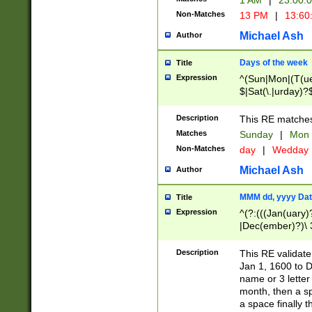
1 AM
|
23:00:
Non-Matches
13 PM
|
13:60
Michael Ash
Author
Days of the week
Title
Expression
^(Sun|Mon|(T(ue
$|Sat(\.|urday)?
Description
This RE matches 
Matches
Sunday
|
Mon
Non-Matches
day
|
Wedday
Michael Ash
Author
MMM dd, yyyy Dat
Title
Expression
^(?:(((Jan(uary)
|Dec(ember)?)\ 3
|Ju((ly?)|(ne?))
(ember)?)\ (0?[1
Description
This RE validat
9]|1\d|2[0-8]|(29
Jan 1, 1600 to D
[13579][26])|((16
name or 3 letter 
[2-9]\d)\d{2}))
month, then a s
a space finally 