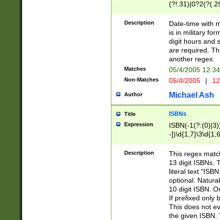
(?!.31)|0?2(?(.29
[13579][26])|(16|
<sep>[-./])(?<da
Description
Date-time with 
9]|[2-9]\d)\d{2}
is in military fo
<minutes>[0-5]\d
digit hours and s
<milliseconds>\d
are required. Th
another regex.
Matches
05/4/2005 12:3
Non-Matches
05/4/2005
|
12
Michael Ash
Author
ISBNs
Title
Expression
ISBN(-1(?:(0)|3)
-])\d{1,7}\3\d{1,
-])\d{1,5}\4\d{1,
-])\d{1,7}\5\d{1,
Description
This regex match
-])\d{1,5}\6\d{1,
13 digit ISBNs.
literal text "ISB
optional. Natura
10 digit ISBN. O
If prefixed only 
This does not eva
the given ISBN. 