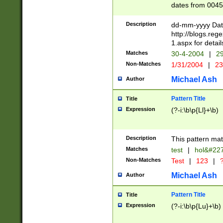
dates from 0045
2 digits Years ar
February is valid
Description
dd-mm-yyyy Date
Julian and Greg
http://blogs.re
http://sciencew
1.aspx for detail
Missing days fo
Matches
30-4-2004
|
29
only one set sho
Non-Matches
1/31/2004
|
23
caused by when 
http://sciencew
Michael Ash
Author
dar.html Time ca
format hh:MM:ss
Pattern Title
Title
24 hour format 
Expression
(?-i:\b\p{Ll}+\b)
than ten require
space then a tim
to December 31,
Description
This pattern mat
9]|1[0-4])(?<sep
from 1582 (?:(?:
Matches
test
|
hol&#22
(?:1752)) #or Mi
Non-Matches
Test
|
123
|
?
missing days su
one or the other)
Michael Ash
Author
beginning a the 
[2469]|11)|30(?!
Pattern Title
Title
years from leap
Expression
(?-i:\b\p{Lu}+\b)
leap year in year
[^26])00) (?# ce