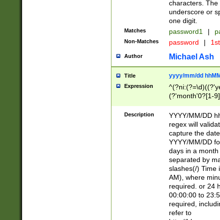
characters. The 
underscore or sp
one digit.
Matches
password1
|
p
Non-Matches
password
|
1s
Michael Ash
Author
yyyy/mm/dd hhMM
Title
Expression
^(?ni:(?=\d)((?'ye
(?'month'0?[1-9]
[2469])|11)\2))31
9]\d)(0[48]|[246
Description
YYYY/MM/DD hh:
[26])00)\2\3\2)29
regex will validat
=\x20\d)\x20|$))
capture the date
(\x20[AP]M))|([01
YYYY/MM/DD form
days in a month 
separated by mat
slashes(/) Time
AM), where minu
required. or 24 
00:00:00 to 23:5
required, includ
refer to