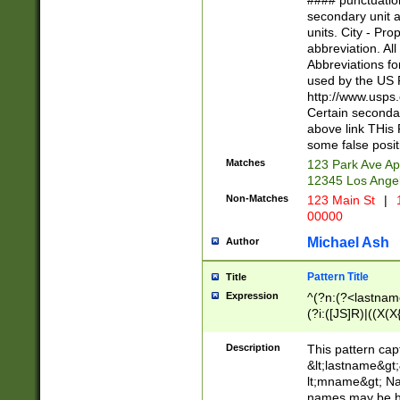
#### punctuation
<state>A[LKSZR
secondary unit 
N]|K[SY]|LA|M
units. City - Pro
W]|RI|S[CD] |T[
abbreviation. All
(?!0{5})\d{5}(-\d
Abbreviations fo
used by the US P
http://www.usps
Certain secondar
above link THis 
some false posit
Matches
123 Park Ave Ap
12345 Los Ange
Non-Matches
123 Main St
|
1
00000
Michael Ash
Author
Pattern Title
Title
Expression
^(?n:(?<lastname>
(?i:([JS]R)|((X(X{
((?<prefix>Dr|Pro
(\w+?|\.)\ ??){1,
Description
This pattern cap
{0,2})$
&lt;lastname&gt;&
lt;mname&gt; Nam
names may be hy