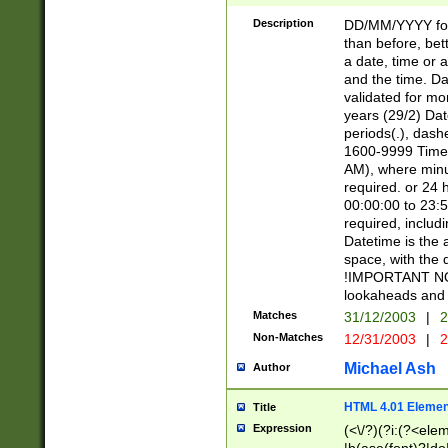
[26])|(16|[2468][
<sep>[/.-])(?<mo
Description
DD/MM/YYYY for
9]\d)\d{2})(?:(?
than before, bett
[0-5]\d){0,2}(?i:\
a date, time or a
and the time. D
validated for m
years (29/2) Da
periods(.), dash
1600-9999 Time 
AM), where minu
required. or 24 
00:00:00 to 23:5
required, includi
Datetime is the
space, with the
!IMPORTANT NOT
lookaheads and 
Matches
31/12/2003
|
2
Non-Matches
12/31/2003
|
2
Michael Ash
Author
HTML 4.01 Elemen
Title
Expression
(<\/?)(?i:(?<ele