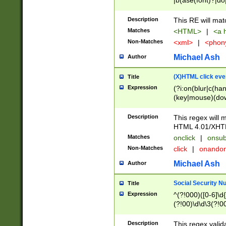
|b(ase(font)?|do
|c(aption|enter|it
(o(de|l(group)?)))
Description
This RE will mat
me(set)?)|h([1-6
Matches
<HTML>
|
<a h
|kbd|l(abel|egen
Non-Matches
<xml>
|
<phon
bject|l|pt(group|
|q|s(amp|cript|el
Michael Ash
Author
ody|d|extarea|foot
(X)HTML click eve
Title
Expression
(?i:on(blur|c(han
(key|mouse)(dow
load|mouse(move|
Description
This regex will m
HTML 4.01/XHT
Matches
onclick
|
onsub
Non-Matches
click
|
onando
Michael Ash
Author
Social Security N
Title
Expression
^(?!000)([0-6]\d{
(?!00)\d\d\3(?!0
Description
This regex valid