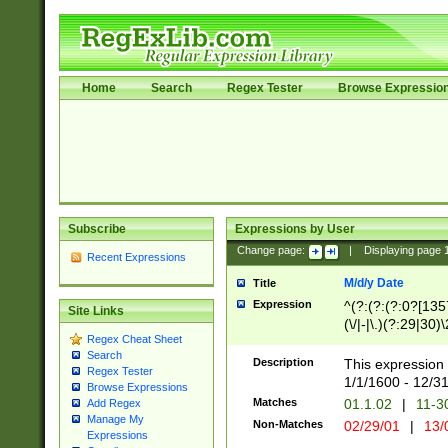
Home
Search
Regex Tester
Browse Expressio
Subscribe
Expressions by User
Change page:
|
Displaying page
Recent Expressions
M/d/y Date
Title
Expression
^(?:(?:(?:0?[1357
Site Links
(\/|-|\.)(?:29|30)
Regex Cheat Sheet
|\.)29\3(?:(?:(?:
Search
[26])|(?:(?:16|[2
Description
This expression 
Regex Tester
(?:1[0-2]))(\/|-|\
1/1/1600 - 12/3
Browse Expressions
\d{2})$
Matches
01.1.02
|
11-3
Add Regex
Manage My
Non-Matches
02/29/01
|
13/
Expressions