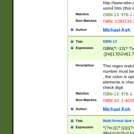
http://www.isbn.
usm4.htm (this is
Matches
ISBN-13: 978-1
Non-Matches
ISBN: 1284233-
Michael Ash
Author
ISBN-13
Title
Expression
ISBN(?:-13)?:?\x
-])\d{1,5}\1\d{1,
Description
This regex matc
number must be 
, the colon is o
elements is chec
check digit.
Matches
ISBN-13: 978-1
Non-Matches
ISBN-10: 1-402
Michael Ash
Author
Multi-format date 
Title
Expression
^(?ni:(((?:((((
|Ma(r(ch)?|y)|Ju