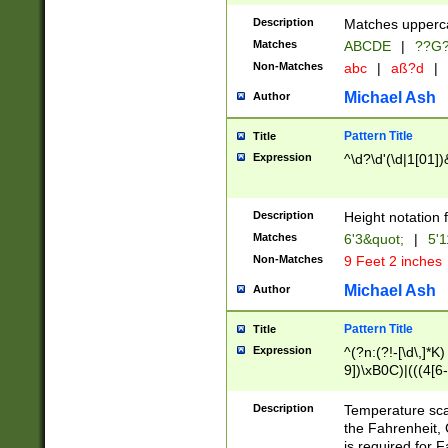
400 are not leap 
Description
Matches upperca
[048]|[13579][26
Matches
ABCDE
|
??G
(?:00(?:42|3[036
2[0-8]|1\d|0?[1-
Non-Matches
abc
|
aß?d
|
(?<month> (0?[1
Michael Ash
Author
maximum number 
been checked for
Pattern Title
Title
the number of da
\k<sep> # Match
Expression
^\d?\d'(\d|1[01]
(?<year>(?=(?:00
(?:\x20\d))))\d{4
zeros if needed )
Description
Height notation f
followed by a di
Matches
6'3&quot;
|
5'1
format (0?[1-9]|1
Non-Matches
9 Feet 2 inches
minutes and sec
# 24 hour format 
Michael Ash
Author
#required minut
Pattern Title
Title
Expression
^(?n:(?!-[\d\,]*K)
9])\xB0C)|(((4[6-
(\xB0[CF]|K) )$
Description
Temperature sc
the Fahrenheit, 
is required for 