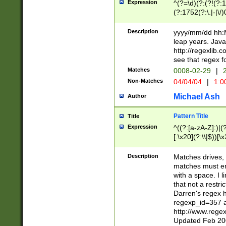
Expression
^(?=\d)(?:(?!(?:15
(?:1752(?:\.|-|\/)
(?!000[04]|(?:(?
(?:\d\d)(?:[0246
Description
yyyy/mm/dd hh:M
(?:\d{4}\D(?!(?:0
leap years. Java
(\d{4})([-\/.])(0
http://regexlib
=\x20\d)\x20))?((
see that regex f
(?:\x20[aApP][mM]
Matches
0008-02-29
|
2
Non-Matches
04/04/04
|
1:0
Michael Ash
Author
Pattern Title
Title
Expression
^((?:[a-zA-Z]:)|(?:
[.\x20](?:\\|$))[\x
.]$)[\x20-\x7E])+)
{2,15}))?$
Description
Matches drives, 
matches must en
with a space. I l
that not a restri
Darren's regex 
regexp_id=357 
http://www.rege
Updated Feb 20