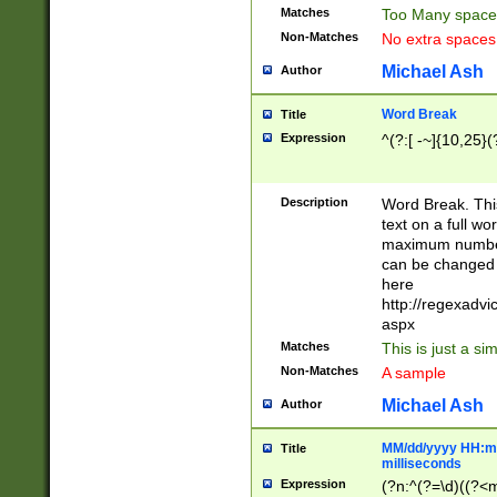
Matches
Too Many space
Non-Matches
No extra space
Michael Ash
Author
Word Break
Title
Expression
^(?:[ -~]{10,25}(?
Description
Word Break. This
text on a full w
maximum number 
can be changed 
here
http://regexadv
aspx
Matches
This is just a s
Non-Matches
A sample
Michael Ash
Author
MM/dd/yyyy HH:mm
Title
milliseconds
Expression
(?n:^(?=\d)((?<