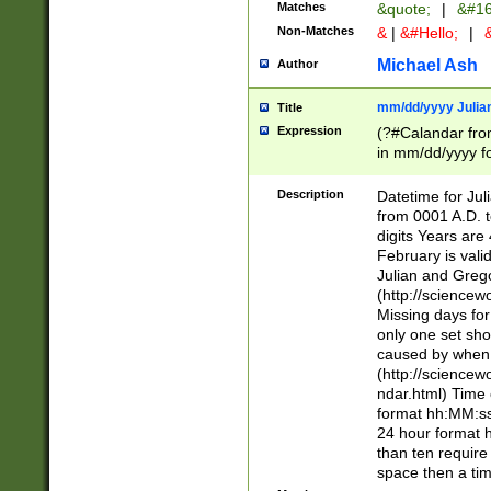
Matches
&quote;
|
&#16
Non-Matches
&
|
&#Hello;
|
&
Michael Ash
Author
mm/dd/yyyy Julian
Title
Expression
(?#Calandar fro
in mm/dd/yyyy fo
4])\k<sep>(?:15
<sep>[-./])(?:0?
Description
Datetime for Ju
days from 1752 
from 0001 A.D. 
in the same cale
digits Years are 
=\d) # the chara
February is valid
digit ( (?<month
Julian and Greg
(0?[469]|11)(?!.
(http://science
(?(.29) # if feb 
Missing days fo
#exclude these 
only one set sho
year 0 and no lea
caused by when 
[^048]|[3579][^2
(http://science
divisible by 400 
ndar.html) Time 
(?:[02468][048]|
format hh:MM:ss
(?:00(?:42|3[036
24 hour format 
Feb 29 (?!.3[01]
than ten require
year check ) #en
space then a tim
date separator 