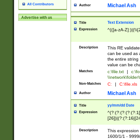
All Contributors
Michael Ash
Author
Advertise with us
Text Extension
Title
Expression
^(([a-zA-Z]:)|(\\{
Description
This RE validates
can be used as a 
the entire string 
value can be ch
Matches
c:\file.txt
|
c:\fo
\\network\folder\f
Non-Matches
C:
|
C:\file.xls
Michael Ash
Author
yy/mm/dd Date
Title
Expression
^(?:(?:(?:(?:(?:1
[26])|(?:(?:16|[2
2\1(?:29)))|(?:(?:
[13578]|1[02])\2(
Description
This expression 
(?:0?[1-9])|(?:1[
1600/1/1 - 9999/