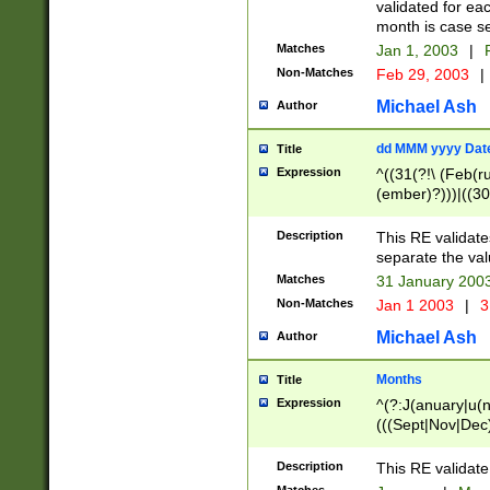
validated for ea
month is case se
Matches
Jan 1, 2003
|
F
Non-Matches
Feb 29, 2003
|
Michael Ash
Author
dd MMM yyyy Dat
Title
Expression
^((31(?!\ (Feb(r
(ember)?)))|((30
(((1[6-9]|[2-9]\d
[048]|[3579][26])
Description
This RE validat
|Feb(ruary)?|Ma(
separate the val
|Oct(ober)?|(Sep
Matches
31 January 200
9]\d)\d{2})$
Non-Matches
Jan 1 2003
|
3
Michael Ash
Author
Months
Title
Expression
^(?:J(anuary|u(n
(((Sept|Nov|Dec
Description
This RE validate