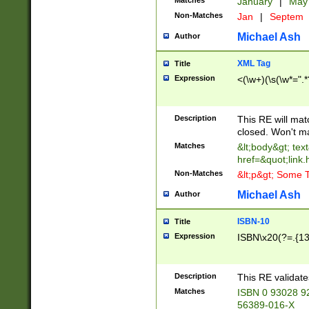
Matches
January
|
Ma
Non-Matches
Jan
|
Septem
Michael Ash
Author
XML Tag
Title
Expression
<(\w+)(\s(\w*=".*
Description
This RE will ma
closed. Won't m
Matches
&lt;body&gt; tex
href=&quot;link.
Non-Matches
&lt;p&gt; Some T
Michael Ash
Author
ISBN-10
Title
Expression
ISBN\x20(?=.{13}$
Description
This RE validat
Matches
ISBN 0 93028 9
56389-016-X