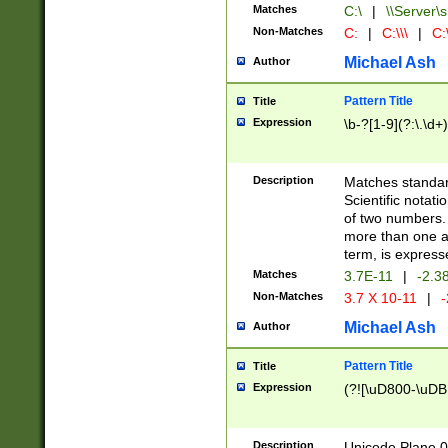
Matches
C:\
|
\\Server\s
Non-Matches
C:
|
C:\\\
|
C:\
Michael Ash
Author
Pattern Title
Title
Expression
\b-?[1-9](?:\.\d+
Description
Matches standard
Scientific notat
of two numbers. T
more than one an
term, is express
Matches
3.7E-11
|
-2.3
Non-Matches
3.7 X 10-11
|
-
Michael Ash
Author
Pattern Title
Title
Expression
(?![\uD800-\uDB
Description
Unicode Plane 0