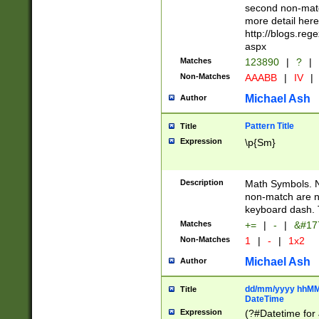
second non-match
more detail here
http://blogs.re
aspx
Matches
123890
|
?
|
Non-Matches
AAABB
|
IV
|
Michael Ash
Author
Pattern Title
Title
Expression
\p{Sm}
Description
Math Symbols. 
non-match are n
keyboard dash. 
Matches
+=
|
-
|
&#177
Non-Matches
1
|
-
|
1x2
Michael Ash
Author
dd/mm/yyyy hhMMs
Title
DateTime
Expression
(?#Datetime for