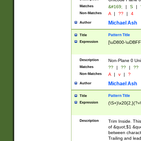
Matches
&#169;
|
S
|
Non-Matches
A
|
??
|
4
Michael Ash
Author
Pattern Title
Title
Expression
[\uD800-\uDBFF
Description
Non-Plane 0 Uni
Matches
??
|
??
|
??
Non-Matches
A
|
v
|
?
Michael Ash
Author
Pattern Title
Title
Expression
(\S+)\x20{2,}(?=
Description
Trim Inside. Thi
of &quot;$1 &qu
between characte
Trailing and lea