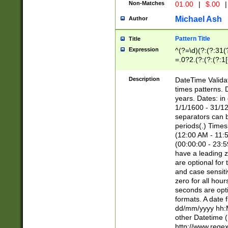
Non-Matches
01.00
|
$.00
|
Michael Ash
Author
Pattern Title
Title
Expression
^(?=\d)(?:(?:31(
=.0?2.(?:(?:(?:1
[26])|(?:(?:16|[2
8]|1\d|0?[1-9]))(
Description
DateTime Validat
\d\d(?:(?=\x20\d)
times patterns. 
(\x20[AP]M))|([01
years. Dates: i
1/1/1600 - 31/12
separators can b
periods(.) Time
(12:00 AM - 11:5
(00:00:00 - 23:5
have a leading z
are optional for
and case sensiti
zero for all hou
seconds are opti
formats. A date 
dd/mm/yyyy hh:M
other Datetime (
http://www.rege