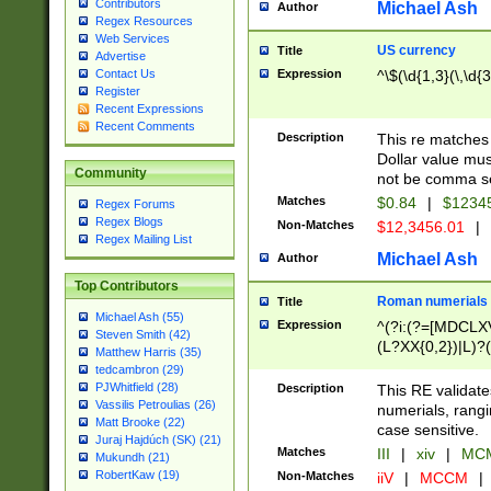
Contributors
Michael Ash
Author
Regex Resources
Web Services
US currency
Title
Advertise
Expression
^\$(\d{1,3}(\,\d{3
Contact Us
Register
Recent Expressions
Recent Comments
Description
This re matches 
Dollar value mus
Community
not be comma se
Matches
$0.84
|
$1234
Regex Forums
Regex Blogs
Non-Matches
$12,3456.01
|
Regex Mailing List
Michael Ash
Author
Top Contributors
Roman numerials
Title
Michael Ash (55)
Expression
^(?i:(?=[MDCLXV
Steven Smith (42)
(L?XX{0,2})|L)?((
Matthew Harris (35)
tedcambron (29)
PJWhitfield (28)
Description
This RE validate
Vassilis Petroulias (26)
numerials, rang
Matt Brooke (22)
case sensitive.
Juraj Hajdúch (SK) (21)
Matches
III
|
xiv
|
MCM
Mukundh (21)
RobertKaw (19)
Non-Matches
iiV
|
MCCM
|