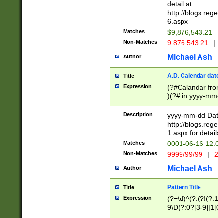
separtor must but
detail at
(?:\d+)) # more 
http://blogs.re
[,.]\d{2})?$ # op
6.aspx
Matches
$9,876,543.21
Non-Matches
9.876.543.21
|
Michael Ash
Author
A.D. Calendar dat
Title
Expression
(?#Calandar fro
)(?# in yyyy-mm-
4]))|(?#Missing
9]|1[0-3]))(?#or
Description
yyyy-mm-dd Date
missing days sh
http://blogs.re
one or the other
1.aspx for detail
beginning a the s
Matches
0001-06-16 12:
(?'sep'[-./])(?'m
Non-Matches
9999/99/99
|
2
[469]|11).)31|(?<
check for valid 
Michael Ash
Author
from leap year p
year in year 4 )
Pattern Title
Title
# centurial year
Expression
(?=\d)^(?:(?!(?:
leap year))(?:(?
9\D(?:0?[3-9]|1[
[26])(?#leap year
[469]|11)(?!\/31)