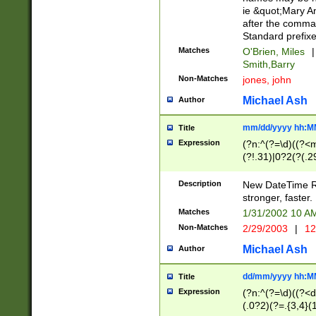
ie &quot;Mary A
after the comma
Standard prefixe
Matches
O'Brien, Miles
|
Smith,Barry
Non-Matches
jones, john
Michael Ash
Author
mm/dd/yyyy hh:M
Title
Expression
(?n:^(?=\d)((?<
(?!.31)|0?2(?(.29
[13579][26])|(16|
<sep>[-./])(?<da
Description
New DateTime Reg
9]|[2-9]\d)\d{2}
stronger, faster.
9]|1[012])(:[0-5]
Matches
1/31/2002 10 
5]\d){1,2})?$)
Non-Matches
2/29/2003
|
12
Michael Ash
Author
dd/mm/yyyy hh:M
Title
Expression
(?n:^(?=\d)((?<d
(.0?2)(?=.{3,4}(1