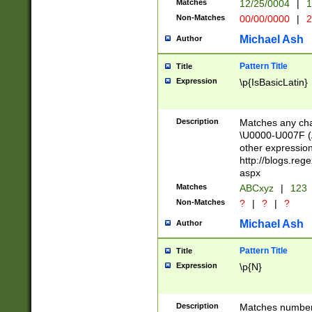
Matches
12/25/0004
|
1
1-31 (?# The ma
Non-Matches
00/00/0000
|
2
month has alread
you made it this
Michael Ash
Author
for the given m
separator choose
Pattern Title
Title
<year>(?=(?:00(?
Expression
\p{IsBasicLatin}
(?:\x20\d))))\d{4
zeros if needed )
followed by a di
Description
Matches any cha
format (0?[1-9]|1
\U0000-U007F (A
minutes and sec
other expressio
# 24 hour format 
http://blogs.re
#required minut
aspx
Matches
ABCxyz
|
123
Non-Matches
?
|
?
|
?
Michael Ash
Author
Pattern Title
Title
Expression
\p{N}
Description
Matches numbers