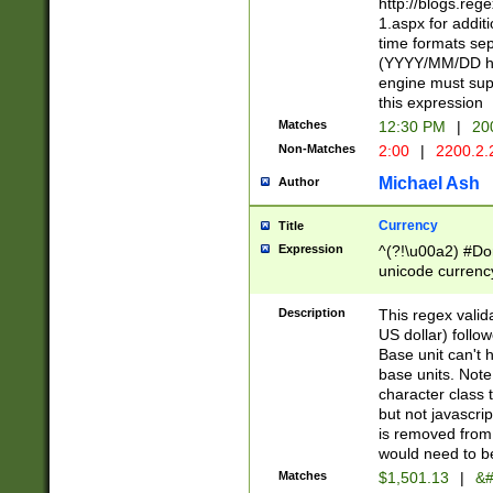
http://blogs.re
1.aspx for addit
time formats sep
(YYYY/MM/DD h
engine must sup
this expression
Matches
12:30 PM
|
20
Non-Matches
2:00
|
2200.2.
Michael Ash
Author
Currency
Title
Expression
^(?!\u00a2) #Don
unicode currency
zero if 1 or more 
is a comma it mu
Description
This regex valid
than 3 digit wit
US dollar) follo
cents
Base unit can't 
base units. Note
character class t
but not javascri
is removed from
would need to be
Matches
$1,501.13
|
&#