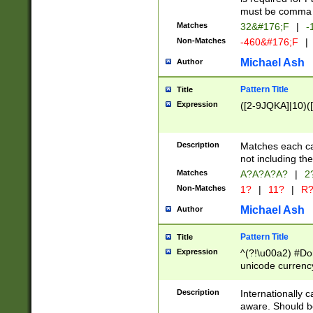
must be comma d
Matches
32&#176;F
|
-
Non-Matches
-460&#176;F
|
Michael Ash
Author
Pattern Title
Title
Expression
([2-9JQKA]|10)(
Description
Matches each car
not including th
Matches
A?A?A?A?
|
2
Non-Matches
1?
|
11?
|
R
Michael Ash
Author
Pattern Title
Title
Expression
^(?!\u00a2) #Don
unicode currency
zero if 1 or more 
# if there is a s
Description
Internationally 
(?:\1\d{3})* # i
aware. Should be