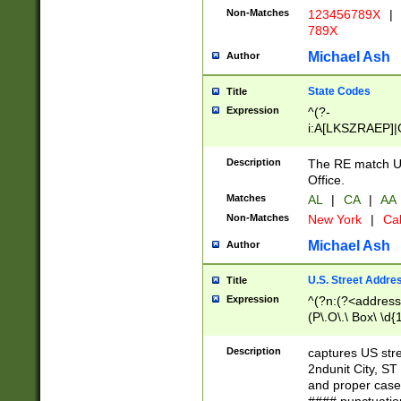
Non-Matches
123456789X
|
789X
Michael Ash
Author
State Codes
Title
Expression
^(?-
i:A[LKSZRAEP]|
]|LA|M[ADEHIN
CD]|T[NX]|UT|V[
Description
The RE match U.
Office.
Matches
AL
|
CA
|
AA
Non-Matches
New York
|
Cal
Michael Ash
Author
U.S. Street Addre
Title
Expression
^(?n:(?<address1
(P\.O\.\ Box\ \d
LDG|DEPT|FL|H
LR|UNIT)\x20\w{
Description
captures US str
(BSMT|FRNT|LB
2ndunit City, S
s{1,2})?)(?<city>
and proper case
\x20(?