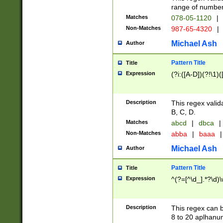
range of numbers
Matches
078-05-1120
|
Non-Matches
987-65-4320
|
Michael Ash
Author
Pattern Title
Title
Expression
(?i:([A-D])(?!\1)(
Description
This regex valid
B, C, D.
Matches
abcd
|
dbca
|
Non-Matches
abba
|
baaa
|
Michael Ash
Author
Pattern Title
Title
Expression
^(?=[^\d_].*?\d)
Description
This regex can b
8 to 20 aplhanum