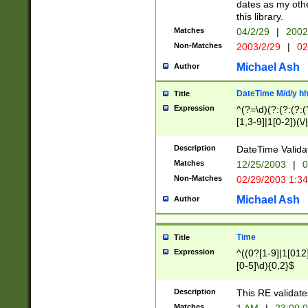
dates as my othe
this library.
Matches
04/2/29
|
2002
Non-Matches
2003/2/29
|
02
Michael Ash
Author
DateTime M/d/y h
Title
Expression
^(?=\d)(?:(?:(?:(
[1,3-9]|1[0-2])(\/
(?:0?2(\/|-|\.)29
[048]|[13579][26]
Description
DateTime Validat
(?:0?[1-9])|(?:1[0
Matches
12/25/2003
|
0
9]|[2-9]\d)?\d{2}
Non-Matches
02/29/2003 1:3
{0,2}(\ [AP]M))|(
Michael Ash
Author
Time
Title
Expression
^((0?[1-9]|1[012]
[0-5]\d){0,2}$
Description
This RE validate
Matches