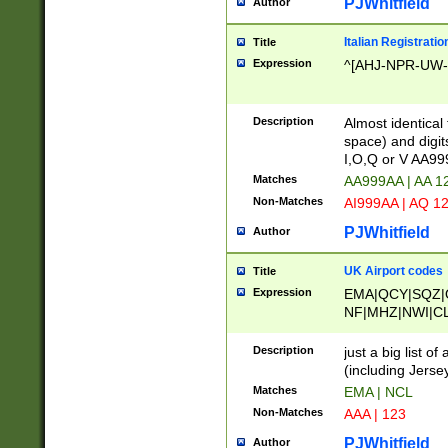
PJWhitfield
Author
Italian Registratio
Title
Expression
^[AHJ-NPR-UW-Z
Description
Almost identical
space) and digit
I,O,Q or V AA9
Matches
AA999AA | AA 1
Non-Matches
AI999AA | AQ 1
PJWhitfield
Author
UK Airport codes
Title
Expression
EMA|QCY|SQZ|
NF|MHZ|NWI|C
|MME|NCL|BWF
OU|FAB|OXF|E
Description
just a big list o
|EXT|FFD|BOH|
(including Jersey
|DSA|HUY|LBA|
Matches
EMA | NCL
R|CAL|COL|CSA|
Non-Matches
AAA | 123
LY|FSS|NDY|AD
YY|SKL|SOY|L
PJWhitfield
Author