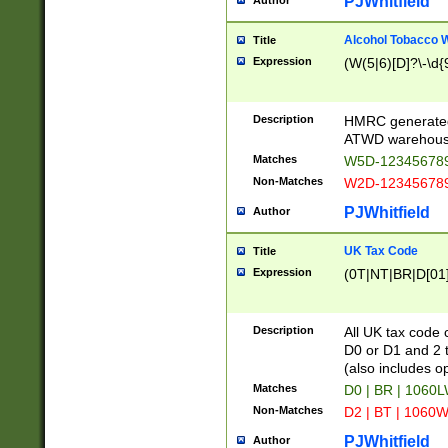
PJWhitfield
Author
Alcohol Tobacco
Title
Expression
(W(5|6)[D]?\-\d{9
Description
HMRC generated
ATWD warehous
Matches
W5D-123456789
Non-Matches
W2D-123456789
PJWhitfield
Author
UK Tax Code
Title
Expression
(0T|NT|BR|D[01]|
Description
All UK tax code 
D0 or D1 and 2 ty
(also includes o
Matches
D0 | BR | 1060L
Non-Matches
D2 | BT | 1060W
PJWhitfield
Author