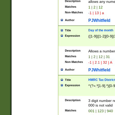
Description
allows any nume
Matches
1 | 2 | 12
Non-Matches
-1 | 13 | a
PJWhitfield
Author
Day of the month
Title
Expression
([1-9]|[1-2][0-9]|
Description
Allows a numbe
Matches
1 | 2 | 12 | 31
Non-Matches
-1 | 2.1 | 32 | A
PJWhitfield
Author
HMRC Tax Distric
Title
Expression
^(?=.*[1-9].*)[0-
Description
3 digit number 
000 is not valid
Matches
001 | 123 | 940