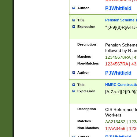
PJWhitfield
Author
Pension Scheme T
Title
Expression
^[0-9]{8}R[A-HJ
Description
Pension Schemes
followed by R an
Matches
12345678RA | 
Non-Matches
1234567RA | 4
PJWhitfield
Author
HMRC Constructio
Title
Expression
[A-Za-z]{2}[0-9]{
Description
CIS Reference f
Workers.
Matches
AA213432 | 12
Non-Matches
12AA3456 | 12