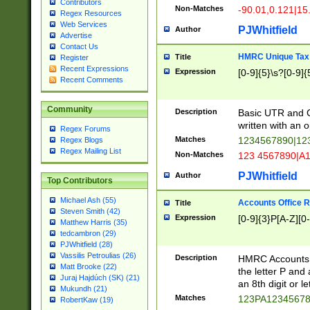
Contributors
Non-Matches
-90.01,0.121|15
Regex Resources
Web Services
PJWhitfield
Author
Advertise
Contact Us
HMRC Unique Tax 
Title
Register
Recent Expressions
Expression
[0-9]{5}\s?[0-9]{
Recent Comments
Community
Description
Basic UTR and C
written with an o
Regex Forums
Matches
1234567890|12
Regex Blogs
Regex Mailing List
Non-Matches
123 4567890|A
PJWhitfield
Author
Top Contributors
Michael Ash (55)
Accounts Office 
Title
Steven Smith (42)
Expression
[0-9]{3}P[A-Z][0-
Matthew Harris (35)
tedcambron (29)
PJWhitfield (28)
Vassilis Petroulias (26)
Description
HMRC Accounts O
Matt Brooke (22)
the letter P and 
Juraj Hajdúch (SK) (21)
an 8th digit or le
Mukundh (21)
Matches
123PA1234567
RobertKaw (19)