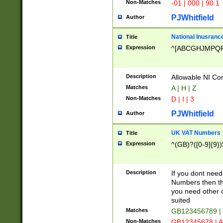
Non-Matches
-01 | 000 | 90.1
PJWhitfield
Author
National Inusrance
Title
Expression
^[ABCGHJMPQ
Description
Allowable NI Con
Matches
A | H | Z
Non-Matches
D | I | 3
PJWhitfield
Author
UK VAT Numbers
Title
Expression
^(GB)?([0-9]{9})
Description
If you dont need
Numbers then this
you need other c
suited
Matches
GB123456789 |
Non-Matches
GB12345678 | A