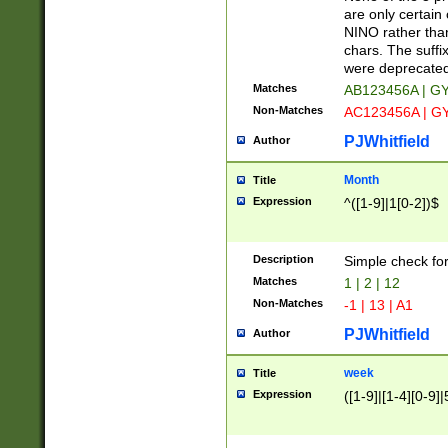
Z]|O[ABEHKLM
are only certain 
HKMPRSTWXYZ]
NINO rather than
9]{6}[A-D]?
chars. The suffi
were deprecate
Matches
AB123456A | G
Non-Matches
AC123456A | G
PJWhitfield
Author
Month
Title
Expression
^([1-9]|1[0-2])$
Description
Simple check fo
Matches
1 | 2 | 12
Non-Matches
-1 | 13 | A1
PJWhitfield
Author
week
Title
Expression
([1-9]|[1-4][0-9]|