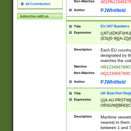
Non-Matches
A01PA1234567
All Contributors
PJWhitfield
Author
Advertise with us
EU VAT Numbers
Title
Expression
((ATU|DK|FI|HU|
(ES([0-9]|[A-Z])[
{11}|CY[0-9]{8}
{9}|FR[A-Z0-9]{2
Description
Each EU country
{2}|LT[0-9]{9}([0
designated by the
{10}|RO[0-9]{2,1
matches the code
Matches
HR12345678901
Non-Matches
HQ12345678901
PJWhitfield
Author
UK Boat Port Regi
Title
Expression
(([A-HJ-PRSTW
ORSUW]|BRD|C
G[HKNRUWY]|H[
RT]|N[ENT]|O
Description
Maritime vessels
STUY]|SSS|T[HN
nearest to them.
{0,2})|([1-9][0-9
between 1 and 3 