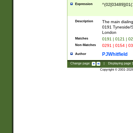
Expression
^(02[03489]|01(1
Description
The main dialing
0191 Tyneside/
London
Matches
0191 | 0121 | 0
Non-Matches
0291 | 0154 | 0
PJWhitfield
Author
Change page:
|
Displaying page
Copyright © 2001-202