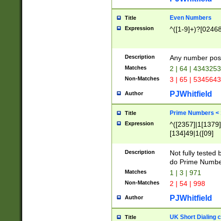
Even Numbers
Title
Expression
^([1-9]+)?[0246
Description
Any number possi
Matches
2 | 64 | 434325
Non-Matches
3 | 65 | 534564
PJWhitfield
Author
Prime Numbers <
Title
Expression
^([2357]|1[1379]|
[134]49|1([09]
[1379]|13|27|3[1
[39]|41|[57][17]
Description
Not fully tested
[39]|67|97)|4([0
do Prime Numbe
[247]1|[069]9|[4
Matches
1 | 3 | 971
[15]9)|7([056]1|
Non-Matches
2 | 54 | 998
[2578]7|[0235]9)
PJWhitfield
Author
UK Short Dialing 
Title