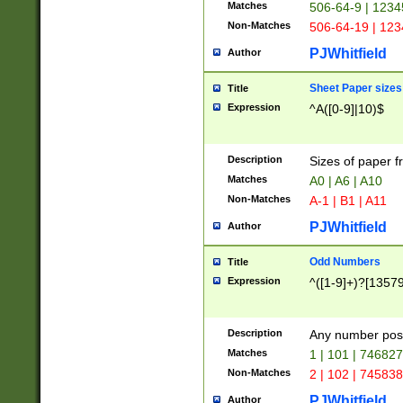
Matches
506-64-9 | 1234
Non-Matches
506-64-19 | 12
PJWhitfield
Author
Sheet Paper sizes
Title
Expression
^A([0-9]|10)$
Description
Sizes of paper 
Matches
A0 | A6 | A10
Non-Matches
A-1 | B1 | A11
PJWhitfield
Author
Odd Numbers
Title
Expression
^([1-9]+)?[1357
Description
Any number poss
Matches
1 | 101 | 74682
Non-Matches
2 | 102 | 74583
PJWhitfield
Author