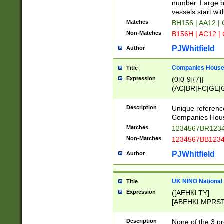
PRSTW]|A[BDHR
number. Large bo
ORSUW]|BRD|C
vessels start wit
G[HKNRUWY]|H[
Matches
BH156 | AA12 |
RT]|N[ENT]|O
Non-Matches
B156H | AC12 |
STUY]|SSS|T[H
PJWhitfield
Author
Companies House 
Title
Expression
(0[0-9]{7}|
(AC|BR|FC|GE|G
|OC|RC|SA|SC|S
Description
Unique referenc
Companies Hous
Matches
1234567BR1234
Non-Matches
1234567BB1234
PJWhitfield
Author
UK NINO National
Title
Expression
([AEHKLTY]
[ABEHKLMPRST
[JS]
[ABCEGHJKLM
Description
None of the 3 pr