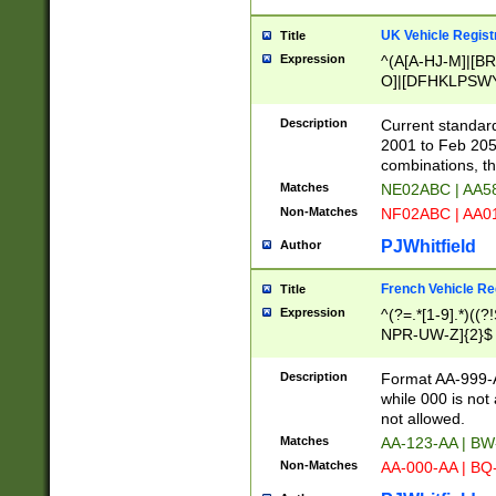
UK Vehicle Regist
Title
Expression
^(A[A-HJ-M]|[BR
O]|[DFHKLPSWY
F]|)(0[02-9]|[1-
Description
Current standard
2001 to Feb 205
combinations, t
Matches
NE02ABC | AA5
Non-Matches
NF02ABC | AA
PJWhitfield
Author
French Vehicle Reg
Title
Expression
^(?=.*[1-9].*)((
NPR-UW-Z]{2}$
Description
Format AA-999-A
while 000 is not
not allowed.
Matches
AA-123-AA | B
Non-Matches
AA-000-AA | BQ