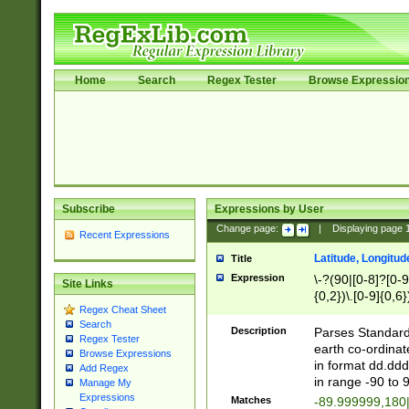
Home
Search
Regex Tester
Browse Expressio
Subscribe
Expressions by User
Change page:
|
Displaying page
Recent Expressions
Latitude, Longitud
Title
Expression
\-?(90|[0-8]?[0-9]
Site Links
{0,2})\.[0-9]{0,6}
Regex Cheat Sheet
Search
Description
Parses Standard 
Regex Tester
earth co-ordinat
Browse Expressions
in format dd.ddd
Add Regex
in range -90 to 
Manage My
Expressions
Matches
-89.999999,180|