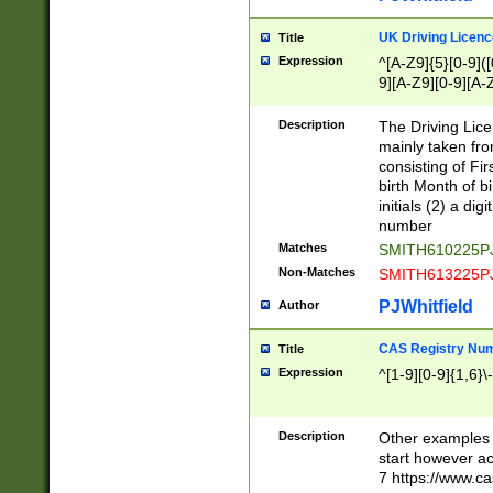
S|CWL|DGX|ACI
UK Driving Licen
Title
Expression
^[A-Z9]{5}[0-9]([
9][A-Z9][0-9][A-
Description
The Driving Lic
mainly taken fro
consisting of Fir
birth Month of bi
initials (2) a dig
number
Matches
SMITH610225P
Non-Matches
SMITH613225P
PJWhitfield
Author
CAS Registry Nu
Title
Expression
^[1-9][0-9]{1,6}\-
Description
Other examples o
start however acc
7 https://www.c