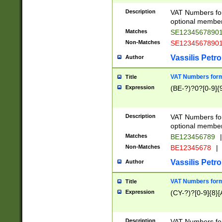
Description
VAT Numbers form
optional member 
Matches
SE1234567890
Non-Matches
SE1234567890
Vassilis Petro
Author
VAT Numbers forma
Title
Expression
(BE-?)?0?[0-9]{
Description
VAT Numbers form
optional member 
Matches
BE123456789
|
Non-Matches
BE12345678
|
Vassilis Petro
Author
VAT Numbers forma
Title
Expression
(CY-?)?[0-9]{8}[
Description
VAT Numbers form