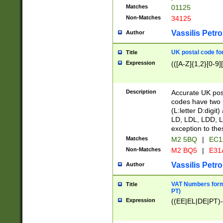
Matches
01125
Non-Matches
34125
Vassilis Petro
Author
UK postal code for
Title
Expression
(([A-Z]{1,2}[0-9]
Description
Accurate UK post
codes have two p
(L:letter D:digit)
LD, LDL, LDD, L
exception to the
Matches
M2 5BQ
|
EC1
Non-Matches
M2 BQ5
|
E31
Vassilis Petro
Author
VAT Numbers forma
Title
PT)
Expression
((EE|EL|DE|PT)-