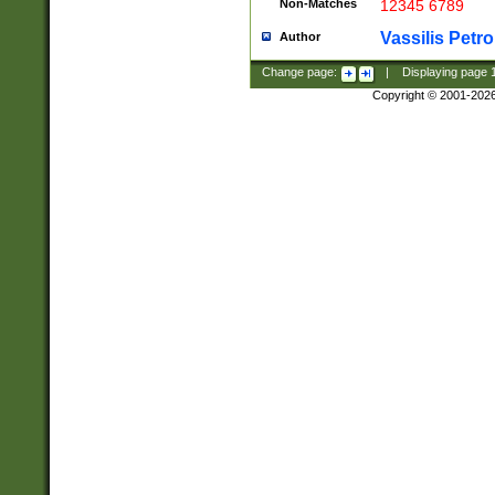
Non-Matches
12345 6789
Vassilis Petro
Author
Change page:
|
Displaying page
Copyright © 2001-202