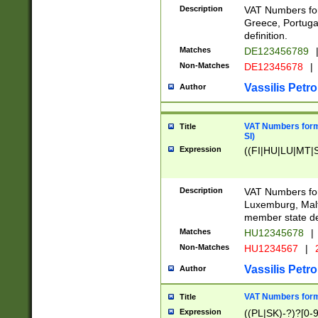
Description
VAT Numbers for
Greece, Portugal
definition.
Matches
DE123456789
Non-Matches
DE12345678
|
Vassilis Petro
Author
VAT Numbers format
Title
SI)
Expression
((FI|HU|LU|MT|SI
Description
VAT Numbers form
Luxemburg, Malta
member state def
Matches
HU12345678
|
Non-Matches
HU1234567
|
Vassilis Petro
Author
VAT Numbers forma
Title
Expression
((PL|SK)-?)?[0-9