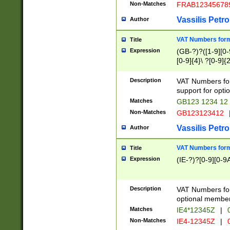
Non-Matches
FRAB12345678
Vassilis Petro
Author
VAT Numbers forma
Title
Expression
(GB-?)?([1-9][0-9
[0-9]{4}\ ?[0-9]{
Description
VAT Numbers for
support for opti
Matches
GB123 1234 12
Non-Matches
GB123123412
Vassilis Petro
Author
VAT Numbers format
Title
Expression
(IE-?)?[0-9][0-9A
Description
VAT Numbers form
optional member 
Matches
IE4*12345Z
|
0
Non-Matches
IE4-12345Z
|
0