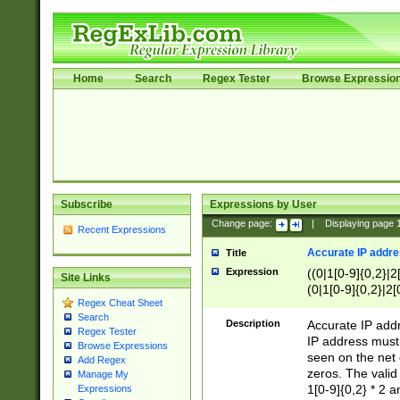
Home
Search
Regex Tester
Browse Expressio
Subscribe
Expressions by User
Change page:
|
Displaying page
Recent Expressions
Accurate IP addres
Title
Expression
((0|1[0-9]{0,2}|2
Site Links
(0|1[0-9]{0,2}|2[
Regex Cheat Sheet
Search
Description
Accurate IP addr
Regex Tester
IP address must 
Browse Expressions
seen on the net 
Add Regex
zeros. The valid
Manage My
1[0-9]{0,2} * 2 
Expressions