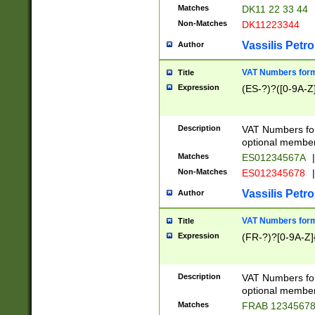
Matches
DK11 22 33 44
Non-Matches
DK11223344
Vassilis Petro
Author
VAT Numbers forma
Title
Expression
(ES-?)?([0-9A-Z]
Description
VAT Numbers form
optional member 
Matches
ES01234567A
|
Non-Matches
ES012345678
|
Vassilis Petro
Author
VAT Numbers forma
Title
Expression
(FR-?)?[0-9A-Z]{
Description
VAT Numbers form
optional member 
Matches
FRAB 1234567