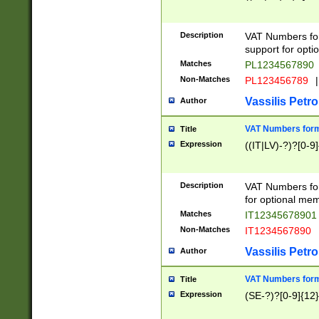
Description
VAT Numbers form
support for opti
Matches
PL1234567890
Non-Matches
PL123456789
|
Vassilis Petro
Author
VAT Numbers format
Title
Expression
((IT|LV)-?)?[0-9]
Description
VAT Numbers form
for optional mem
Matches
IT1234567890
Non-Matches
IT1234567890
Vassilis Petro
Author
VAT Numbers forma
Title
Expression
(SE-?)?[0-9]{12}