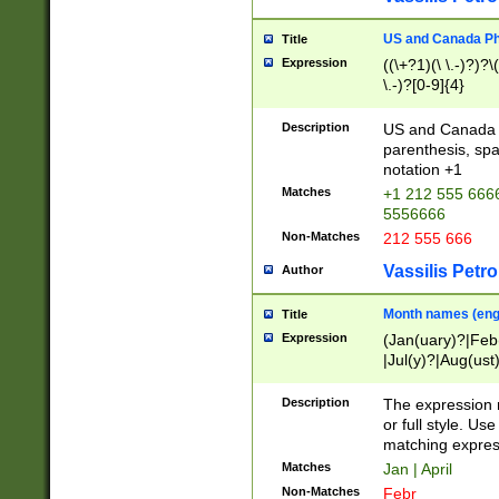
US and Canada Pho
Title
Expression
((\+?1)(\ \.-)?)?\(
\.-)?[0-9]{4}
Description
US and Canada p
parenthesis, spa
notation +1
Matches
+1 212 555 6666
5556666
Non-Matches
212 555 666
Vassilis Petro
Author
Month names (engl
Title
Expression
(Jan(uary)?|Feb
|Jul(y)?|Aug(us
(ember)?)
Description
The expression 
or full style. Us
matching expres
Matches
Jan | April
Non-Matches
Febr