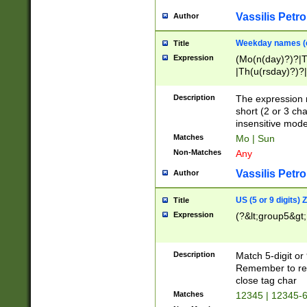
Vassilis Petro
Author
Weekday names (e
Title
Expression
(Mo(n(day)?)?|
|Th(u(rsday)?)?|
Description
The expression 
short (2 or 3 cha
insensitive mode
Matches
Mo | Sun
Non-Matches
Any
Vassilis Petro
Author
US (5 or 9 digits)
Title
Expression
(?&lt;group5&gt;
Description
Match 5-digit or
Remember to repl
close tag char
Matches
12345 | 12345-