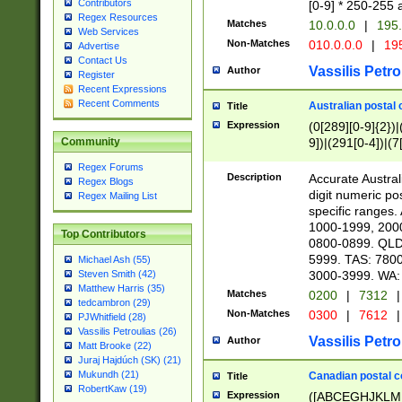
Contributors
[0-9] * 250-255 
Regex Resources
Matches
10.0.0.0
|
195.
Web Services
Non-Matches
010.0.0.0
|
195
Advertise
Contact Us
Vassilis Petro
Author
Register
Recent Expressions
Recent Comments
Australian postal 
Title
Expression
(0[289][0-9]{2})|
9])|(291[0-4])|(7
Community
Regex Forums
Description
Accurate Australi
Regex Blogs
digit numeric po
Regex Mailing List
specific ranges
1000-1999, 200
Top Contributors
0800-0899. QLD
5999. TAS: 780
Michael Ash (55)
3000-3999. WA:
Steven Smith (42)
Matthew Harris (35)
Matches
0200
|
7312
|
tedcambron (29)
Non-Matches
0300
|
7612
|
PJWhitfield (28)
Vassilis Petroulias (26)
Vassilis Petro
Author
Matt Brooke (22)
Juraj Hajdúch (SK) (21)
Mukundh (21)
Canadian postal co
Title
RobertKaw (19)
Expression
([ABCEGHJKLM