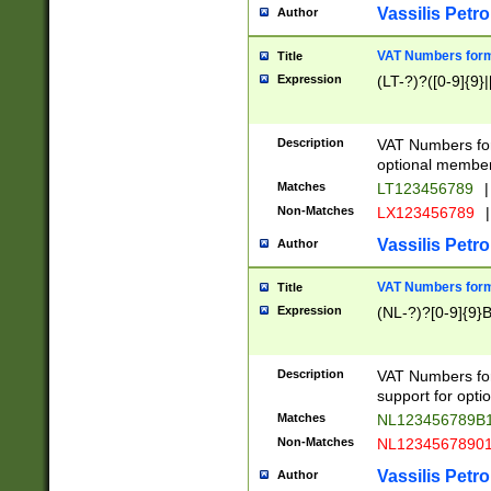
Vassilis Petro
Author
VAT Numbers forma
Title
Expression
(LT-?)?([0-9]{9}|
Description
VAT Numbers form
optional member 
Matches
LT123456789
|
Non-Matches
LX123456789
|
Vassilis Petro
Author
VAT Numbers forma
Title
Expression
(NL-?)?[0-9]{9}B
Description
VAT Numbers for
support for opti
Matches
NL123456789B
Non-Matches
NL1234567890
Vassilis Petro
Author