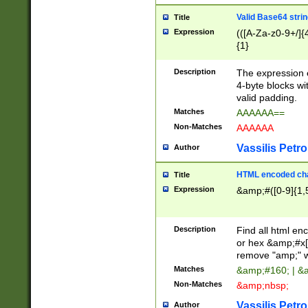
Valid Base64 strin
Title
Expression
(([A-Za-z0-9+/]{
{1}
Description
The expression 
4-byte blocks wit
valid padding.
Matches
AAAAAA==
Non-Matches
AAAAAA
Vassilis Petro
Author
HTML encoded cha
Title
Expression
&amp;#([0-9]{1,5
Description
Find all html en
or hex &amp;#x[
remove "amp;" wh
Matches
&amp;#160; | &
Non-Matches
&amp;nbsp;
Vassilis Petro
Author