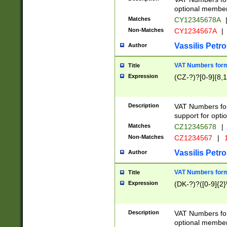
optional member 
Matches
CY12345678A
Non-Matches
CY1234567A
|
Vassilis Petro
Author
VAT Numbers forma
Title
Expression
(CZ-?)?[0-9]{8,1
Description
VAT Numbers form
support for opti
Matches
CZ12345678
|
Non-Matches
CZ1234567
|
1
Vassilis Petro
Author
VAT Numbers forma
Title
Expression
(DK-?)?([0-9]{2}\
Description
VAT Numbers form
optional member 