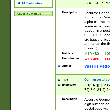
[ABCEGHJKLMNP
All Contributors
[ABCEGHJKLMN
Description
Accurate Canadia
Advertise with us
format of a Can
alpha characters
some exceptions.
appear in a posta
0, E, 1, 0, 0, an
six &quot;forbid
appear as the fir
present).
Matches
M1R 4B0
|
L0
Non-Matches
W1R 4B0
|
L0
Vassilis Petro
Author
German postal cod
Title
Expression
((0[13-7]|1[1235
79]|8[0124-9]|9[0
9]|11[5-9]))|14([
Description
Accurate German
digit numeric po
postal code with