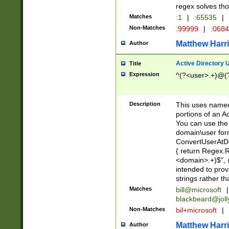
regex solves th
Matches
:1
|
:65535
|
Non-Matches
:99999
|
:068
Matthew Harr
Author
Active Directory
Title
Expression
^(?<user>.+)@(
Description
This uses named
portions of an A
You can use the 
domain\user form
ConvertUserAtD
{ return Regex
<domain>.+)$", @
intended to pro
strings rather th
Matches
bill@microsoft
|
blackbeard@joll
Non-Matches
bil+microsoft
|
Matthew Harr
Author