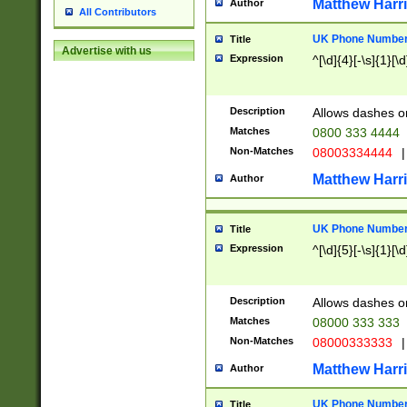
Matthew Harr
Author
All Contributors
UK Phone Number 
Title
Advertise with us
Expression
^[\d]{4}[-\s]{1}[\d
Description
Allows dashes o
Matches
0800 333 4444
Non-Matches
08003334444
|
Matthew Harr
Author
UK Phone Number 
Title
Expression
^[\d]{5}[-\s]{1}[\d
Description
Allows dashes o
Matches
08000 333 333
Non-Matches
08000333333
|
Matthew Harr
Author
UK Phone Number 
Title