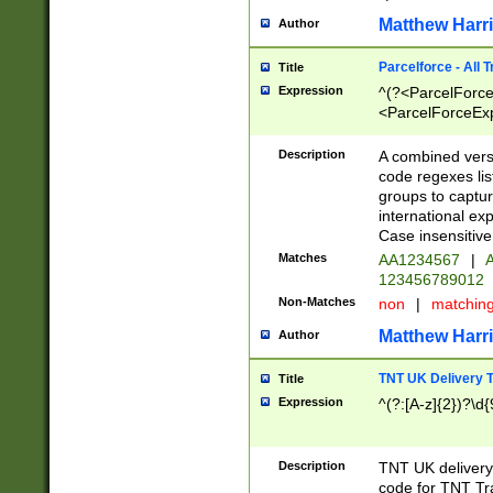
Matthew Harr
Author
Parcelforce - All 
Title
Expression
^(?<ParcelForceU
<ParcelForceExpo
(?:\d{12}))$|^(?
[Bb])[A-z]{2})$
Description
A combined versi
code regexes lis
groups to captur
international ex
Case insensitive
Matches
AA1234567
|
A
123456789012
Non-Matches
non
|
matchin
Matthew Harr
Author
TNT UK Delivery 
Title
Expression
^(?:[A-z]{2})?\d{
Description
TNT UK deliver
code for TNT Tra