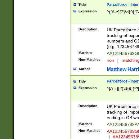
Parcelforce - Inte
Title
Expression
^([A-z]{2}\d{9}[G
Description
UK Parcelforce d
tracking of expo
numbers and GB
(e.g. 123456789
Matches
AA123456789
Non-Matches
non
|
matchin
Matthew Harr
Author
Parcelforce - Inte
Title
Expression
^[A-z]{2}\d{9}(?!
Description
UK Parcelforce d
tracking of impo
ending in GB whi
Matches
AA123456789A
Non-Matches
AA123456789
|
AA12345678