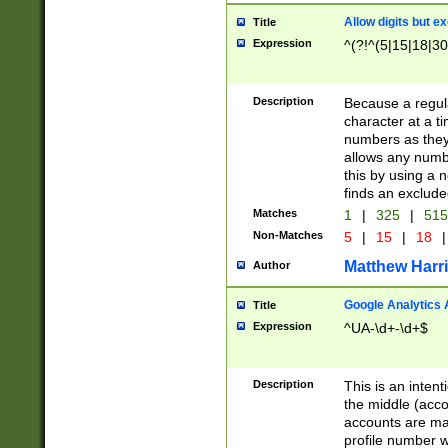
Allow digits but e
Title
Expression
^(?!^(5|15|18|30
Description
Because a regula
character at a t
numbers as they 
allows any numbe
this by using a n
finds an exclud
Matches
1
|
325
|
51
Non-Matches
5
|
15
|
18
|
Matthew Harr
Author
Google Analytics 
Title
Expression
^UA-\d+-\d+$
Description
This is an inten
the middle (acco
accounts are ma
profile number w