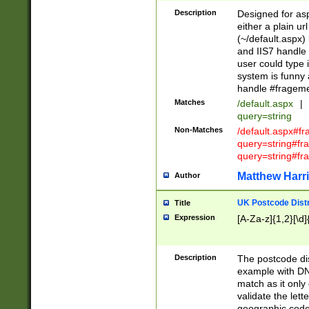
Description
Designed for asp
either a plain ur
(~/default.aspx)
and IIS7 handle 
user could type 
system is funny 
handle #fragem
Matches
/default.aspx
|
query=string
Non-Matches
/default.aspx#f
query=string#f
query=string#fr
Matthew Harr
Author
UK Postcode Distr
Title
Expression
[A-Za-z]{1,2}[\d]
Description
The postcode dist
example with DN
match as it only 
validate the lett
geographic code