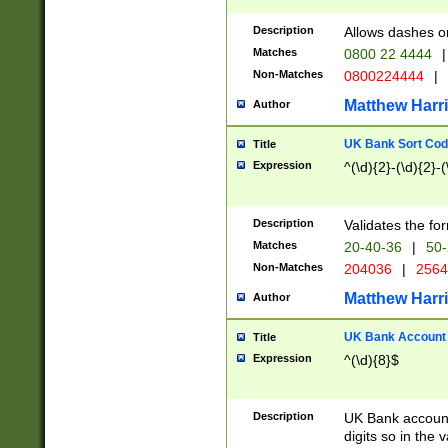
Description
Allows dashes o
Matches
0800 22 4444
|
Non-Matches
0800224444
|
Matthew Harr
Author
UK Bank Sort Cod
Title
Expression
^(\d){2}-(\d){2}-(
Description
Validates the fo
Matches
20-40-36
|
50-
Non-Matches
204036
|
256
Matthew Harr
Author
UK Bank Account (
Title
Expression
^(\d){8}$
Description
UK Bank account
digits so in the