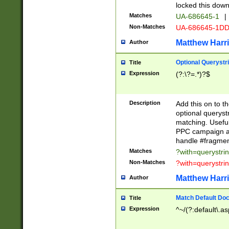
locked this down
Matches
UA-686645-1
|
Non-Matches
UA-686645-1D
Matthew Harr
Author
Optional Querystr
Title
Expression
(?:\?=.*)?$
Description
Add this on to th
optional queryst
matching. Usefu
PPC campaign and
handle #fragmen
Matches
?with=querystri
Non-Matches
?with=querystri
Matthew Harr
Author
Match Default Doc
Title
Expression
^~/(?:default\.a