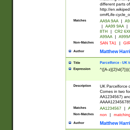
different parts 
http://en.wikipe
om#Life-cycle_
Matches
AA9A 9AA
|
A9
|
AA99 9AA
|
8TH
|
CR2 6X
A99AA
|
A999
Non-Matches
SAN TA1
|
GIR
Matthew Harr
Author
Parcelforce - UK 
Title
Expression
^([A-z]{2}\d{7})|
Description
UK Parcelforce d
Comes in two for
AA1234567) and 
AAAA1234567890)
Matches
AA1234567
|
A
Non-Matches
non
|
matchin
Matthew Harr
Author