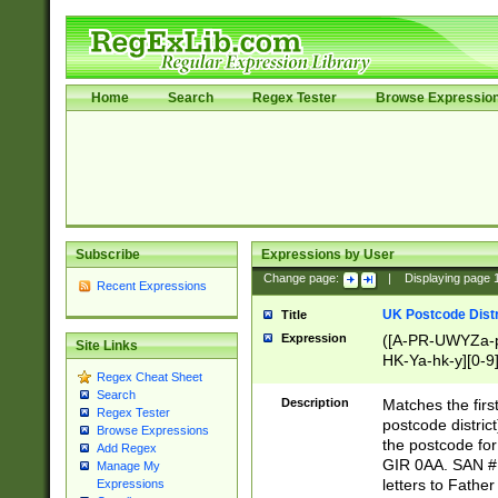
Home
Search
Regex Tester
Browse Expressio
Subscribe
Expressions by User
Change page:
|
Displaying page
Recent Expressions
UK Postcode Distr
Title
Expression
([A-PR-UWYZa-pr
Site Links
HK-Ya-hk-y][0-9
Regex Cheat Sheet
[A-HJKS-UWa-hj
Search
Description
Matches the firs
Regex Tester
postcode distric
Browse Expressions
the postcode for
Add Regex
GIR 0AA. SAN # 
Manage My
letters to Fathe
Expressions