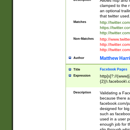
Allows http and 
clamped to the r
an optional trai
that twitter used
Matches
http://twitter.co
https://twitter.c
http://twitter.com
Non-Matches
http://www.twitt
http://twitter.c
http://twitter.com
Matthew Harr
Author
Facebook Pages
Title
Expression
http[s]?://(www|
{2})\.facebook\.
9\.-]+)[/]?$
Description
Validating a Face
because there are
facebook.com/p
designed for big
such as facebook
used in a user p
enough job for t
slip through whi