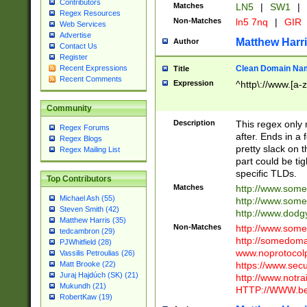
Contributors
Matches
LN5
|
SW1
|
Regex Resources
Non-Matches
ln5 7nq
|
GIR
Web Services
Advertise
Matthew Harr
Author
Contact Us
Register
Clean Domain Na
Recent Expressions
Title
Recent Comments
Expression
^http\://www.[a-z
Community
Description
This regex only
Regex Forums
after. Ends in a 
Regex Blogs
pretty slack on t
Regex Mailing List
part could be tig
specific TLDs.
Top Contributors
Matches
http://www.som
Michael Ash (55)
http://www.som
Steven Smith (42)
http://www.dod
Matthew Harris (35)
Non-Matches
http://www.some
tedcambron (29)
http://somedom
PJWhitfield (28)
www.noprotocolp
Vassilis Petroulias (26)
https://www.sec
Matt Brooke (22)
Juraj Hajdúch (SK) (21)
http://www.notra
Mukundh (21)
HTTP://WWW.beg
RobertKaw (19)