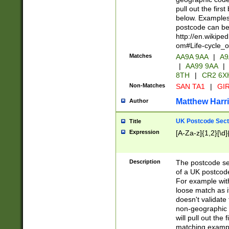
pull out the firs
below. Examples 
postcode can be
http://en.wikipe
om#Life-cycle_
Matches
AA9A 9AA
|
A9
|
AA99 9AA
|
8TH
|
CR2 6X
Non-Matches
SAN TA1
|
GIR
Matthew Harr
Author
UK Postcode Sect
Title
Expression
[A-Za-z]{1,2}[\d]
Description
The postcode sect
of a UK postcode
For example wit
loose match as it
doesn't validate 
non-geographic 
will pull out the
matching exampl