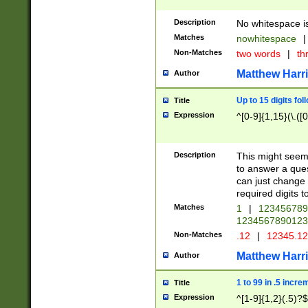
Description
No whitespace is
Matches
nowhitespace
|
Non-Matches
two words
|
th
Matthew Harr
Author
Up to 15 digits fol
Title
Expression
^[0-9]{1,15}(\.([
Description
This might seem 
to answer a que
can just change
required digits t
Matches
1
|
12345678
1234567890123
Non-Matches
.12
|
12345.1
Matthew Harr
Author
1 to 99 in .5 incre
Title
Expression
^[1-9]{1,2}(.5)?$