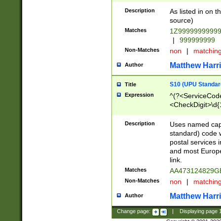
Description
As listed in on 
source)
Matches
1Z9999999999
|
999999999
Non-Matches
non
|
matchin
Matthew Harr
Author
S10 (UPU Standard
Title
Expression
^(?<ServiceCode
<CheckDigit>\d{
Description
Uses named cap
standard) code 
postal services 
and most Europe
link.
Matches
AA473124829G
Non-Matches
non
|
matchin
Matthew Harr
Author
Change page:
|
Displaying page