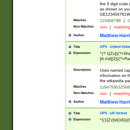
the 9 digit code
as shown on you
GE123456781WW)
Matches
123456789
|
G
Non-Matches
non
|
matchin
Matthew Harr
Author
UPS - United Stat
Title
Expression
^(?:1[Zz])(?<Sh
[A-z\d]{2})(?<P
Description
Uses named capt
information on 
the wikipedia pag
Matches
1z5475953256
Non-Matches
non
|
matchin
Matthew Harr
Author
UPS - UK format
Title
Expression
^((1[Zz]\d{16})|(