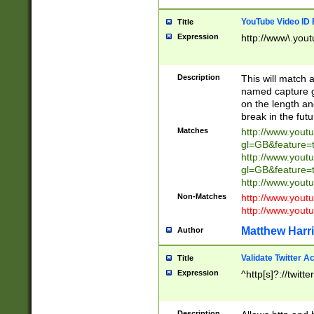
YouTube Video ID 
Title
Expression
http://www\.yout
Description
This will match a
named capture gr
on the length and
break in the fut
Matches
http://www.yout
gl=GB&feature=
http://www.yout
gl=GB&feature=
http://www.you
Non-Matches
http://www.yout
http://www.you
Matthew Harr
Author
Validate Twitter A
Title
Expression
^http[s]?://twitt
Description