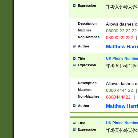
Expression
^[\d]{5}[-\s]{1}[\d
Description
Allows dashes o
Matches
08000 22 22 22
Non-Matches
08000222222
|
Matthew Harr
Author
UK Phone Number 
Title
Expression
^[\d]{5}[-\s]{1}[\d
Description
Allows dashes o
Matches
0800 4444 22
|
Non-Matches
0800444422
|
Matthew Harr
Author
UK Phone Number 
Title
Expression
^[\d]{5}[-\s]{1}[\d