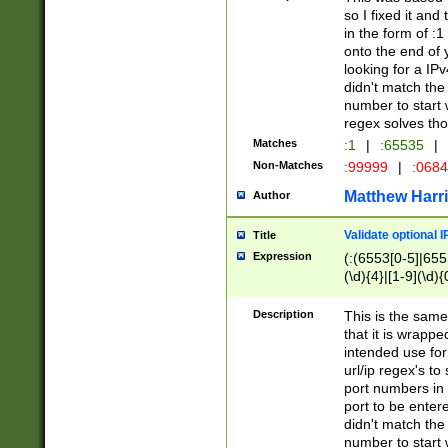
so I fixed it and
in the form of :
onto the end of 
looking for a IPv
didn't match the 
number to start 
regex solves th
Matches
:1
|
:65535
|
Non-Matches
:99999
|
:068
Matthew Harr
Author
Validate optional 
Title
Expression
(:(6553[0-5]|655[
(\d){4}|[1-9](\d){
Description
This is the same
that it is wrapp
intended use for
url/ip regex's t
port numbers in 
port to be entere
didn't match the 
number to start 