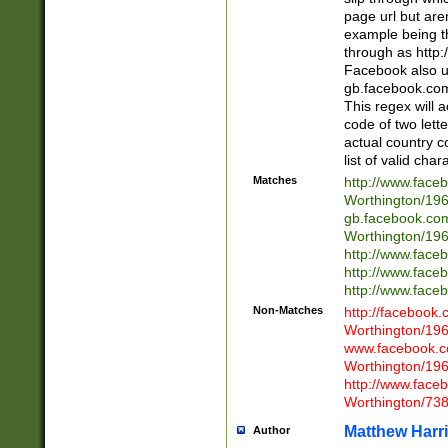
page url but are
example being t
through as http
Facebook also u
gb.facebook.com 
This regex will a
code of two lette
actual country 
list of valid cha
Matches
http://www.face
Worthington/1
gb.facebook.co
Worthington/1
http://www.face
http://www.face
http://www.face
Non-Matches
http://facebook
Worthington/1
www.facebook.c
Worthington/1
http://www.face
Worthington/73
Matthew Harr
Author