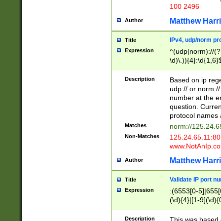
100 2496
Matthew Harr
Author
IPv4, udp/norm pro
Title
Expression
^(udp|norm)://(?:
\d)\.)){4}:\d{1,6}
Description
Based on ip rege
udp:// or norm://
number at the en
question. Curren
protocol names a
Matches
norm://125.24.6
Non-Matches
125.24.65.11:8
www.NotAnIp.c
Matthew Harr
Author
Validate IP port n
Title
Expression
:(6553[0-5]|655[0
(\d){4}|[1-9](\d){
Description
This was based o