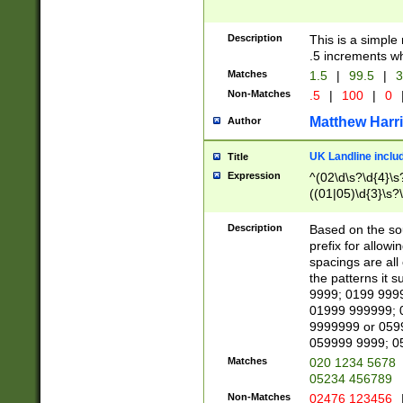
Description
This is a simple
.5 increments wh
Matches
1.5
|
99.5
|
3
Non-Matches
.5
|
100
|
0
Matthew Harr
Author
UK Landline inclu
Title
Expression
^(02\d\s?\d{4}\s?
((01|05)\d{3}\s?\
Description
Based on the sou
prefix for allowi
spacings are all
the patterns it 
9999; 0199 999
01999 999999; 
9999999 or 059
059999 9999; 0
Matches
020 1234 5678
05234 456789
Non-Matches
02476 123456