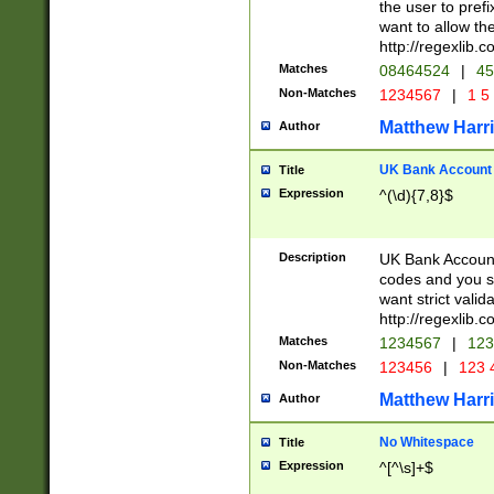
the user to prefi
want to allow the
http://regexlib
Matches
08464524
|
45
Non-Matches
1234567
|
1 5
Matthew Harr
Author
UK Bank Account (
Title
Expression
^(\d){7,8}$
Description
UK Bank Account
codes and you sho
want strict valid
http://regexlib
Matches
1234567
|
123
Non-Matches
123456
|
123 
Matthew Harr
Author
No Whitespace
Title
Expression
^[^\s]+$