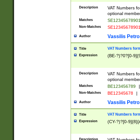
Description
VAT Numbers form
optional member 
Matches
SE1234567890
Non-Matches
SE1234567890
Vassilis Petro
Author
VAT Numbers forma
Title
Expression
(BE-?)?0?[0-9]{
Description
VAT Numbers form
optional member 
Matches
BE123456789
|
Non-Matches
BE12345678
|
Vassilis Petro
Author
VAT Numbers forma
Title
Expression
(CY-?)?[0-9]{8}[
Description
VAT Numbers form