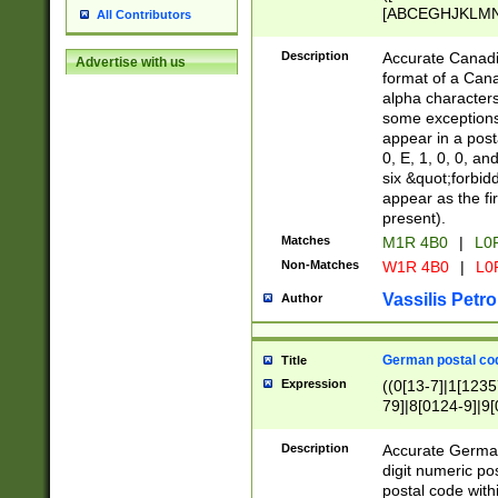
[ABCEGHJKLMNP
All Contributors
[ABCEGHJKLMN
Description
Accurate Canadia
Advertise with us
format of a Can
alpha characters
some exceptions.
appear in a posta
0, E, 1, 0, 0, an
six &quot;forbid
appear as the fir
present).
Matches
M1R 4B0
|
L0
Non-Matches
W1R 4B0
|
L0
Vassilis Petro
Author
German postal cod
Title
Expression
((0[13-7]|1[1235
79]|8[0124-9]|9[0
9]|11[5-9]))|14([
Description
Accurate German
digit numeric po
postal code with