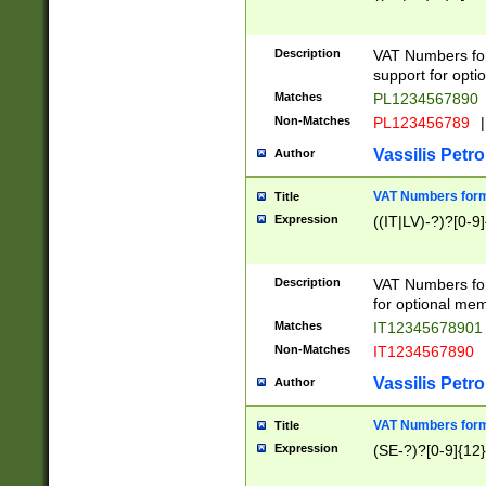
Description
VAT Numbers form
support for opti
Matches
PL1234567890
Non-Matches
PL123456789
|
Vassilis Petro
Author
VAT Numbers format
Title
Expression
((IT|LV)-?)?[0-9]
Description
VAT Numbers form
for optional mem
Matches
IT1234567890
Non-Matches
IT1234567890
Vassilis Petro
Author
VAT Numbers forma
Title
Expression
(SE-?)?[0-9]{12}