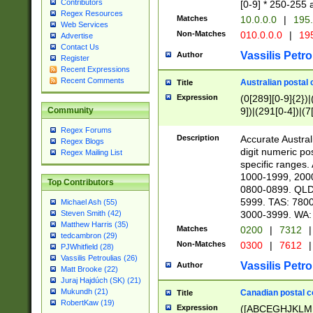
Contributors
[0-9] * 250-255 
Regex Resources
Matches
10.0.0.0
|
195.
Web Services
Non-Matches
010.0.0.0
|
195
Advertise
Contact Us
Vassilis Petro
Author
Register
Recent Expressions
Recent Comments
Australian postal 
Title
Expression
(0[289][0-9]{2})|
9])|(291[0-4])|(7
Community
Regex Forums
Description
Accurate Australi
Regex Blogs
digit numeric po
Regex Mailing List
specific ranges
1000-1999, 200
Top Contributors
0800-0899. QLD
5999. TAS: 780
Michael Ash (55)
3000-3999. WA:
Steven Smith (42)
Matthew Harris (35)
Matches
0200
|
7312
|
tedcambron (29)
Non-Matches
0300
|
7612
|
PJWhitfield (28)
Vassilis Petroulias (26)
Vassilis Petro
Author
Matt Brooke (22)
Juraj Hajdúch (SK) (21)
Mukundh (21)
Canadian postal co
Title
RobertKaw (19)
Expression
([ABCEGHJKLM