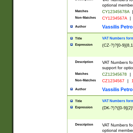
optional member 
Matches
CY12345678A
Non-Matches
CY1234567A
|
Vassilis Petro
Author
VAT Numbers forma
Title
Expression
(CZ-?)?[0-9]{8,1
Description
VAT Numbers form
support for opti
Matches
CZ12345678
|
Non-Matches
CZ1234567
|
1
Vassilis Petro
Author
VAT Numbers forma
Title
Expression
(DK-?)?([0-9]{2}\
Description
VAT Numbers form
optional member 