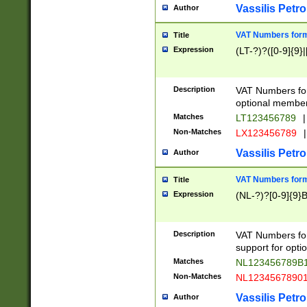
Vassilis Petro
Author
VAT Numbers forma
Title
Expression
(LT-?)?([0-9]{9}|
Description
VAT Numbers form
optional member 
Matches
LT123456789
|
Non-Matches
LX123456789
|
Vassilis Petro
Author
VAT Numbers forma
Title
Expression
(NL-?)?[0-9]{9}B
Description
VAT Numbers for
support for opti
Matches
NL123456789B
Non-Matches
NL1234567890
Vassilis Petro
Author