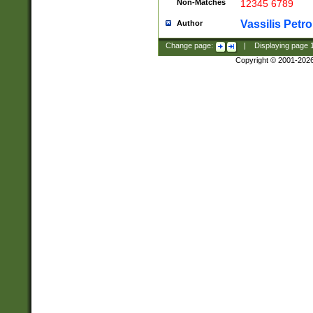
Non-Matches
12345 6789
Vassilis Petro
Author
Change page:
|
Displaying page
Copyright © 2001-202