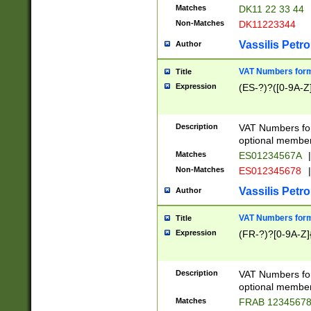
Matches
DK11 22 33 44
Non-Matches
DK11223344
Vassilis Petro
Author
VAT Numbers forma
Title
Expression
(ES-?)?([0-9A-Z]
Description
VAT Numbers form
optional member 
Matches
ES01234567A
|
Non-Matches
ES012345678
|
Vassilis Petro
Author
VAT Numbers forma
Title
Expression
(FR-?)?[0-9A-Z]{
Description
VAT Numbers form
optional member 
Matches
FRAB 1234567