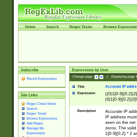
Home
Search
Regex Tester
Browse Expressio
Subscribe
Expressions by User
Change page:
|
Displaying page
Recent Expressions
Accurate IP addres
Title
Expression
((0|1[0-9]{0,2}|2
Site Links
(0|1[0-9]{0,2}|2[
Regex Cheat Sheet
Search
Description
Accurate IP addr
Regex Tester
IP address must 
Browse Expressions
seen on the net 
Add Regex
zeros. The valid
Manage My
1[0-9]{0,2} * 2 
Expressions