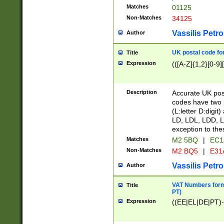
Matches
01125
Non-Matches
34125
Vassilis Petro
Author
UK postal code for
Title
Expression
(([A-Z]{1,2}[0-9]
Description
Accurate UK post
codes have two p
(L:letter D:digit)
LD, LDL, LDD, L
exception to the
Matches
M2 5BQ
|
EC1
Non-Matches
M2 BQ5
|
E31
Vassilis Petro
Author
VAT Numbers forma
Title
PT)
Expression
((EE|EL|DE|PT)-