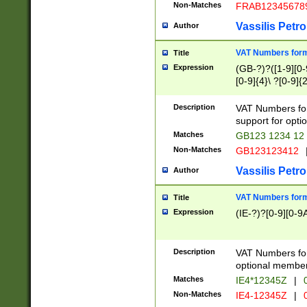
Non-Matches
FRAB12345678
Vassilis Petro
Author
VAT Numbers forma
Title
Expression
(GB-?)?([1-9][0-9
[0-9]{4}\ ?[0-9]{
Description
VAT Numbers for
support for opti
Matches
GB123 1234 12
Non-Matches
GB123123412
Vassilis Petro
Author
VAT Numbers format
Title
Expression
(IE-?)?[0-9][0-9A
Description
VAT Numbers form
optional member 
Matches
IE4*12345Z
|
0
Non-Matches
IE4-12345Z
|
0