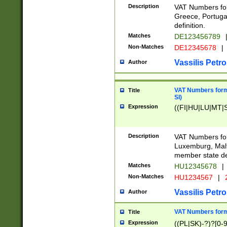
Description
VAT Numbers for
Greece, Portugal
definition.
Matches
DE123456789
Non-Matches
DE12345678
|
Vassilis Petro
Author
VAT Numbers format
Title
SI)
Expression
((FI|HU|LU|MT|SI
Description
VAT Numbers form
Luxemburg, Malta
member state def
Matches
HU12345678
|
Non-Matches
HU1234567
|
Vassilis Petro
Author
VAT Numbers forma
Title
Expression
((PL|SK)-?)?[0-9