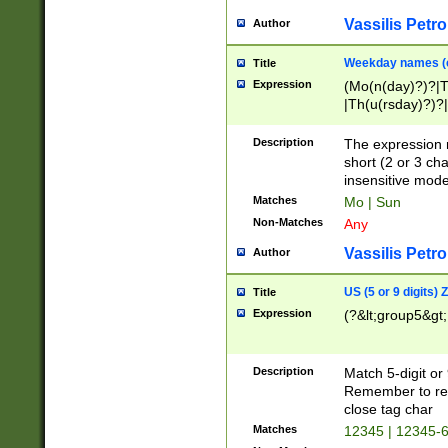
Vassilis Petro
Author
Weekday names (e
Title
Expression
(Mo(n(day)?)?|
|Th(u(rsday)?)?|
Description
The expression 
short (2 or 3 cha
insensitive mode
Matches
Mo | Sun
Non-Matches
Any
Vassilis Petro
Author
US (5 or 9 digits)
Title
Expression
(?&lt;group5&gt;
Description
Match 5-digit or
Remember to repl
close tag char
Matches
12345 | 12345-