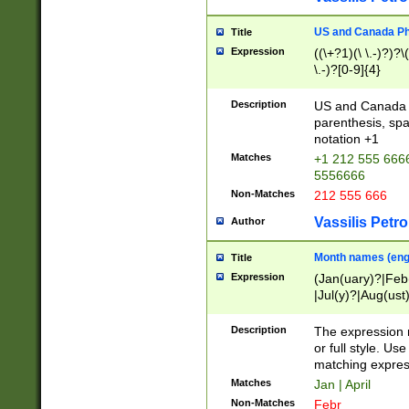
US and Canada Pho
Title
Expression
((\+?1)(\ \.-)?)?\(
\.-)?[0-9]{4}
Description
US and Canada p
parenthesis, spa
notation +1
Matches
+1 212 555 6666
5556666
Non-Matches
212 555 666
Vassilis Petro
Author
Month names (engl
Title
Expression
(Jan(uary)?|Feb
|Jul(y)?|Aug(us
(ember)?)
Description
The expression 
or full style. Us
matching expres
Matches
Jan | April
Non-Matches
Febr