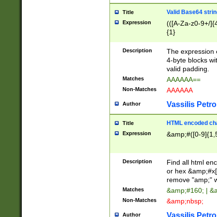
Valid Base64 strin
Title
Expression
(([A-Za-z0-9+/]{
{1}
Description
The expression 
4-byte blocks wit
valid padding.
Matches
AAAAAA==
Non-Matches
AAAAAA
Vassilis Petro
Author
HTML encoded cha
Title
Expression
&amp;#([0-9]{1,5
Description
Find all html en
or hex &amp;#x[
remove "amp;" wh
Matches
&amp;#160; | &
Non-Matches
&amp;nbsp;
Vassilis Petro
Author