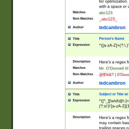
for optimization
with a space or 
Matches
abc123
Non-Matches
_abc123_
tedcambron
Author
Person's Name
Title
Expression
^([a-zA-Z]+(?:\.)
Description
Here's a regex f
Matches
Mr. O'Donnell III 
Non-Matches
@$%&? | 0'Donn
tedcambron
Author
Subject or Title w
Title
Expression
^([^_][\w\d\@\-]+
(?:s\'|\'[a-zA-Z]{1
Description
Here's a regex for
may contain bas
trailing spaces o