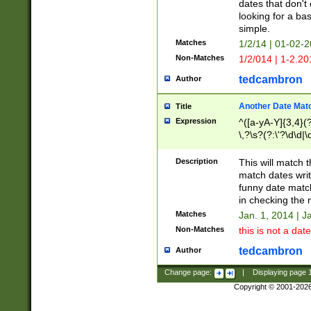
dates that don't 
looking for a bas
simple.
Matches
1/2/14 | 01-02-2
Non-Matches
1/2/014 | 1-2.20
tedcambron
Author
Another Date Mat
Title
Expression
^([a-yA-Y]{3,4}(?
\,?\s?(?:\'?\d\d|\
Description
This will match t
match dates writ
funny date match
in checking the 
Matches
Jan. 1, 2014 | J
Non-Matches
this is not a date
tedcambron
Author
Change page:
|
Displaying page
Copyright © 2001-202