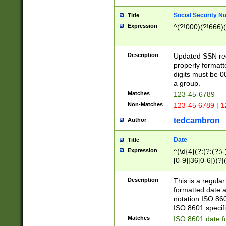
Social Security N
Title
Expression
^(?!000)(?!666)(
Description
Updated SSN rege
properly formatt
digits must be 0
a group.
Matches
123-45-6789
Non-Matches
123-45 6789 | 1
tedcambron
Author
Date
Title
Expression
^(\d{4}(?:(?:(?:\
[0-9]|36[0-6]))?|(
2]|0[1-9])(?:\-)?
9]|[1-4][0-9]5[0-
Description
This is a regula
(?:\-)?[1-7])?)?)
formatted date a
notation ISO 860
ISO 8601 specifi
Matches
ISO 8601 date f