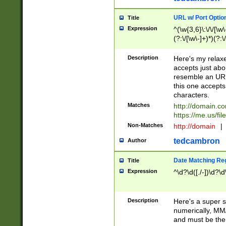
URL w/ Port Optio
Title
Expression
^(\w{3,6}\:\/\/[\w\
(?:\/[\w\-]+)*)(?:
[\w]+\=[\w\-]+)*)$
Description
Here's my relax
accepts just abo
resemble an URL
this one accepts
characters.
Matches
http://domain.c
https://me.us/fil
Non-Matches
http://domain
|
tedcambron
Author
Date Matching Re
Title
Expression
^\d?\d([./-])\d?\d
Description
Here's a super s
numerically, MM/
and must be the s