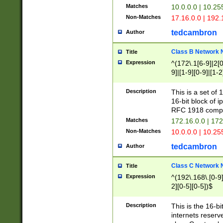
Matches
10.0.0.0 | 10.2
Non-Matches
17.16.0.0 | 192
tedcambron
Author
Class B Network
Title
Expression
^(172\.1[6-9]|2[0-
9]|[1-9][0-9]|[1-2
Description
This is a set of
16-bit block of 
RFC 1918 compl
Matches
172.16.0.0 | 17
Non-Matches
10.0.0.0 | 10.25
tedcambron
Author
Class C Network
Title
Expression
^(192\.168\.[0-9]|
2][0-5][0-5])$
Description
This is the 16-bi
internets reserv