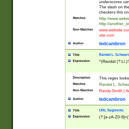
underscores can 
The slash on the
checkers this on
Matches
http://www.websi
http://another_si
Non-Matches
www.website.com 
site.com
tedcambron
Author
Randal L. Schwart
Title
Expression
^(Randal (?:L\.
Description
This regex looks
Matches
Randal L. Schwa
Non-Matches
Randy Smith | A
tedcambron
Author
URL Segments
Title
Expression
(?:[a-zA-Z0-9]+(?