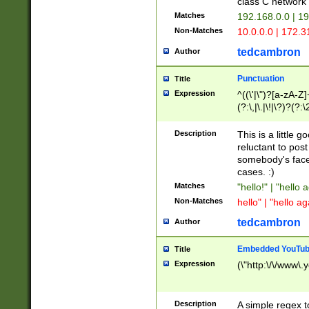
class C networ
Matches
192.168.0.0 | 1
Non-Matches
10.0.0.0 | 172.
tedcambron
Author
Punctuation
Title
Expression
^((\'|\")?[a-zA-Z]
(?:\,|\.|\!|\?)?(?:
Z]+(?:\-[a-zA-Z]+)
(?:\2|\3)?)|(?:(?:\
Description
This is a little 
reluctant to post
somebody's face 
cases. :)
Matches
"hello!" | "hello 
Non-Matches
hello" | "hello ag
tedcambron
Author
Embedded YouTub
Title
Expression
(\"http:\/\/www\.
Description
A simple regex 