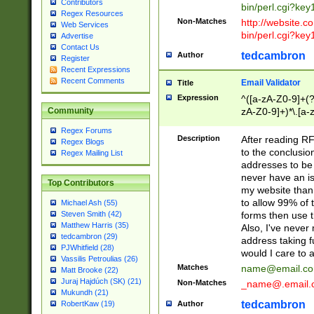
Contributors
bin/perl.cgi?ke
Regex Resources
Non-Matches
http://website.co
Web Services
bin/perl.cgi?ke
Advertise
Contact Us
tedcambron
Author
Register
Recent Expressions
Recent Comments
Email Validator
Title
Expression
^([a-zA-Z0-9]+(?
zA-Z0-9]+)*\.[a-
Community
Regex Forums
Description
After reading RF
Regex Blogs
to the conclusion
Regex Mailing List
addresses to be 
never have an iss
Top Contributors
my website than 
to allow 99% of 
Michael Ash (55)
forms then use t
Steven Smith (42)
Matthew Harris (35)
Also, I've neve
tedcambron (29)
address taking 
PJWhitfield (28)
would I care to
Vassilis Petroulias (26)
Matches
name@email.c
Matt Brooke (22)
Juraj Hajdúch (SK) (21)
Non-Matches
_name@.email.
Mukundh (21)
tedcambron
Author
RobertKaw (19)