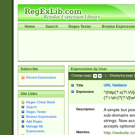
Home
Search
Regex Tester
Browse Expressio
Subscribe
Expressions by User
Change page:
|
Displaying page
Recent Expressions
URL Validator
Title
Expression
^(http(?:s)?\:\/\
Site Links
(?:\:\d+)?(?:\/[\w
Regex Cheat Sheet
[\w\-]+)?)?(?:\&[
Search
Description
A simple but pow
Regex Tester
sub-domains and
Browse Expressions
strings. Now ac
Add Regex
accepts optional
Manage My
Expressions
Matches
http://website.c