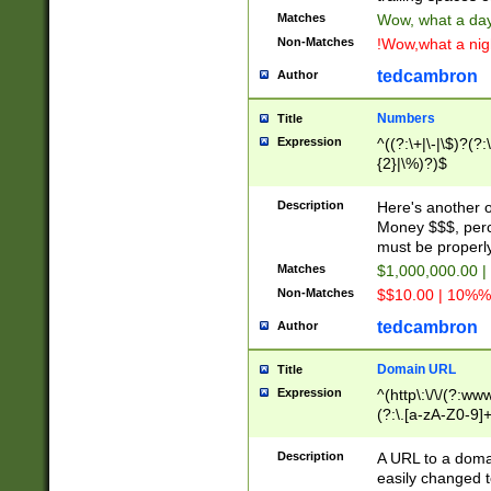
Matches
Wow, what a day!
Non-Matches
!Wow,what a night
tedcambron
Author
Numbers
Title
Expression
^((?:\+|\-|\$)?(?:
{2}|\%)?)$
Description
Here's another 
Money $$$, perc
must be properly
Matches
$1,000,000.00 |
Non-Matches
$$10.00 | 10%% 
tedcambron
Author
Domain URL
Title
Expression
^(http\:\/\/(?:ww
(?:\.[a-zA-Z0-9]+
(?:\/)?)$
Description
A URL to a doma
easily changed 