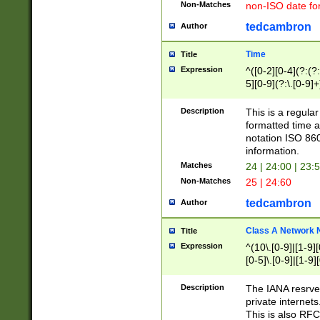
Non-Matches
non-ISO date fo
tedcambron
Author
Time
Title
Expression
^([0-2][0-4](?:(?:
5][0-9](?:\.[0-9]
Description
This is a regula
formatted time a
notation ISO 860
information.
Matches
24 | 24:00 | 23:
Non-Matches
25 | 24:60
tedcambron
Author
Class A Network
Title
Expression
^(10\.[0-9]|[1-9][
[0-5]\.[0-9]|[1-9]
Description
The IANA resrved
private internets
This is also RFC