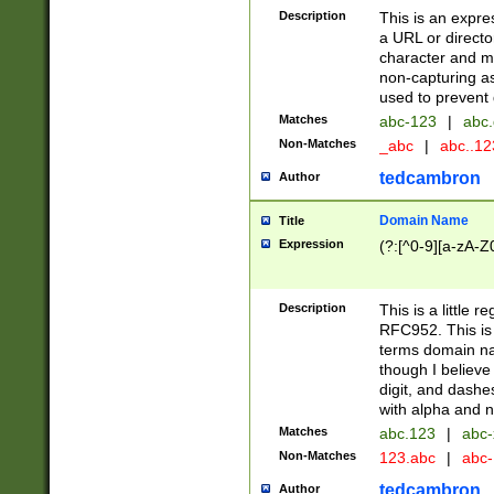
Description
This is an expre
a URL or directo
character and may
non-capturing as
used to prevent 
Matches
abc-123
|
abc.
Non-Matches
_abc
|
abc..1
tedcambron
Author
Domain Name
Title
Expression
(?:[^0-9][a-zA-Z0
Description
This is a little 
RFC952. This is
terms domain n
though I believe
digit, and dashe
with alpha and n
Matches
abc.123
|
abc-
Non-Matches
123.abc
|
abc
tedcambron
Author