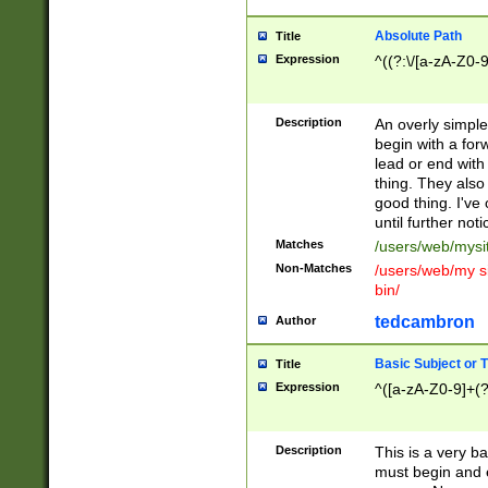
Absolute Path
Title
Expression
^((?:\/[a-zA-Z0-
Description
An overly simpl
begin with a fo
lead or end with
thing. They also
good thing. I've
until further noti
Matches
/users/web/mysi
Non-Matches
/users/web/my si
bin/
tedcambron
Author
Basic Subject or Ti
Title
Expression
^([a-zA-Z0-9]+(?
Description
This is a very bas
must begin and 