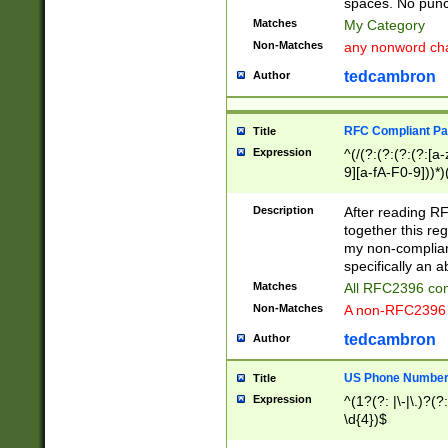
spaces. No punct
Matches
My Category
Non-Matches
any nonword char
tedcambron
Author
RFC Compliant Pa
Title
Expression
^(/(?:(?:(?:(?:[a
9][a-fA-F0-9]))*)
(?:%[a-fA-F0-9][a
_.!~*'():\@&=+\$,
Description
After reading RF
zA-Z0-9\\-_.!~*'
together this reg
9]))*))*))*))$
my non-compliant
specifically an a
Matches
All RFC2396 com
Non-Matches
A non-RFC2396 
tedcambron
Author
US Phone Numbe
Title
Expression
^(1?(?: |\-|\.)?(?:
\d{4})$