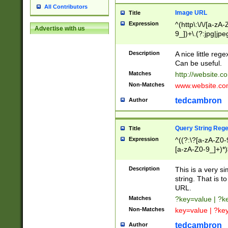
All Contributors
Image URL
Title
Expression
^(http\:\/\/[a-zA
Advertise with us
9_])+\.(?:jpg|jpe
Description
A nice little reg
Can be useful.
Matches
http://website.c
Non-Matches
www.website.co
tedcambron
Author
Query String Reg
Title
Expression
^((?:\?[a-zA-Z0-
[a-zA-Z0-9_]+)*)
Description
This is a very s
string. That is t
URL.
Matches
?key=value | ?
Non-Matches
key=value | ?ke
tedcambron
Author