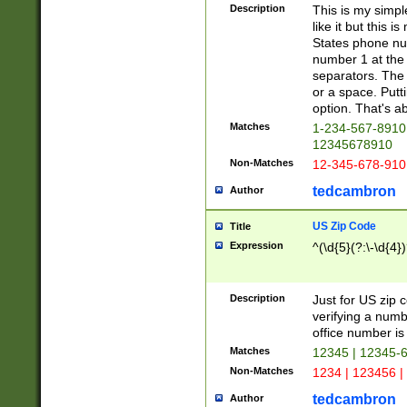
Description
This is my simp
like it but this
States phone nu
number 1 at the 
separators. The 
or a space. Putt
option. That's ab
Matches
1-234-567-8910 
12345678910
Non-Matches
12-345-678-910
tedcambron
Author
US Zip Code
Title
Expression
^(\d{5}(?:\-\d{4}
Description
Just for US zip 
verifying a numb
office number is 
Matches
12345 | 12345-
Non-Matches
1234 | 123456 |
tedcambron
Author