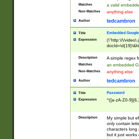
Matches
a valid embedd
Non-Matches
anything else
tedcambron
Author
Embedded Google
Title
Expression
(\"http:\/\/video
docId=\d{19}\&hl
Description
A simple regex 
Matches
an embedded Go
Non-Matches
anything else
tedcambron
Author
Password
Title
Expression
^([a-zA-Z0-9]{6,
Description
My simple but e
only contain lett
characters long 
but it just work