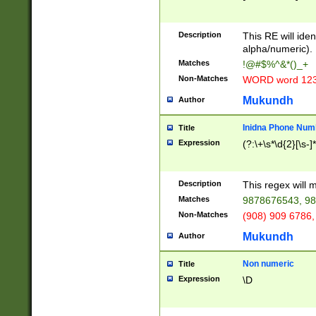
8\u01A9\u01AA
u01B1\u01B2\u
Description
1B9\u01BA\u01
This RE will iden
C1\u01C2\u01C
alpha/numeric).
A\u01CB\u01CC
Matches
!@#$%^&*()_+
3\u01D4\u01D5
Non-Matches
WORD word 12
\u01DC\u01DD\
u01E4\u01E5\u
Mukundh
Author
1EC\u01ED\u01
F4\u01F5\u01F
Inidna Phone Num
Title
0\u0201\u0202\
Expression
(?:\+\s*\d{2}[\s-]
209\u020A\u02
1\u0212\u0213\
0252\u0259\u0
Description
This regex will
60\u0263\u0264
Matches
9878676543, 98
u026C\u026D\u
276\u0277\u02
Non-Matches
(908) 909 6786,
E\u027F\u0281\
Mukundh
Author
0288\u0289\u0
90\u0291\u0292
0299\u029A\u0
Non numeric
Title
A2\u02A3\u02A
Expression
\D
\u0342\u0343\u
38C\u038E\u038
F\u03A0\u03A3