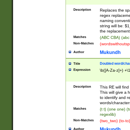
Description
Replaces the spa
regex replacemen
naming conventi
string will be: $
the replacement 
Matches
(ABC CBA) (abc
Non-Matches
(wordswithouts
Mukundh
Author
Doubled word/chara
Title
Expression
\b([A-Za-z]+) +\
Description
This RE will fin
This will give a
to identify and 
words/character
Matches
(t t) (one one) (
regexlib)
Non-Matches
(two_two) (to-to)
Mukundh
Author