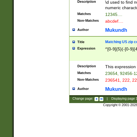
Description
\d used to find n
u03AD\u03AE\u
numeric charact
3B5\u03B6\u03
Matches
12345....
BE\u03BF\u03C
Non-Matches
abcdef....
6\u03C7\u03C8
E\u03D0\u03D1
Mukundh
Author
u03E2\u03E3\u
3F0\u03F1\u040
Matching US zip c
Title
C\u040E\u040F\
Expression
^[0-9]{5}(-[0-9]{
041B\u041C\u0
29\u042A\u042B
u0433\u0434\u0
3B\u043F\u0444
Description
This expression 
u044E\u044F\u0
Matches
23654, 92456-1
5A\u045B\u045C
Non-Matches
236541, 222, 22
u0464\u0465\u0
6C\u046D\u046E
Mukundh
Author
u0477\u0478\u
Change page:
|
Displaying page
Copyright © 2001-202