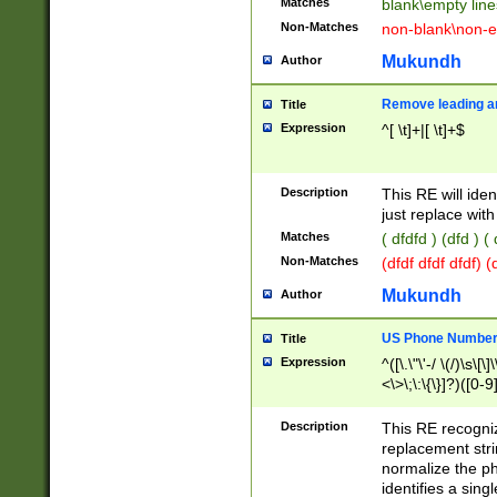
Matches
blank\empty line
Non-Matches
non-blank\non-e
Mukundh
Author
Remove leading an
Title
Expression
^[ \t]+|[ \t]+$
Description
This RE will iden
just replace with
Matches
( dfdfd ) (dfd ) (
Non-Matches
(dfdf dfdf dfdf) 
Mukundh
Author
US Phone Number 
Title
Expression
^([\.\"\'-/ \(/)\s\[\]
<\>\;\:\{\}]?)([0-9]
Description
This RE recogn
replacement str
normalize the ph
identifies a sing