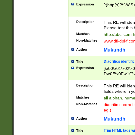
Expression
^(http(s)?\:\/\/\S
Description
This RE will iden
Please test this 
Matches
http://abci.com 
Non-Matches
www.dfkdpkf.com 
Mukundh
Author
Diacritics identifi
Title
Expression
[\x00\x01\x02\x
D\x0E\x0F\x1C\
x9E\x9F\xA7\xA
C8\xC9\xCA\xCB
Description
This RE will ident
xD5\xD6\xD8\xD
fields wherein y
\xE3\xE4\xE5\x
Matches
all alphan, nume
xF0\xF1\xF2\xF
Non-Matches
diacritic chara
FE\xFF\u0060\u
eg.)
00A8\u00A9\u0
0B1\u00B2\u00
Mukundh
Author
B\u00BC\u00BD
\u00C4\u00C5\
Trim HTML tags wi
Title
u00CC\u00CD\u