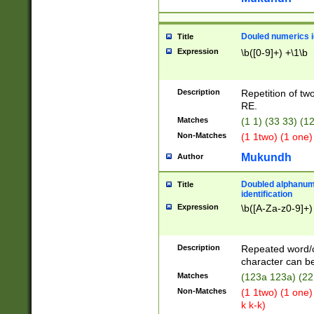
Douled numerics id
Title
Expression
\b([0-9]+) +\1\b
Description
Repetition of two
RE.
Matches
(1 1) (33 33) 
Non-Matches
(1 1two) (1 one)
Mukundh
Author
Doubled alphanum
Title
identification
Expression
\b([A-Za-z0-9]+)
Description
Repeated word/
character can be
Matches
(123a 123a) (22
Non-Matches
(1 1two) (1 one)
k k-k)