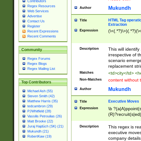
Contributors
Regex Resources
Mukundh
Author
Web Services
Advertise
HTML Tag operation
Title
Contact Us
Extraction
Register
Expression
(\<(.*?)\>)(.*?)(\<
Recent Expressions
Recent Comments
Description
This will identif
Community
irrespective of th
Regex Forums
scenario emerge
Regex Blogs
replacement str
Regex Mailing List
Matches
<td>city</td> <
Non-Matches
content without 
Top Contributors
Mukundh
Author
Michael Ash (55)
Steven Smith (42)
Executive Moves
Matthew Harris (35)
Title
tedcambron (29)
Expression
\b ?(a|A)ppoint(s
PJWhitfield (28)
(R)?recruit(s|ed|
Vassilis Petroulias (26)
(R)?replace(s|d|
Matt Brooke (22)
(P|p)romot(ed|es
Description
This regex is real
Juraj Hajdúch (SK) (21)
names(d)?| (his|h
Mukundh (21)
executive moves
(M|m)anagement
RobertKaw (19)
company details 