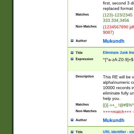
first, second 3 d
replaced format 
Matches
(123)-123/2345
333.334,3456
Non-Matches
(1234567890 jdf
9087)
Mukundh
Author
Eliminate Junk lin
Title
Expression
^[^a-zA-Z0-9]+$
Description
This RE will be v
alpha\numeric co
10000 records in
eliminate fully u
help you.
Matches
[{}[-=+_ !@#$%^
Non-Matches
++++match+++ -
Mukundh
Author
URL identifier - s
Title