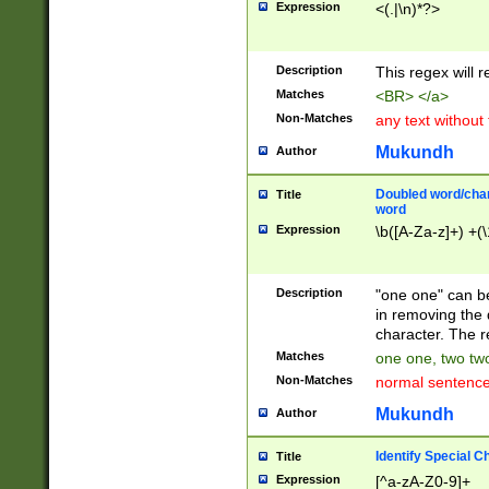
Expression
<(.|\n)*?>
u00D4\u00D5\u
00DD\u00DE\u0
0E5\u00E6\u00
Description
This regex will 
ED\u00EE\u00E
5\u00F6\u00F8
Matches
<BR> </a>
u00FF\u0100\u0
Non-Matches
any text without
07\u0108\u0109
u0110\u0111\u0
Mukundh
Author
8\u0119\u011A\
0121\u0122\u01
Doubled word/char
Title
9\u012A\u012B\
word
0132\u0133\u01
Expression
\b([A-Za-z]+) +(\
A\u013B\u013C\
0143\u0144\u01
B\u014C\u014D\
Description
"one one" can be
0154\u0155\u01
in removing the 
C\u015D\u015E\
character. The r
0165\u0166\u01
Matches
one one, two two
D\u016E\u016F\
Non-Matches
normal sentenc
0176\u0177\u0
7E\u017F\u0180
Mukundh
Author
u0187\u0188\u
18F\u0190\u019
Identify Special C
Title
\u0198\u0199\u
Expression
[^a-zA-Z0-9]+
1A0\u01A1\u01