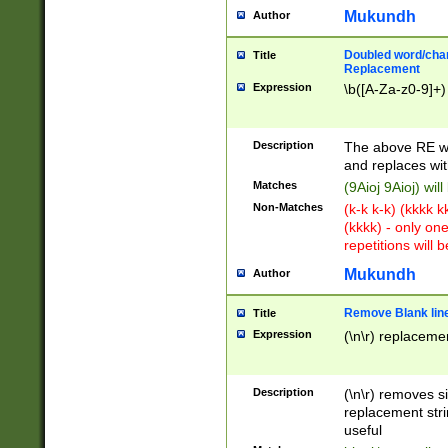
Mukundh
Author
Doubled word/chara
Title
Replacement
Expression
\b([A-Za-z0-9]+)
Description
The above RE wi
and replaces wit
Matches
(9Aioj 9Aioj) wil
Non-Matches
(k-k k-k) (kkkk 
(kkkk) - only on
repetitions will b
Mukundh
Author
Remove Blank lines
Title
Expression
(\n\r) replacemen
Description
(\n\r) removes s
replacement stri
useful