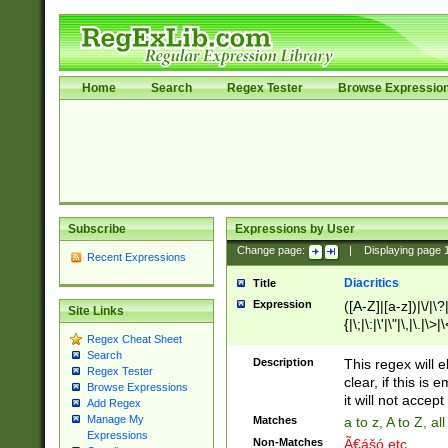
Home
Search
Regex Tester
Browse Expressio
Subscribe
Expressions by User
Change page:
|
Displaying page
Recent Expressions
Diacritics
Title
Expression
([A-Z]|[a-z])|\/|\?|
Site Links
{|\;|\:|\'|\"|\,|\.|\>
Regex Cheat Sheet
Search
Description
This regex will e
Regex Tester
clear, if this is
Browse Expressions
it will not accept 
Add Regex
Manage My
Matches
a to z, A to Z, a
Expressions
Non-Matches
Ã€ášó etc..