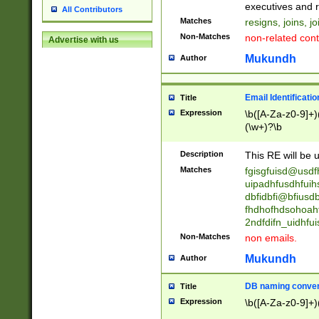
reassumes posit
executives and r
All Contributors
promoted to| ha
Matches
resigns, joins, j
will succeed| h
Non-Matches
non-related cont
Advertise with us
promoted to| has
reassumes posit
Mukundh
Author
additional (role|
transferred| has 
stepp(ed|ing) d
Email Identificati
Title
retired| (has|he
Expression
\b([A-Za-z0-9]+)
(T|t)erminat(ed|s|
(\w+)?\b
stopped working| 
notified| will lea
Description
This RE will be u
been|has)? elect
Matches
fgisgfuisd@usd
uipadhfusdhfuih
dbfidbfi@bfiusd
fhdhofhdsohoahf
2ndfdifn_uidhfu
Non-Matches
non emails.
Mukundh
Author
DB naming conven
Title
Expression
\b([A-Za-z0-9]+)