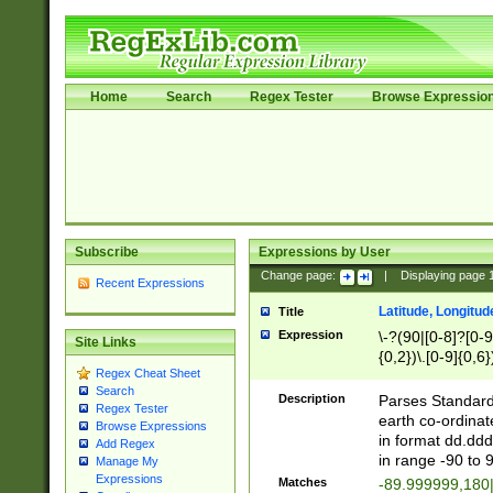
Home
Search
Regex Tester
Browse Expressio
Subscribe
Expressions by User
Change page:
|
Displaying page
Recent Expressions
Latitude, Longitud
Title
Expression
\-?(90|[0-8]?[0-9]
Site Links
{0,2})\.[0-9]{0,6}
Regex Cheat Sheet
Search
Description
Parses Standard 
Regex Tester
earth co-ordinat
Browse Expressions
in format dd.ddd
Add Regex
in range -90 to 
Manage My
Expressions
Matches
-89.999999,180|