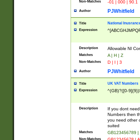
Non-Matches
-01 | 000 | 90.1
PJWhitfield
Author
National Inusrance
Title
Expression
^[ABCGHJMPQ
Description
Allowable NI Con
Matches
A | H | Z
Non-Matches
D | I | 3
PJWhitfield
Author
UK VAT Numbers
Title
Expression
^(GB)?([0-9]{9})
Description
If you dont need
Numbers then this
you need other c
suited
Matches
GB123456789 |
Non-Matches
GB12345678 | A