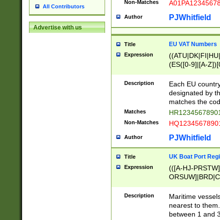
Non-Matches
A01PA1234567
All Contributors
PJWhitfield
Author
Advertise with us
EU VAT Numbers
Title
Expression
((ATU|DK|FI|HU|
(ES([0-9]|[A-Z])[
{11}|CY[0-9]{8}
{9}|FR[A-Z0-9]{2
Description
Each EU country
{2}|LT[0-9]{9}([0
designated by the
{10}|RO[0-9]{2,1
matches the code
Matches
HR12345678901
Non-Matches
HQ12345678901
PJWhitfield
Author
UK Boat Port Regi
Title
Expression
(([A-HJ-PRSTW
ORSUW]|BRD|C
G[HKNRUWY]|H[
RT]|N[ENT]|O
Description
Maritime vessels
STUY]|SSS|T[HN
nearest to them.
{0,2})|([1-9][0-9
between 1 and 3 