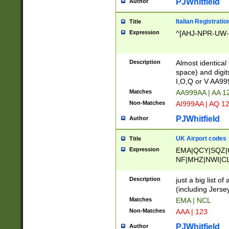
PJWhitfield
Author
Italian Registratio
Title
Expression
^[AHJ-NPR-UW-Z
Description
Almost identical
space) and digit
I,O,Q or V AA9
Matches
AA999AA | AA 1
Non-Matches
AI999AA | AQ 1
PJWhitfield
Author
UK Airport codes
Title
Expression
EMA|QCY|SQZ|
NF|MHZ|NWI|C
|MME|NCL|BWF
OU|FAB|OXF|E
Description
just a big list o
|EXT|FFD|BOH|
(including Jersey
|DSA|HUY|LBA|
Matches
EMA | NCL
R|CAL|COL|CSA|
Non-Matches
AAA | 123
LY|FSS|NDY|AD
YY|SKL|SOY|L
PJWhitfield
Author