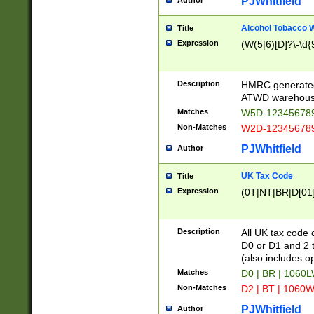
PJWhitfield
Author
Alcohol Tobacco
Title
Expression
(W(5|6)[D]?\-\d{9
Description
HMRC generated
ATWD warehous
Matches
W5D-123456789
Non-Matches
W2D-123456789
PJWhitfield
Author
UK Tax Code
Title
Expression
(0T|NT|BR|D[01]|
Description
All UK tax code 
D0 or D1 and 2 ty
(also includes o
Matches
D0 | BR | 1060L
Non-Matches
D2 | BT | 1060W
PJWhitfield
Author