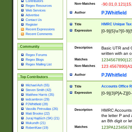
Contributors
Non-Matches
-90.01,0.121|15
Regex Resources
Web Services
PJWhitfield
Author
Advertise
Contact Us
HMRC Unique Tax 
Title
Register
Recent Expressions
Expression
[0-9]{5}\s?[0-9]{
Recent Comments
Community
Description
Basic UTR and C
written with an o
Regex Forums
Matches
1234567890|12
Regex Blogs
Regex Mailing List
Non-Matches
123 4567890|A
PJWhitfield
Author
Top Contributors
Michael Ash (55)
Accounts Office 
Title
Steven Smith (42)
Expression
[0-9]{3}P[A-Z][0-
Matthew Harris (35)
tedcambron (29)
PJWhitfield (28)
Vassilis Petroulias (26)
Description
HMRC Accounts O
Matt Brooke (22)
the letter P and 
Juraj Hajdúch (SK) (21)
an 8th digit or le
Mukundh (21)
Matches
123PA1234567
RobertKaw (19)