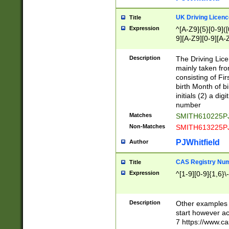
S|CWL|DGX|ACI
UK Driving Licen
Title
Expression
^[A-Z9]{5}[0-9]([
9][A-Z9][0-9][A-
Description
The Driving Lic
mainly taken fro
consisting of Fir
birth Month of bi
initials (2) a dig
number
Matches
SMITH610225P
Non-Matches
SMITH613225P
PJWhitfield
Author
CAS Registry Nu
Title
Expression
^[1-9][0-9]{1,6}\-
Description
Other examples o
start however acc
7 https://www.c