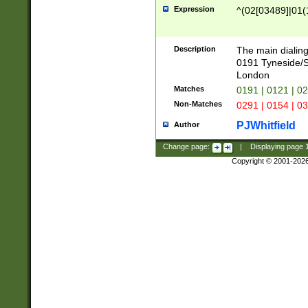
Expression
^(02[03489]|01(1
Description
The main dialing
0191 Tyneside/
London
Matches
0191 | 0121 | 0
Non-Matches
0291 | 0154 | 0
PJWhitfield
Author
Change page:
|
Displaying page
Copyright © 2001-202