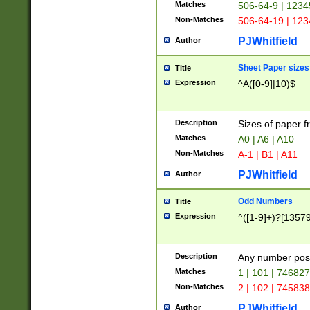
Matches
506-64-9 | 1234
Non-Matches
506-64-19 | 12
PJWhitfield
Author
Sheet Paper sizes
Title
Expression
^A([0-9]|10)$
Description
Sizes of paper 
Matches
A0 | A6 | A10
Non-Matches
A-1 | B1 | A11
PJWhitfield
Author
Odd Numbers
Title
Expression
^([1-9]+)?[1357
Description
Any number poss
Matches
1 | 101 | 74682
Non-Matches
2 | 102 | 74583
PJWhitfield
Author