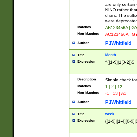
Z]|O[ABEHKLM
are only certain 
HKMPRSTWXYZ]
NINO rather than
9]{6}[A-D]?
chars. The suffi
were deprecate
Matches
AB123456A | G
Non-Matches
AC123456A | G
PJWhitfield
Author
Month
Title
Expression
^([1-9]|1[0-2])$
Description
Simple check fo
Matches
1 | 2 | 12
Non-Matches
-1 | 13 | A1
PJWhitfield
Author
week
Title
Expression
([1-9]|[1-4][0-9]|