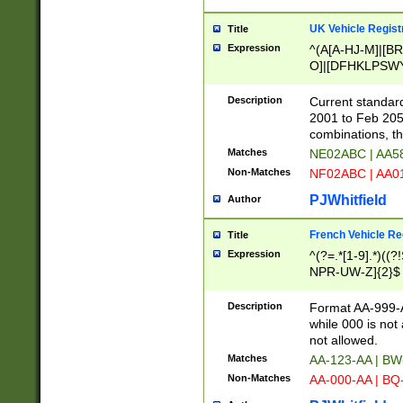
UK Vehicle Regist
Title
Expression
^(A[A-HJ-M]|[BR
O]|[DFHKLPSWY
F]|)(0[02-9]|[1-
Description
Current standard
2001 to Feb 205
combinations, t
Matches
NE02ABC | AA5
Non-Matches
NF02ABC | AA
PJWhitfield
Author
French Vehicle Reg
Title
Expression
^(?=.*[1-9].*)((
NPR-UW-Z]{2}$
Description
Format AA-999-A
while 000 is not
not allowed.
Matches
AA-123-AA | B
Non-Matches
AA-000-AA | BQ