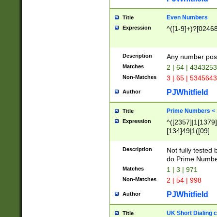
Even Numbers
Title
Expression
^([1-9]+)?[0246
Description
Any number possi
Matches
2 | 64 | 434325
Non-Matches
3 | 65 | 534564
PJWhitfield
Author
Prime Numbers <
Title
Expression
^([2357]|1[1379]|
[134]49|1([09]
[1379]|13|27|3[1
[39]|41|[57][17]
Description
Not fully tested
[39]|67|97)|4([0
do Prime Numbe
[247]1|[069]9|[4
Matches
1 | 3 | 971
[15]9)|7([056]1|
Non-Matches
2 | 54 | 998
[2578]7|[0235]9)
PJWhitfield
Author
UK Short Dialing 
Title