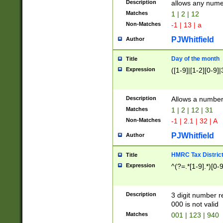
Description
allows any nume
Matches
1 | 2 | 12
Non-Matches
-1 | 13 | a
PJWhitfield
Author
Day of the month
Title
Expression
([1-9]|[1-2][0-9]|
Description
Allows a numbe
Matches
1 | 2 | 12 | 31
Non-Matches
-1 | 2.1 | 32 | A
PJWhitfield
Author
HMRC Tax Distric
Title
Expression
^(?=.*[1-9].*)[0-
Description
3 digit number 
000 is not valid
Matches
001 | 123 | 940