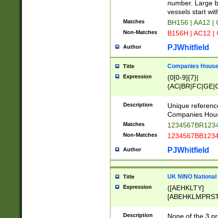
PRSTW]|A[BDHR
number. Large bo
ORSUW]|BRD|C
vessels start wit
G[HKNRUWY]|H[
Matches
BH156 | AA12 |
RT]|N[ENT]|O
Non-Matches
B156H | AC12 |
STUY]|SSS|T[H
PJWhitfield
Author
Companies House 
Title
Expression
(0[0-9]{7}|
(AC|BR|FC|GE|G
|OC|RC|SA|SC|S
Description
Unique referenc
Companies Hous
Matches
1234567BR1234
Non-Matches
1234567BB1234
PJWhitfield
Author
UK NINO National
Title
Expression
([AEHKLTY]
[ABEHKLMPRST
[JS]
[ABCEGHJKLM
Description
None of the 3 pr