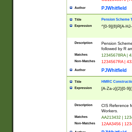
PJWhitfield
Author
Pension Scheme T
Title
Expression
^[0-9]{8}R[A-HJ
Description
Pension Schemes
followed by R an
Matches
12345678RA | 
Non-Matches
1234567RA | 4
PJWhitfield
Author
HMRC Constructio
Title
Expression
[A-Za-z]{2}[0-9]{
Description
CIS Reference f
Workers.
Matches
AA213432 | 12
Non-Matches
12AA3456 | 12